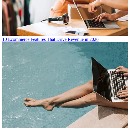
10 Ecommerce Features That Drive Revenue in 2026