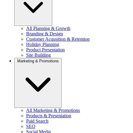
All Planning & Growth
Branding & Design
Customer Acqusition & Retention
Holiday Planning
Product Presentation
Site Building
Marketing & Promotions
All Marketing & Promotions
Products & Presentation
Paid Search
SEO
Social Media