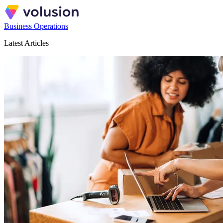
Business Operations
Latest Articles