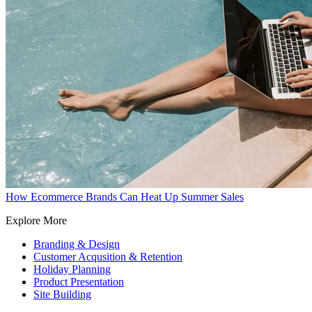
How Ecommerce Brands Can Heat Up Summer Sales
Explore More
Branding & Design
Customer Acqusition & Retention
Holiday Planning
Product Presentation
Site Building