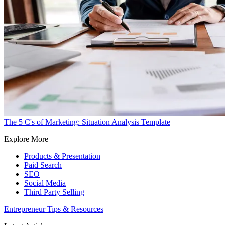
The 5 C's of Marketing: Situation Analysis Template
Explore More
Products & Presentation
Paid Search
SEO
Social Media
Third Party Selling
Entrepreneur Tips & Resources