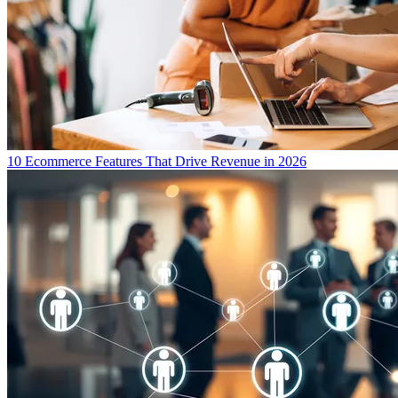
10 Ecommerce Features That Drive Revenue in 2026