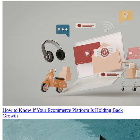
How to Know If Your Ecommerce Platform Is Holding Back
Growth