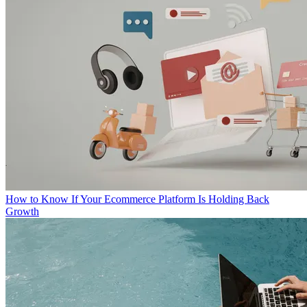
How to Know If Your Ecommerce Platform Is Holding Back
Growth