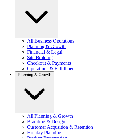
All Business Operations
Planning & Growth
Financial & Legal
Site Building
Checkout & Payments
Operations & Fulfillment
Planning & Growth
All Planning & Growth
Branding & Design
Customer Acqusition & Retention
Holiday Planning