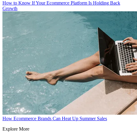
How to Know If Your Ecommerce Platform Is Holding Back
Growth
How Ecommerce Brands Can Heat Up Summer Sales
Explore More