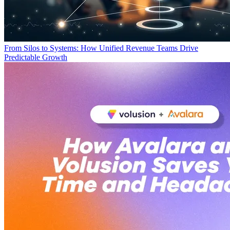
From Silos to Systems: How Unified Revenue Teams Drive
Predictable Growth