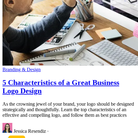
Branding & Design
5 Characteristics of a Great Business
Logo Design
As the crowning jewel of your brand, your logo should be designed
strategically and thoughtfully. Learn the top characteristics of an
effective and compelling logo, and follow them as best practices
Jessica Resendiz
·