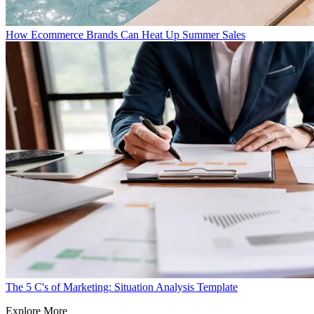
How Ecommerce Brands Can Heat Up Summer Sales
The 5 C's of Marketing: Situation Analysis Template
Explore More