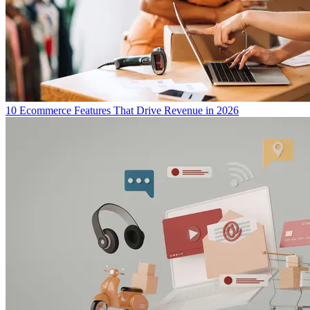
10 Ecommerce Features That Drive Revenue in 2026