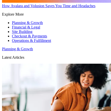
How Avalara and Volusion Saves You Time and Headaches
Explore More
Planning & Growth
Financial & Legal
Site Building
Checkout & Payments
Operations & Fulfillment
Planning & Growth
Latest Articles