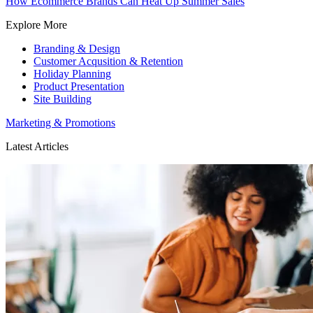
How Ecommerce Brands Can Heat Up Summer Sales
Explore More
Branding & Design
Customer Acqusition & Retention
Holiday Planning
Product Presentation
Site Building
Marketing & Promotions
Latest Articles