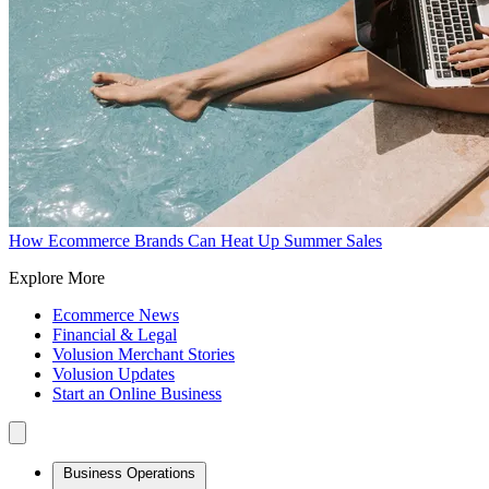
How Ecommerce Brands Can Heat Up Summer Sales
Explore More
Ecommerce News
Financial & Legal
Volusion Merchant Stories
Volusion Updates
Start an Online Business
Business Operations