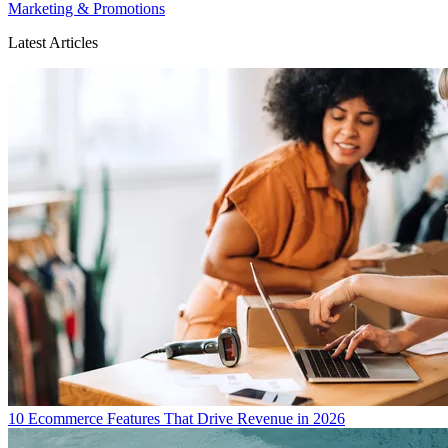
Marketing & Promotions
Latest Articles
10 Ecommerce Features That Drive Revenue in 2026