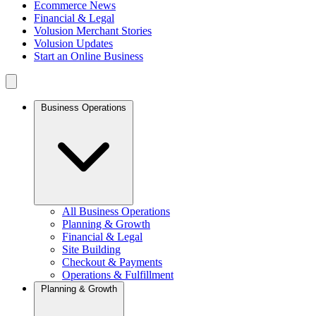
Ecommerce News
Financial & Legal
Volusion Merchant Stories
Volusion Updates
Start an Online Business
Business Operations
All Business Operations
Planning & Growth
Financial & Legal
Site Building
Checkout & Payments
Operations & Fulfillment
Planning & Growth