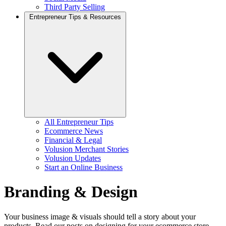
Third Party Selling
Entrepreneur Tips & Resources
All Entrepreneur Tips
Ecommerce News
Financial & Legal
Volusion Merchant Stories
Volusion Updates
Start an Online Business
Branding & Design
Your business image & visuals should tell a story about your
products. Read our posts on designing for your ecommerce store,