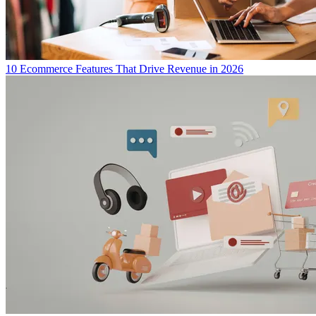
10 Ecommerce Features That Drive Revenue in 2026