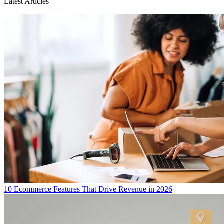
Latest Articles
10 Ecommerce Features That Drive Revenue in 2026