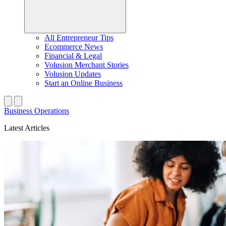
All Entrepreneur Tips
Ecommerce News
Financial & Legal
Volusion Merchant Stories
Volusion Updates
Start an Online Business
Business Operations
Latest Articles