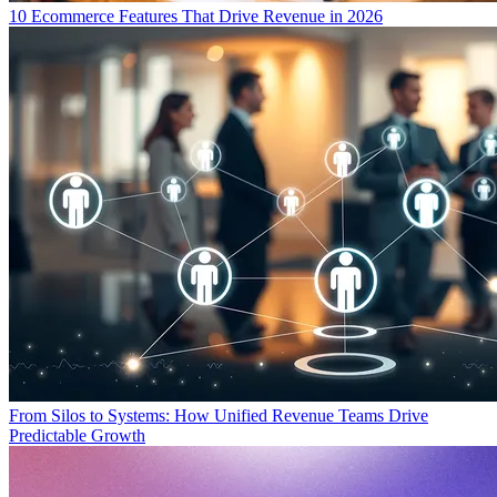
10 Ecommerce Features That Drive Revenue in 2026
From Silos to Systems: How Unified Revenue Teams Drive
Predictable Growth