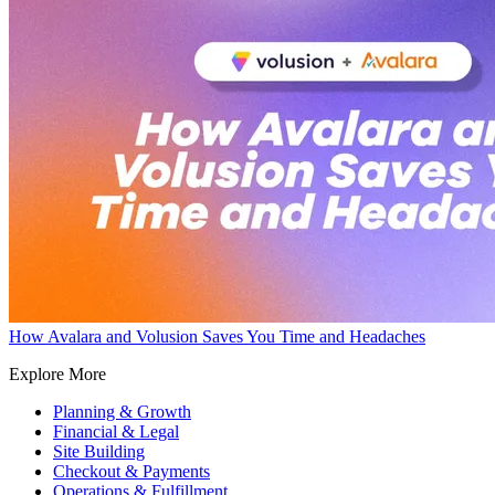
How Avalara and Volusion Saves You Time and Headaches
Explore More
Planning & Growth
Financial & Legal
Site Building
Checkout & Payments
Operations & Fulfillment