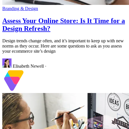
Branding & Design
Assess Your Online Store: Is It Time for a
Design Refresh?
Design trends change often, and it’s important to keep up with new
norms as they occur. Here are some questions to ask as you assess
your ecommerce site’s design
Elisabeth Newell
·