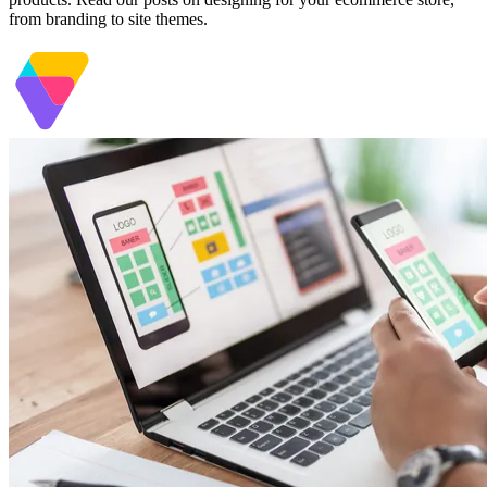
from branding to site themes.