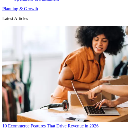
Planning & Growth
Latest Articles
10 Ecommerce Features That Drive Revenue in 2026