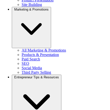
Product Presentation
Site Building
Marketing & Promotions
All Marketing & Promotions
Products & Presentation
Paid Search
SEO
Social Media
Third Party Selling
Entrepreneur Tips & Resources