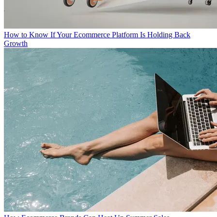
How to Know If Your Ecommerce Platform Is Holding Back
Growth