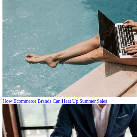
How Ecommerce Brands Can Heat Up Summer Sales