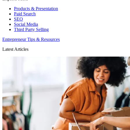
Products & Presentation
Paid Search
SEO
Social Media
Third Party Selling
Entrepreneur Tips & Resources
Latest Articles