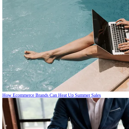
How Ecommerce Brands Can Heat Up Summer Sales