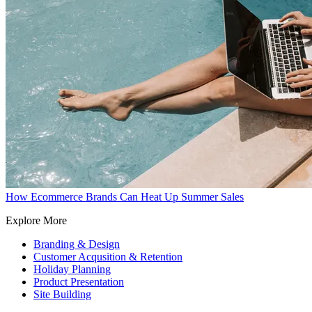
How Ecommerce Brands Can Heat Up Summer Sales
Explore More
Branding & Design
Customer Acqusition & Retention
Holiday Planning
Product Presentation
Site Building