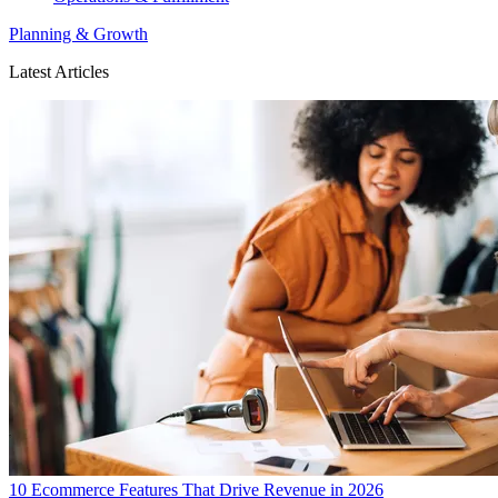
Planning & Growth
Latest Articles
10 Ecommerce Features That Drive Revenue in 2026