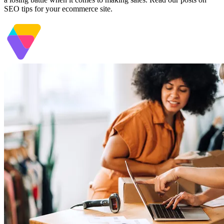
SEO tips for your ecommerce site.