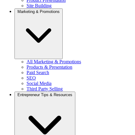
Product Presentation
Site Building
Marketing & Promotions
All Marketing & Promotions
Products & Presentation
Paid Search
SEO
Social Media
Third Party Selling
Entrepreneur Tips & Resources