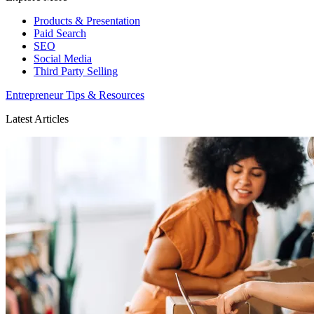
Products & Presentation
Paid Search
SEO
Social Media
Third Party Selling
Entrepreneur Tips & Resources
Latest Articles