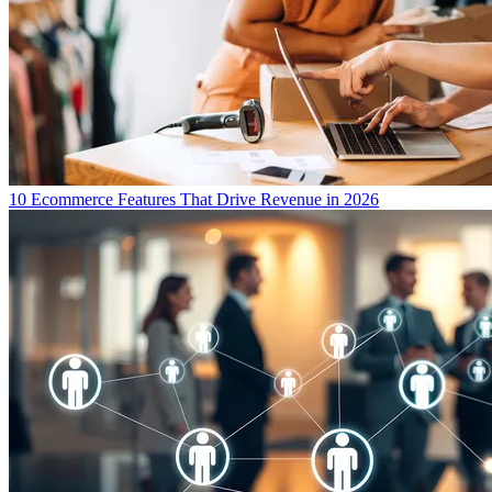
10 Ecommerce Features That Drive Revenue in 2026