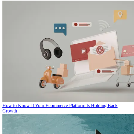
How to Know If Your Ecommerce Platform Is Holding Back
Growth