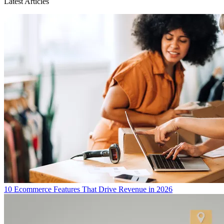
Latest Articles
10 Ecommerce Features That Drive Revenue in 2026