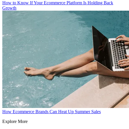
How to Know If Your Ecommerce Platform Is Holding Back
Growth
How Ecommerce Brands Can Heat Up Summer Sales
Explore More