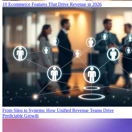
10 Ecommerce Features That Drive Revenue in 2026
From Silos to Systems: How Unified Revenue Teams Drive
Predictable Growth