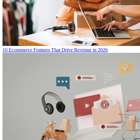
10 Ecommerce Features That Drive Revenue in 2026