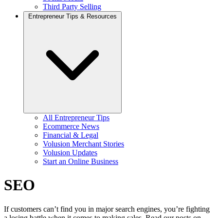
Third Party Selling
Entrepreneur Tips & Resources
All Entrepreneur Tips
Ecommerce News
Financial & Legal
Volusion Merchant Stories
Volusion Updates
Start an Online Business
SEO
If customers can’t find you in major search engines, you’re fighting
a losing battle when it comes to making sales. Read our posts on