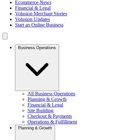
Ecommerce News
Financial & Legal
Volusion Merchant Stories
Volusion Updates
Start an Online Business
Business Operations
All Business Operations
Planning & Growth
Financial & Legal
Site Building
Checkout & Payments
Operations & Fulfillment
Planning & Growth