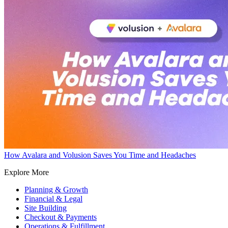
How Avalara and Volusion Saves You Time and Headaches
Explore More
Planning & Growth
Financial & Legal
Site Building
Checkout & Payments
Operations & Fulfillment