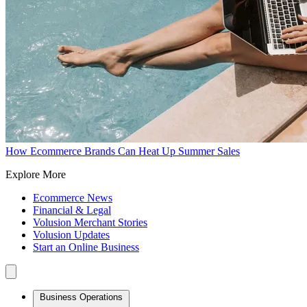
How Ecommerce Brands Can Heat Up Summer Sales
Explore More
Ecommerce News
Financial & Legal
Volusion Merchant Stories
Volusion Updates
Start an Online Business
Business Operations