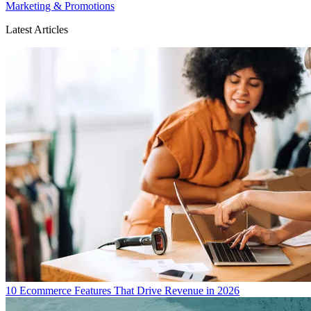
Marketing & Promotions
Latest Articles
10 Ecommerce Features That Drive Revenue in 2026