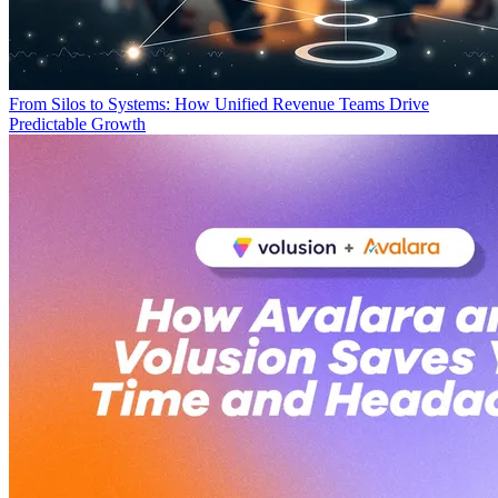
From Silos to Systems: How Unified Revenue Teams Drive
Predictable Growth