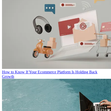
How to Know If Your Ecommerce Platform Is Holding Back
Growth