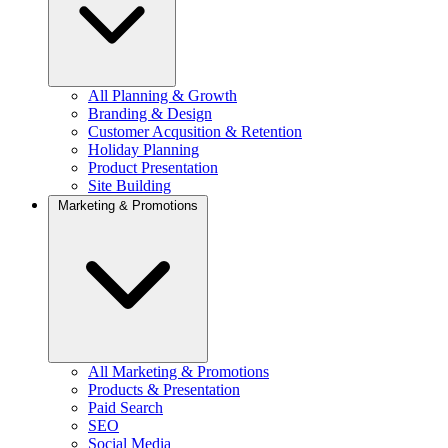
All Planning & Growth
Branding & Design
Customer Acqusition & Retention
Holiday Planning
Product Presentation
Site Building
Marketing & Promotions
All Marketing & Promotions
Products & Presentation
Paid Search
SEO
Social Media