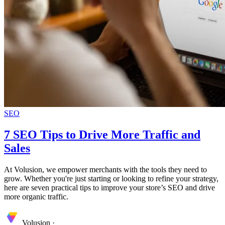
SEO
7 SEO Tips to Drive More Traffic and
Sales
At Volusion, we empower merchants with the tools they need to
grow. Whether you're just starting or looking to refine your strategy,
here are seven practical tips to improve your store’s SEO and drive
more organic traffic.
Volusion
·