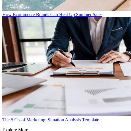
How Ecommerce Brands Can Heat Up Summer Sales
The 5 C's of Marketing: Situation Analysis Template
Explore More