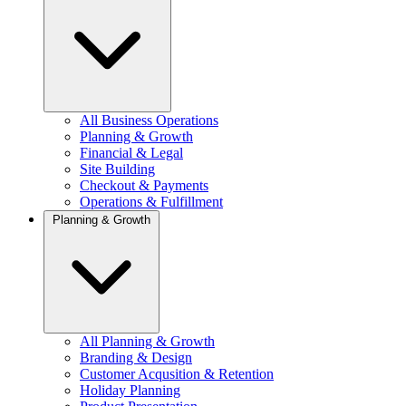
All Business Operations
Planning & Growth
Financial & Legal
Site Building
Checkout & Payments
Operations & Fulfillment
Planning & Growth
All Planning & Growth
Branding & Design
Customer Acqusition & Retention
Holiday Planning