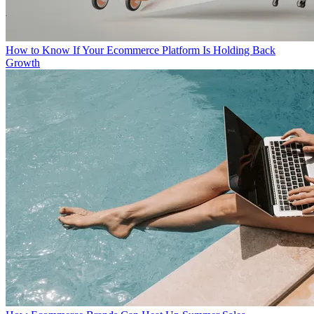
How to Know If Your Ecommerce Platform Is Holding Back
Growth