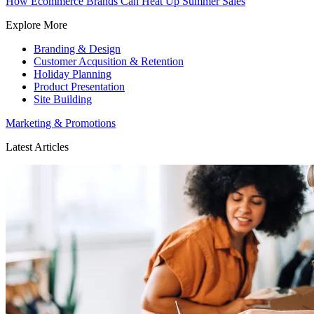
How Ecommerce Brands Can Heat Up Summer Sales
Explore More
Branding & Design
Customer Acqusition & Retention
Holiday Planning
Product Presentation
Site Building
Marketing & Promotions
Latest Articles