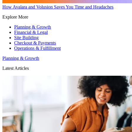
How Avalara and Volusion Saves You Time and Headaches
Explore More
Planning & Growth
Financial & Legal
Site Building
Checkout & Payments
Operations & Fulfillment
Planning & Growth
Latest Articles