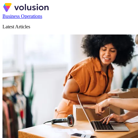
Business Operations
Latest Articles