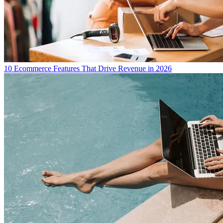
10 Ecommerce Features That Drive Revenue in 2026