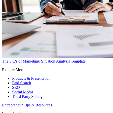
The 5 C's of Marketing: Situation Analysis Template
Explore More
Products & Presentation
Paid Search
SEO
Social Media
Third Party Selling
Entrepreneur Tips & Resources