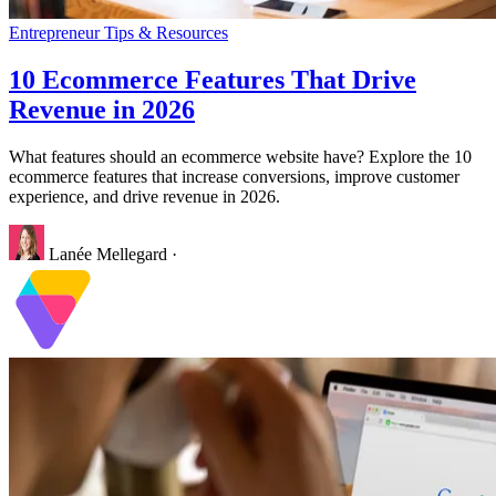
Entrepreneur Tips & Resources
10 Ecommerce Features That Drive
Revenue in 2026
What features should an ecommerce website have? Explore the 10
ecommerce features that increase conversions, improve customer
experience, and drive revenue in 2026.
Lanée Mellegard
·