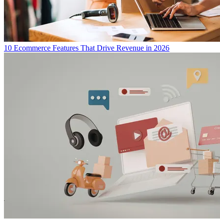
10 Ecommerce Features That Drive Revenue in 2026