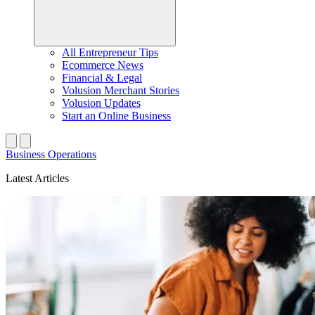
All Entrepreneur Tips
Ecommerce News
Financial & Legal
Volusion Merchant Stories
Volusion Updates
Start an Online Business
Business Operations
Latest Articles