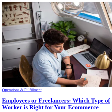
Operations & Fulfillment
Employees or Freelancers: Which Type of
Worker is Right for Your Ecommerce