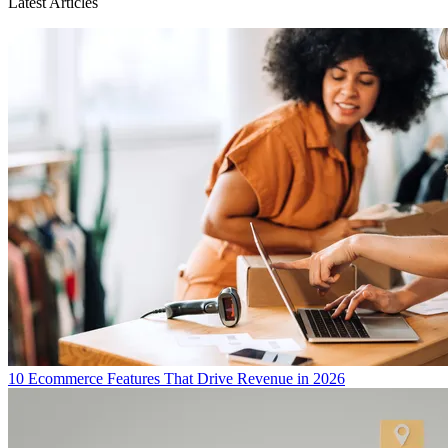
Latest Articles
10 Ecommerce Features That Drive Revenue in 2026