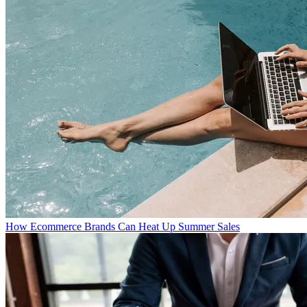
How Ecommerce Brands Can Heat Up Summer Sales