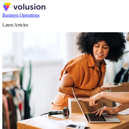
Business Operations
Latest Articles