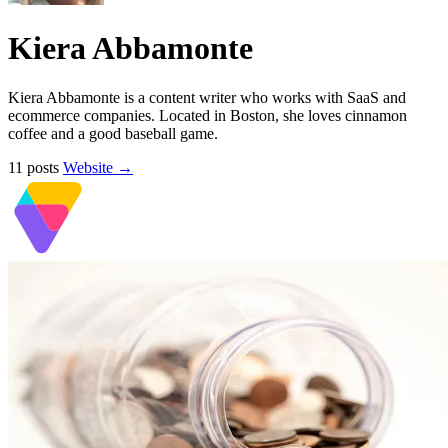
Kiera Abbamonte
Kiera Abbamonte is a content writer who works with SaaS and
ecommerce companies. Located in Boston, she loves cinnamon
coffee and a good baseball game.
11 posts
Website →