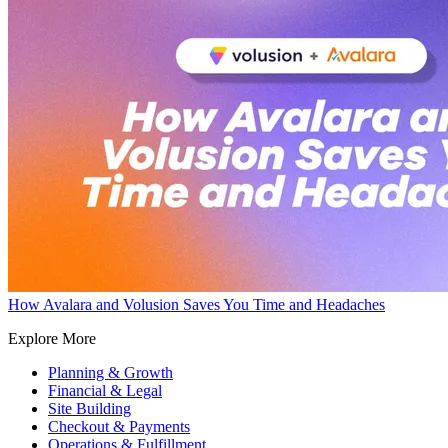
How Avalara and Volusion Saves You Time and Headaches
Explore More
Planning & Growth
Financial & Legal
Site Building
Checkout & Payments
Operations & Fulfillment