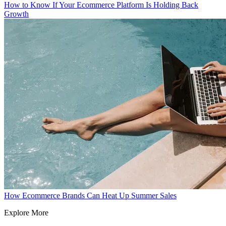
How to Know If Your Ecommerce Platform Is Holding Back
Growth
How Ecommerce Brands Can Heat Up Summer Sales
Explore More