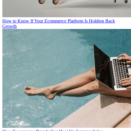
How to Know If Your Ecommerce Platform Is Holding Back
Growth