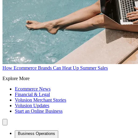
How Ecommerce Brands Can Heat Up Summer Sales
Explore More
Ecommerce News
Financial & Legal
Volusion Merchant Stories
Volusion Updates
Start an Online Business
Business Operations