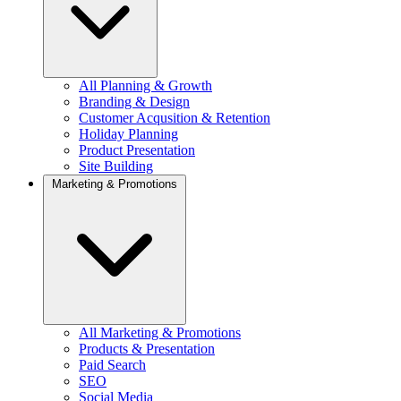
All Planning & Growth
Branding & Design
Customer Acqusition & Retention
Holiday Planning
Product Presentation
Site Building
Marketing & Promotions
All Marketing & Promotions
Products & Presentation
Paid Search
SEO
Social Media