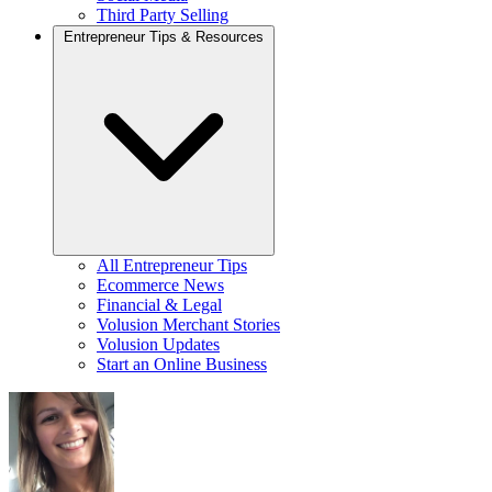
Third Party Selling
Entrepreneur Tips & Resources
All Entrepreneur Tips
Ecommerce News
Financial & Legal
Volusion Merchant Stories
Volusion Updates
Start an Online Business