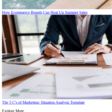
How Ecommerce Brands Can Heat Up Summer Sales
The 5 C's of Marketing: Situation Analysis Template
Explore More