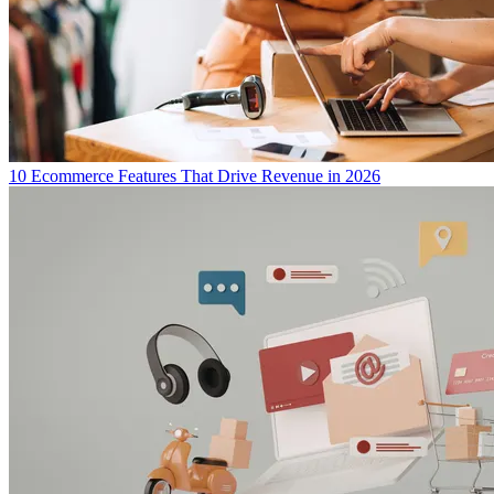
10 Ecommerce Features That Drive Revenue in 2026