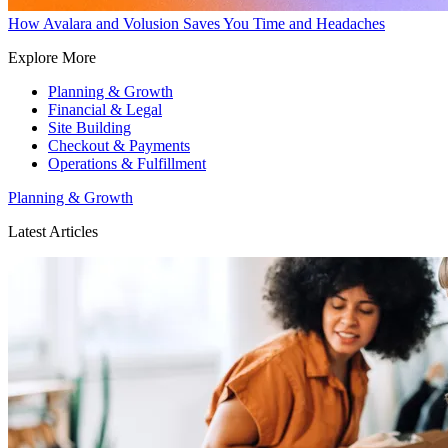
How Avalara and Volusion Saves You Time and Headaches
Explore More
Planning & Growth
Financial & Legal
Site Building
Checkout & Payments
Operations & Fulfillment
Planning & Growth
Latest Articles