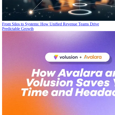
From Silos to Systems: How Unified Revenue Teams Drive
Predictable Growth