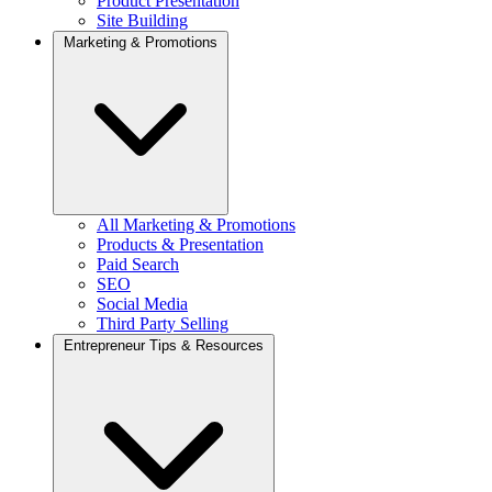
Product Presentation
Site Building
Marketing & Promotions
All Marketing & Promotions
Products & Presentation
Paid Search
SEO
Social Media
Third Party Selling
Entrepreneur Tips & Resources