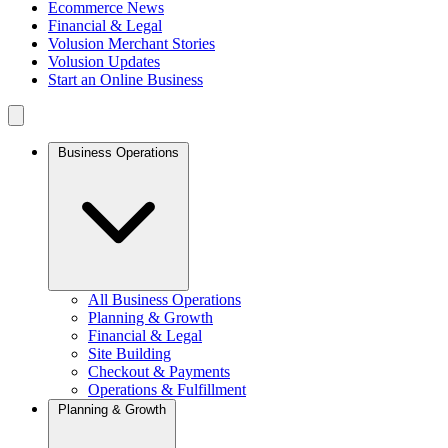
Ecommerce News
Financial & Legal
Volusion Merchant Stories
Volusion Updates
Start an Online Business
Business Operations
All Business Operations
Planning & Growth
Financial & Legal
Site Building
Checkout & Payments
Operations & Fulfillment
Planning & Growth