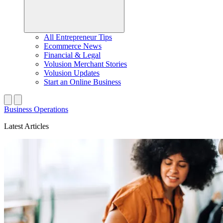
All Entrepreneur Tips
Ecommerce News
Financial & Legal
Volusion Merchant Stories
Volusion Updates
Start an Online Business
Business Operations
Latest Articles