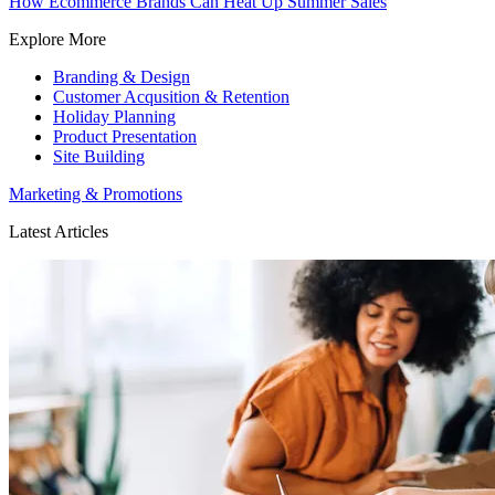
How Ecommerce Brands Can Heat Up Summer Sales
Explore More
Branding & Design
Customer Acqusition & Retention
Holiday Planning
Product Presentation
Site Building
Marketing & Promotions
Latest Articles