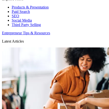
Products & Presentation
Paid Search
SEO
Social Media
Third Party Selling
Entrepreneur Tips & Resources
Latest Articles