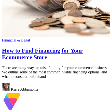
Financial & Legal
How to Find Financing for Your
Ecommerce Store
There are many ways to raise funding for your ecommerce business.
We outline some of the most common, viable financing options, and
what to consider beforehand
Kiera Abbamonte
·