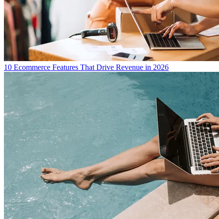
10 Ecommerce Features That Drive Revenue in 2026