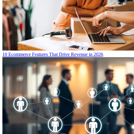
10 Ecommerce Features That Drive Revenue in 2026