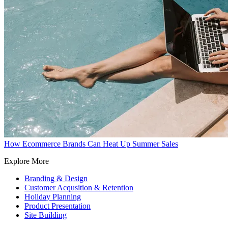
How Ecommerce Brands Can Heat Up Summer Sales
Explore More
Branding & Design
Customer Acqusition & Retention
Holiday Planning
Product Presentation
Site Building