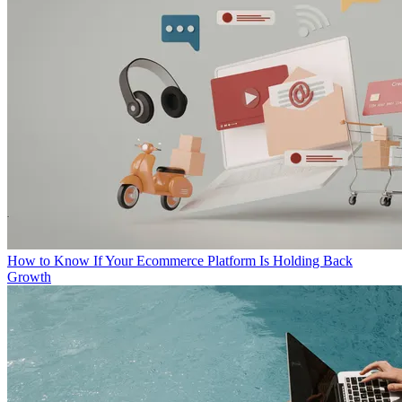
How to Know If Your Ecommerce Platform Is Holding Back
Growth