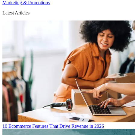
Marketing & Promotions
Latest Articles
10 Ecommerce Features That Drive Revenue in 2026