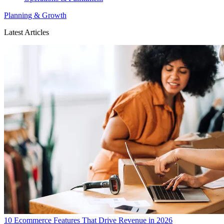
Planning & Growth
Latest Articles
10 Ecommerce Features That Drive Revenue in 2026