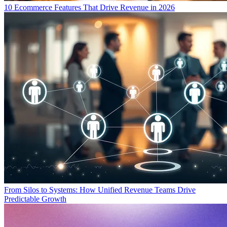
10 Ecommerce Features That Drive Revenue in 2026
From Silos to Systems: How Unified Revenue Teams Drive
Predictable Growth