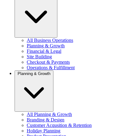
All Business Operations
Planning & Growth
Financial & Legal
Site Building
Checkout & Payments
Operations & Fulfillment
Planning & Growth
All Planning & Growth
Branding & Design
Customer Acqusition & Retention
Holiday Planning