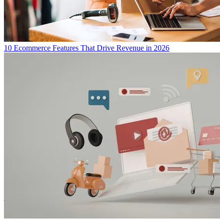
10 Ecommerce Features That Drive Revenue in 2026