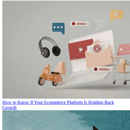
How to Know If Your Ecommerce Platform Is Holding Back
Growth