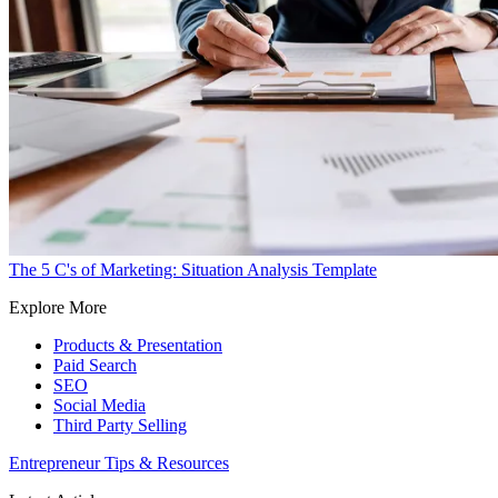
The 5 C's of Marketing: Situation Analysis Template
Explore More
Products & Presentation
Paid Search
SEO
Social Media
Third Party Selling
Entrepreneur Tips & Resources