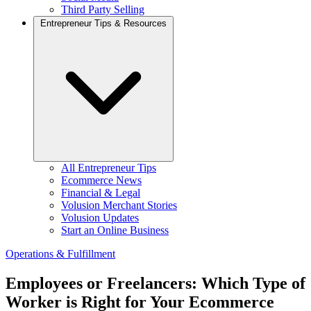
Third Party Selling
Entrepreneur Tips & Resources
All Entrepreneur Tips
Ecommerce News
Financial & Legal
Volusion Merchant Stories
Volusion Updates
Start an Online Business
Operations & Fulfillment
Employees or Freelancers: Which Type of
Worker is Right for Your Ecommerce