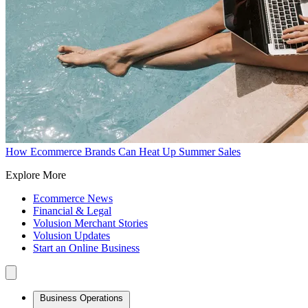
How Ecommerce Brands Can Heat Up Summer Sales
Explore More
Ecommerce News
Financial & Legal
Volusion Merchant Stories
Volusion Updates
Start an Online Business
Business Operations