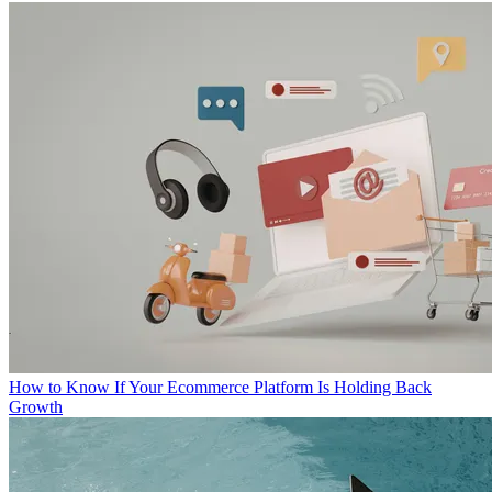
How to Know If Your Ecommerce Platform Is Holding Back
Growth