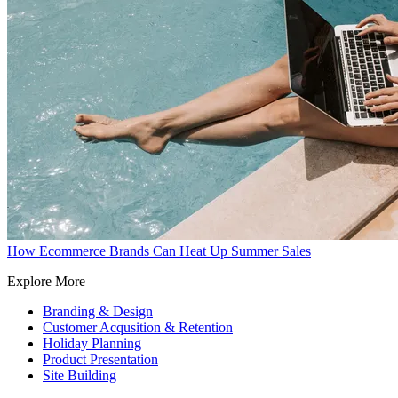
How Ecommerce Brands Can Heat Up Summer Sales
Explore More
Branding & Design
Customer Acqusition & Retention
Holiday Planning
Product Presentation
Site Building