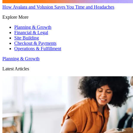
How Avalara and Volusion Saves You Time and Headaches
Explore More
Planning & Growth
Financial & Legal
Site Building
Checkout & Payments
Operations & Fulfillment
Planning & Growth
Latest Articles