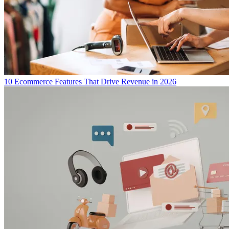
10 Ecommerce Features That Drive Revenue in 2026