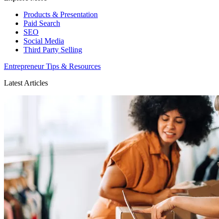
Products & Presentation
Paid Search
SEO
Social Media
Third Party Selling
Entrepreneur Tips & Resources
Latest Articles