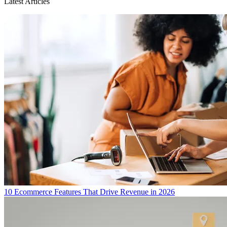
Latest Articles
10 Ecommerce Features That Drive Revenue in 2026