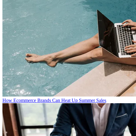
How Ecommerce Brands Can Heat Up Summer Sales