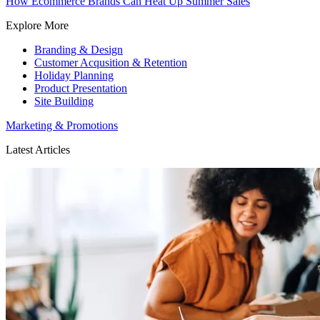
How Ecommerce Brands Can Heat Up Summer Sales
Explore More
Branding & Design
Customer Acqusition & Retention
Holiday Planning
Product Presentation
Site Building
Marketing & Promotions
Latest Articles