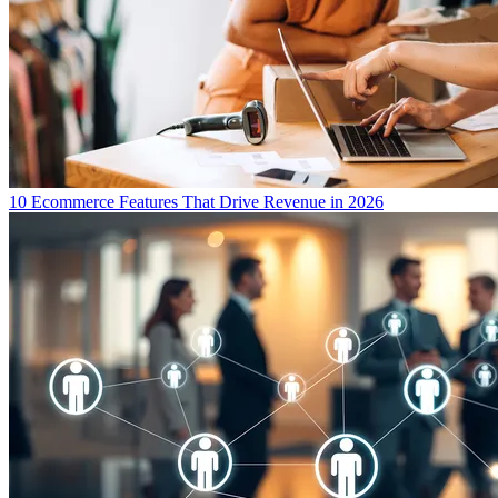
10 Ecommerce Features That Drive Revenue in 2026