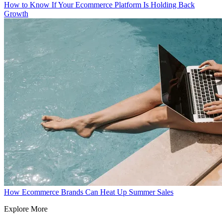
How to Know If Your Ecommerce Platform Is Holding Back
Growth
How Ecommerce Brands Can Heat Up Summer Sales
Explore More