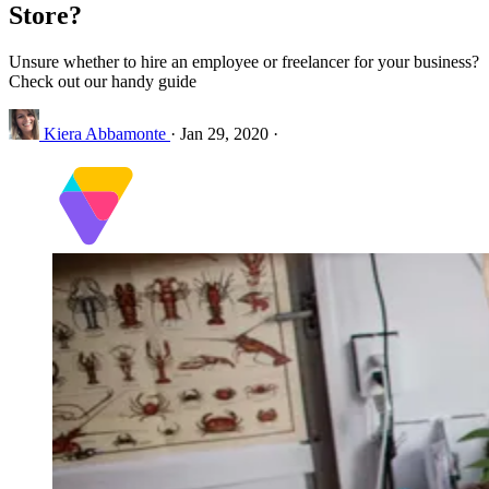
Store?
Unsure whether to hire an employee or freelancer for your business?
Check out our handy guide
Kiera Abbamonte
·
Jan 29, 2020
·