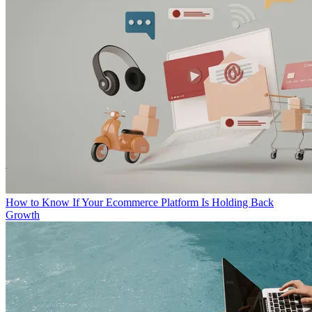
How to Know If Your Ecommerce Platform Is Holding Back
Growth