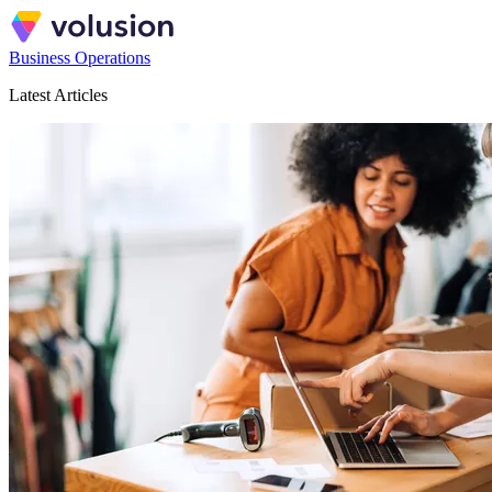
Business Operations
Latest Articles