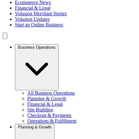
Ecommerce News
Financial & Legal
Volusion Merchant Stories
Volusion Updates
Start an Online Business
Business Operations
All Business Operations
Planning & Growth
Financial & Legal
Site Building
Checkout & Payments
Operations & Fulfillment
Planning & Growth