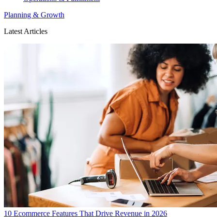
Planning & Growth
Latest Articles
10 Ecommerce Features That Drive Revenue in 2026