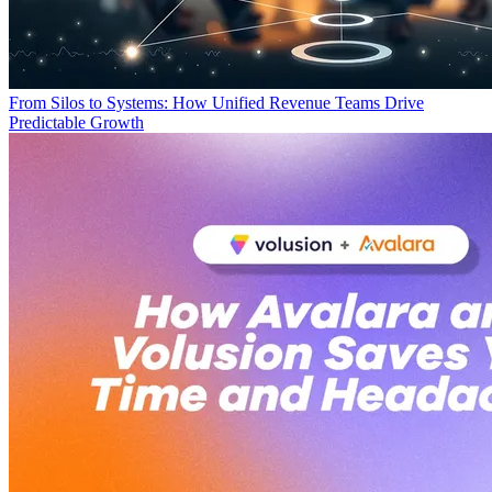
From Silos to Systems: How Unified Revenue Teams Drive
Predictable Growth