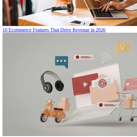
10 Ecommerce Features That Drive Revenue in 2026