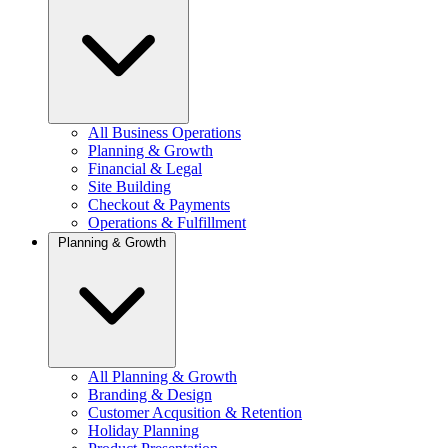
All Business Operations
Planning & Growth
Financial & Legal
Site Building
Checkout & Payments
Operations & Fulfillment
Planning & Growth
All Planning & Growth
Branding & Design
Customer Acqusition & Retention
Holiday Planning