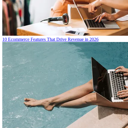
10 Ecommerce Features That Drive Revenue in 2026