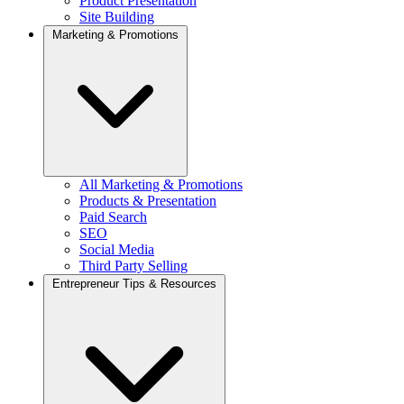
Product Presentation
Site Building
Marketing & Promotions
All Marketing & Promotions
Products & Presentation
Paid Search
SEO
Social Media
Third Party Selling
Entrepreneur Tips & Resources