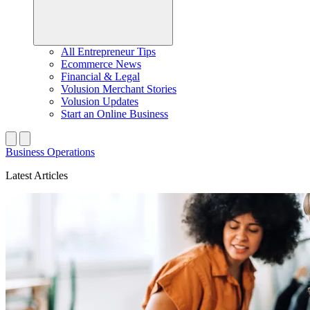
All Entrepreneur Tips
Ecommerce News
Financial & Legal
Volusion Merchant Stories
Volusion Updates
Start an Online Business
Business Operations
Latest Articles