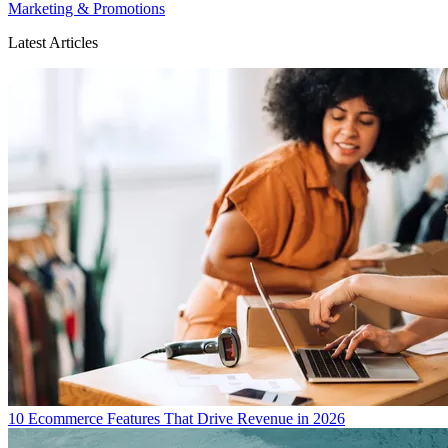
Marketing & Promotions
Latest Articles
10 Ecommerce Features That Drive Revenue in 2026