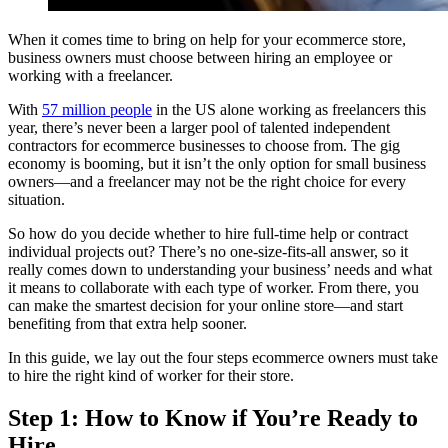
When it comes time to bring on help for your ecommerce store,
business owners must choose between hiring an employee or
working with a freelancer.
With
57 million people
in the US alone working as freelancers this
year, there’s never been a larger pool of talented independent
contractors for ecommerce businesses to choose from. The gig
economy is booming, but it isn’t the only option for small business
owners—and a freelancer may not be the right choice for every
situation.
So how do you decide whether to hire full-time help or contract
individual projects out? There’s no one-size-fits-all answer, so it
really comes down to understanding your business’ needs and what
it means to collaborate with each type of worker. From there, you
can make the smartest decision for your online store—and start
benefiting from that extra help sooner.
In this guide, we lay out the four steps ecommerce owners must take
to hire the right kind of worker for their store.
Step 1: How to Know if You’re Ready to
Hire