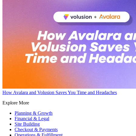
How Avalara and Volusion Saves You Time and Headaches
Explore More
Planning & Growth
Financial & Legal
Site Building
Checkout & Payments
Operations & Fulfillment