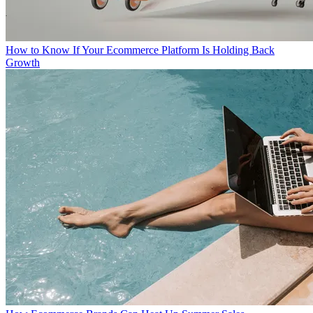
How to Know If Your Ecommerce Platform Is Holding Back
Growth