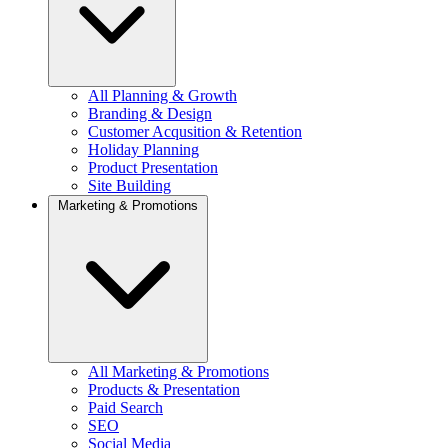
All Planning & Growth
Branding & Design
Customer Acqusition & Retention
Holiday Planning
Product Presentation
Site Building
Marketing & Promotions
All Marketing & Promotions
Products & Presentation
Paid Search
SEO
Social Media