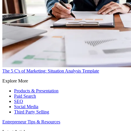
The 5 C's of Marketing: Situation Analysis Template
Explore More
Products & Presentation
Paid Search
SEO
Social Media
Third Party Selling
Entrepreneur Tips & Resources