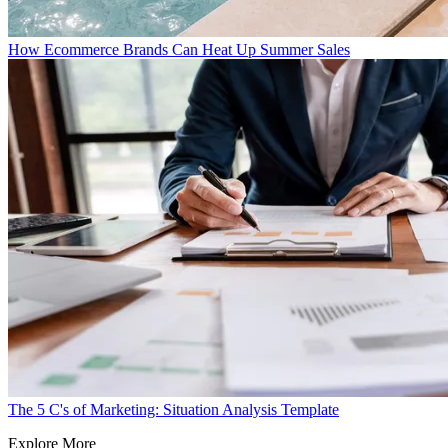
How Ecommerce Brands Can Heat Up Summer Sales
The 5 C's of Marketing: Situation Analysis Template
Explore More