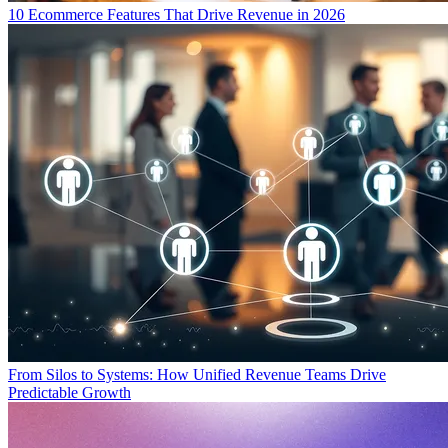
10 Ecommerce Features That Drive Revenue in 2026
From Silos to Systems: How Unified Revenue Teams Drive
Predictable Growth