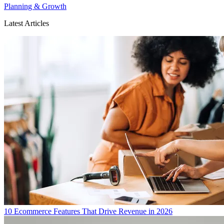
Planning & Growth
Latest Articles
10 Ecommerce Features That Drive Revenue in 2026