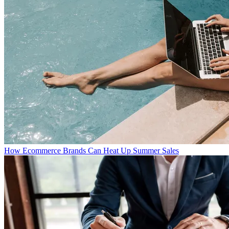
How Ecommerce Brands Can Heat Up Summer Sales