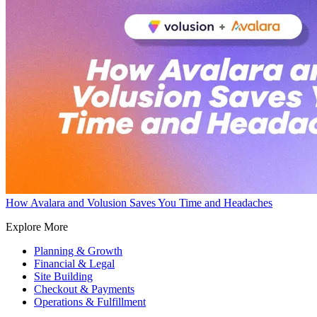
How Avalara and Volusion Saves You Time and Headaches
Explore More
Planning & Growth
Financial & Legal
Site Building
Checkout & Payments
Operations & Fulfillment