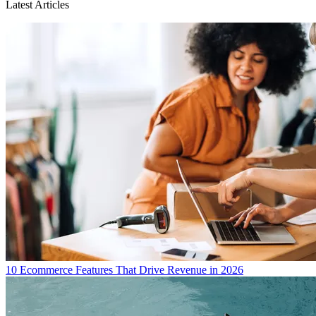
Latest Articles
10 Ecommerce Features That Drive Revenue in 2026