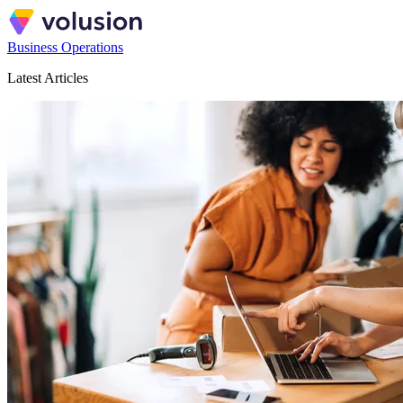
Business Operations
Latest Articles