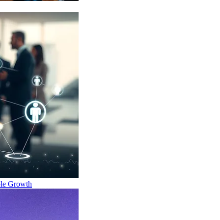
ble Growth