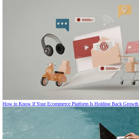
How to Know If Your Ecommerce Platform Is Holding Back Growth