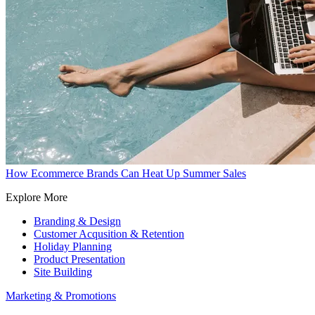
How Ecommerce Brands Can Heat Up Summer Sales
Explore More
Branding & Design
Customer Acqusition & Retention
Holiday Planning
Product Presentation
Site Building
Marketing & Promotions