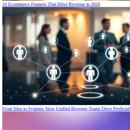
10 Ecommerce Features That Drive Revenue in 2026
From Silos to Systems: How Unified Revenue Teams Drive Predicta