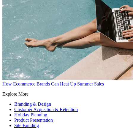
How Ecommerce Brands Can Heat Up Summer Sales
Explore More
Branding & Design
Customer Acqusition & Retention
Holiday Planning
Product Presentation
Site Building