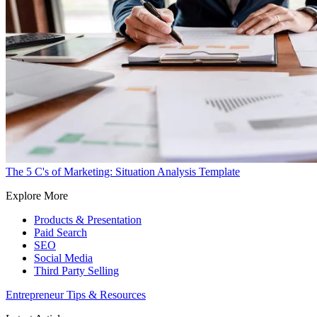
The 5 C's of Marketing: Situation Analysis Template
Explore More
Products & Presentation
Paid Search
SEO
Social Media
Third Party Selling
Entrepreneur Tips & Resources