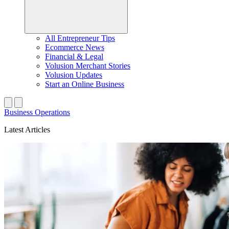
All Entrepreneur Tips
Ecommerce News
Financial & Legal
Volusion Merchant Stories
Volusion Updates
Start an Online Business
Business Operations
Latest Articles