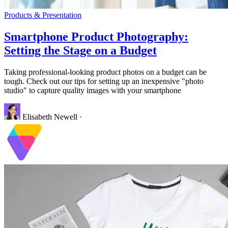
Products & Presentation
Smartphone Product Photography:
Setting the Stage on a Budget
Taking professional-looking product photos on a budget can be
tough. Check out our tips for setting up an inexpensive "photo
studio" to capture quality images with your smartphone
Elisabeth Newell
·