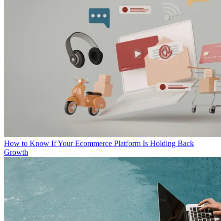
How to Know If Your Ecommerce Platform Is Holding Back
Growth