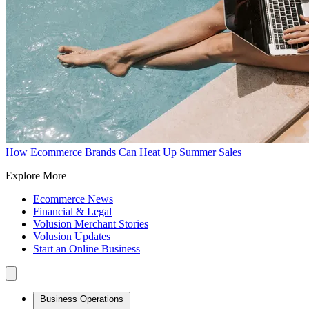
How Ecommerce Brands Can Heat Up Summer Sales
Explore More
Ecommerce News
Financial & Legal
Volusion Merchant Stories
Volusion Updates
Start an Online Business
Business Operations