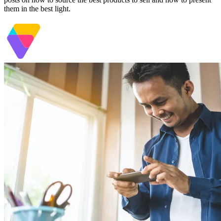
them in the best light.