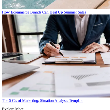
How Ecommerce Brands Can Heat Up Summer Sales
The 5 C's of Marketing: Situation Analysis Template
Explore More