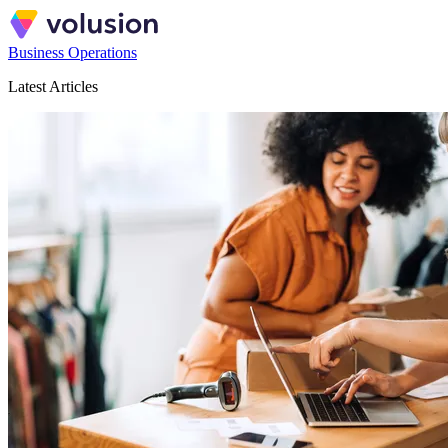
Business Operations
Latest Articles