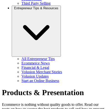
Third Party Selling
Entrepreneur Tips & Resources
All Entrepreneur Tips
Ecommerce News
Financial & Legal
Volusion Merchant Stories
Volusion Updates
Start an Online Business
Products & Presentation
Ecommerce is nothing without quality goods to offer. Read our
posts on how to source the best products to sell and how to present