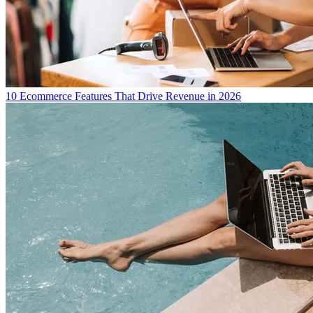
10 Ecommerce Features That Drive Revenue in 2026