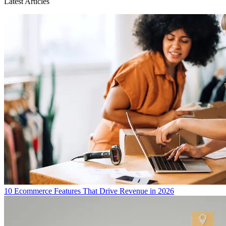
Latest Articles
10 Ecommerce Features That Drive Revenue in 2026