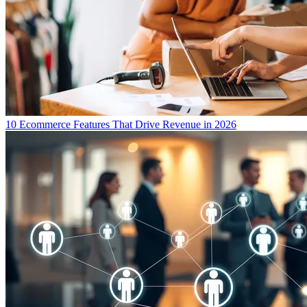
10 Ecommerce Features That Drive Revenue in 2026