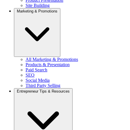
Product Presentation
Site Building
Marketing & Promotions
All Marketing & Promotions
Products & Presentation
Paid Search
SEO
Social Media
Third Party Selling
Entrepreneur Tips & Resources