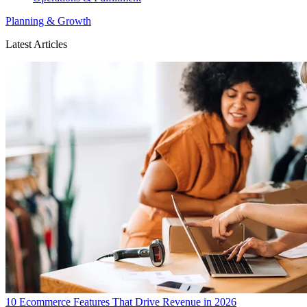
Planning & Growth
Latest Articles
10 Ecommerce Features That Drive Revenue in 2026