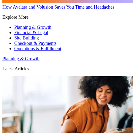
How Avalara and Volusion Saves You Time and Headaches
Explore More
Planning & Growth
Financial & Legal
Site Building
Checkout & Payments
Operations & Fulfillment
Planning & Growth
Latest Articles