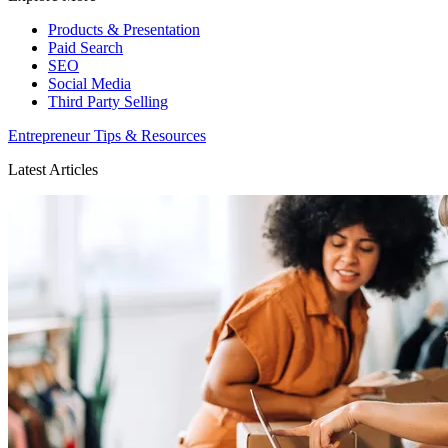
Products & Presentation
Paid Search
SEO
Social Media
Third Party Selling
Entrepreneur Tips & Resources
Latest Articles