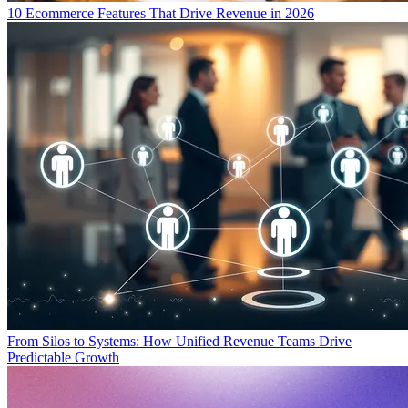
10 Ecommerce Features That Drive Revenue in 2026
From Silos to Systems: How Unified Revenue Teams Drive
Predictable Growth