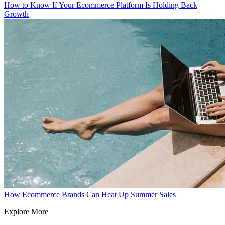
How to Know If Your Ecommerce Platform Is Holding Back
Growth
How Ecommerce Brands Can Heat Up Summer Sales
Explore More