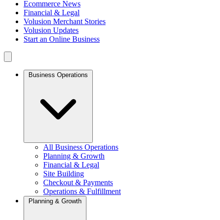
Ecommerce News
Financial & Legal
Volusion Merchant Stories
Volusion Updates
Start an Online Business
Business Operations
All Business Operations
Planning & Growth
Financial & Legal
Site Building
Checkout & Payments
Operations & Fulfillment
Planning & Growth