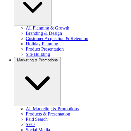
All Planning & Growth
Branding & Design
Customer Acqusition & Retention
Holiday Planning
Product Presentation
Site Building
Marketing & Promotions
All Marketing & Promotions
Products & Presentation
Paid Search
SEO
Social Media