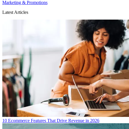
Marketing & Promotions
Latest Articles
10 Ecommerce Features That Drive Revenue in 2026