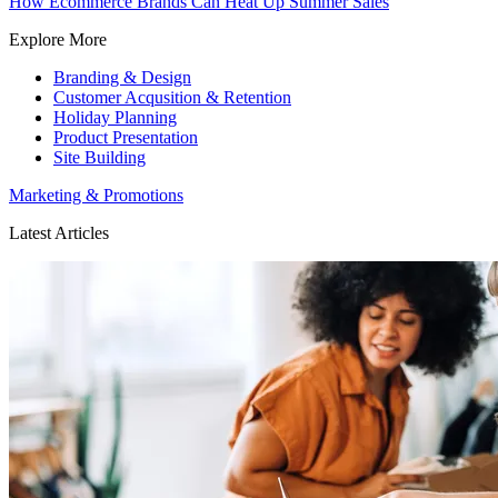
How Ecommerce Brands Can Heat Up Summer Sales
Explore More
Branding & Design
Customer Acqusition & Retention
Holiday Planning
Product Presentation
Site Building
Marketing & Promotions
Latest Articles