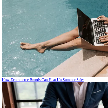
How Ecommerce Brands Can Heat Up Summer Sales