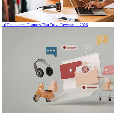
10 Ecommerce Features That Drive Revenue in 2026