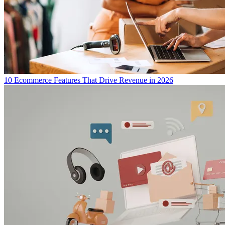
10 Ecommerce Features That Drive Revenue in 2026