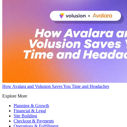
How Avalara and Volusion Saves You Time and Headaches
Explore More
Planning & Growth
Financial & Legal
Site Building
Checkout & Payments
Operations & Fulfillment