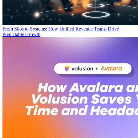
From Silos to Systems: How Unified Revenue Teams Drive
Predictable Growth