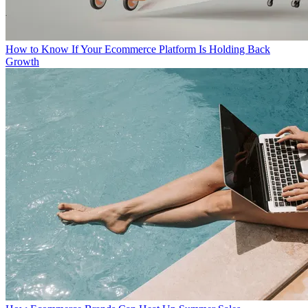
How to Know If Your Ecommerce Platform Is Holding Back
Growth