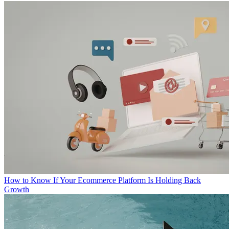
How to Know If Your Ecommerce Platform Is Holding Back
Growth