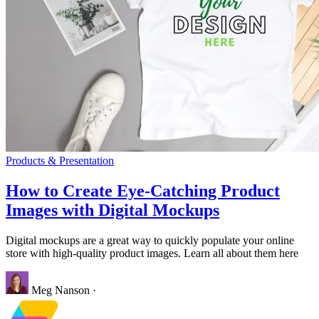
Products & Presentation
How to Create Eye-Catching Product
Images with Digital Mockups
Digital mockups are a great way to quickly populate your online
store with high-quality product images. Learn all about them here
Meg Nanson
·