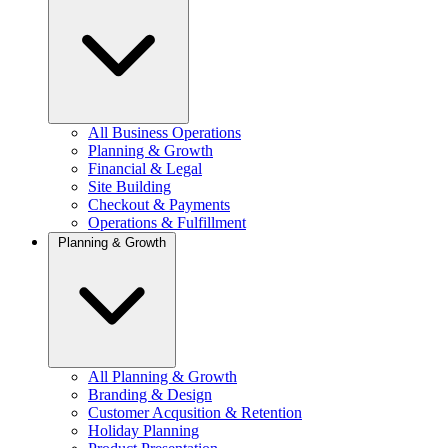
All Business Operations
Planning & Growth
Financial & Legal
Site Building
Checkout & Payments
Operations & Fulfillment
Planning & Growth
All Planning & Growth
Branding & Design
Customer Acqusition & Retention
Holiday Planning