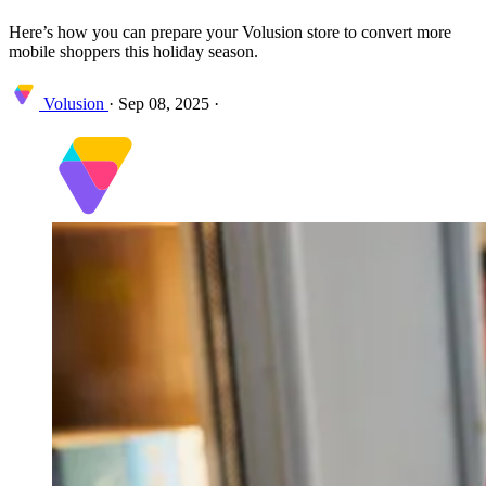
Here’s how you can prepare your Volusion store to convert more
mobile shoppers this holiday season.
Volusion
·
Sep 08, 2025
·