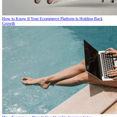
How to Know If Your Ecommerce Platform Is Holding Back
Growth