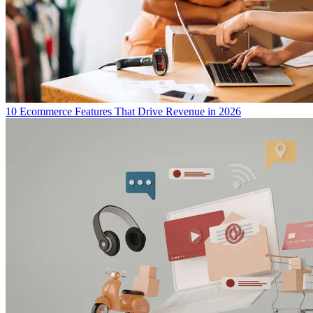
10 Ecommerce Features That Drive Revenue in 2026