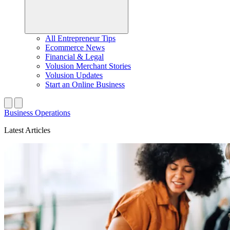
All Entrepreneur Tips
Ecommerce News
Financial & Legal
Volusion Merchant Stories
Volusion Updates
Start an Online Business
Business Operations
Latest Articles