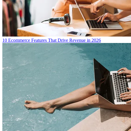
10 Ecommerce Features That Drive Revenue in 2026