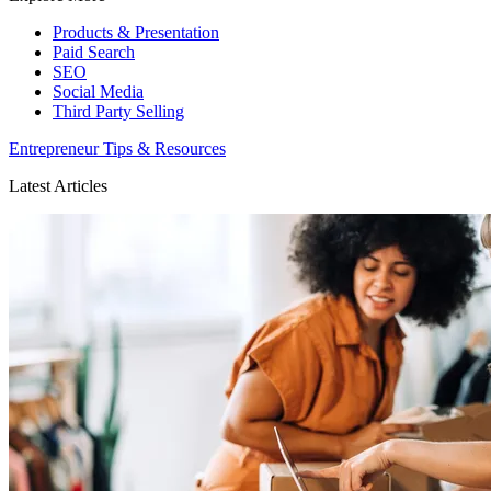
Products & Presentation
Paid Search
SEO
Social Media
Third Party Selling
Entrepreneur Tips & Resources
Latest Articles