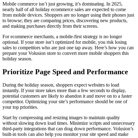
Mobile commerce isn’t just growing, it’s dominating. In 2025,
nearly half of all holiday ecommerce sales are expected to come
from mobile devices. Shoppers are no longer using their phones just
to browse; they are comparing prices, discovering new products,
and making purchases directly from their screens.
For ecommerce merchants, a mobile-first strategy is no longer
optional. If your store isn’t optimized for mobile, you risk losing
sales to competitors who are just one tap away. Here’s how you can
prepare your Volusion store to convert more mobile shoppers this
holiday season.
Prioritize Page Speed and Performance
During the holiday season, shoppers expect websites to load
instantly. If your store takes more than a few seconds to display,
potential customers are likely to abandon it and move on to a faster
competitor. Optimizing your site’s performance should be one of
your top priorities.
Start by compressing and resizing images to maintain quality
without slowing down load times. Minimize scripts and unnecessary
third-party integrations that can drag down performance. Volusion’s
built-in tools can also help you monitor your site speed and make