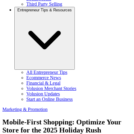
Third Party Selling
Entrepreneur Tips & Resources
All Entrepreneur Tips
Ecommerce News
Financial & Legal
Volusion Merchant Stories
Volusion Updates
Start an Online Business
Marketing & Promotion
Mobile-First Shopping: Optimize Your
Store for the 2025 Holiday Rush