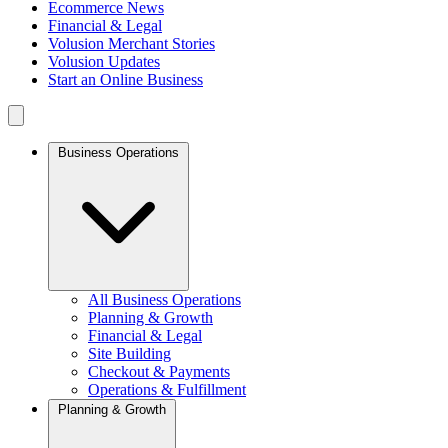
Ecommerce News
Financial & Legal
Volusion Merchant Stories
Volusion Updates
Start an Online Business
Business Operations
All Business Operations
Planning & Growth
Financial & Legal
Site Building
Checkout & Payments
Operations & Fulfillment
Planning & Growth