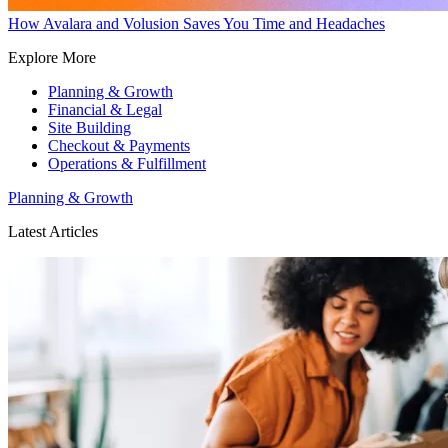
How Avalara and Volusion Saves You Time and Headaches
Explore More
Planning & Growth
Financial & Legal
Site Building
Checkout & Payments
Operations & Fulfillment
Planning & Growth
Latest Articles