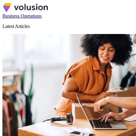
Business Operations
Latest Articles