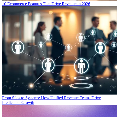
10 Ecommerce Features That Drive Revenue in 2026
From Silos to Systems: How Unified Revenue Teams Drive
Predictable Growth