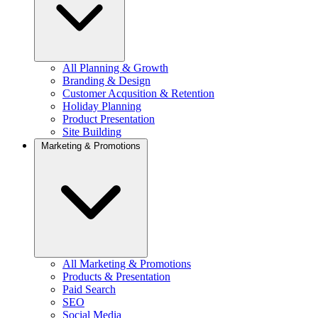
All Planning & Growth
Branding & Design
Customer Acqusition & Retention
Holiday Planning
Product Presentation
Site Building
Marketing & Promotions
All Marketing & Promotions
Products & Presentation
Paid Search
SEO
Social Media