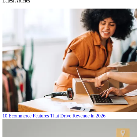
Latest Articles
10 Ecommerce Features That Drive Revenue in 2026