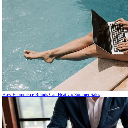
How Ecommerce Brands Can Heat Up Summer Sales