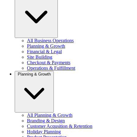
All Business Operations
Planning & Growth
Financial & Legal
Site Building
Checkout & Payments
Operations & Fulfillment
Planning & Growth
All Planning & Growth
Branding & Design
Customer Acqusition & Retention
Holiday Planning