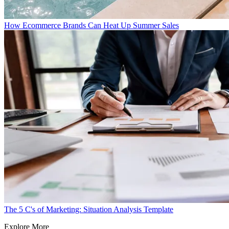
How Ecommerce Brands Can Heat Up Summer Sales
The 5 C's of Marketing: Situation Analysis Template
Explore More