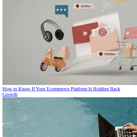
How to Know If Your Ecommerce Platform Is Holding Back
Growth