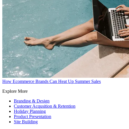
How Ecommerce Brands Can Heat Up Summer Sales
Explore More
Branding & Design
Customer Acqusition & Retention
Holiday Planning
Product Presentation
Site Building