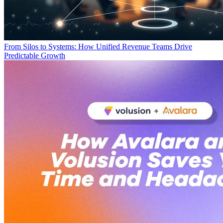
From Silos to Systems: How Unified Revenue Teams Drive
Predictable Growth