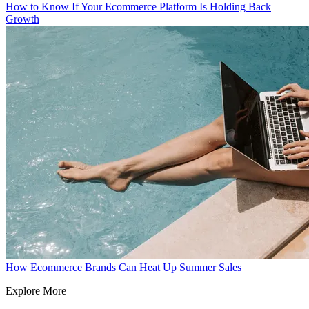
How to Know If Your Ecommerce Platform Is Holding Back
Growth
How Ecommerce Brands Can Heat Up Summer Sales
Explore More