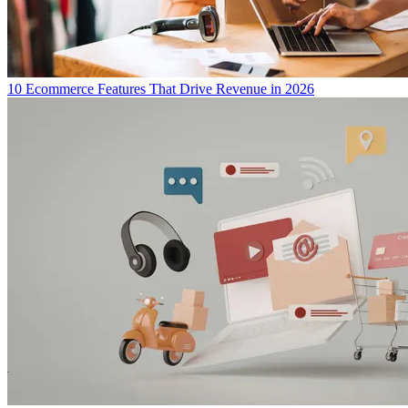
10 Ecommerce Features That Drive Revenue in 2026