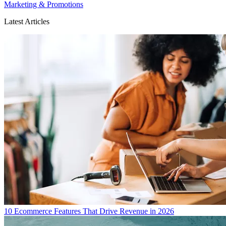
Marketing & Promotions
Latest Articles
10 Ecommerce Features That Drive Revenue in 2026