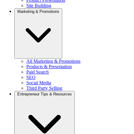
Product Presentation
Site Building
Marketing & Promotions
All Marketing & Promotions
Products & Presentation
Paid Search
SEO
Social Media
Third Party Selling
Entrepreneur Tips & Resources