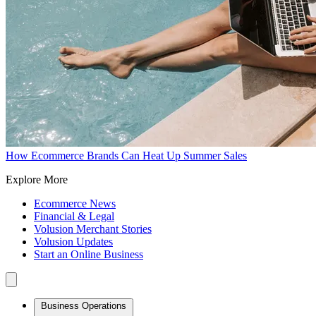
How Ecommerce Brands Can Heat Up Summer Sales
Explore More
Ecommerce News
Financial & Legal
Volusion Merchant Stories
Volusion Updates
Start an Online Business
Business Operations