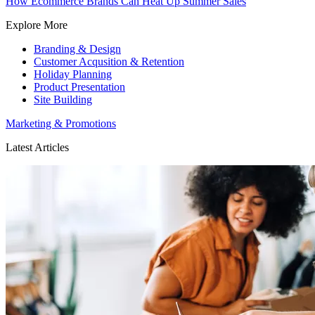
How Ecommerce Brands Can Heat Up Summer Sales
Explore More
Branding & Design
Customer Acqusition & Retention
Holiday Planning
Product Presentation
Site Building
Marketing & Promotions
Latest Articles