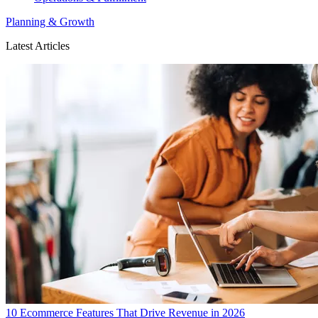
Planning & Growth
Latest Articles
10 Ecommerce Features That Drive Revenue in 2026