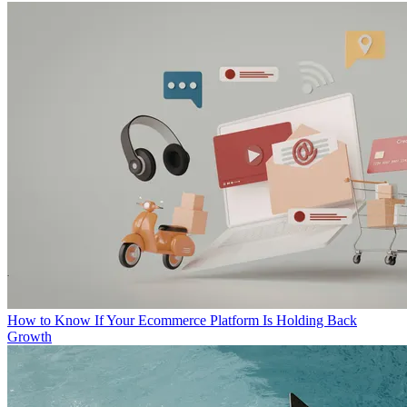
How to Know If Your Ecommerce Platform Is Holding Back
Growth