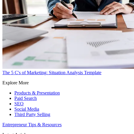
The 5 C's of Marketing: Situation Analysis Template
Explore More
Products & Presentation
Paid Search
SEO
Social Media
Third Party Selling
Entrepreneur Tips & Resources