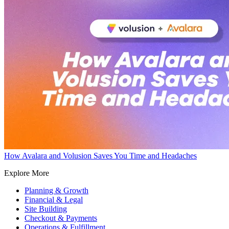
How Avalara and Volusion Saves You Time and Headaches
Explore More
Planning & Growth
Financial & Legal
Site Building
Checkout & Payments
Operations & Fulfillment