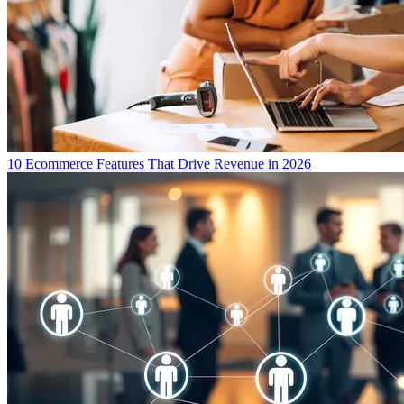
10 Ecommerce Features That Drive Revenue in 2026