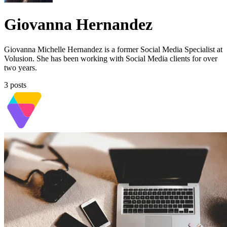
Giovanna Hernandez
Giovanna Michelle Hernandez is a former Social Media Specialist at
Volusion. She has been working with Social Media clients for over
two years.
3 posts