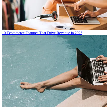
10 Ecommerce Features That Drive Revenue in 2026