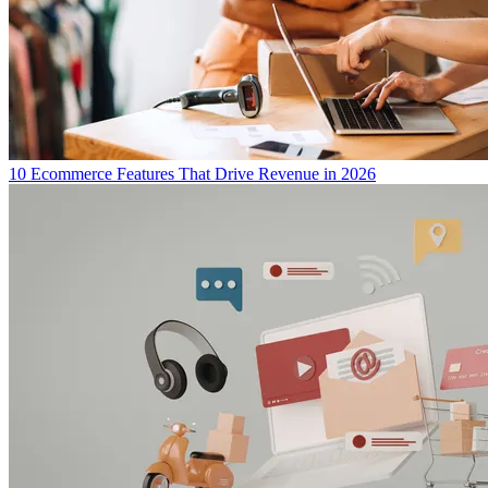
10 Ecommerce Features That Drive Revenue in 2026