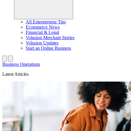
All Entrepreneur Tips
Ecommerce News
Financial & Legal
Volusion Merchant Stories
Volusion Updates
Start an Online Business
Business Operations
Latest Articles