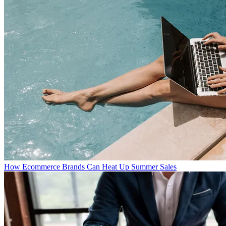
How Ecommerce Brands Can Heat Up Summer Sales