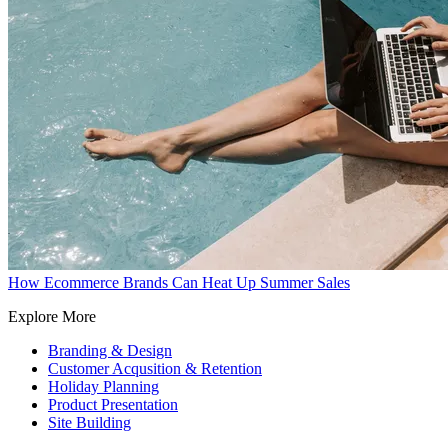
How Ecommerce Brands Can Heat Up Summer Sales
Explore More
Branding & Design
Customer Acqusition & Retention
Holiday Planning
Product Presentation
Site Building