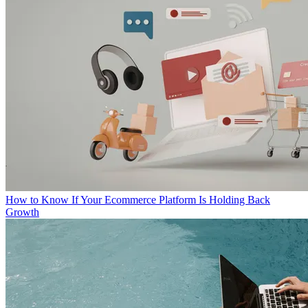
How to Know If Your Ecommerce Platform Is Holding Back
Growth