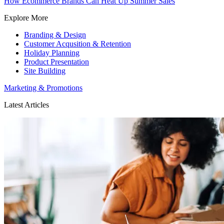
How Ecommerce Brands Can Heat Up Summer Sales
Explore More
Branding & Design
Customer Acqusition & Retention
Holiday Planning
Product Presentation
Site Building
Marketing & Promotions
Latest Articles