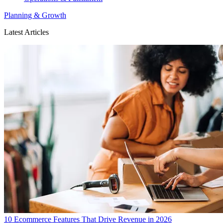
Planning & Growth
Latest Articles
10 Ecommerce Features That Drive Revenue in 2026