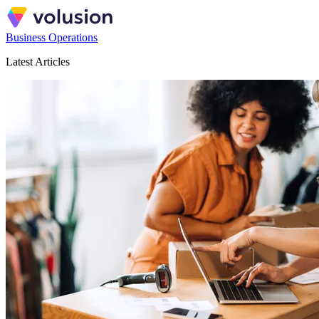
Business Operations
Latest Articles