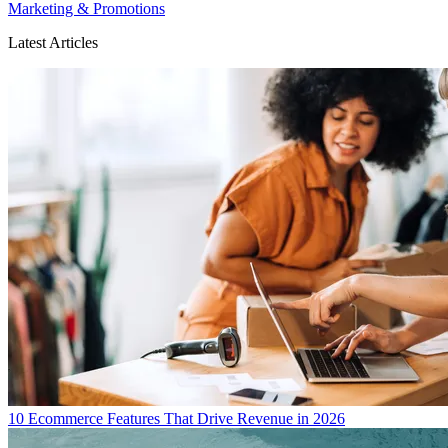
Marketing & Promotions
Latest Articles
10 Ecommerce Features That Drive Revenue in 2026