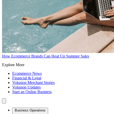
How Ecommerce Brands Can Heat Up Summer Sales
Explore More
Ecommerce News
Financial & Legal
Volusion Merchant Stories
Volusion Updates
Start an Online Business
Business Operations