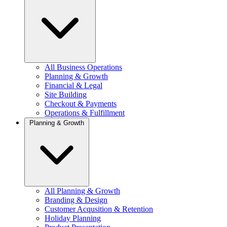
All Business Operations
Planning & Growth
Financial & Legal
Site Building
Checkout & Payments
Operations & Fulfillment
Planning & Growth
All Planning & Growth
Branding & Design
Customer Acqusition & Retention
Holiday Planning