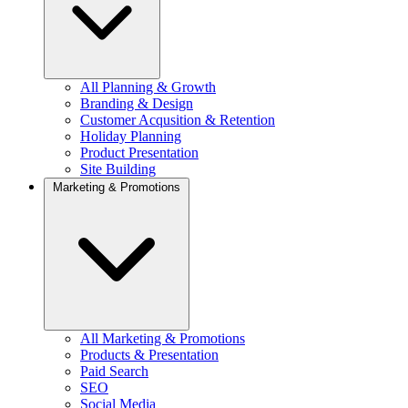
All Planning & Growth
Branding & Design
Customer Acqusition & Retention
Holiday Planning
Product Presentation
Site Building
Marketing & Promotions
All Marketing & Promotions
Products & Presentation
Paid Search
SEO
Social Media