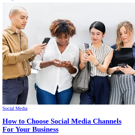
Social Media
How to Choose Social Media Channels
For Your Business