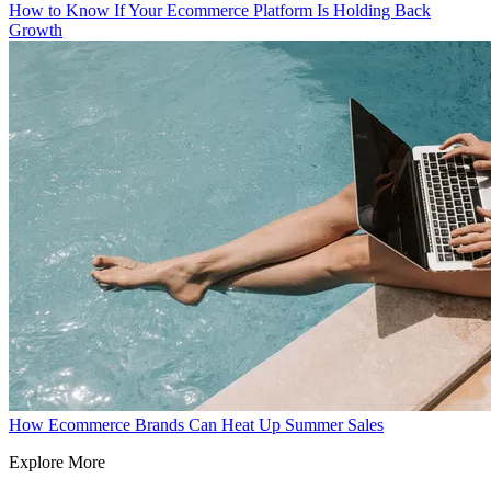
How to Know If Your Ecommerce Platform Is Holding Back
Growth
How Ecommerce Brands Can Heat Up Summer Sales
Explore More