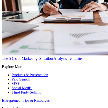
The 5 C's of Marketing: Situation Analysis Template
Explore More
Products & Presentation
Paid Search
SEO
Social Media
Third Party Selling
Entrepreneur Tips & Resources