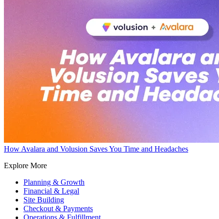
How Avalara and Volusion Saves You Time and Headaches
Explore More
Planning & Growth
Financial & Legal
Site Building
Checkout & Payments
Operations & Fulfillment