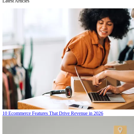
Latest Articles
10 Ecommerce Features That Drive Revenue in 2026