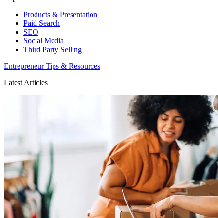
Products & Presentation
Paid Search
SEO
Social Media
Third Party Selling
Entrepreneur Tips & Resources
Latest Articles