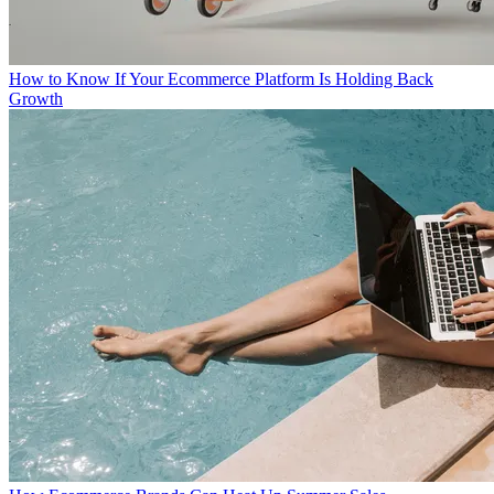
How to Know If Your Ecommerce Platform Is Holding Back
Growth