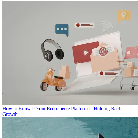
How to Know If Your Ecommerce Platform Is Holding Back
Growth