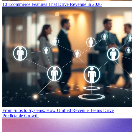
10 Ecommerce Features That Drive Revenue in 2026
From Silos to Systems: How Unified Revenue Teams Drive
Predictable Growth