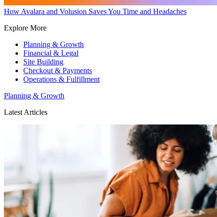
How Avalara and Volusion Saves You Time and Headaches
Explore More
Planning & Growth
Financial & Legal
Site Building
Checkout & Payments
Operations & Fulfillment
Planning & Growth
Latest Articles