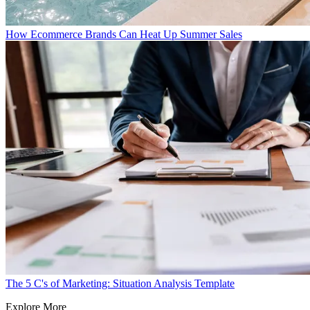
How Ecommerce Brands Can Heat Up Summer Sales
The 5 C's of Marketing: Situation Analysis Template
Explore More