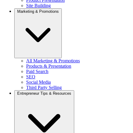
Product Presentation
Site Building
Marketing & Promotions
All Marketing & Promotions
Products & Presentation
Paid Search
SEO
Social Media
Third Party Selling
Entrepreneur Tips & Resources