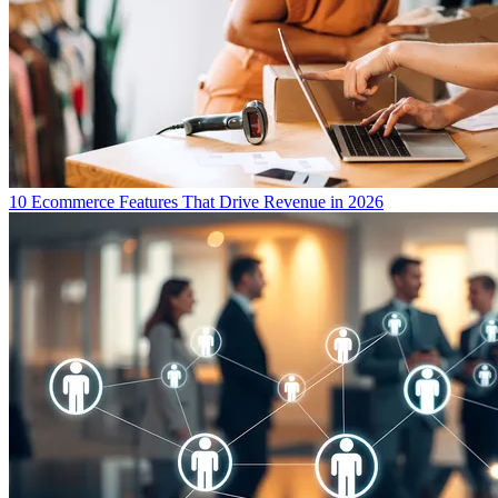
10 Ecommerce Features That Drive Revenue in 2026