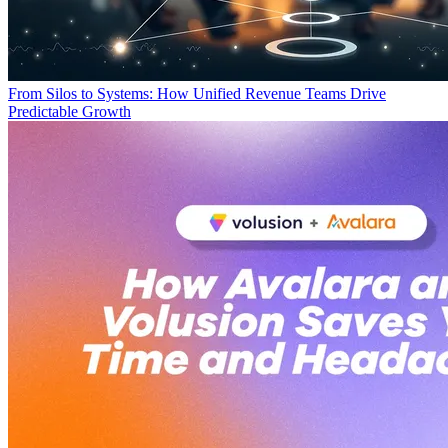
From Silos to Systems: How Unified Revenue Teams Drive
Predictable Growth