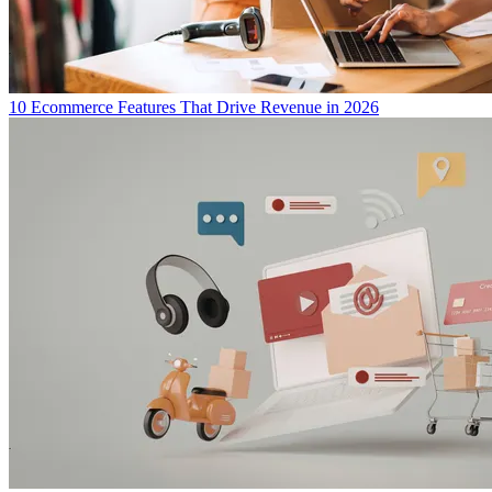
10 Ecommerce Features That Drive Revenue in 2026