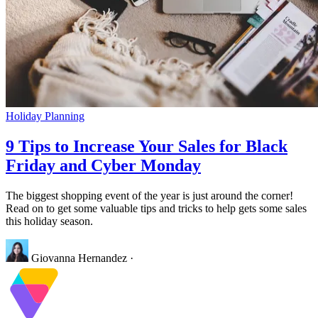
Holiday Planning
9 Tips to Increase Your Sales for Black
Friday and Cyber Monday
The biggest shopping event of the year is just around the corner!
Read on to get some valuable tips and tricks to help gets some sales
this holiday season.
Giovanna Hernandez
·