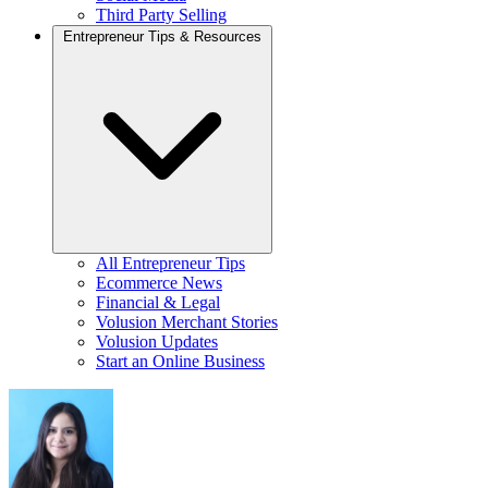
Third Party Selling
Entrepreneur Tips & Resources
All Entrepreneur Tips
Ecommerce News
Financial & Legal
Volusion Merchant Stories
Volusion Updates
Start an Online Business