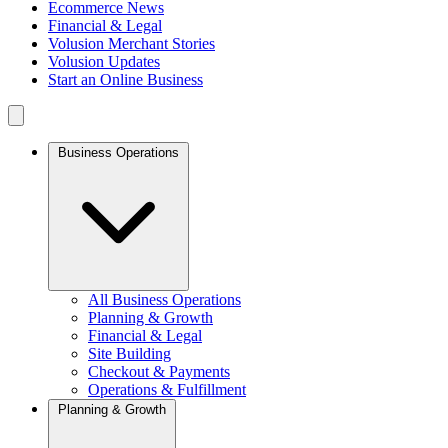
Ecommerce News
Financial & Legal
Volusion Merchant Stories
Volusion Updates
Start an Online Business
Business Operations
All Business Operations
Planning & Growth
Financial & Legal
Site Building
Checkout & Payments
Operations & Fulfillment
Planning & Growth