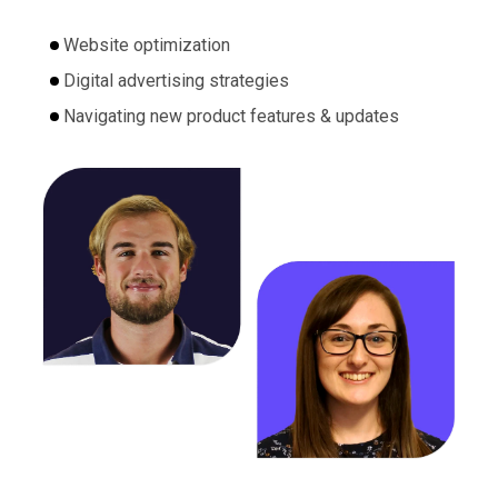
Website optimization
Digital advertising strategies
Navigating new product features & updates