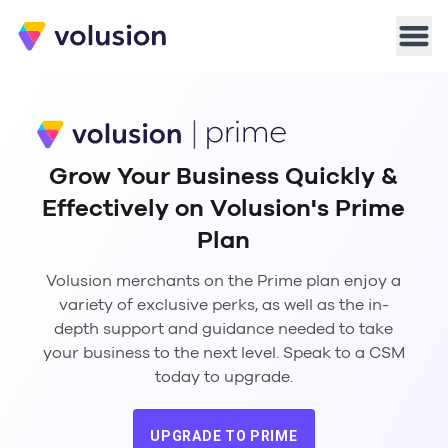
Volusion
Men
Grow Your Business Quickly &
Effectively on Volusion's Prime
Plan
Volusion merchants on the Prime plan enjoy a
variety of exclusive perks, as well as the in-
depth support and guidance needed to take
your business to the next level. Speak to a CSM
today to upgrade.
UPGRADE TO PRIME