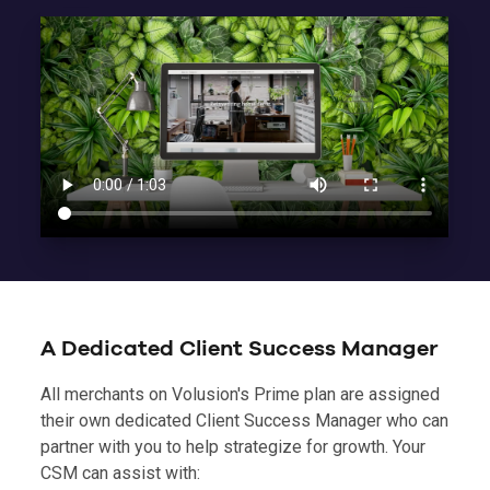
A Dedicated Client Success Manager
All merchants on Volusion's Prime plan are assigned
their own dedicated Client Success Manager who can
partner with you to help strategize for growth. Your
CSM can assist with: