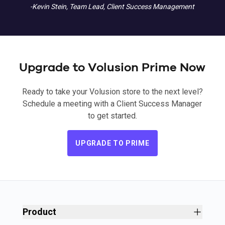
-Kevin Stein, Team Lead, Client Success Management
Upgrade to Volusion Prime Now
Ready to take your Volusion store to the next level?
Schedule a meeting with a Client Success Manager
to get started.
UPGRADE TO PRIME
Product