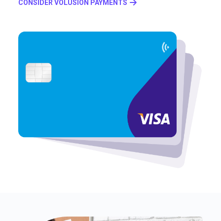
CONSIDER VOLUSION PAYMENTS