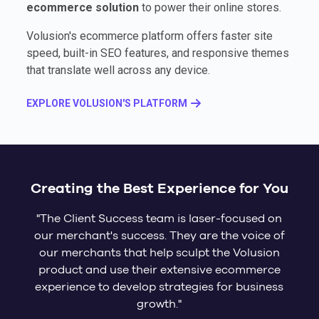
ecommerce solution
to power their online stores.
Volusion's ecommerce platform offers faster site
speed, built-in SEO features, and responsive themes
that translate well across any device.
EXPLORE VOLUSION'S PLATFORM
Creating the Best Experience for You
"The Client Success team is laser-focused on
our merchant's success. They are the voice of
our merchants that help sculpt the Volusion
product and use their extensive ecommerce
experience to develop strategies for business
growth."