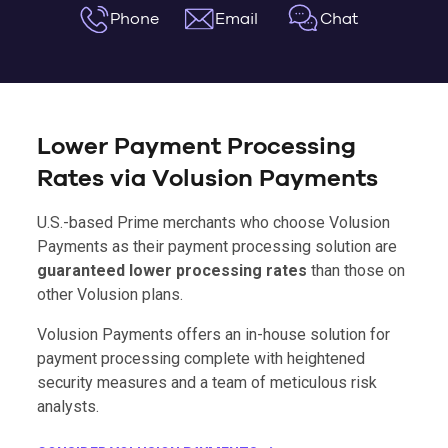
Phone
Email
Chat
Lower Payment Processing
Rates via Volusion Payments
U.S.-based Prime merchants who choose Volusion
Payments as their payment processing solution are
guaranteed lower processing rates
than those on
other Volusion plans.
Volusion Payments offers an in-house solution for
payment processing complete with heightened
security measures and a team of meticulous risk
analysts.