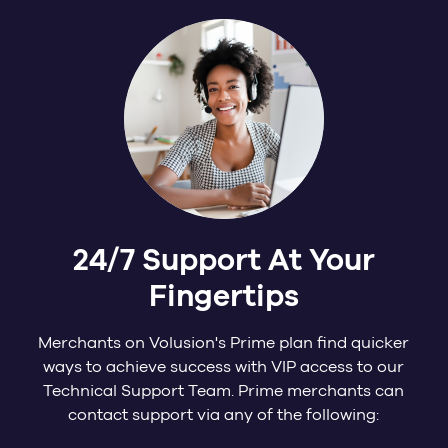
24/7 Support At Your
Fingertips
Merchants on Volusion's Prime plan find quicker
ways to achieve success with VIP access to our
Technical Support Team. Prime merchants can
contact support via any of the following: