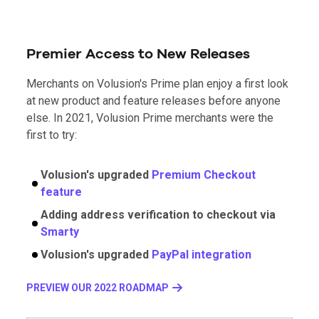
Premier Access to New Releases
Merchants on Volusion's Prime plan enjoy a first look
at new product and feature releases before anyone
else. In 2021, Volusion Prime merchants were the
first to try:
Volusion's upgraded
Premium Checkout
feature
Adding address verification to checkout via
Smarty
Volusion's upgraded
PayPal integration
PREVIEW OUR 2022 ROADMAP