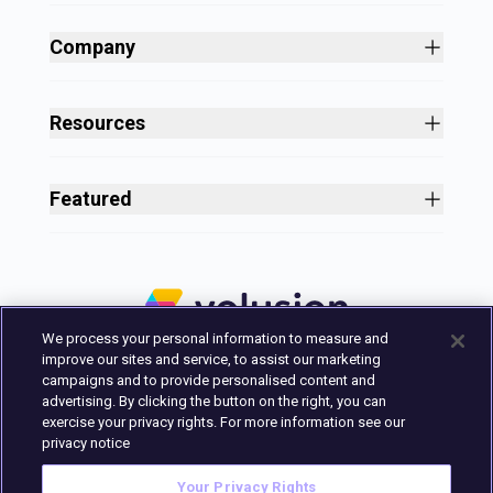
Site Builder
Shopping Cart Software
Company
Business Growth
About
Free Themes
Customers
Resources
Payment Processing
Culture
Blog
All Features
Careers
Ecommerce Resources
Security
Featured
Press
Business Tools
Nonprofit
Site Designer
2025 in Review
Volusion Help Center
Pricing
Premium Checkout
Volusion Status Page
Prime Plan
Volusion Payments Powered by Stripe
Partner Marketplace
PayPal Payments
We process your personal information to measure and
Marketing & Design Experts
Avalara Integration
improve our sites and service, to assist our marketing
Login
campaigns and to provide personalised content and
advertising. By clicking the button on the right, you can
Contact Us
exercise your privacy rights. For more information see our
Built in Austin, Texas.
privacy notice
Your Privacy Rights