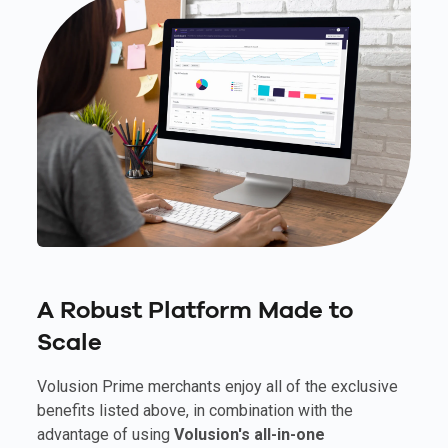
A Robust Platform Made to
Scale
Volusion Prime merchants enjoy all of the exclusive
benefits listed above, in combination with the
advantage of using
Volusion's all-in-one