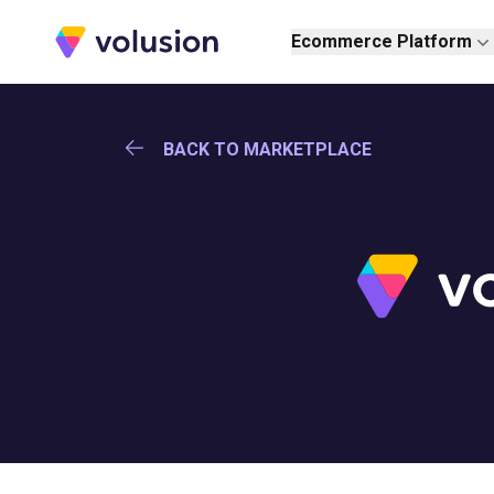
Volusion
Ecommerce Platform
BACK TO MARKETPLACE