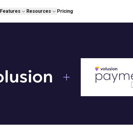
Features
Resources
Pricing