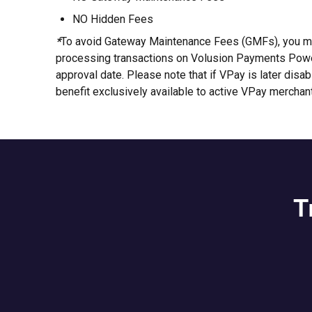
NO Hidden Fees
*
To avoid Gateway Maintenance Fees (GMFs), you mu
processing transactions on Volusion Payments Power
approval date. Please note that if VPay is later disa
benefit exclusively available to active VPay merchan
T