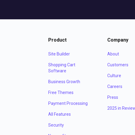
Product
Company
Site Builder
About
Shopping Cart
Customers
Software
Culture
Business Growth
Careers
Free Themes
Press
Payment Processing
2025 in Revie
All Features
Security