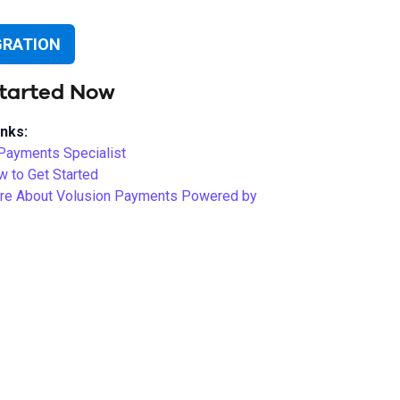
GRATION
tarted Now
inks:
 Payments Specialist
w to Get Started
re About Volusion Payments Powered by