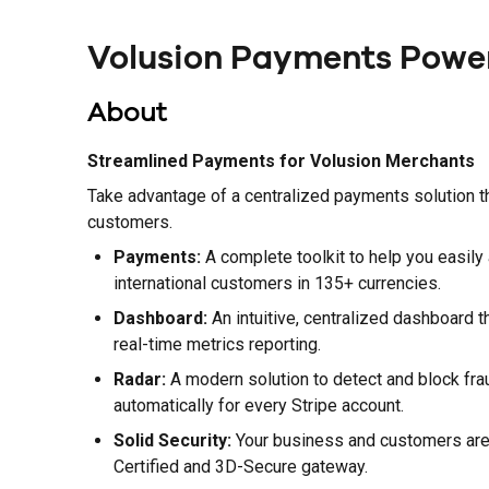
Volusion Payments Power
About
Streamlined Payments for Volusion Merchants
Take advantage of a centralized payments solution t
customers.
Payments:
A complete toolkit to help you easily
international customers in 135+ currencies.
Dashboard:
An intuitive, centralized dashboard t
real-time metrics reporting.
Radar:
A modern solution to detect and block fraud
automatically for every Stripe account.
Solid Security:
Your business and customers are f
Certified and 3D-Secure gateway.