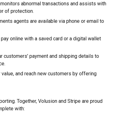
monitors abnormal transactions and assists with
er of protection.
nts agents are available via phone or email to
ay online with a saved card or a digital wallet
ur customers’ payment and shipping details to
ce.
r value, and reach new customers by offering
porting. Together, Volusion and Stripe are proud
mplete with: