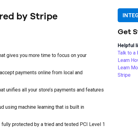
ed by Stripe
INTE
Get S
Helpful l
Talk to a
hat gives you more time to focus on your
Learn Ho
Learn Mo
 accept payments online from local and
Stripe
hat unifies all your store’s payments and features
 using machine learning that is built in
ully protected by a tried and tested PCI Level 1