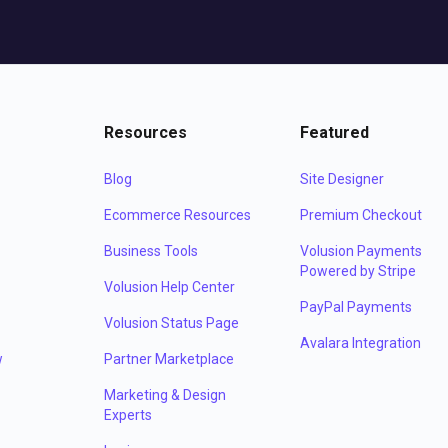
Resources
Featured
Blog
Site Designer
Ecommerce Resources
Premium Checkout
Business Tools
Volusion Payments
Powered by Stripe
Volusion Help Center
PayPal Payments
Volusion Status Page
Avalara Integration
w
Partner Marketplace
Marketing & Design
Experts