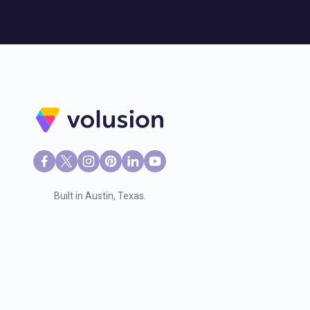
Built in Austin, Texas.