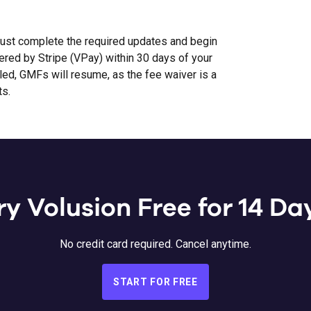
st complete the required updates and begin
ed by Stripe (VPay) within 30 days of your
bled, GMFs will resume, as the fee waiver is a
ts.
ry Volusion Free for 14 Da
No credit card required. Cancel anytime.
START FOR FREE