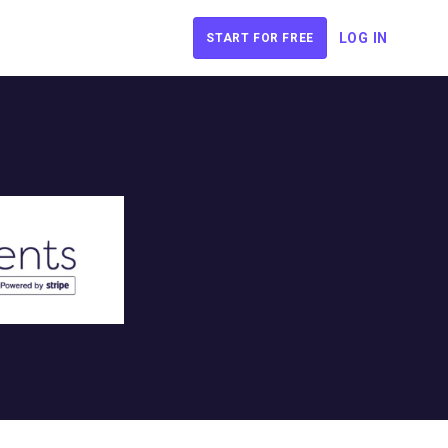
LOG IN
START FOR FREE