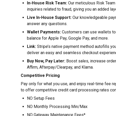
In-House Risk Team:
Our meticulous Risk Team 
inquiries related to fraud, giving you an added lay
Live In-House Support:
Our knowledgeable payme
answer any questions.
Wallet Payments:
Customers can use wallets to p
balance for Apple Pay, Google Pay, and more.
Link:
Stripe’s native payment method autofills yo
deliver an easy and seamless checkout experien
Buy Now, Pay Later:
Boost sales, increase orde
Affirm, Afterpay/Clearpay, and Klarna.
Competitive Pricing
Pay only for what you use, and enjoy real-time fee re
to offer competitive credit card processing rates co
NO Setup Fees
NO Monthly Processing Min/Max
NO Gateway Maintenance Fees*