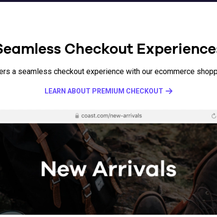
Seamless Checkout Experience
ers a seamless checkout experience with our ecommerce shoppi
LEARN ABOUT PREMIUM CHECKOUT