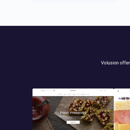
Volusion offer