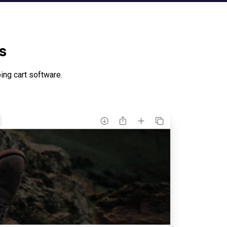
s
ng cart software.