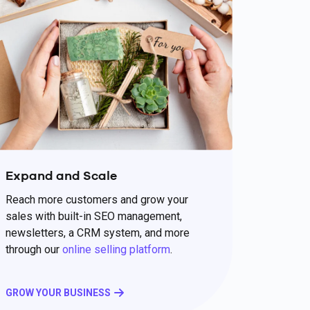
Expand and Scale
Reach more customers and grow your
sales with built-in SEO management,
newsletters, a CRM system, and more
through our
online selling platform
.
GROW YOUR BUSINESS