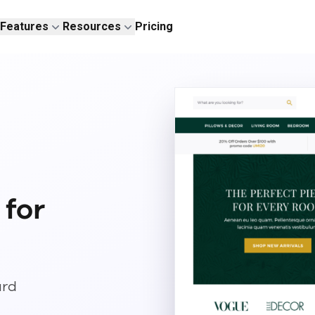
Features
Resources
Pricing
 for
ard