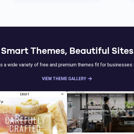
Smart Themes, Beautiful Sites
s a wide variety of free and premium themes fit for businesses i
VIEW THEME GALLERY