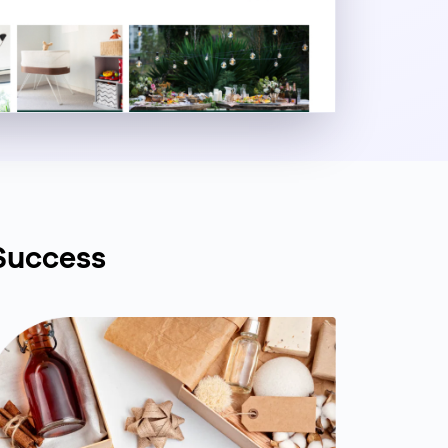
Success