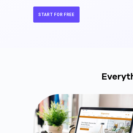
START FOR FREE
Everyt