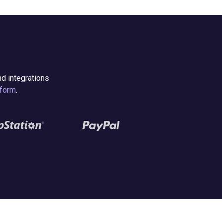
nd integrations
form
.