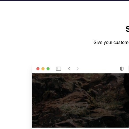
Give your custom