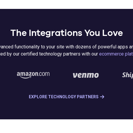
The Integrations You Love
anced functionality to your site with dozens of powerful apps a
ed by our certified technology partners with our
ecommerce plat
EXPLORE TECHNOLOGY PARTNERS