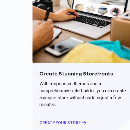
Create Stunning Storefronts
With responsive themes and a
comprehensive site builder, you can create
a unique store without code in just a few
minutes.
CREATE YOUR STORE