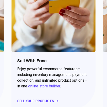
Sell With Ease
Enjoy powerful ecommerce features—
including inventory management, payment
collection, and unlimited product options—
in one
online store builder
.
SELL YOUR PRODUCTS