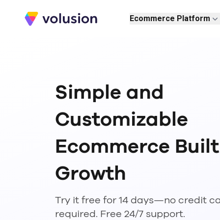
Volusion
Ecommerce Platform
Simple and
Customizable
Ecommerce Built
Growth
Try it free for 14 days—no credit c
required. Free 24/7 support.