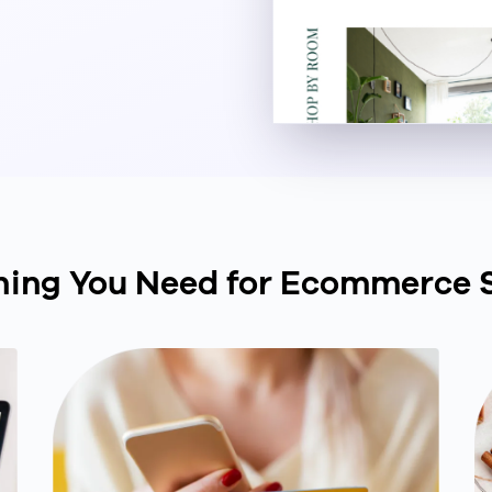
hing You Need for Ecommerce 