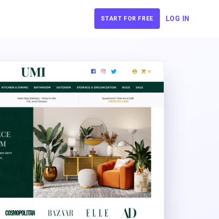
LOG IN
START FOR FREE