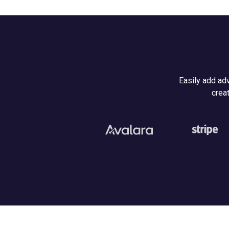
Easily add adv
creat