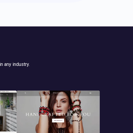
n any industry.