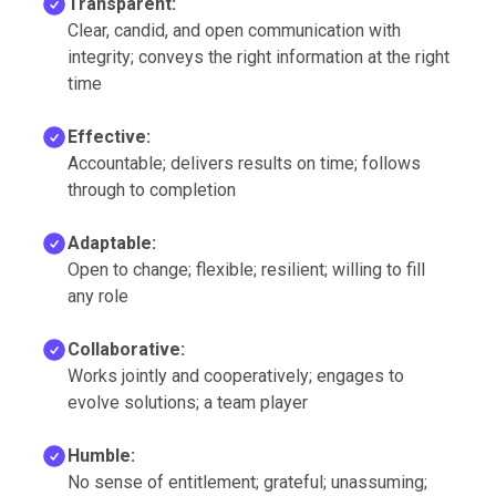
Transparent:
Clear, candid, and open communication with
integrity; conveys the right information at the right
time
Effective:
Accountable; delivers results on time; follows
through to completion
Adaptable:
Open to change; flexible; resilient; willing to fill
any role
Collaborative:
Works jointly and cooperatively; engages to
evolve solutions; a team player
Humble:
No sense of entitlement; grateful; unassuming;