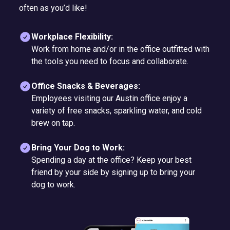
often as you’d like!
Workplace Flexibility:
Work from home and/or in the office outfitted with
the tools you need to focus and collaborate.
Office Snacks & Beverages:
Employees visiting our Austin office enjoy a
variety of free snacks, sparkling water, and cold
brew on tap.
Bring Your Dog to Work:
Spending a day at the office? Keep your best
friend by your side by signing up to bring your
dog to work.