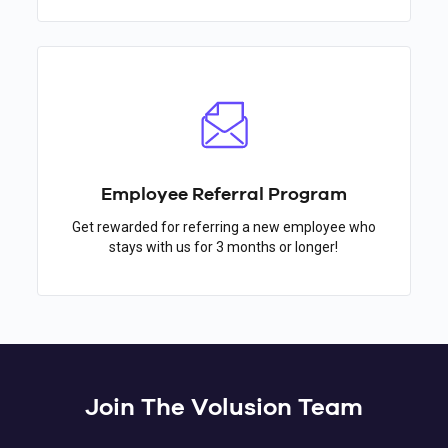
Employee Referral Program
Get rewarded for referring a new employee who
stays with us for 3 months or longer!
Join The Volusion Team