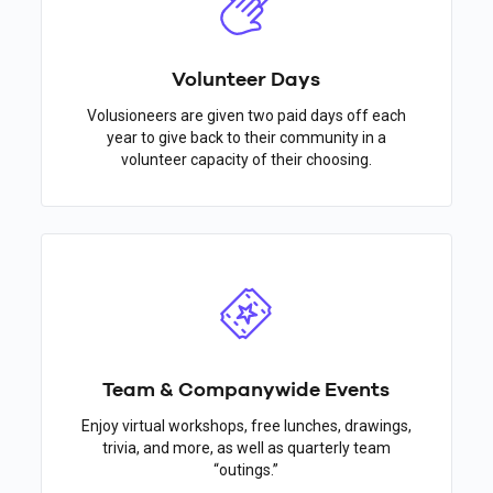
Volunteer Days
Volusioneers are given two paid days off each
year to give back to their community in a
volunteer capacity of their choosing.
Team & Companywide Events
Enjoy virtual workshops, free lunches, drawings,
trivia, and more, as well as quarterly team
“outings.”