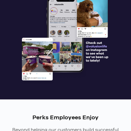
Perks Employees Enjoy
Beyond helping our customers build successful