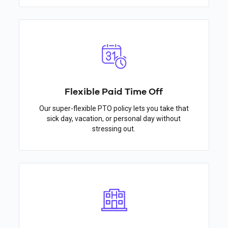
Flexible Paid Time Off
Our super-flexible PTO policy lets you take that
sick day, vacation, or personal day without
stressing out.