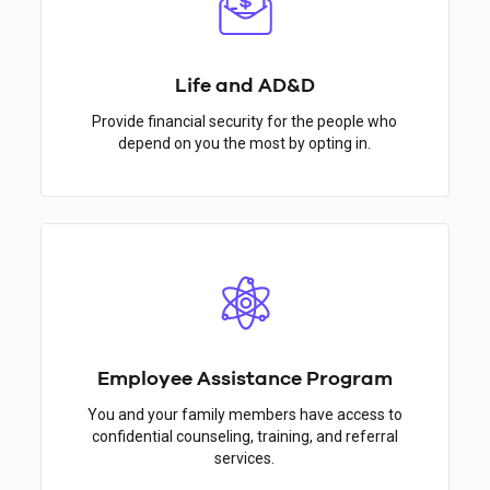
Life and AD&D
Provide financial security for the people who
depend on you the most by opting in.
Employee Assistance Program
You and your family members have access to
confidential counseling, training, and referral
services.