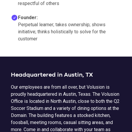
respectful of others
Founder:
Perpetual learner; takes ownership; shows
initiative; thinks holistically to solve for the
customer
Headquartered in Austin, TX
Our employees are from all over, but Volusion is
proudly headquartered in Austin, Texas. The Volusion
Office is located in North Austin, close to both the Q2
Soccer Stadium and a variety of dining options at the
Domain. The building features a stocked kitchen,
foosball, meeting rooms, casual sitting areas, and
more. Come in and collaborate with your team as