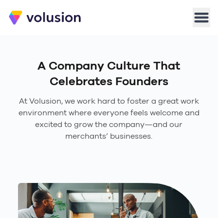
Volusion
Men
A Company Culture That
Celebrates Founders
At Volusion, we work hard to foster a great work
environment where everyone feels welcome and
excited to grow the company—and our
merchants’ businesses.