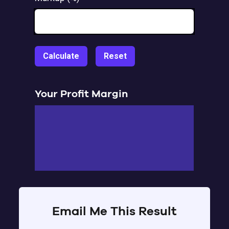
Calculate
Reset
Your Profit Margin
Email Me This Result