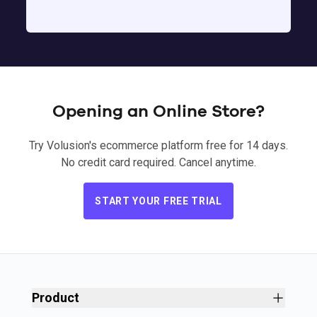
Opening an Online Store?
Try Volusion's ecommerce platform free for 14 days.
No credit card required. Cancel anytime.
START YOUR FREE TRIAL
Product