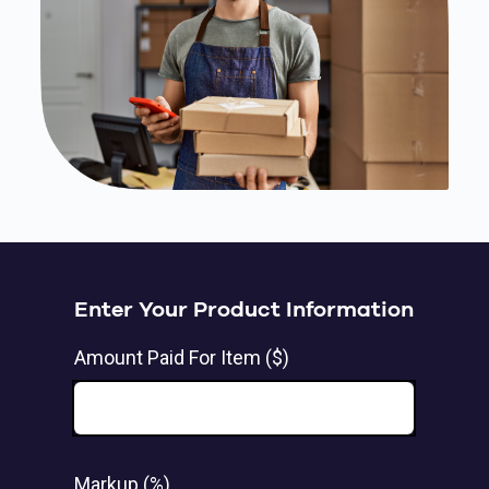
Enter Your Product Information
Amount Paid For Item ($)
Markup (%)