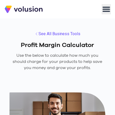
Volusion
Men
See All Business Tools
Profit Margin Calculator
Use the below to calculate how much you
should charge for your products to help save
you money and grow your profits.