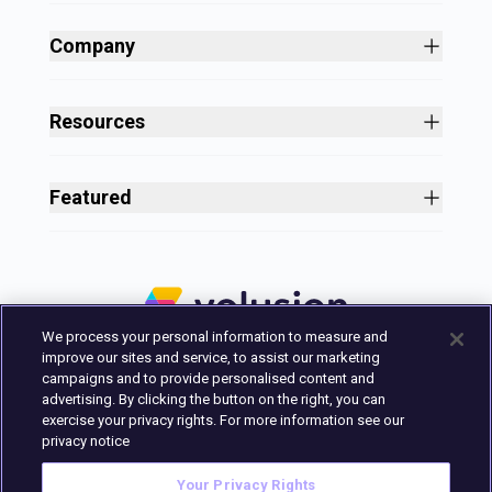
Site Builder
Shopping Cart Software
Company
Business Growth
About
Free Themes
Customers
Resources
Payment Processing
Culture
Blog
All Features
Careers
Ecommerce Resources
Security
Featured
Press
Business Tools
Nonprofit
Site Designer
2025 in Review
Volusion Help Center
Pricing
Premium Checkout
Volusion Status Page
Prime Plan
Volusion Payments Powered by Stripe
Partner Marketplace
PayPal Payments
We process your personal information to measure and
Marketing & Design Experts
Avalara Integration
improve our sites and service, to assist our marketing
Login
campaigns and to provide personalised content and
advertising. By clicking the button on the right, you can
Contact Us
exercise your privacy rights. For more information see our
Built in Austin, Texas.
privacy notice
Your Privacy Rights