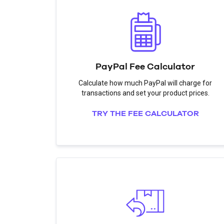
PayPal Fee Calculator
Calculate how much PayPal will charge for
transactions and set your product prices.
TRY THE FEE CALCULATOR