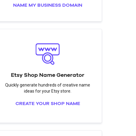
NAME MY BUSINESS DOMAIN
Etsy Shop Name Generator
Quickly generate hundreds of creative name
ideas for your Etsy store.
CREATE YOUR SHOP NAME