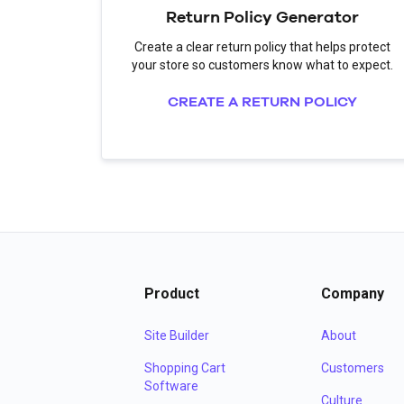
Return Policy Generator
Create a clear return policy that helps protect
your store so customers know what to expect.
CREATE A RETURN POLICY
Product
Company
Site Builder
About
Shopping Cart
Customers
Software
Culture