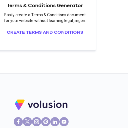
Terms & Conditions Generator
Easily create a Terms & Conditions document
for your website without learning legal jargon.
CREATE TERMS AND CONDITIONS