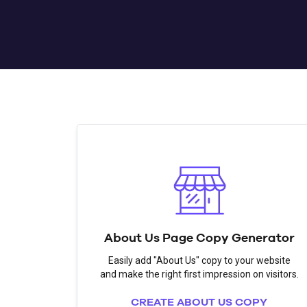
About Us Page Copy Generator
Easily add "About Us" copy to your website
and make the right first impression on visitors.
CREATE ABOUT US COPY