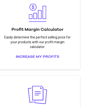
Profit Margin Calculator
Easily determine the perfect selling price for
your products with our profit margin
calculator.
INCREASE MY PROFITS