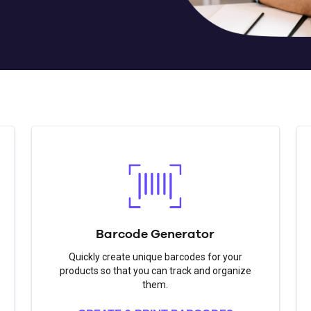
Barcode Generator
Quickly create unique barcodes for your
products so that you can track and organize
them.