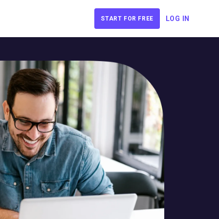
LOG IN
START FOR FREE