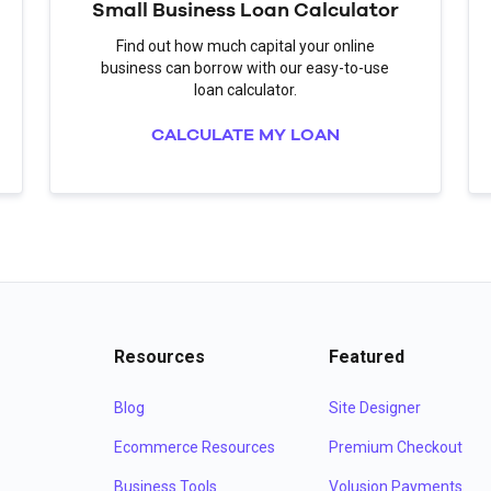
Small Business Loan Calculator
Find out how much capital your online
business can borrow with our easy-to-use
loan calculator.
CALCULATE MY LOAN
Resources
Featured
Blog
Site Designer
Ecommerce Resources
Premium Checkout
Business Tools
Volusion Payments