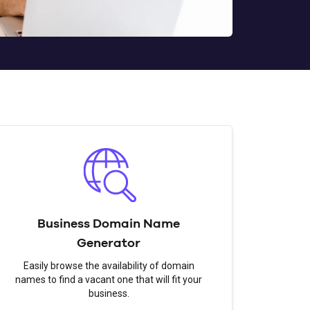
Business Domain Name
Generator
Easily browse the availability of domain
names to find a vacant one that will fit your
business.