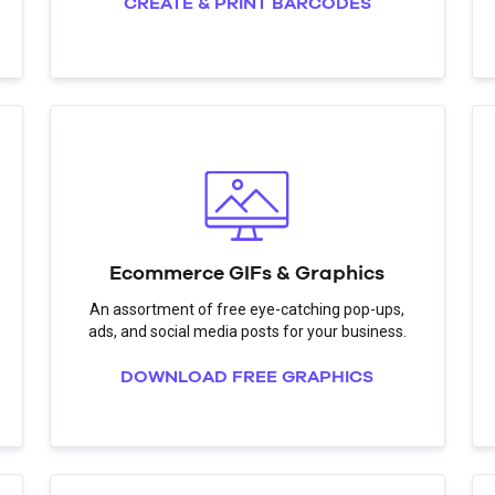
CREATE & PRINT BARCODES
Ecommerce GIFs & Graphics
An assortment of free eye-catching pop-ups,
ads, and social media posts for your business.
DOWNLOAD FREE GRAPHICS