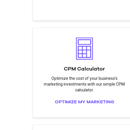
CPM Calculator
Optimize the cost of your business’s
marketing investments with our simple CPM
calculator.
OPTIMIZE MY MARKETING