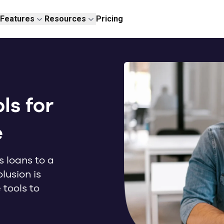
Features
Resources
Pricing
ls for
e
s loans to a
lusion is
tools to