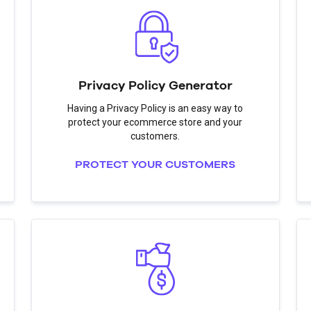
Privacy Policy Generator
Having a Privacy Policy is an easy way to
protect your ecommerce store and your
customers.
PROTECT YOUR CUSTOMERS