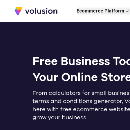
Volusion
Ecommerce Platform
Free Business Too
Your Online Stor
From calculators for small busines
terms and conditions generator, Vo
here with free ecommerce website 
grow your business.