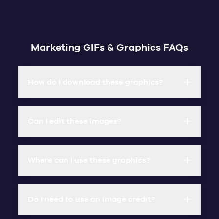
Marketing GIFs & Graphics FAQs
How do I download these graphics?
Can I edit these images?
Where can I use these graphics?
Do I need to use an image credit?