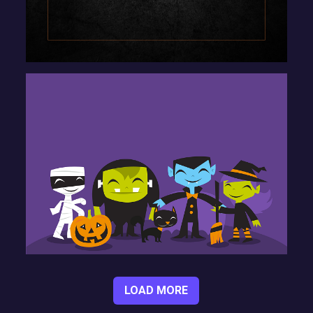
LOAD MORE