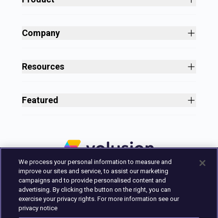
Site Builder
Shopping Cart Software
Company
Business Growth
About
Free Themes
Customers
Resources
Payment Processing
Culture
Blog
All Features
Careers
Ecommerce Resources
Security
Featured
Press
Business Tools
Nonprofit
Site Designer
2025 in Review
Volusion Help Center
Pricing
Premium Checkout
Volusion Status Page
Prime Plan
Volusion Payments Powered by Stripe
Partner Marketplace
PayPal Payments
We process your personal information to measure and
Marketing & Design Experts
Avalara Integration
improve our sites and service, to assist our marketing
Login
campaigns and to provide personalised content and
advertising. By clicking the button on the right, you can
Contact Us
exercise your privacy rights. For more information see our
Built in Austin, Texas.
privacy notice