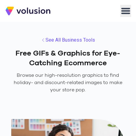
Volusion
Men
See All Business Tools
Free GIFs & Graphics for Eye-
Catching Ecommerce
Browse our high-resolution graphics to find
holiday- and discount-related images to make
your store pop.