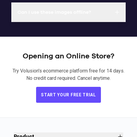
Can I use these images offline?
Opening an Online Store?
Try Volusion's ecommerce platform free for 14 days.
No credit card required. Cancel anytime.
START YOUR FREE TRIAL
Product