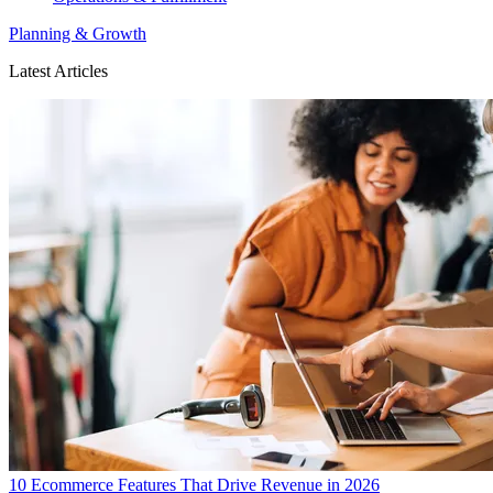
Planning & Growth
Latest Articles
10 Ecommerce Features That Drive Revenue in 2026