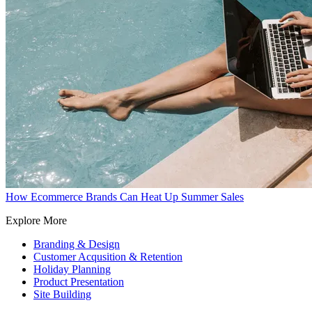
How Ecommerce Brands Can Heat Up Summer Sales
Explore More
Branding & Design
Customer Acqusition & Retention
Holiday Planning
Product Presentation
Site Building