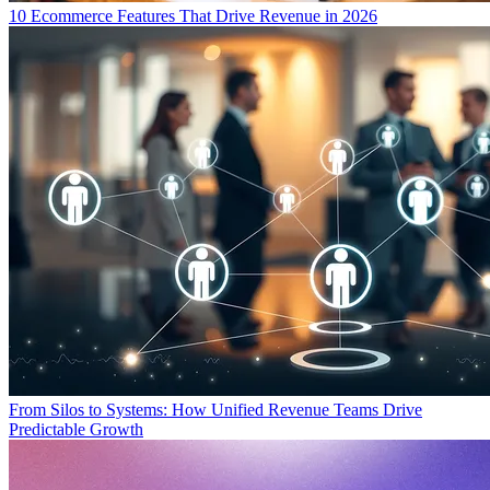
10 Ecommerce Features That Drive Revenue in 2026
From Silos to Systems: How Unified Revenue Teams Drive
Predictable Growth