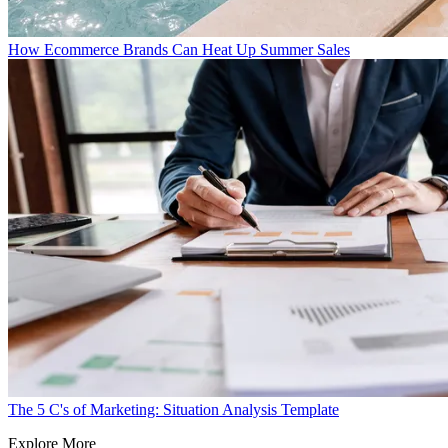
How Ecommerce Brands Can Heat Up Summer Sales
The 5 C's of Marketing: Situation Analysis Template
Explore More