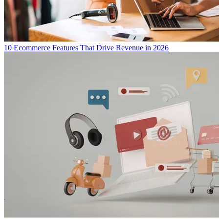
10 Ecommerce Features That Drive Revenue in 2026