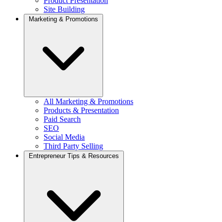
Product Presentation
Site Building
Marketing & Promotions
All Marketing & Promotions
Products & Presentation
Paid Search
SEO
Social Media
Third Party Selling
Entrepreneur Tips & Resources