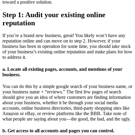
toward a positive solution.
Step 1: Audit your existing online
reputation
If you’re a brand new business, great! You likely won’t have any
reputation online and can move on to step 2. However, if your
business has been in operation for some time, you should take stock
of your business’s existing online reputation and make plans for how
to address it.
a. Locate all existing pages, accounts, and mentions of your
business.
You can do this by a simple google search of your business name, or
your business name + “reviews.” The first few pages of search
should give you an idea of where customers are finding information
about your business, whether it be through your social media
accounts, online business directories, third-party shopping sites like
Amazon or eBay, or review platforms like the BBB. Take note of
what people are saying about you—the good, the bad, and the ugly.
b. Get access to all accounts and pages you can control.