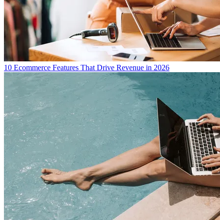
10 Ecommerce Features That Drive Revenue in 2026