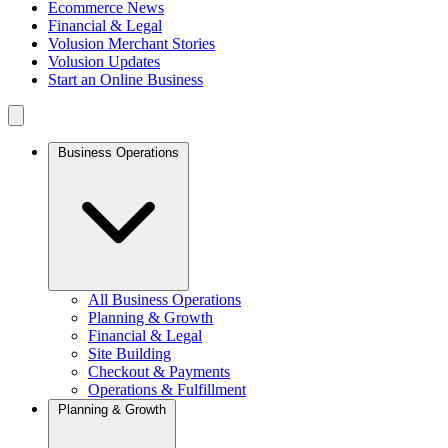
Ecommerce News
Financial & Legal
Volusion Merchant Stories
Volusion Updates
Start an Online Business
Business Operations
All Business Operations
Planning & Growth
Financial & Legal
Site Building
Checkout & Payments
Operations & Fulfillment
Planning & Growth