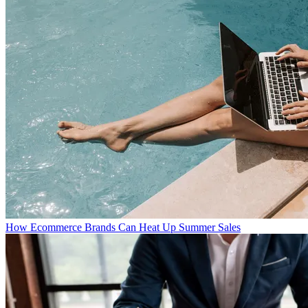
How Ecommerce Brands Can Heat Up Summer Sales