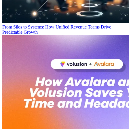
From Silos to Systems: How Unified Revenue Teams Drive
Predictable Growth