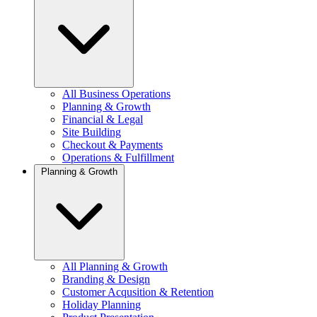
All Business Operations
Planning & Growth
Financial & Legal
Site Building
Checkout & Payments
Operations & Fulfillment
Planning & Growth
All Planning & Growth
Branding & Design
Customer Acqusition & Retention
Holiday Planning