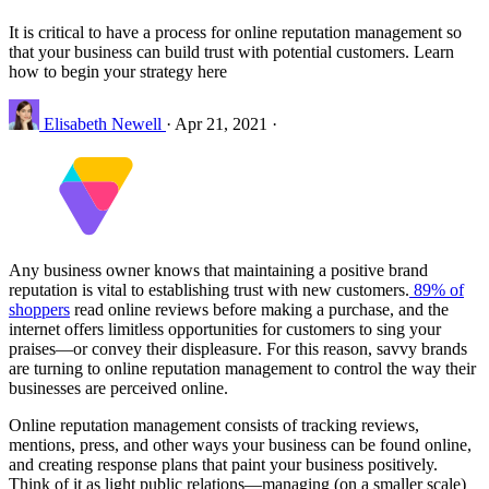
It is critical to have a process for online reputation management so
that your business can build trust with potential customers. Learn
how to begin your strategy here
Elisabeth Newell
·
Apr 21, 2021
·
Any business owner knows that maintaining a positive brand
reputation is vital to establishing trust with new customers.
89% of
shoppers
read online reviews before making a purchase, and the
internet offers limitless opportunities for customers to sing your
praises—or convey their displeasure. For this reason, savvy brands
are turning to online reputation management to control the way their
businesses are perceived online.
Online reputation management consists of tracking reviews,
mentions, press, and other ways your business can be found online,
and creating response plans that paint your business positively.
Think of it as light public relations—managing (on a smaller scale)