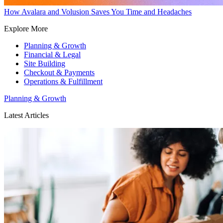
How Avalara and Volusion Saves You Time and Headaches
Explore More
Planning & Growth
Financial & Legal
Site Building
Checkout & Payments
Operations & Fulfillment
Planning & Growth
Latest Articles