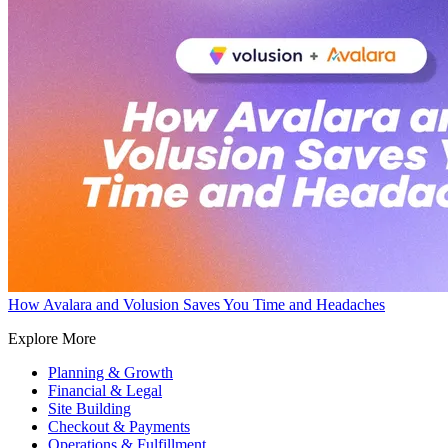
How Avalara and Volusion Saves You Time and Headaches
Explore More
Planning & Growth
Financial & Legal
Site Building
Checkout & Payments
Operations & Fulfillment