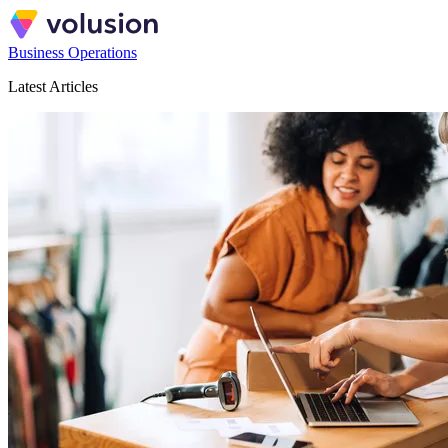
Business Operations
Latest Articles