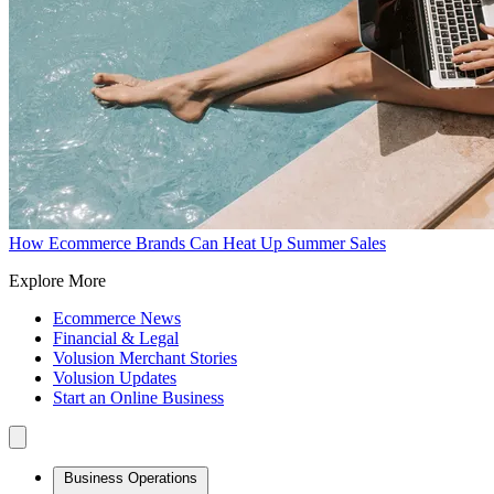
How Ecommerce Brands Can Heat Up Summer Sales
Explore More
Ecommerce News
Financial & Legal
Volusion Merchant Stories
Volusion Updates
Start an Online Business
Business Operations