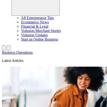
All Entrepreneur Tips
Ecommerce News
Financial & Legal
Volusion Merchant Stories
Volusion Updates
Start an Online Business
Business Operations
Latest Articles