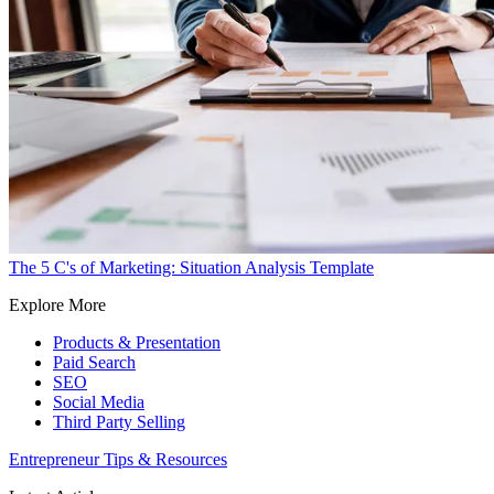
The 5 C's of Marketing: Situation Analysis Template
Explore More
Products & Presentation
Paid Search
SEO
Social Media
Third Party Selling
Entrepreneur Tips & Resources