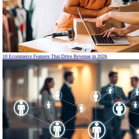
10 Ecommerce Features That Drive Revenue in 2026