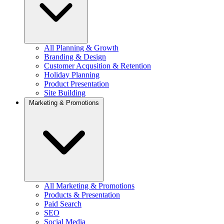
All Planning & Growth
Branding & Design
Customer Acqusition & Retention
Holiday Planning
Product Presentation
Site Building
Marketing & Promotions
All Marketing & Promotions
Products & Presentation
Paid Search
SEO
Social Media