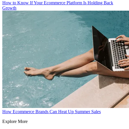
How to Know If Your Ecommerce Platform Is Holding Back
Growth
How Ecommerce Brands Can Heat Up Summer Sales
Explore More