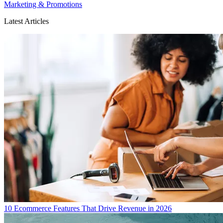
Marketing & Promotions
Latest Articles
10 Ecommerce Features That Drive Revenue in 2026