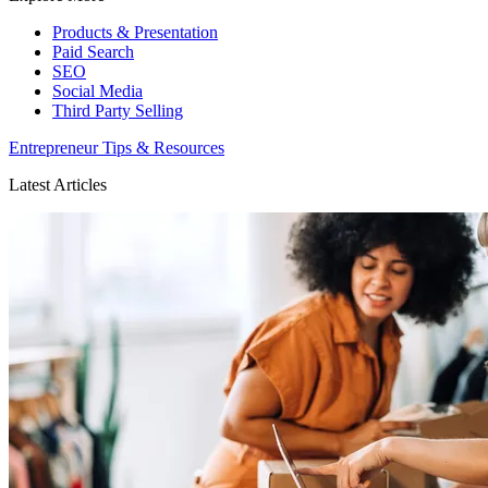
Products & Presentation
Paid Search
SEO
Social Media
Third Party Selling
Entrepreneur Tips & Resources
Latest Articles