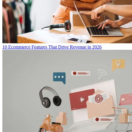
10 Ecommerce Features That Drive Revenue in 2026