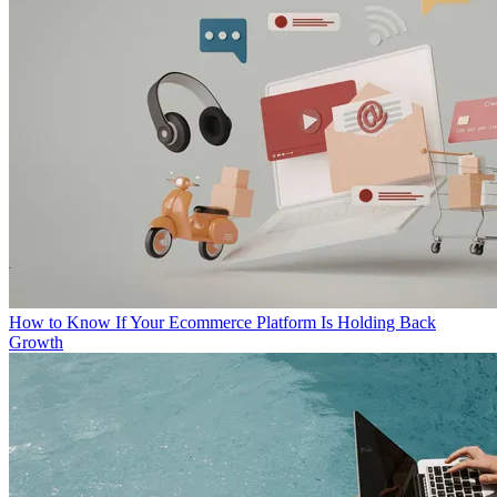
How to Know If Your Ecommerce Platform Is Holding Back
Growth