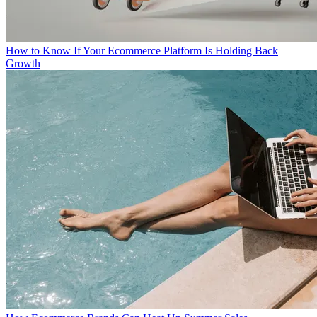
How to Know If Your Ecommerce Platform Is Holding Back
Growth