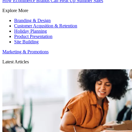
How Ecommerce Brands Can Heat Up Summer Sales
Explore More
Branding & Design
Customer Acqusition & Retention
Holiday Planning
Product Presentation
Site Building
Marketing & Promotions
Latest Articles