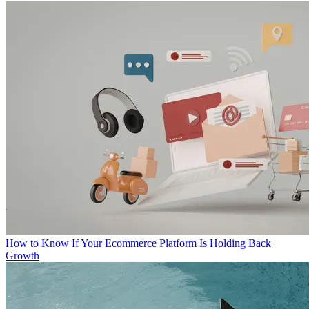
How to Know If Your Ecommerce Platform Is Holding Back
Growth