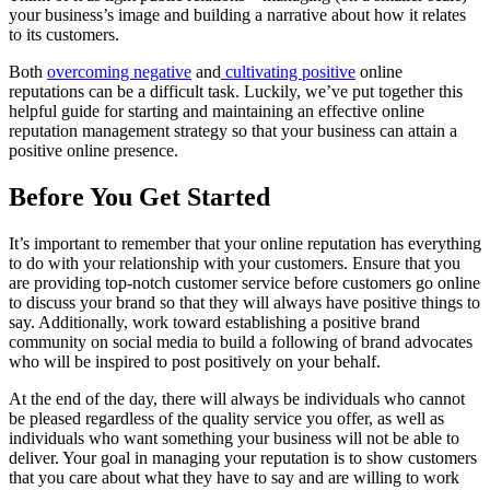
your business’s image and building a narrative about how it relates
to its customers.
Both
overcoming negative
and
cultivating positive
online
reputations can be a difficult task. Luckily, we’ve put together this
helpful guide for starting and maintaining an effective online
reputation management strategy so that your business can attain a
positive online presence.
Before You Get Started
It’s important to remember that your online reputation has everything
to do with your relationship with your customers. Ensure that you
are providing top-notch customer service before customers go online
to discuss your brand so that they will always have positive things to
say. Additionally, work toward establishing a positive brand
community on social media to build a following of brand advocates
who will be inspired to post positively on your behalf.
At the end of the day, there will always be individuals who cannot
be pleased regardless of the quality service you offer, as well as
individuals who want something your business will not be able to
deliver. Your goal in managing your reputation is to show customers
that you care about what they have to say and are willing to work