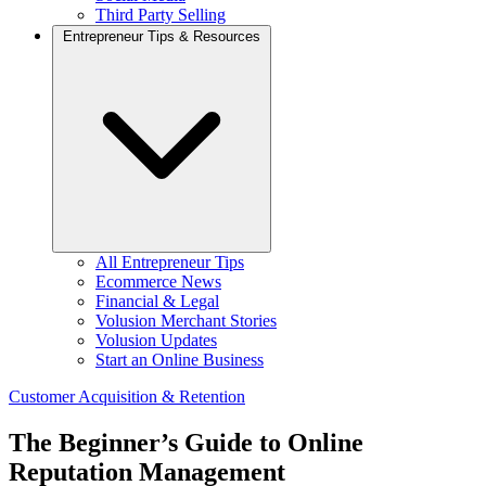
Third Party Selling
Entrepreneur Tips & Resources
All Entrepreneur Tips
Ecommerce News
Financial & Legal
Volusion Merchant Stories
Volusion Updates
Start an Online Business
Customer Acquisition & Retention
The Beginner’s Guide to Online
Reputation Management