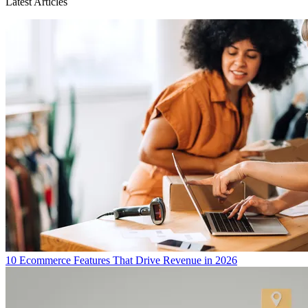
Latest Articles
10 Ecommerce Features That Drive Revenue in 2026