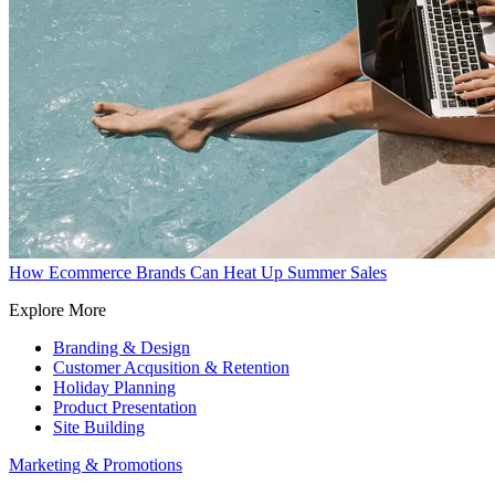
How Ecommerce Brands Can Heat Up Summer Sales
Explore More
Branding & Design
Customer Acqusition & Retention
Holiday Planning
Product Presentation
Site Building
Marketing & Promotions