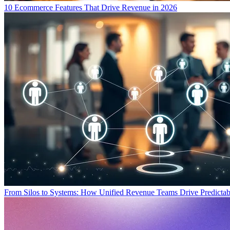
10 Ecommerce Features That Drive Revenue in 2026
From Silos to Systems: How Unified Revenue Teams Drive Predicta