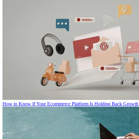
How to Know If Your Ecommerce Platform Is Holding Back Growth