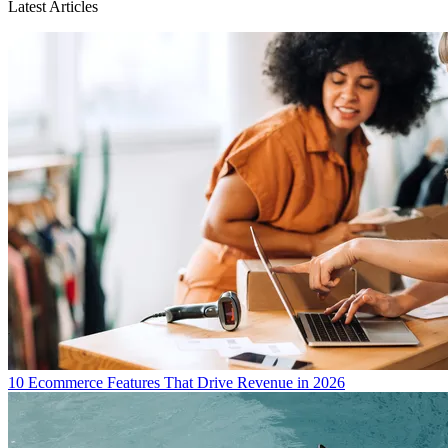
Latest Articles
10 Ecommerce Features That Drive Revenue in 2026