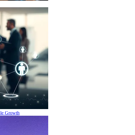
ble Growth