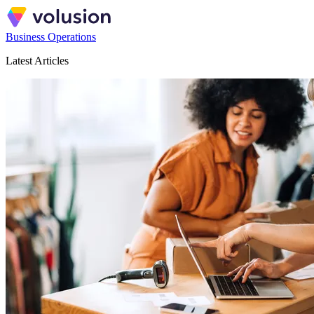
Business Operations
Latest Articles