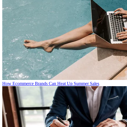
How Ecommerce Brands Can Heat Up Summer Sales