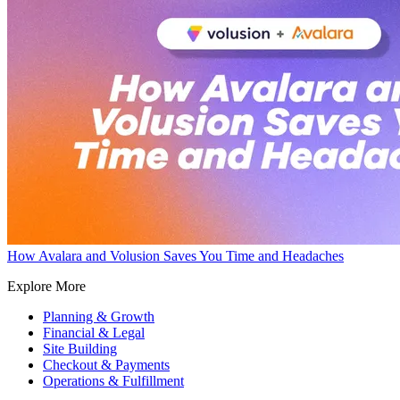
How Avalara and Volusion Saves You Time and Headaches
Explore More
Planning & Growth
Financial & Legal
Site Building
Checkout & Payments
Operations & Fulfillment