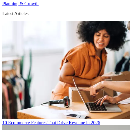
Planning & Growth
Latest Articles
10 Ecommerce Features That Drive Revenue in 2026