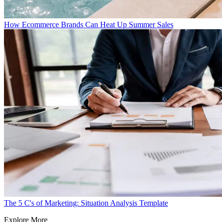
How Ecommerce Brands Can Heat Up Summer Sales
The 5 C's of Marketing: Situation Analysis Template
Explore More