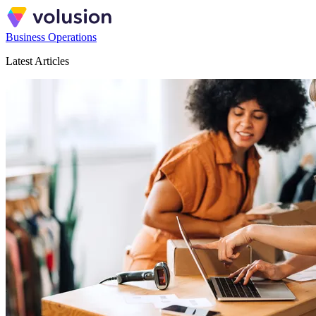
Business Operations
Latest Articles