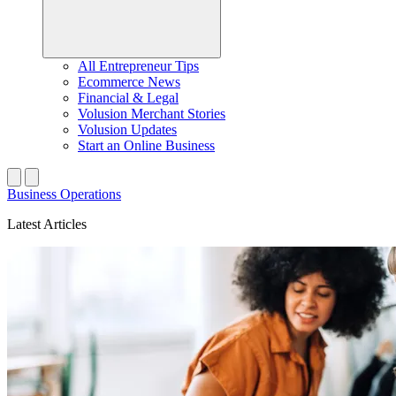
All Entrepreneur Tips
Ecommerce News
Financial & Legal
Volusion Merchant Stories
Volusion Updates
Start an Online Business
Business Operations
Latest Articles