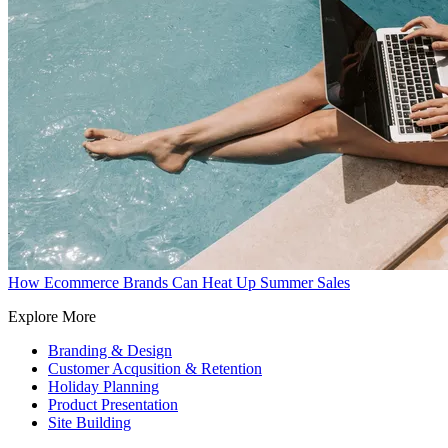
How Ecommerce Brands Can Heat Up Summer Sales
Explore More
Branding & Design
Customer Acqusition & Retention
Holiday Planning
Product Presentation
Site Building