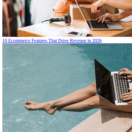
10 Ecommerce Features That Drive Revenue in 2026