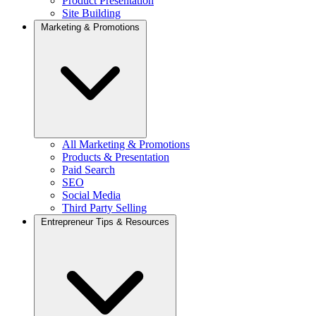
Product Presentation
Site Building
Marketing & Promotions
All Marketing & Promotions
Products & Presentation
Paid Search
SEO
Social Media
Third Party Selling
Entrepreneur Tips & Resources