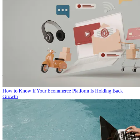
How to Know If Your Ecommerce Platform Is Holding Back
Growth