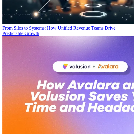
From Silos to Systems: How Unified Revenue Teams Drive
Predictable Growth