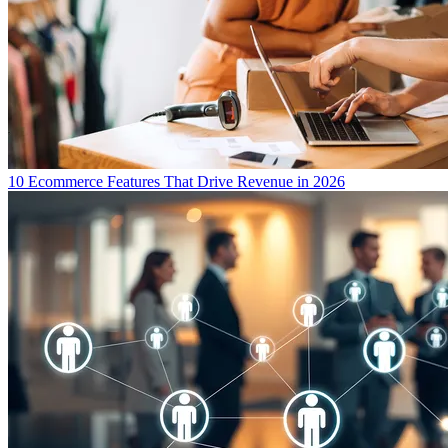
10 Ecommerce Features That Drive Revenue in 2026