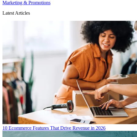
Marketing & Promotions
Latest Articles
10 Ecommerce Features That Drive Revenue in 2026