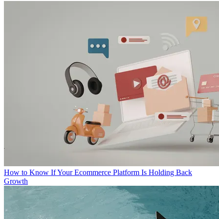
How to Know If Your Ecommerce Platform Is Holding Back
Growth