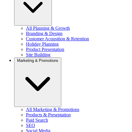
All Planning & Growth
Branding & Design
Customer Acqusition & Retention
Holiday Planning
Product Presentation
Site Building
Marketing & Promotions
All Marketing & Promotions
Products & Presentation
Paid Search
SEO
Social Media