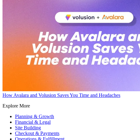
How Avalara and Volusion Saves You Time and Headaches
Explore More
Planning & Growth
Financial & Legal
Site Building
Checkout & Payments
Operations & Fulfillment