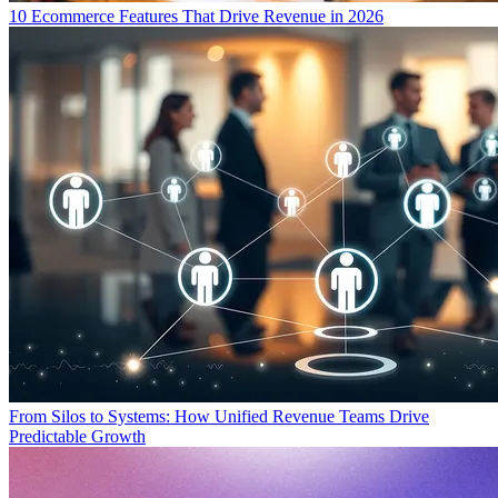
10 Ecommerce Features That Drive Revenue in 2026
From Silos to Systems: How Unified Revenue Teams Drive
Predictable Growth