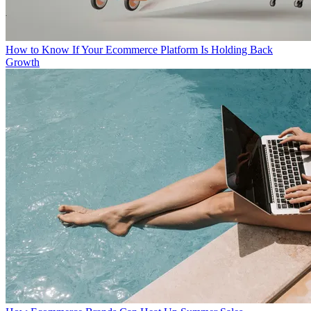
How to Know If Your Ecommerce Platform Is Holding Back
Growth