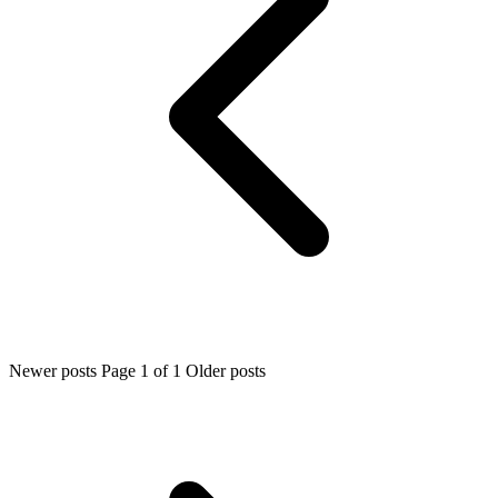
Newer posts
Page 1 of 1
Older posts