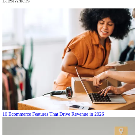
Latest Articles
10 Ecommerce Features That Drive Revenue in 2026