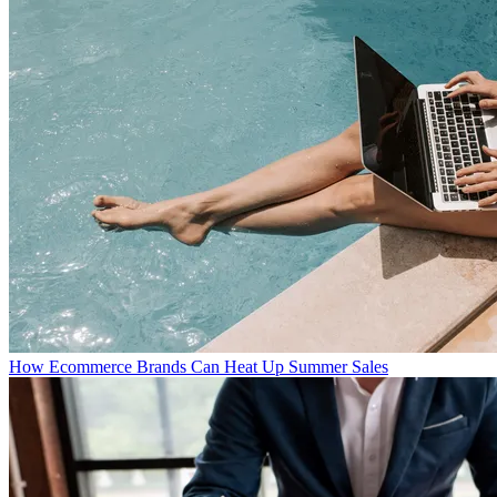
How Ecommerce Brands Can Heat Up Summer Sales