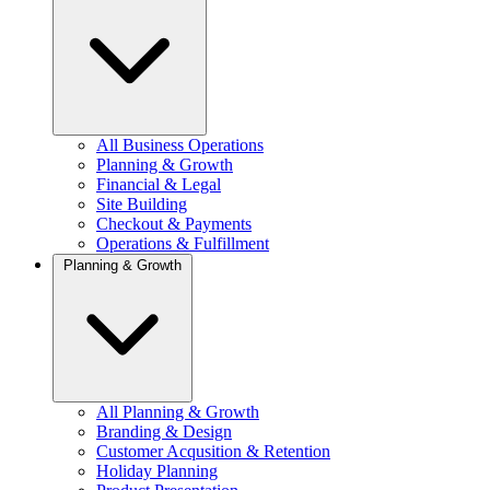
All Business Operations
Planning & Growth
Financial & Legal
Site Building
Checkout & Payments
Operations & Fulfillment
Planning & Growth
All Planning & Growth
Branding & Design
Customer Acqusition & Retention
Holiday Planning