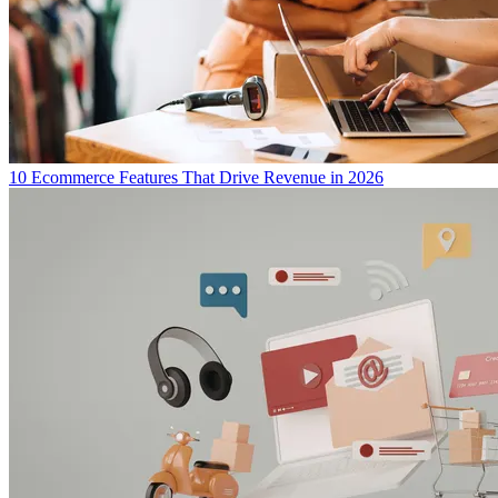
10 Ecommerce Features That Drive Revenue in 2026