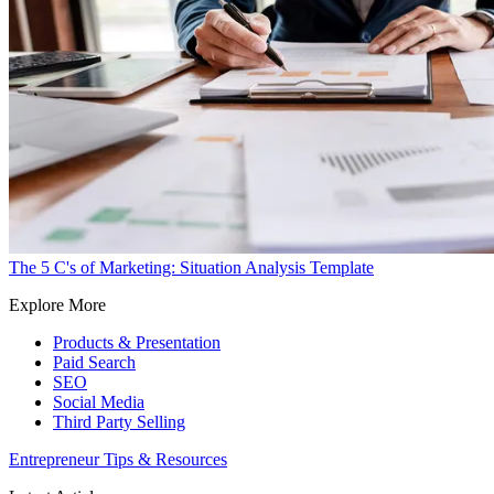
The 5 C's of Marketing: Situation Analysis Template
Explore More
Products & Presentation
Paid Search
SEO
Social Media
Third Party Selling
Entrepreneur Tips & Resources