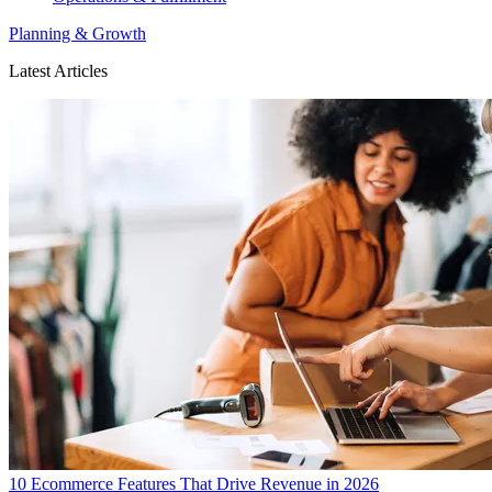
Planning & Growth
Latest Articles
10 Ecommerce Features That Drive Revenue in 2026