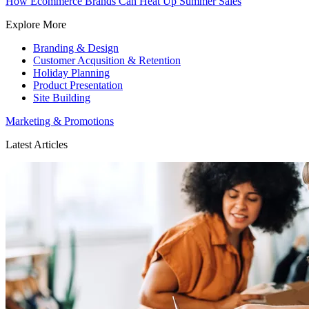
How Ecommerce Brands Can Heat Up Summer Sales
Explore More
Branding & Design
Customer Acqusition & Retention
Holiday Planning
Product Presentation
Site Building
Marketing & Promotions
Latest Articles