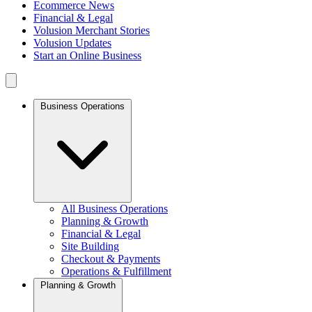
Ecommerce News
Financial & Legal
Volusion Merchant Stories
Volusion Updates
Start an Online Business
Business Operations
All Business Operations
Planning & Growth
Financial & Legal
Site Building
Checkout & Payments
Operations & Fulfillment
Planning & Growth