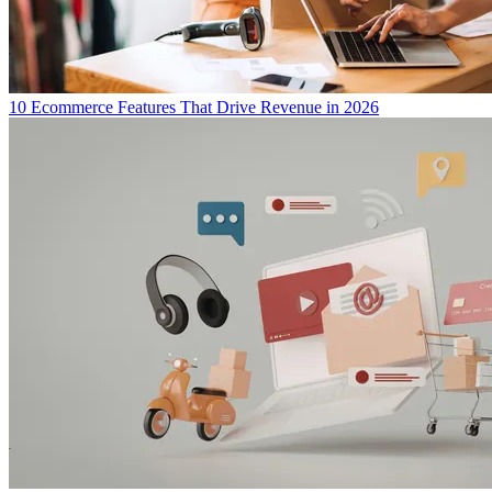
10 Ecommerce Features That Drive Revenue in 2026