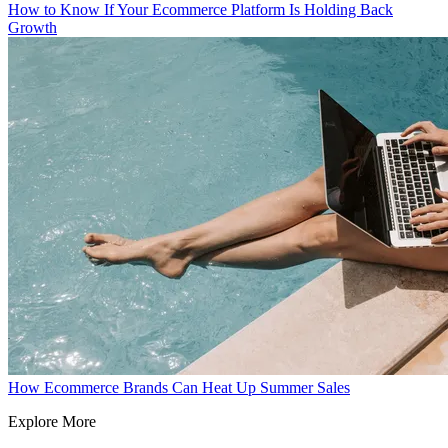
How to Know If Your Ecommerce Platform Is Holding Back
Growth
How Ecommerce Brands Can Heat Up Summer Sales
Explore More