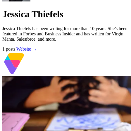
Jessica Thiefels
Jessica Thiefels has been writing for more than 10 years. She’s been
featured in Forbes and Business Insider and has written for Virgin,
Manta, Salesforce, and more.
1 posts
Website →