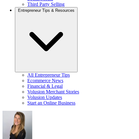
Third Party Selling
Entrepreneur Tips & Resources
All Entrepreneur Tips
Ecommerce News
Financial & Legal
Volusion Merchant Stories
Volusion Updates
Start an Online Business