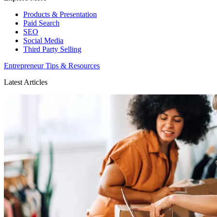
Products & Presentation
Paid Search
SEO
Social Media
Third Party Selling
Entrepreneur Tips & Resources
Latest Articles