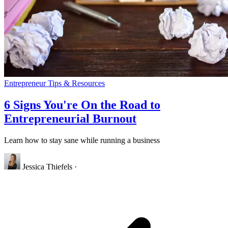
Entrepreneur Tips & Resources
6 Signs You're On the Road to
Entrepreneurial Burnout
Learn how to stay sane while running a business
Jessica Thiefels
·