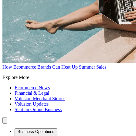
How Ecommerce Brands Can Heat Up Summer Sales
Explore More
Ecommerce News
Financial & Legal
Volusion Merchant Stories
Volusion Updates
Start an Online Business
Business Operations