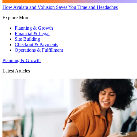
How Avalara and Volusion Saves You Time and Headaches
Explore More
Planning & Growth
Financial & Legal
Site Building
Checkout & Payments
Operations & Fulfillment
Planning & Growth
Latest Articles