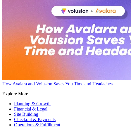
How Avalara and Volusion Saves You Time and Headaches
Explore More
Planning & Growth
Financial & Legal
Site Building
Checkout & Payments
Operations & Fulfillment