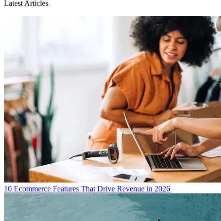
Latest Articles
10 Ecommerce Features That Drive Revenue in 2026