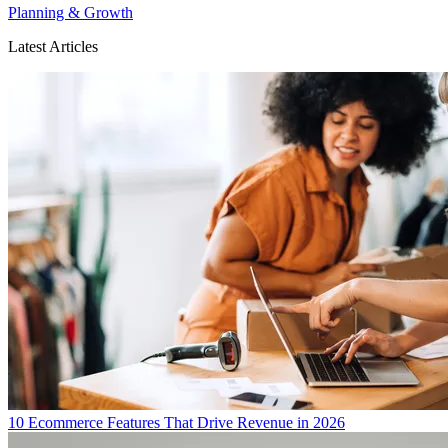
Planning & Growth
Latest Articles
10 Ecommerce Features That Drive Revenue in 2026