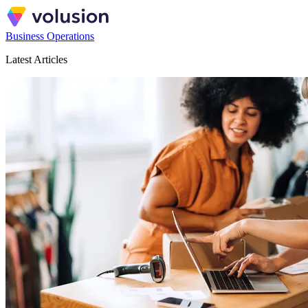
Business Operations
Latest Articles