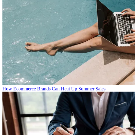
How Ecommerce Brands Can Heat Up Summer Sales