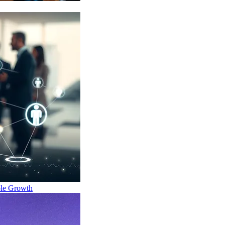
ble Growth