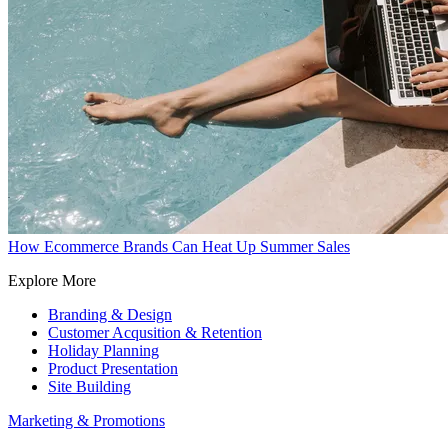
How Ecommerce Brands Can Heat Up Summer Sales
Explore More
Branding & Design
Customer Acqusition & Retention
Holiday Planning
Product Presentation
Site Building
Marketing & Promotions