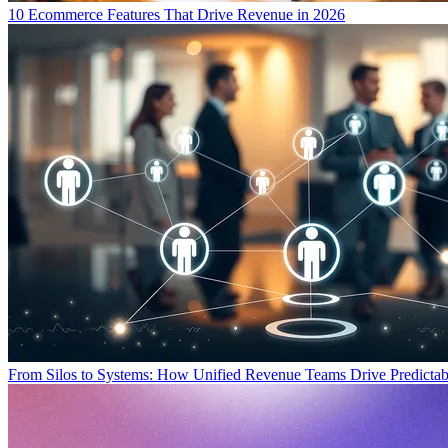
10 Ecommerce Features That Drive Revenue in 2026
From Silos to Systems: How Unified Revenue Teams Drive Predicta