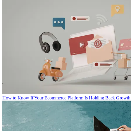
How to Know If Your Ecommerce Platform Is Holding Back Growth