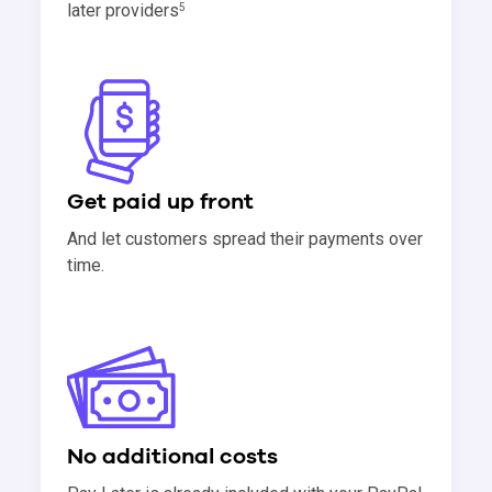
later providers
5
Get paid up front
And let customers spread their payments over
time.
No additional costs