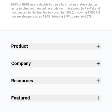
84% of BNPL users decide to use a buy now pay later solution
13
prior to checkout. An online study commissioned by PayPal and
conducted by Netfluential in November 2020, involving 1,000 US
online shoppers ages 18-39. (Among BNPL users, n=357).
Product
Site Builder
Shopping Cart Software
Company
Business Growth
About
Free Themes
Customers
Resources
Payment Processing
Culture
Blog
All Features
Careers
Ecommerce Resources
Security
Featured
Press
Business Tools
Nonprofit
Site Designer
2025 in Review
Volusion Help Center
Pricing