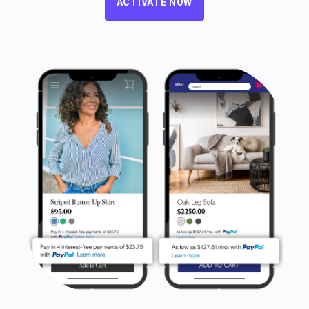
ACTIVATE NOW