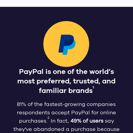
PayPal is one of the world’s
most preferred, trusted, and
1
familiar brands
81% of the fastest-growing companies
respondents accept PayPal for online
2
purchases.
In fact,
49% of users
say
they've abandoned a purchase because