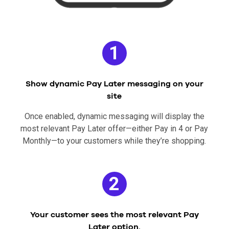
1
Show dynamic Pay Later messaging on your
site
Once enabled, dynamic messaging will display the
most relevant Pay Later offer—either Pay in 4 or Pay
Monthly—to your customers while they’re shopping.
2
Your customer sees the most relevant Pay
Later option.