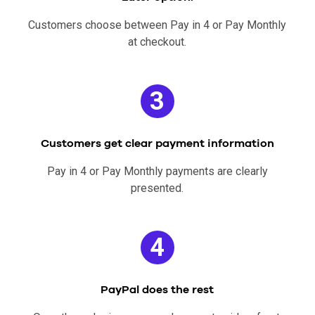
Customers choose between Pay in 4 or Pay Monthly
at checkout.
3
Customers get clear payment information
Pay in 4 or Pay Monthly payments are clearly
presented.
4
PayPal does the rest