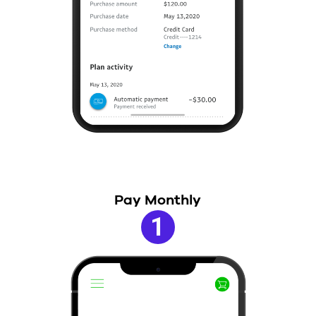
Pay Monthly
1