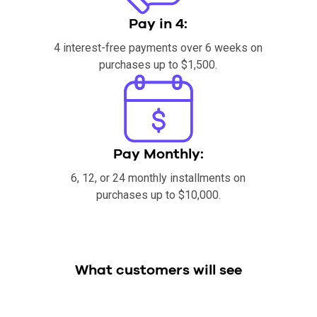
Pay in 4:
4 interest-free payments over 6 weeks on
purchases up to $1,500.
Pay Monthly:
6, 12, or 24 monthly installments on
purchases up to $10,000.
What customers will see