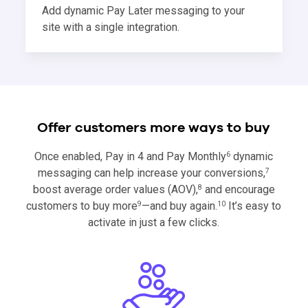
Add dynamic Pay Later messaging to your
site with a single integration.
Offer customers more ways to buy
Once enabled, Pay in 4 and Pay Monthly
dynamic
6
messaging can help increase your conversions,
7
boost average order values (AOV),
and encourage
8
customers to buy more
—and buy again.
It’s easy to
9
10
activate in just a few clicks.