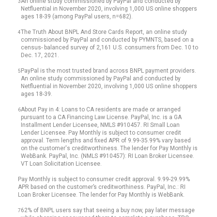
An online study commissioned by PayPal and conducted by
3
Netfluential in November 2020, involving 1,000 US online shoppers
ages 18-39 (among PayPal users, n=682).
The Truth About BNPL And Store Cards Report, an online study
4
commissioned by PayPal and conducted by PYMNTS, based on a
census- balanced survey of 2,161 U.S. consumers from Dec. 10 to
Dec. 17, 2021.
PayPal is the most trusted brand across BNPL payment providers.
5
An online study commissioned by PayPal and conducted by
Netfluential in November 2020, involving 1,000 US online shoppers
ages 18-39.
About Pay in 4: Loans to CA residents are made or arranged
6
pursuant to a CA Financing Law License. PayPal, Inc. is a GA
Installment Lender Licensee, NMLS #910457. RI Small Loan
Lender Licensee. Pay Monthly is subject to consumer credit
approval. Term lengths and fixed APR of 9.99-35.99% vary based
on the customer's creditworthiness. The lender for Pay Monthly is
WebBank. PayPal, Inc. (NMLS #910457): RI Loan Broker Licensee.
VT Loan Solicitation Licensee.
Pay Monthly is subject to consumer credit approval. 9.99-29.99%
APR based on the customer’s creditworthiness. PayPal, Inc.: RI
Loan Broker Licensee. The lender for Pay Monthly is WebBank.
62% of BNPL users say that seeing a buy now, pay later message
7