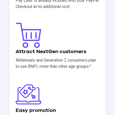
Pay Later is already included with your PayPal
Checkout at no additional cost.
Attract NextGen customers
Millennials and Generation Z consumers plan
to use BNPL more than other age groups.
4
Easy promotion