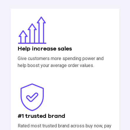
Help increase sales
Give customers more spending power and
help boost your average order values.
#1 trusted brand
Rated most trusted brand across buy now, pay