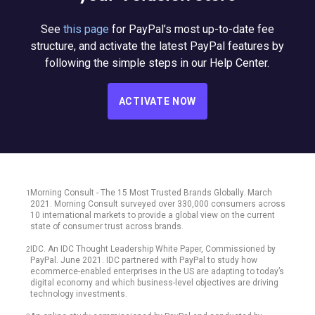
See
this page
for PayPal’s most up-to-date fee
structure, and activate the latest PayPal features by
following the simple steps in our Help Center.
ACTIVATE NOW
Morning Consult - The 15 Most Trusted Brands Globally. March
1
2021. Morning Consult surveyed over 330,000 consumers across
10 international markets to provide a global view on the current
state of consumer trust across brands.
IDC. An IDC Thought Leadership White Paper, Commissioned by
2
PayPal. June 2021. IDC partnered with PayPal to study how
ecommerce-enabled enterprises in the US are adapting to today’s
digital economy and which business-level objectives are driving
technology investments.