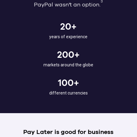
3
PayPal wasn't an option.
20+
years of experience
200+
markets around the globe
100+
different currencies
Pay Later is good for business