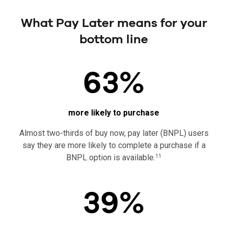
What Pay Later means for your
bottom line
63%
more likely to purchase
Almost two-thirds of buy now, pay later (BNPL) users
say they are more likely to complete a purchase if a
BNPL option is available.
11
39%