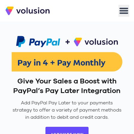
Volusion
Men
Give Your Sales a Boost with
PayPal’s Pay Later Integration
Add PayPal Pay Later to your payments
strategy to offer a variety of payment methods
in addition to debit and credit cards.