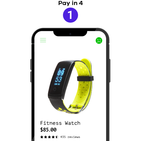
Pay in 4
1