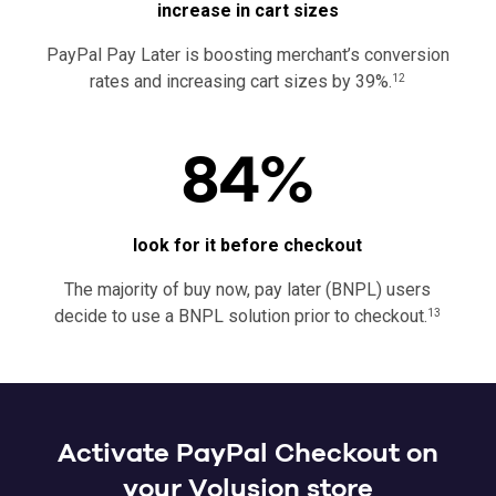
increase in cart sizes
PayPal Pay Later is boosting merchant’s conversion
rates and increasing cart sizes by 39%.
12
84%
look for it before checkout
The majority of buy now, pay later (BNPL) users
decide to use a BNPL solution prior to checkout.
13
Activate PayPal Checkout on
your Volusion store