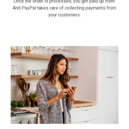
Once the order is processed, you get paid up front.
And PayPal takes care of collecting payments from
your customers.