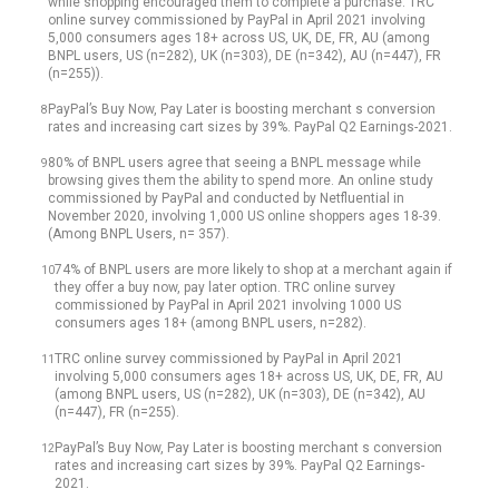
while shopping encouraged them to complete a purchase. TRC
online survey commissioned by PayPal in April 2021 involving
5,000 consumers ages 18+ across US, UK, DE, FR, AU (among
BNPL users, US (n=282), UK (n=303), DE (n=342), AU (n=447), FR
(n=255)).
PayPal’s Buy Now, Pay Later is boosting merchant s conversion
8
rates and increasing cart sizes by 39%. PayPal Q2 Earnings-2021.
80% of BNPL users agree that seeing a BNPL message while
9
browsing gives them the ability to spend more. An online study
commissioned by PayPal and conducted by Netfluential in
November 2020, involving 1,000 US online shoppers ages 18-39.
(Among BNPL Users, n= 357).
74% of BNPL users are more likely to shop at a merchant again if
10
they offer a buy now, pay later option. TRC online survey
commissioned by PayPal in April 2021 involving 1000 US
consumers ages 18+ (among BNPL users, n=282).
TRC online survey commissioned by PayPal in April 2021
11
involving 5,000 consumers ages 18+ across US, UK, DE, FR, AU
(among BNPL users, US (n=282), UK (n=303), DE (n=342), AU
(n=447), FR (n=255).
PayPal’s Buy Now, Pay Later is boosting merchant s conversion
12
rates and increasing cart sizes by 39%. PayPal Q2 Earnings-
2021.