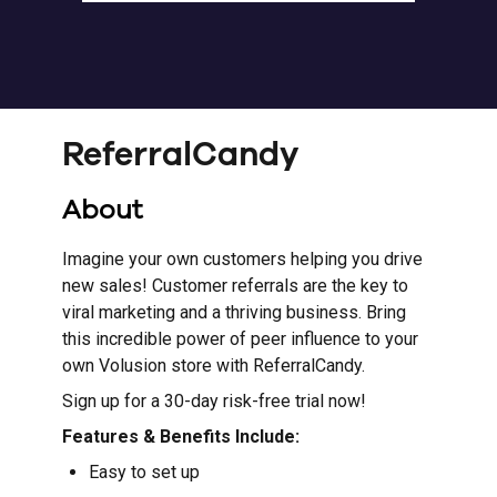
ReferralCandy
About
Imagine your own customers helping you drive
new sales! Customer referrals are the key to
viral marketing and a thriving business. Bring
this incredible power of peer influence to your
own Volusion store with ReferralCandy.
Sign up for a 30-day risk-free trial now!
Features & Benefits Include:
Easy to set up