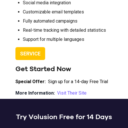
Social media integration
Customizable email templates
Fully automated campaigns
Real-time tracking with detailed statistics
Support for multiple languages
SERVICE
Get Started Now
Special Offer:
Sign up for a 14-day Free Trial
More Information:
Visit Their Site
Try Volusion Free for 14 Days