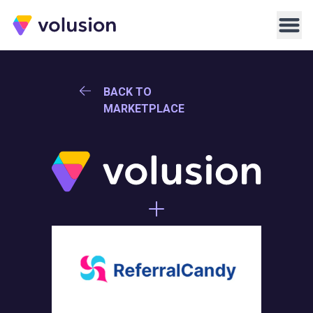
Volusion
Men
BACK TO
MARKETPLACE