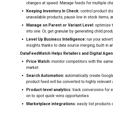
changes at speed. Manage feeds for multiple ch
Keeping Inventory In Check:
control product dis
unavailable products, pause low in stock items, 
Manage on Parent or Variant Level:
optimize t
into one. Or, get granular by generating child prod
Level Up Business Intelligence:
run your advert
insights thanks to data source merging, built-in a
DataFeedWatch Helps Retailers and Digital Agen
Price Watch:
monitor competitors with the same p
market
Search Automation:
automatically create Google
product feed will be converted to highly relevant
Product-level analytics:
track conversions for e
on to spot quick-wins opportunities
Marketplace integrations:
easily list products