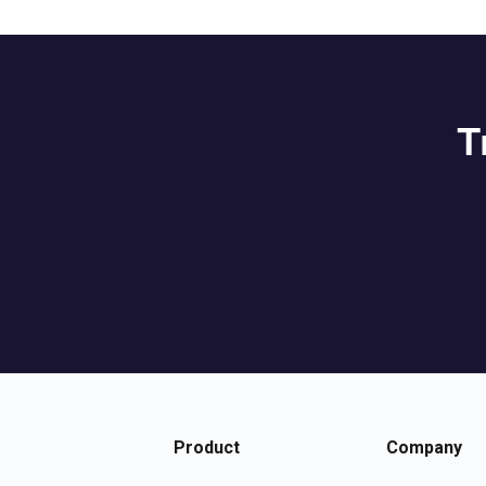
T
Product
Company