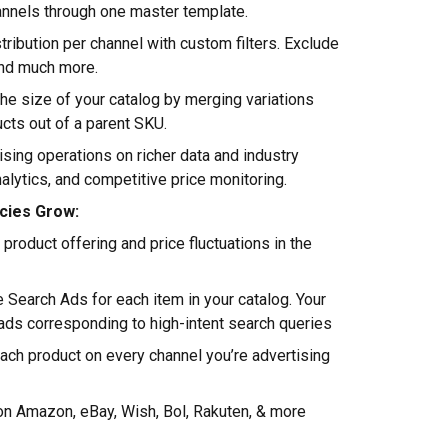
annels through one master template.
tribution per channel with custom filters. Exclude
and much more.
he size of your catalog by merging variations
ucts out of a parent SKU.
ising operations on richer data and industry
nalytics, and competitive price monitoring.
cies Grow:
roduct offering and price fluctuations in the
 Search Ads for each item in your catalog. Your
 ads corresponding to high-intent search queries
ach product on every channel you’re advertising
 on Amazon, eBay, Wish, Bol, Rakuten, & more