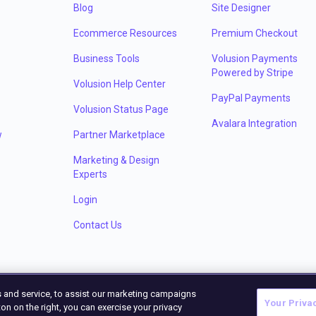
Blog
Site Designer
Ecommerce Resources
Premium Checkout
Business Tools
Volusion Payments
Powered by Stripe
Volusion Help Center
PayPal Payments
Volusion Status Page
Avalara Integration
w
Partner Marketplace
Marketing & Design
Experts
Login
Contact Us
 and service, to assist our marketing campaigns
Your Priva
on on the right, you can exercise your privacy
©
2026
Volu