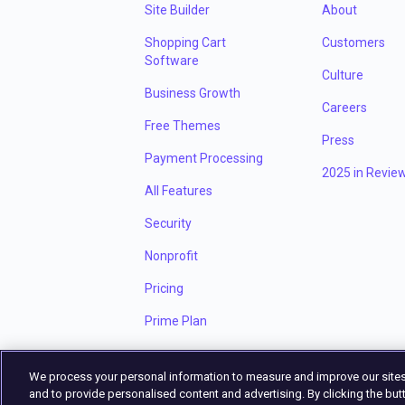
Site Builder
About
Shopping Cart
Customers
Software
Culture
Business Growth
Careers
Free Themes
Press
Payment Processing
2025 in Revie
All Features
Security
Nonprofit
Pricing
Prime Plan
We process your personal information to measure and improve our sites
and to provide personalised content and advertising. By clicking the butt
Privacy Policy
Terms of Service