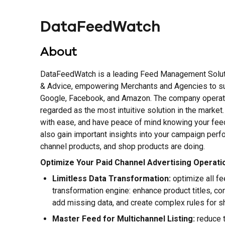
DataFeedWatch
About
DataFeedWatch is a leading Feed Management Soluti
& Advice, empowering Merchants and Agencies to s
Google, Facebook, and Amazon. The company operates
regarded as the most intuitive solution in the marke
with ease, and have peace of mind knowing your feed
also gain important insights into your campaign pe
channel products, and shop products are doing.
Optimize Your Paid Channel Advertising Operati
Limitless Data Transformation:
optimize all f
transformation engine: enhance product titles, co
add missing data, and create complex rules for 
Master Feed for Multichannel Listing:
reduce t