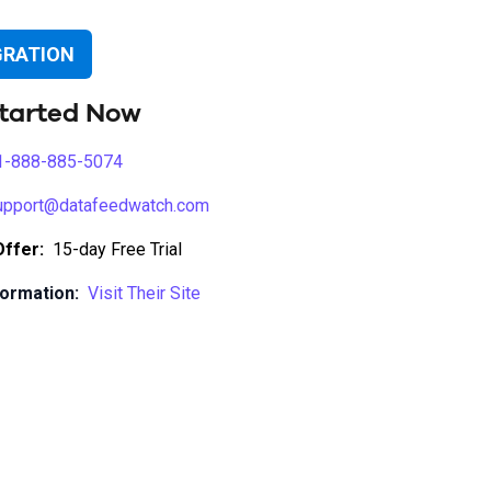
GRATION
tarted Now
1-888-885-5074
upport@datafeedwatch.com
Offer:
15-day Free Trial
ormation:
Visit Their Site