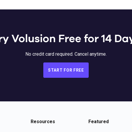
ry Volusion Free for 14 Da
No credit card required. Cancel anytime.
START FOR FREE
Resources
Featured