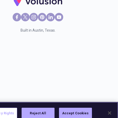
Built in Austin, Texas.
cy Rights
Reject All
Accept Cookies
sion, LLC
. |
2028 E Ben White Blvd Ste 240 #1835, Austin TX 78741.