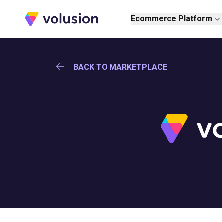
Volusion
Ecommerce Platform
BACK TO MARKETPLACE