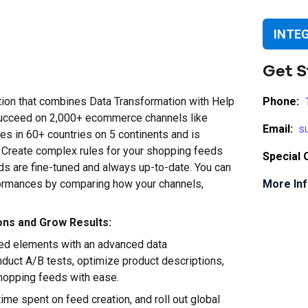
INTE
Get S
on that combines Data Transformation with Help
Phone:
ucceed on 2,000+ ecommerce channels like
Email:
s
 in 60+ countries on 5 continents and is
t. Create complex rules for your shopping feeds
Special 
s are fine-tuned and always up-to-date. You can
rformances by comparing how your channels,
More Inf
ons and Grow Results:
eed elements with an advanced data
nduct A/B tests, optimize product descriptions,
shopping feeds with ease.
ime spent on feed creation, and roll out global