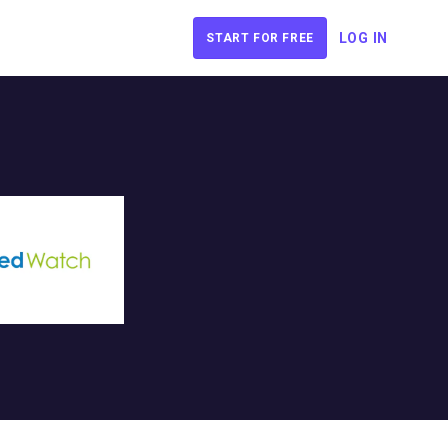
LOG IN
START FOR FREE