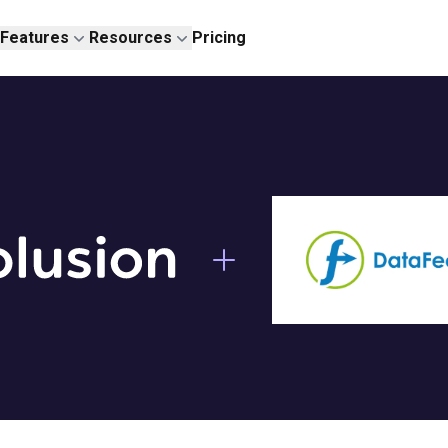
Features
Resources
Pricing