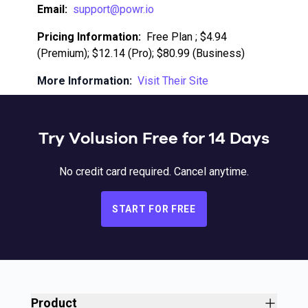
Email:
support@powr.io
Pricing Information:
Free Plan ; $4.94
(Premium); $12.14 (Pro); $80.99 (Business)
More Information:
Visit Their Site
Try Volusion Free for 14 Days
No credit card required. Cancel anytime.
START FOR FREE
Product