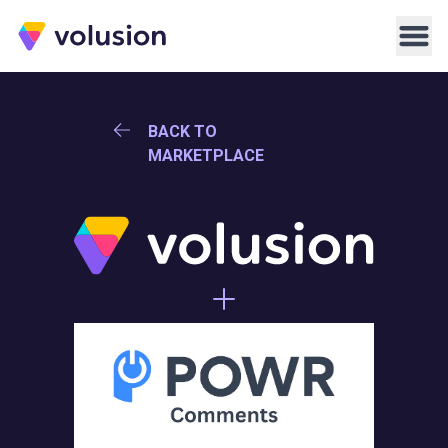
Volusion
Men
BACK TO
MARKETPLACE