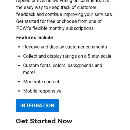
replies or even allow voting on comments. It’s
the easy way to keep track of customer
feedback and continue improving your services.
Get started for free or choose from one of
POWr’s flexible monthly subscriptions.
Features Include:
Receive and display customer comments
Collect and display ratings on a 5 star scale
Custom fonts, colors, backgrounds and
more!
Moderate content
Mobile responsive
INTEGRATION
Get Started Now