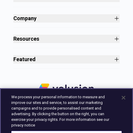
Site Builder
Shopping Cart Software
Company
Business Growth
About
Free Themes
Customers
Resources
Payment Processing
Culture
Blog
All Features
Careers
Ecommerce Resources
Security
Featured
Press
Business Tools
Nonprofit
Site Designer
2025 in Review
Volusion Help Center
Pricing
Premium Checkout
Volusion Status Page
Prime Plan
Volusion Payments Powered by Stripe
Partner Marketplace
PayPal Payments
We process your personal information to measure and
Marketing & Design Experts
Avalara Integration
improve our sites and service, to assist our marketing
Login
campaigns and to provide personalised content and
advertising. By clicking the button on the right, you can
Contact Us
exercise your privacy rights. For more information see our
Built in Austin, Texas.
privacy notice