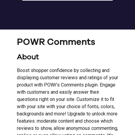
POWR Comments
About
Boost shopper confidence by collecting and
displaying customer reviews and ratings of your
product with POWr’s Comments plugin. Engage
with customers and easily answer their
questions right on your site. Customize it to fit
with your site with your choice of fonts, colors,
backgrounds and more! Upgrade to unlock more
features: moderate content and choose which
reviews to show, allow anonymous commenting,