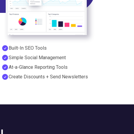
Built-In SEO Tools
Simple Social Management
At-a-Glance Reporting Tools
Create Discounts + Send Newsletters