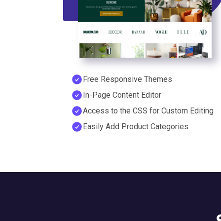
Free Responsive Themes
In-Page Content Editor
Access to the CSS for Custom Editing
Easily Add Product Categories