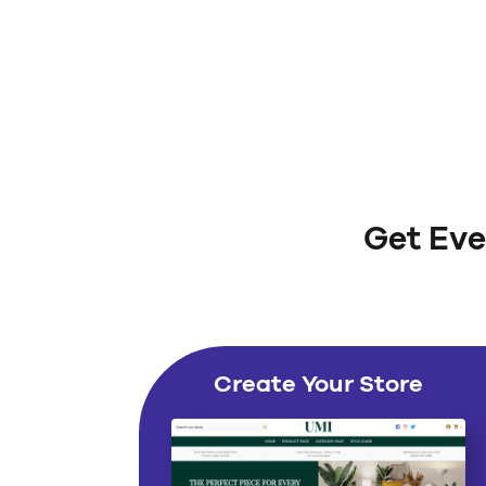
Get Eve
Create Your Store