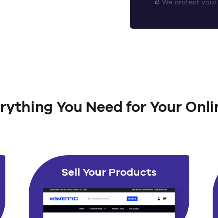
We protect your
rything You Need for Your Onli
Sell Your Products