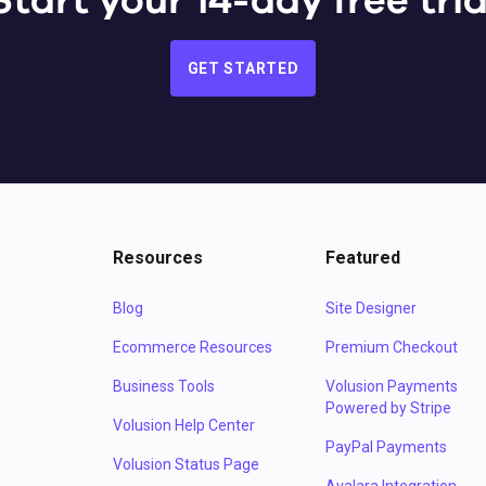
Start your 14-day free tria
GET STARTED
Resources
Featured
Blog
Site Designer
Ecommerce Resources
Premium Checkout
Business Tools
Volusion Payments
Powered by Stripe
Volusion Help Center
PayPal Payments
Volusion Status Page