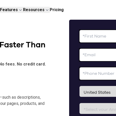
Features
Resources
Pricing
 Faster Than
No fees. No credit card.
—such as descriptions,
your pages, products, and