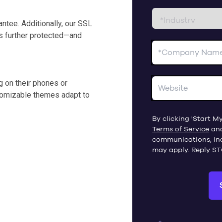
ntee. Additionally, our SSL
 is further protected—and
 on their phones or
stomizable themes adapt to
By clicking 'Start My
Terms of Service
an
communications, in
may apply. Reply ST