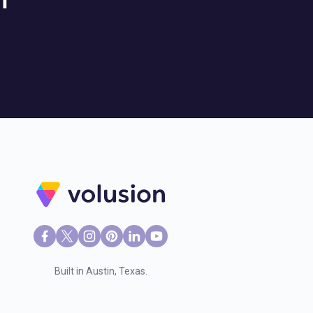
l
Built in Austin, Texas.