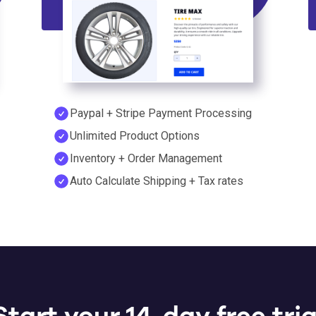
Paypal + Stripe Payment Processing
Unlimited Product Options
Inventory + Order Management
Auto Calculate Shipping + Tax rates