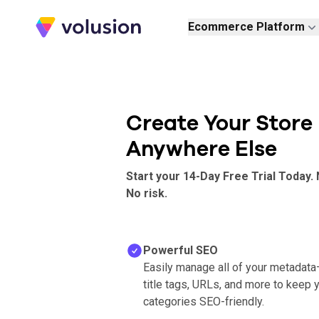
Volusion
Ecommerce Platform
Create Your Store
Anywhere Else
Start your 14-Day Free Trial Today. 
No risk.
Powerful SEO
Easily manage all of your metadata
title tags, URLs, and more to keep 
categories SEO-friendly.