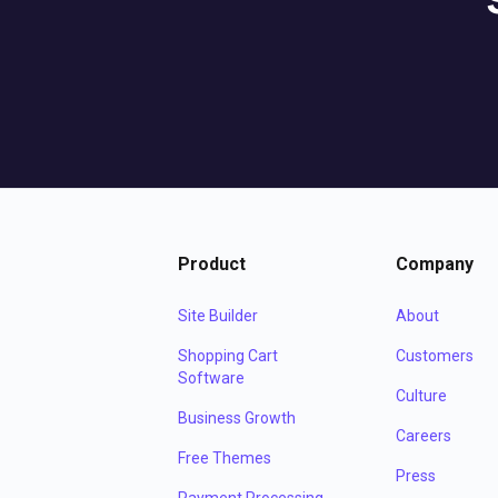
Product
Company
Site Builder
About
Shopping Cart
Customers
Software
Culture
Business Growth
Careers
Free Themes
Press