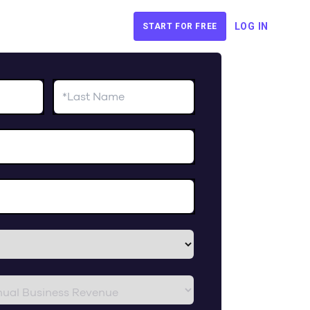
LOG IN
START FOR FREE