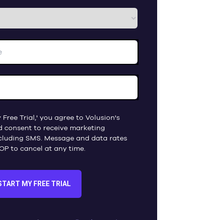
 Free Trial,' you agree to Volusion's
d consent to receive marketing
cluding SMS. Message and data rates
OP to cancel at any time.
START MY FREE TRIAL