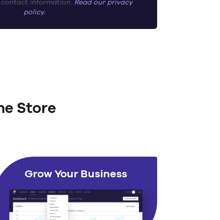
 contact information.
Read our privacy
policy.
ne Store
Grow Your Business