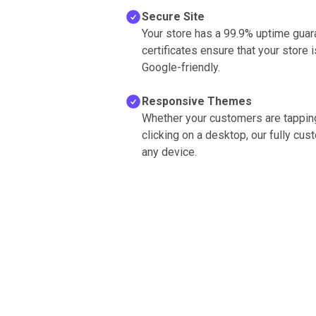
Secure Site
Your store has a 99.9% uptime guara
certificates ensure that your store
Google-friendly.
Responsive Themes
Whether your customers are tapping
clicking on a desktop, our fully cu
any device.