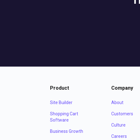
T
Product
Company
Site Builder
About
Shopping Cart
Customers
Software
Culture
Business Growth
Careers