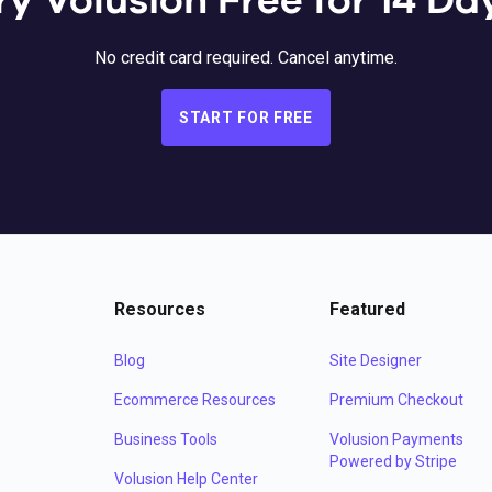
ry Volusion Free for 14 Da
No credit card required. Cancel anytime.
START FOR FREE
Resources
Featured
Blog
Site Designer
Ecommerce Resources
Premium Checkout
Business Tools
Volusion Payments
Powered by Stripe
Volusion Help Center