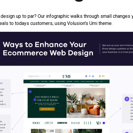
 design up to par? Our infographic walks through small changes
peals to todays customers, using Volusion's Umi theme.