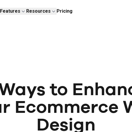
Features
Resources
Pricing
 Ways to Enhan
ur Ecommerce 
Design