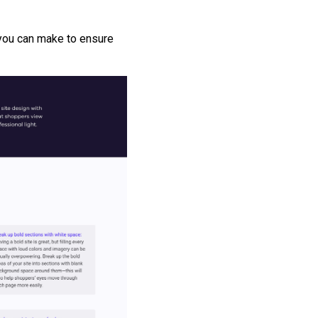
 you can make to ensure