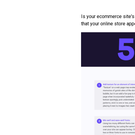
Is your ecommerce site's
that your online store ap