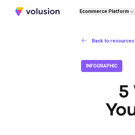
Volusion
Ecommerce Platform
Back to resources
INFOGRAPHIC
5
Yo