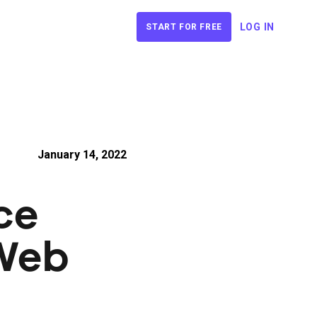
LOG IN
START FOR FREE
January 14, 2022
ce
Web