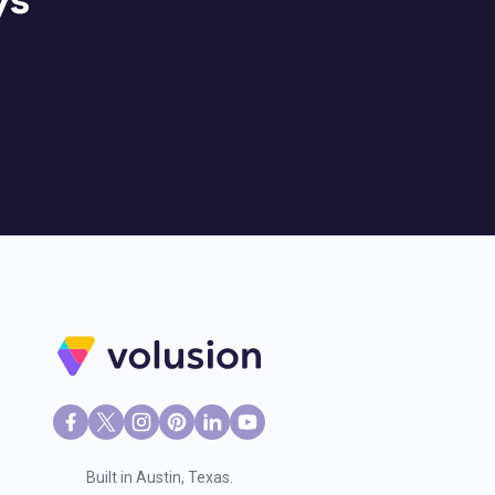
ys
Built in Austin, Texas.