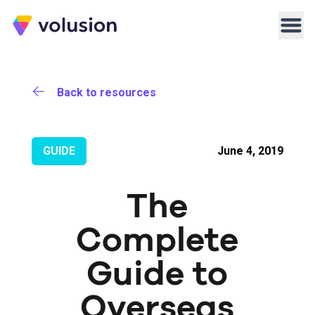
Volusion
Men
Back to resources
GUIDE
June 4, 2019
The
Complete
Guide to
Overseas