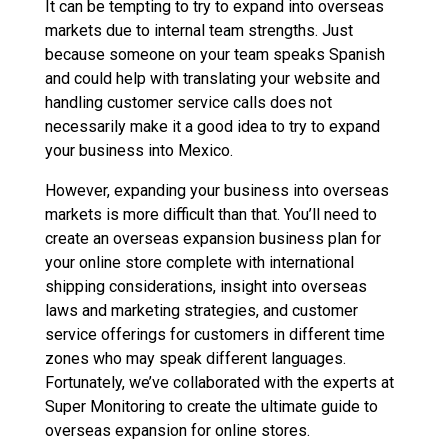
It can be tempting to try to expand into overseas
markets due to internal team strengths. Just
because someone on your team speaks Spanish
and could help with translating your website and
handling customer service calls does not
necessarily make it a good idea to try to expand
your business into Mexico.
However, expanding your business into overseas
markets is more difficult than that. You’ll need to
create an overseas expansion business plan for
your online store complete with international
shipping considerations, insight into overseas
laws and marketing strategies, and customer
service offerings for customers in different time
zones who may speak different languages.
Fortunately, we’ve collaborated with the experts at
Super Monitoring to create the ultimate guide to
overseas expansion for online stores.