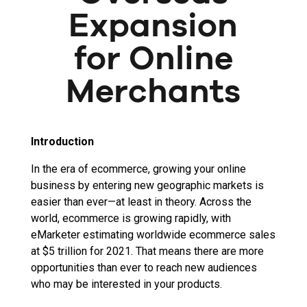
Expansion
for Online
Merchants
Introduction
In the era of ecommerce, growing your online
business by entering new geographic markets is
easier than ever—at least in theory. Across the
world, ecommerce is growing rapidly, with
eMarketer estimating worldwide ecommerce sales
at $5 trillion for 2021. That means there are more
opportunities than ever to reach new audiences
who may be interested in your products.