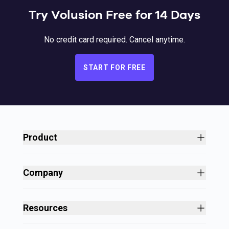
Try Volusion Free for 14 Days
No credit card required. Cancel anytime.
START FOR FREE
Product
Site Builder
Shopping Cart Software
Company
Business Growth
About
Free Themes
Customers
Resources
Payment Processing
Culture
Blog
All Features