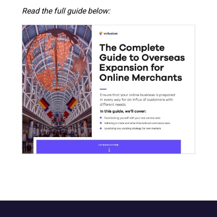
Read the full guide below: