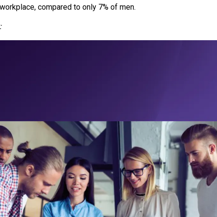
 workplace, compared to only 7% of men.
: