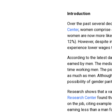
Introduction
Over the past several dec
Center
, women comprise 4
women are now more likel
12%). However, despite in
experience lower wages t
According to the latest d
earned by men. The median
time working men. The pi
as much as men. Although 
possibility of gender parit
Research shows that a var
Research Center
found th
on the job, citing exampl
earning less than a man 