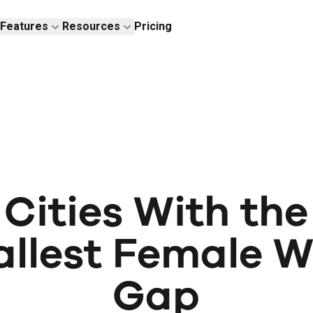
Features
Resources
Pricing
Cities With the
llest Female 
Gap