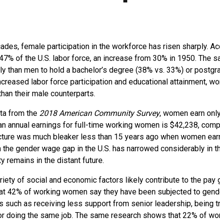
ades, female participation in the workforce has risen sharply. A
7% of the U.S. labor force, an increase from 30% in 1950. The 
y than men to hold a bachelor’s degree (38% vs. 33%) or postgr
creased labor force participation and educational attainment, w
han their male counterparts.
ata from the
2018 American Community Survey
, women earn onl
 annual earnings for full-time working women is $42,238, compa
cture was much bleaker less than 15 years ago when women earn
the gender wage gap in the U.S. has narrowed considerably in t
y remains in the distant future.
iety of social and economic factors likely contribute to the pay 
at 42% of working women say they have been subjected to gend
es such as receiving less support from senior leadership, being t
for doing the same job. The same research shows that 22% of 