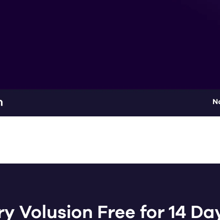
ry Volusion Free for 14 Da