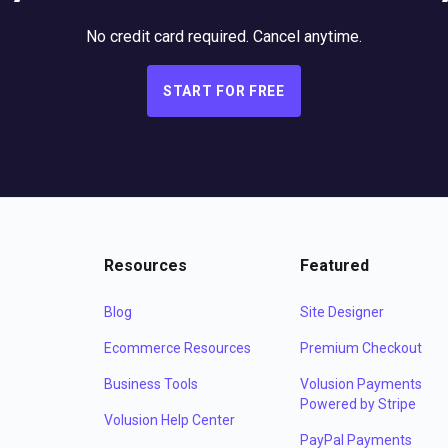
No credit card required. Cancel anytime.
START FOR FREE
Resources
Featured
Blog
Site Designer
Ecommerce Resources
Premium Checkout
Business Tools
Volusion Payments
Powered by Stripe
Volusion Help Center
PayPal Payments