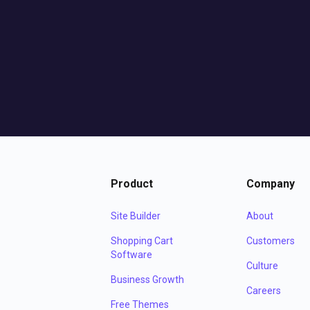
Product
Company
Site Builder
About
Shopping Cart
Customers
Software
Culture
Business Growth
Careers
Free Themes