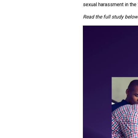
sexual harassment in the
Read the full study below