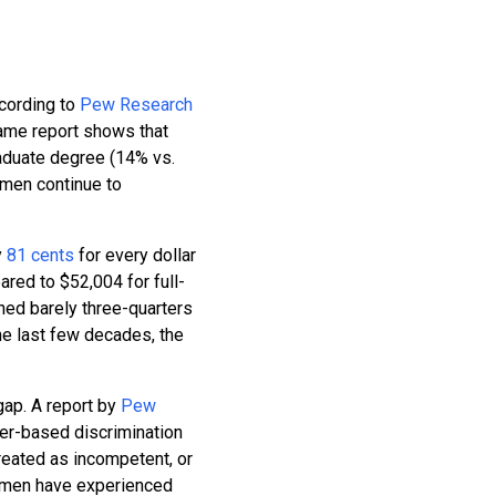
ccording to
Pew Research
same report shows that
aduate degree (14% vs.
omen continue to
y
81 cents
for every dollar
red to $52,004 for full-
ed barely three-quarters
he last few decades, the
gap. A report by
Pew
er-based discrimination
reated as incompetent, or
women have experienced