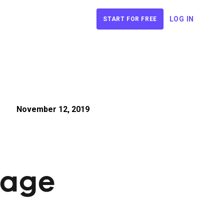
LOG IN
START FOR FREE
November 12, 2019
Wage