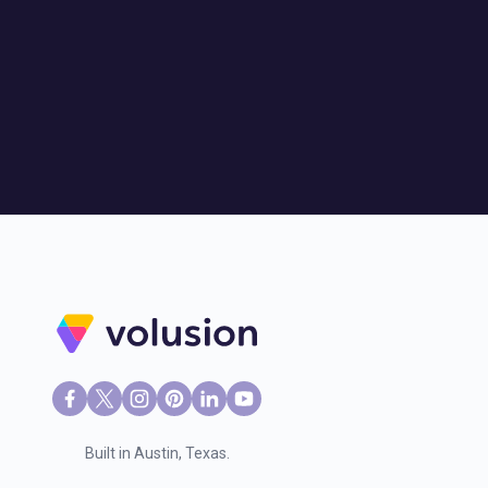
Built in Austin, Texas.