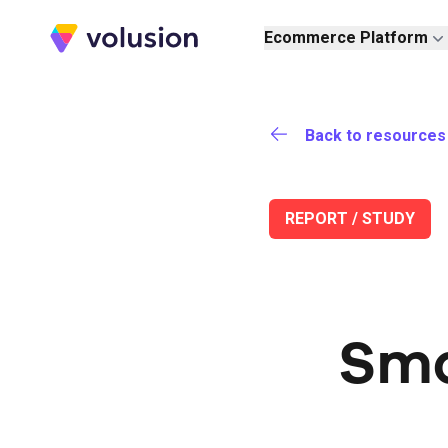
Volusion
Ecommerce Platform
Back to resources
REPORT / STUDY
Sma