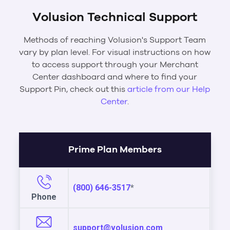
Volusion Technical Support
Methods of reaching Volusion's Support Team
vary by plan level. For visual instructions on how
to access support through your Merchant
Center dashboard and where to find your
Support Pin, check out this
article from our Help
Center
.
Prime Plan Members
(800) 646-3517
*
Phone
support@volusion.com