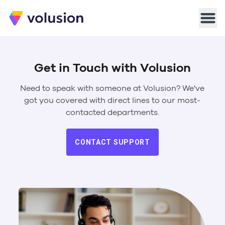
Volusion
Men
Get in Touch with Volusion
Need to speak with someone at Volusion? We've
got you covered with direct lines to our most-
contacted departments.
CONTACT SUPPORT