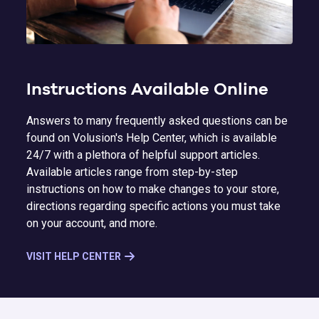
Instructions Available Online
Answers to many frequently asked questions can be
found on Volusion's Help Center, which is available
24/7 with a plethora of helpful support articles.
Available articles range from step-by-step
instructions on how to make changes to your store,
directions regarding specific actions you must take
on your account, and more.
VISIT HELP CENTER