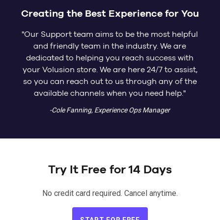
Creating the Best Experience for You
"Our Support team aims to be the most helpful
and friendly team in the industry. We are
dedicated to helping you reach success with
your Volusion store. We are here 24/7 to assist,
so you can reach out to us through any of the
available channels when you need help."
-Cole Fanning, Experience Ops Manager
Try It Free for 14 Days
No credit card required. Cancel anytime.