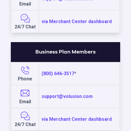
Email
via Merchant Center dashboard
24/7 Chat
Business Plan Members
(800) 646-3517
*
Phone
support@volusion.com
Email
via Merchant Center dashboard
24/7 Chat