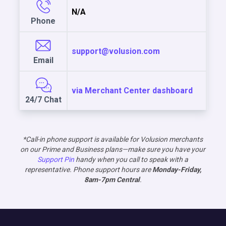
N/A
Phone
support@volusion.com
Email
via Merchant Center dashboard
24/7 Chat
*Call-in phone support is available for Volusion merchants
on our Prime and Business plans—make sure you have your
Support Pin
handy when you call to speak with a
representative. Phone support hours are
Monday-Friday,
8am-7pm Central
.