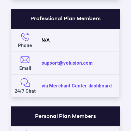
Professional Plan Members
N/A
Phone
support@volusion.com
Email
via Merchant Center dashboard
24/7 Chat
Personal Plan Members