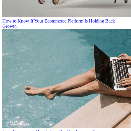
How to Know If Your Ecommerce Platform Is Holding Back
Growth