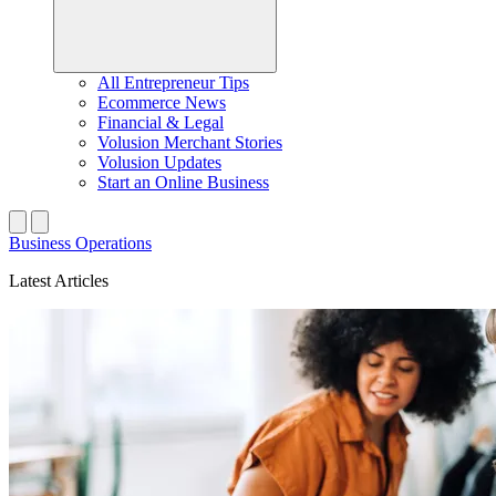
All Entrepreneur Tips
Ecommerce News
Financial & Legal
Volusion Merchant Stories
Volusion Updates
Start an Online Business
Business Operations
Latest Articles