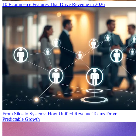
10 Ecommerce Features That Drive Revenue in 2026
From Silos to Systems: How Unified Revenue Teams Drive
Predictable Growth