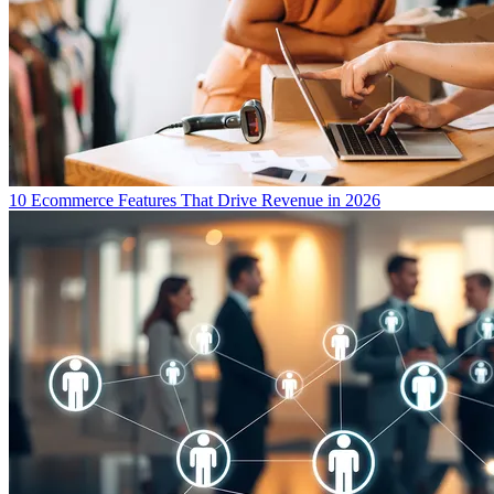
10 Ecommerce Features That Drive Revenue in 2026