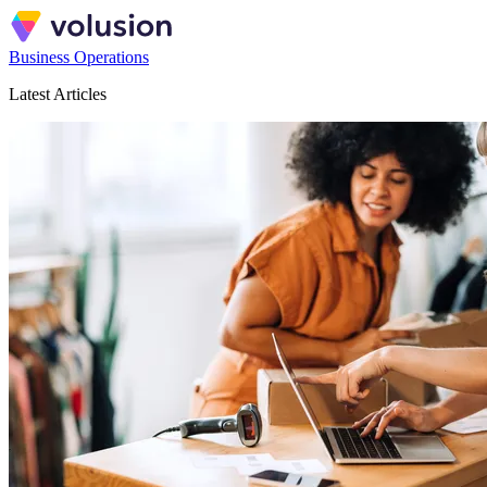
Business Operations
Latest Articles