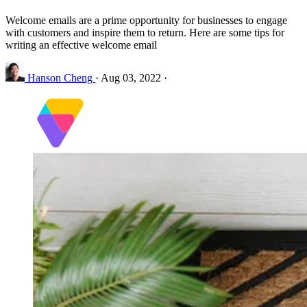
Welcome emails are a prime opportunity for businesses to engage
with customers and inspire them to return. Here are some tips for
writing an effective welcome email
Hanson Cheng
·
Aug 03, 2022
·