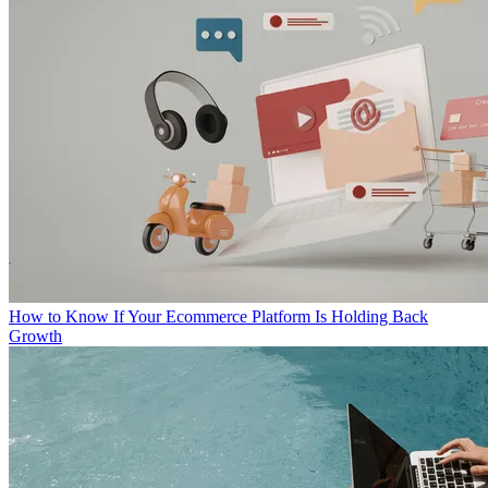
How to Know If Your Ecommerce Platform Is Holding Back
Growth