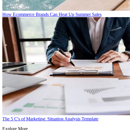
How Ecommerce Brands Can Heat Up Summer Sales
The 5 C's of Marketing: Situation Analysis Template
Explore More