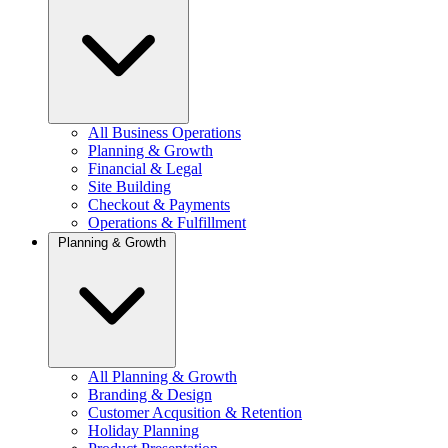
All Business Operations
Planning & Growth
Financial & Legal
Site Building
Checkout & Payments
Operations & Fulfillment
Planning & Growth
All Planning & Growth
Branding & Design
Customer Acqusition & Retention
Holiday Planning