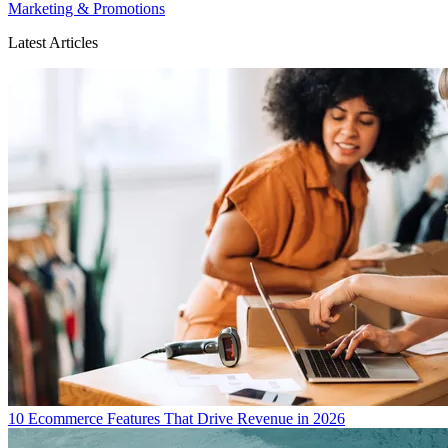
Marketing & Promotions
Latest Articles
10 Ecommerce Features That Drive Revenue in 2026