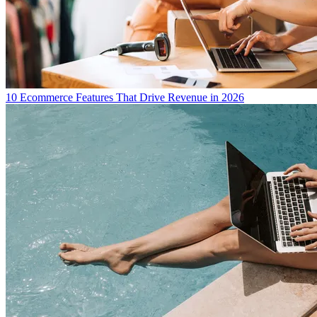
10 Ecommerce Features That Drive Revenue in 2026