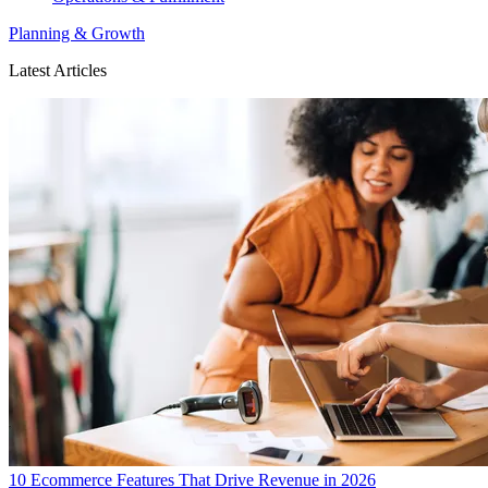
Planning & Growth
Latest Articles
10 Ecommerce Features That Drive Revenue in 2026