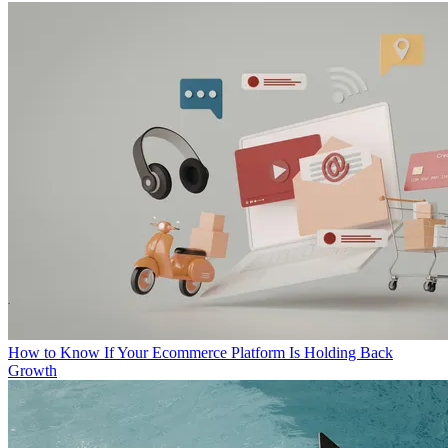
How to Know If Your Ecommerce Platform Is Holding Back
Growth