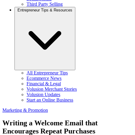
Third Party Selling
Entrepreneur Tips & Resources
All Entrepreneur Tips
Ecommerce News
Financial & Legal
Volusion Merchant Stories
Volusion Updates
Start an Online Business
Marketing & Promotion
Writing a Welcome Email that
Encourages Repeat Purchases