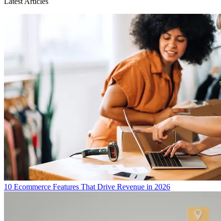
Latest Articles
10 Ecommerce Features That Drive Revenue in 2026