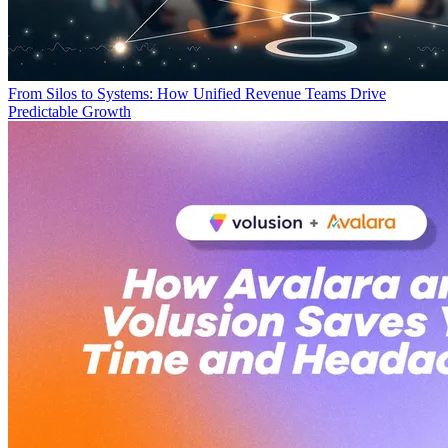
From Silos to Systems: How Unified Revenue Teams Drive
Predictable Growth