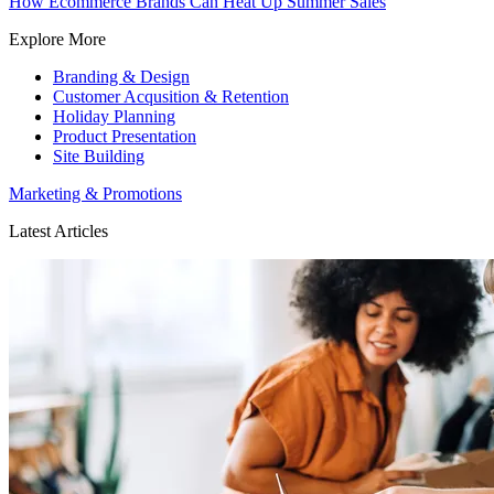
How Ecommerce Brands Can Heat Up Summer Sales
Explore More
Branding & Design
Customer Acqusition & Retention
Holiday Planning
Product Presentation
Site Building
Marketing & Promotions
Latest Articles