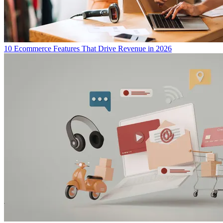
10 Ecommerce Features That Drive Revenue in 2026