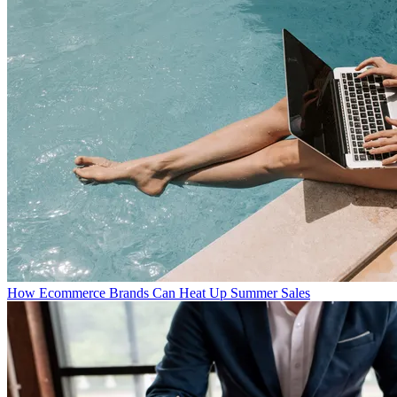
How Ecommerce Brands Can Heat Up Summer Sales