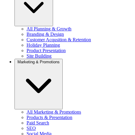
All Planning & Growth
Branding & Design
Customer Acqusition & Retention
Holiday Planning
Product Presentation
Site Building
Marketing & Promotions
All Marketing & Promotions
Products & Presentation
Paid Search
SEO
Social Media