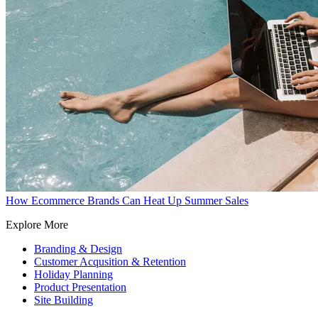
How Ecommerce Brands Can Heat Up Summer Sales
Explore More
Branding & Design
Customer Acqusition & Retention
Holiday Planning
Product Presentation
Site Building