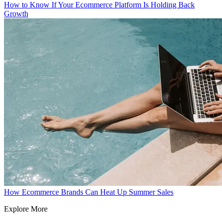
How to Know If Your Ecommerce Platform Is Holding Back
Growth
How Ecommerce Brands Can Heat Up Summer Sales
Explore More