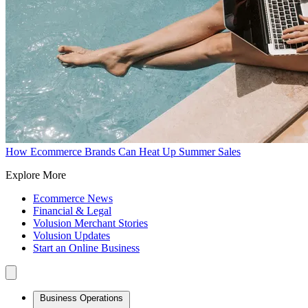
How Ecommerce Brands Can Heat Up Summer Sales
Explore More
Ecommerce News
Financial & Legal
Volusion Merchant Stories
Volusion Updates
Start an Online Business
Business Operations