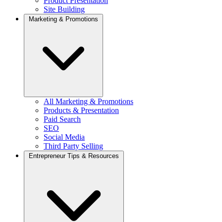
Product Presentation
Site Building
Marketing & Promotions
All Marketing & Promotions
Products & Presentation
Paid Search
SEO
Social Media
Third Party Selling
Entrepreneur Tips & Resources