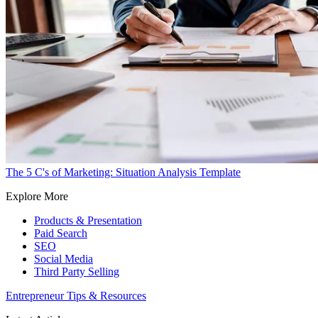
The 5 C's of Marketing: Situation Analysis Template
Explore More
Products & Presentation
Paid Search
SEO
Social Media
Third Party Selling
Entrepreneur Tips & Resources