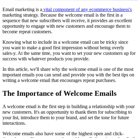
Email marketing is a
vital component of any ecommerce business's
marketing strategy. Because the welcome email is the first in a
sequence that new subscribers will receive, it provides an excellent
opportunity to engage with new customers and encourage them to
become repeat customers.
Knowing what to include in a welcome email can be tricky since
you want to make a good first impression without being overly
sales-y. At the same time, you want to set your new customers up for
success with whatever products you provide.
In this article, we'll share why the welcome email is one of the most
important emails you can send and provide you with the best tips on
writing a welcome email that encourages repeat purchases.
The Importance of Welcome Emails
A welcome email is the first step in building a relationship with your
new customers. It's an opportunity to thank them for subscribing to
your list, introduce them to your brand, and set the tone for future
interactions.
Welcome emails also have some of the highest open and click-