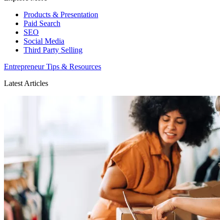
Products & Presentation
Paid Search
SEO
Social Media
Third Party Selling
Entrepreneur Tips & Resources
Latest Articles