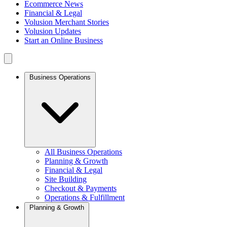
Ecommerce News
Financial & Legal
Volusion Merchant Stories
Volusion Updates
Start an Online Business
Business Operations
All Business Operations
Planning & Growth
Financial & Legal
Site Building
Checkout & Payments
Operations & Fulfillment
Planning & Growth