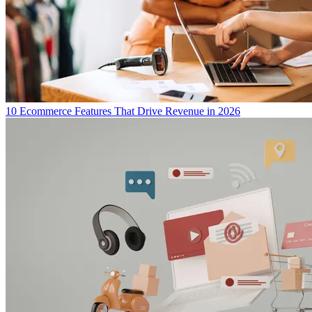
10 Ecommerce Features That Drive Revenue in 2026