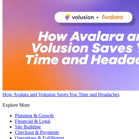
How Avalara and Volusion Saves You Time and Headaches
Explore More
Planning & Growth
Financial & Legal
Site Building
Checkout & Payments
Operations & Fulfillment