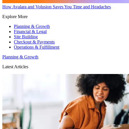
How Avalara and Volusion Saves You Time and Headaches
Explore More
Planning & Growth
Financial & Legal
Site Building
Checkout & Payments
Operations & Fulfillment
Planning & Growth
Latest Articles