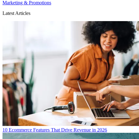
Marketing & Promotions
Latest Articles
10 Ecommerce Features That Drive Revenue in 2026