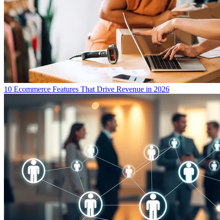
10 Ecommerce Features That Drive Revenue in 2026