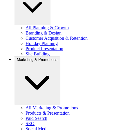
All Planning & Growth
Branding & Design
Customer Acqusition & Retention
Holiday Planning
Product Presentation
Site Building
Marketing & Promotions
All Marketing & Promotions
Products & Presentation
Paid Search
SEO
Social Media