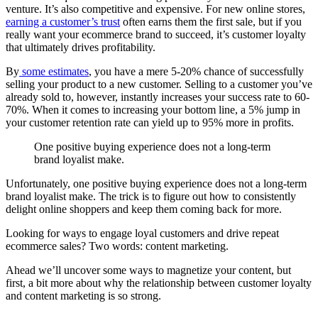
venture. It’s also competitive and expensive. For new online stores,
earning a customer’s trust
often earns them the first sale, but if you
really want your ecommerce brand to succeed, it’s customer loyalty
that ultimately drives profitability.
By
some estimates
, you have a mere 5-20% chance of successfully
selling your product to a new customer. Selling to a customer you’ve
already sold to, however, instantly increases your success rate to 60-
70%. When it comes to increasing your bottom line, a 5% jump in
your customer retention rate can yield up to 95% more in profits.
One positive buying experience does not a long-term
brand loyalist make.
Unfortunately, one positive buying experience does not a long-term
brand loyalist make. The trick is to figure out how to consistently
delight online shoppers and keep them coming back for more.
Looking for ways to engage loyal customers and drive repeat
ecommerce sales? Two words: content marketing.
Ahead we’ll uncover some ways to magnetize your content, but
first, a bit more about why the relationship between customer loyalty
and content marketing is so strong.