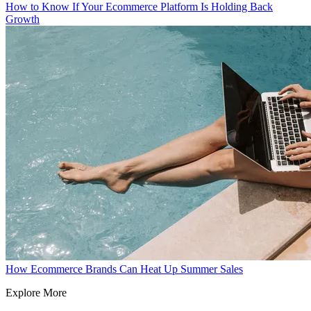
How to Know If Your Ecommerce Platform Is Holding Back
Growth
How Ecommerce Brands Can Heat Up Summer Sales
Explore More