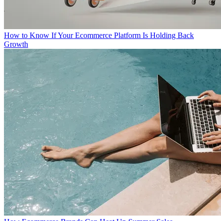
How to Know If Your Ecommerce Platform Is Holding Back
Growth