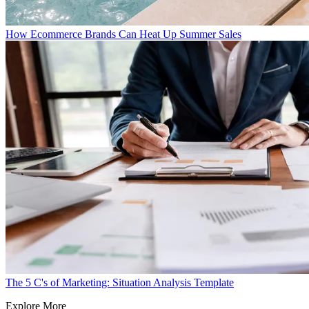
How Ecommerce Brands Can Heat Up Summer Sales
The 5 C's of Marketing: Situation Analysis Template
Explore More