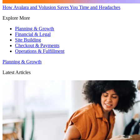
How Avalara and Volusion Saves You Time and Headaches
Explore More
Planning & Growth
Financial & Legal
Site Building
Checkout & Payments
Operations & Fulfillment
Planning & Growth
Latest Articles