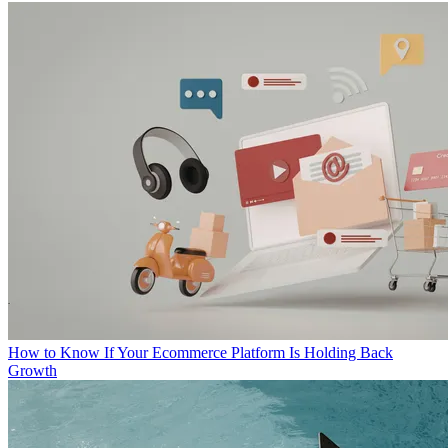
How to Know If Your Ecommerce Platform Is Holding Back
Growth