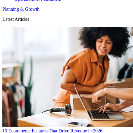
Planning & Growth
Latest Articles
10 Ecommerce Features That Drive Revenue in 2026