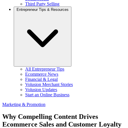
Third Party Selling
Entrepreneur Tips & Resources
All Entrepreneur Tips
Ecommerce News
Financial & Legal
Volusion Merchant Stories
Volusion Updates
Start an Online Business
Marketing & Promotion
Why Compelling Content Drives
Ecommerce Sales and Customer Loyalty