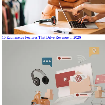
10 Ecommerce Features That Drive Revenue in 2026