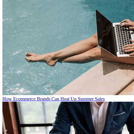
How Ecommerce Brands Can Heat Up Summer Sales