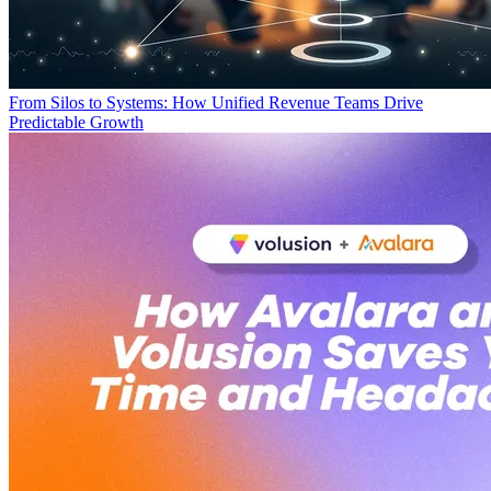
From Silos to Systems: How Unified Revenue Teams Drive
Predictable Growth