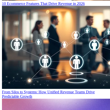
10 Ecommerce Features That Drive Revenue in 2026
From Silos to Systems: How Unified Revenue Teams Drive
Predictable Growth