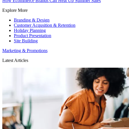
How Ecommerce Brands Can Heat Up Summer Sales
Explore More
Branding & Design
Customer Acqusition & Retention
Holiday Planning
Product Presentation
Site Building
Marketing & Promotions
Latest Articles