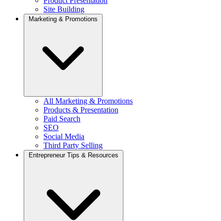
Product Presentation
Site Building
Marketing & Promotions
All Marketing & Promotions
Products & Presentation
Paid Search
SEO
Social Media
Third Party Selling
Entrepreneur Tips & Resources