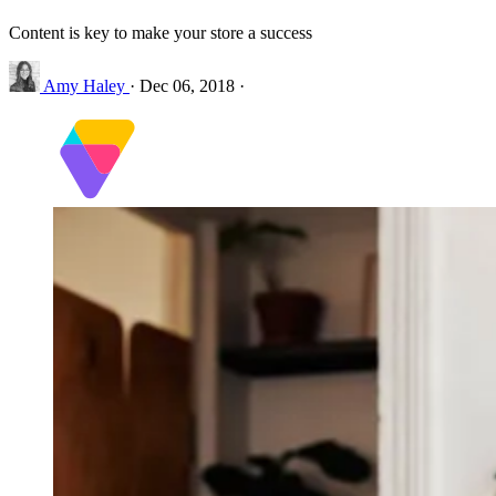
Content is key to make your store a success
Amy Haley
·
Dec 06, 2018
·