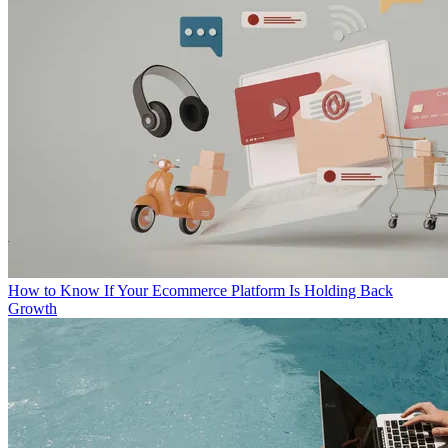
How to Know If Your Ecommerce Platform Is Holding Back
Growth