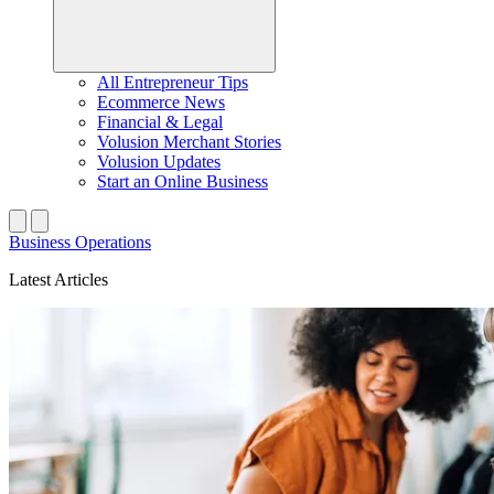
All Entrepreneur Tips
Ecommerce News
Financial & Legal
Volusion Merchant Stories
Volusion Updates
Start an Online Business
Business Operations
Latest Articles