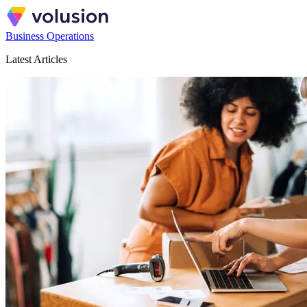
Business Operations
Latest Articles