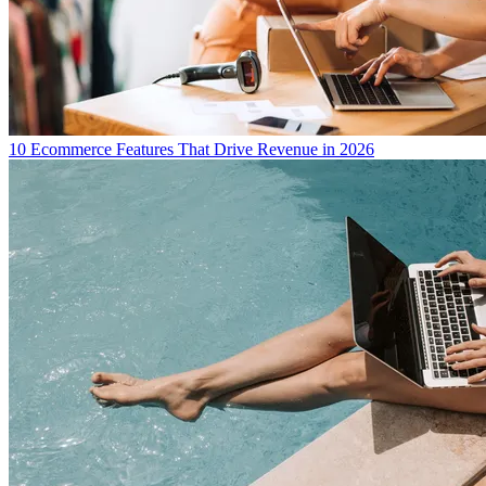
10 Ecommerce Features That Drive Revenue in 2026