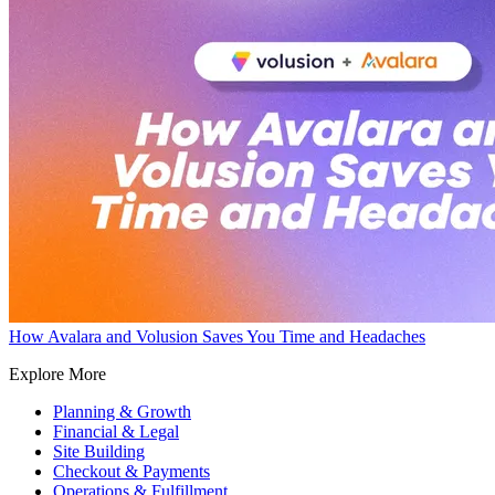
How Avalara and Volusion Saves You Time and Headaches
Explore More
Planning & Growth
Financial & Legal
Site Building
Checkout & Payments
Operations & Fulfillment