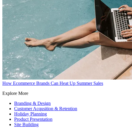
How Ecommerce Brands Can Heat Up Summer Sales
Explore More
Branding & Design
Customer Acqusition & Retention
Holiday Planning
Product Presentation
Site Building