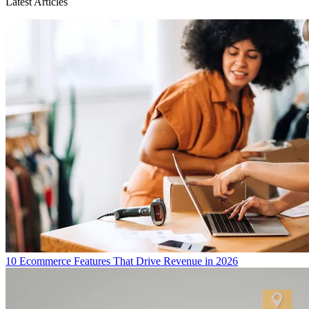
Latest Articles
10 Ecommerce Features That Drive Revenue in 2026