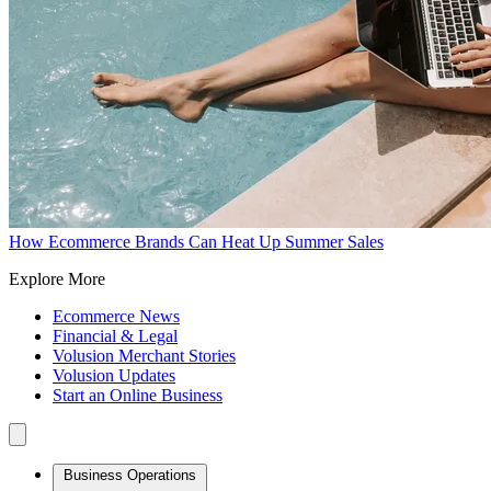
How Ecommerce Brands Can Heat Up Summer Sales
Explore More
Ecommerce News
Financial & Legal
Volusion Merchant Stories
Volusion Updates
Start an Online Business
Business Operations