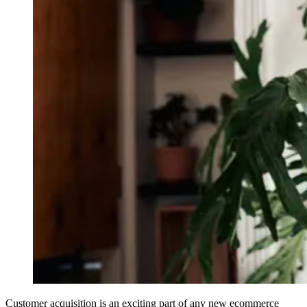
Customer acquisition is an exciting part of any new ecommerce