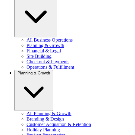
All Business Operations
Planning & Growth
Financial & Legal
Site Building
Checkout & Payments
Operations & Fulfillment
Planning & Growth
All Planning & Growth
Branding & Design
Customer Acqusition & Retention
Holiday Planning