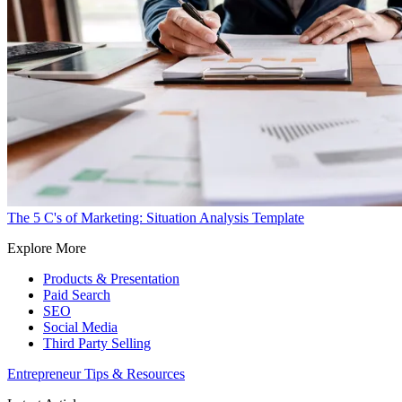
The 5 C's of Marketing: Situation Analysis Template
Explore More
Products & Presentation
Paid Search
SEO
Social Media
Third Party Selling
Entrepreneur Tips & Resources