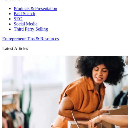
Products & Presentation
Paid Search
SEO
Social Media
Third Party Selling
Entrepreneur Tips & Resources
Latest Articles