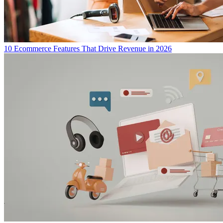
10 Ecommerce Features That Drive Revenue in 2026