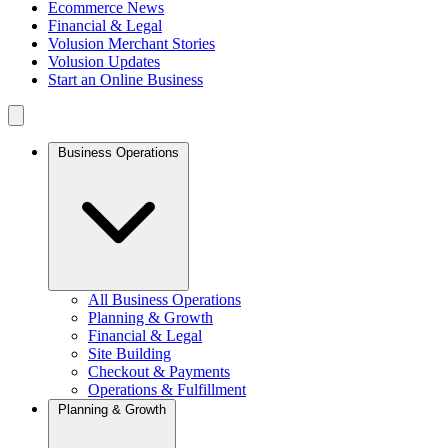
Ecommerce News
Financial & Legal
Volusion Merchant Stories
Volusion Updates
Start an Online Business
Business Operations
All Business Operations
Planning & Growth
Financial & Legal
Site Building
Checkout & Payments
Operations & Fulfillment
Planning & Growth