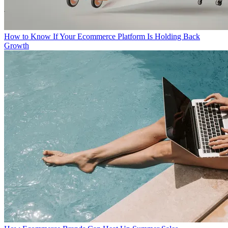
How to Know If Your Ecommerce Platform Is Holding Back
Growth