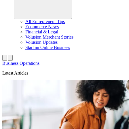
All Entrepreneur Tips
Ecommerce News
Financial & Legal
Volusion Merchant Stories
Volusion Updates
Start an Online Business
Business Operations
Latest Articles