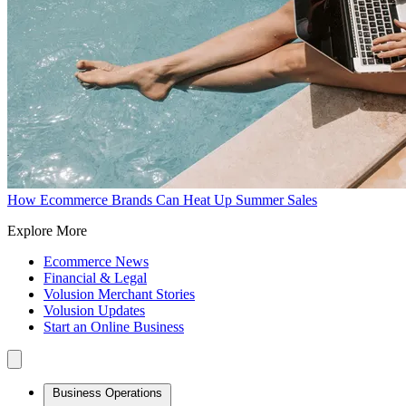
How Ecommerce Brands Can Heat Up Summer Sales
Explore More
Ecommerce News
Financial & Legal
Volusion Merchant Stories
Volusion Updates
Start an Online Business
Business Operations