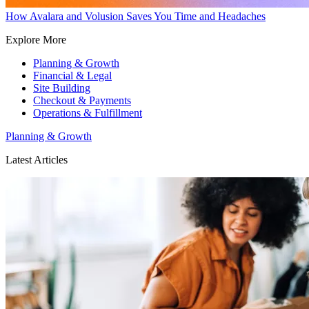
How Avalara and Volusion Saves You Time and Headaches
Explore More
Planning & Growth
Financial & Legal
Site Building
Checkout & Payments
Operations & Fulfillment
Planning & Growth
Latest Articles