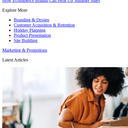
How Ecommerce Brands Can Heat Up Summer Sales
Explore More
Branding & Design
Customer Acqusition & Retention
Holiday Planning
Product Presentation
Site Building
Marketing & Promotions
Latest Articles