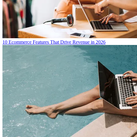
10 Ecommerce Features That Drive Revenue in 2026