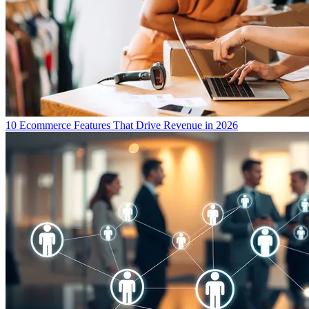
10 Ecommerce Features That Drive Revenue in 2026