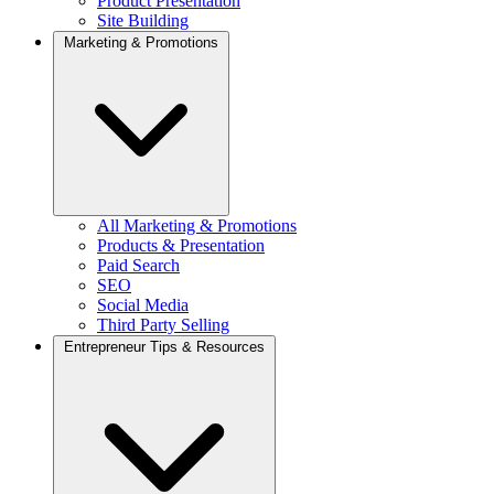
Product Presentation
Site Building
Marketing & Promotions
All Marketing & Promotions
Products & Presentation
Paid Search
SEO
Social Media
Third Party Selling
Entrepreneur Tips & Resources