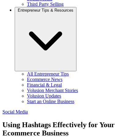
Third Party Selling
Entrepreneur Tips & Resources
All Entrepreneur Tips
Ecommerce News
Financial & Legal
Volusion Merchant Stories
Volusion Updates
Start an Online Business
Social Media
Using Hashtags Effectively for Your
Ecommerce Business