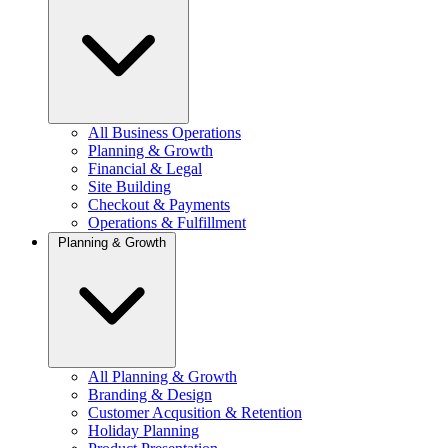
All Business Operations
Planning & Growth
Financial & Legal
Site Building
Checkout & Payments
Operations & Fulfillment
Planning & Growth
All Planning & Growth
Branding & Design
Customer Acqusition & Retention
Holiday Planning