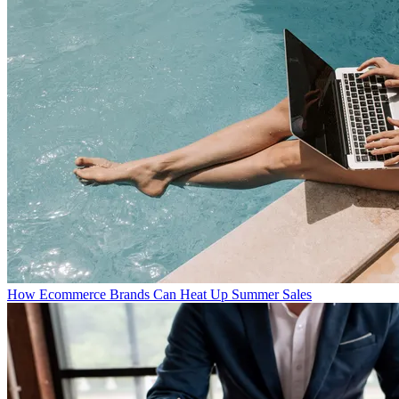
How Ecommerce Brands Can Heat Up Summer Sales