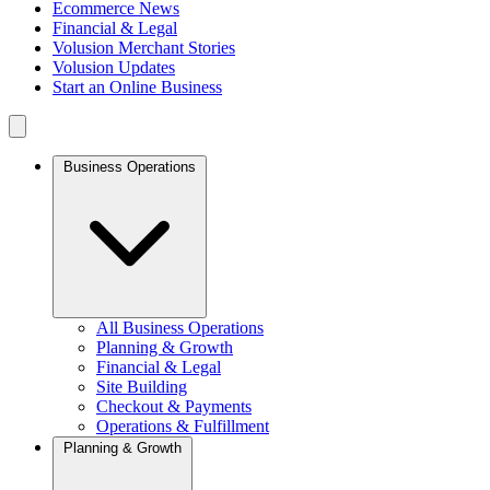
Ecommerce News
Financial & Legal
Volusion Merchant Stories
Volusion Updates
Start an Online Business
Business Operations
All Business Operations
Planning & Growth
Financial & Legal
Site Building
Checkout & Payments
Operations & Fulfillment
Planning & Growth