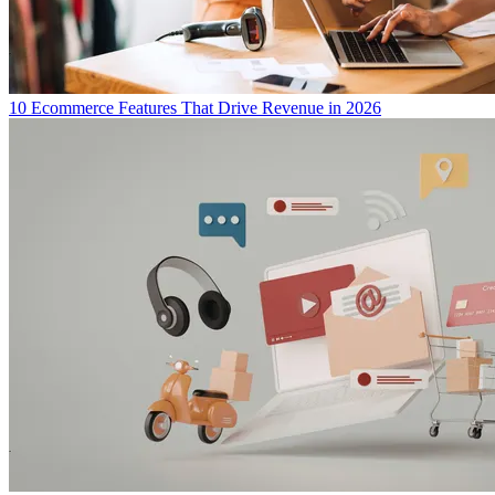
10 Ecommerce Features That Drive Revenue in 2026