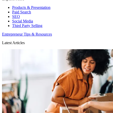
Products & Presentation
Paid Search
SEO
Social Media
Third Party Selling
Entrepreneur Tips & Resources
Latest Articles