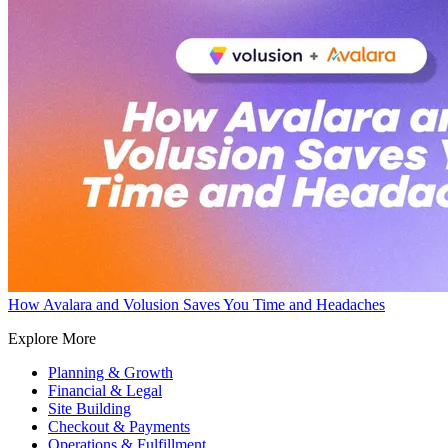
How Avalara and Volusion Saves You Time and Headaches
Explore More
Planning & Growth
Financial & Legal
Site Building
Checkout & Payments
Operations & Fulfillment