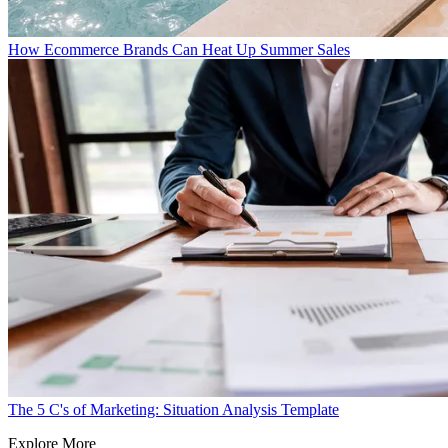
How Ecommerce Brands Can Heat Up Summer Sales
The 5 C's of Marketing: Situation Analysis Template
Explore More