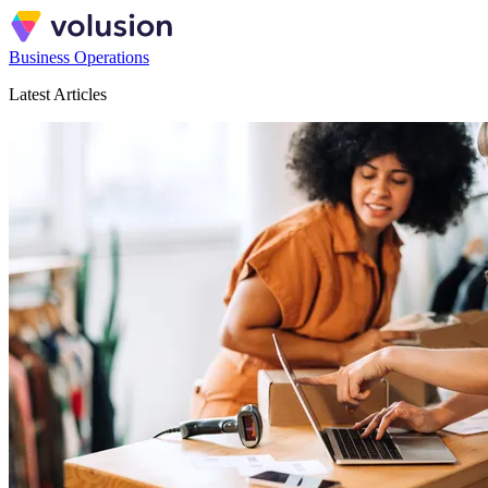
Business Operations
Latest Articles