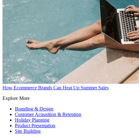
How Ecommerce Brands Can Heat Up Summer Sales
Explore More
Branding & Design
Customer Acqusition & Retention
Holiday Planning
Product Presentation
Site Building