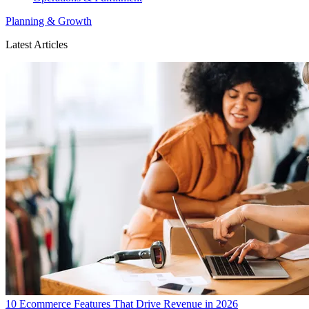
Planning & Growth
Latest Articles
10 Ecommerce Features That Drive Revenue in 2026