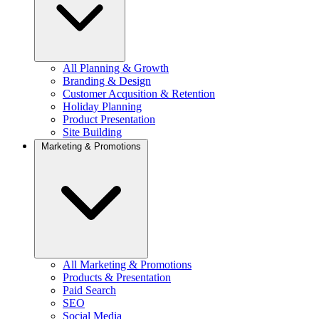
All Planning & Growth
Branding & Design
Customer Acqusition & Retention
Holiday Planning
Product Presentation
Site Building
Marketing & Promotions
All Marketing & Promotions
Products & Presentation
Paid Search
SEO
Social Media