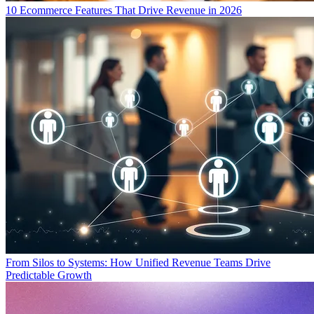
10 Ecommerce Features That Drive Revenue in 2026
From Silos to Systems: How Unified Revenue Teams Drive
Predictable Growth