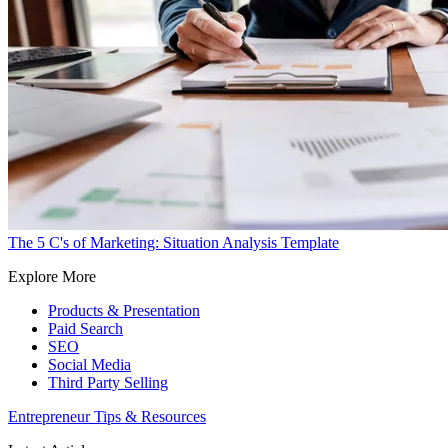
The 5 C's of Marketing: Situation Analysis Template
Explore More
Products & Presentation
Paid Search
SEO
Social Media
Third Party Selling
Entrepreneur Tips & Resources