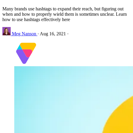
Many brands use hashtags to expand their reach, but figuring out
when and how to properly wield them is sometimes unclear. Learn
how to use hashtags effectively here
Meg Nanson
·
Aug 16, 2021
·