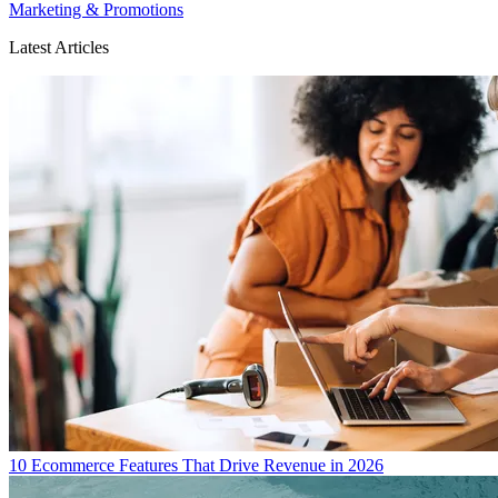
Marketing & Promotions
Latest Articles
10 Ecommerce Features That Drive Revenue in 2026