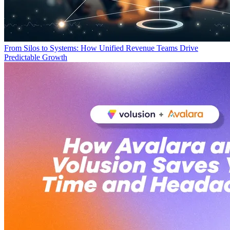
From Silos to Systems: How Unified Revenue Teams Drive
Predictable Growth