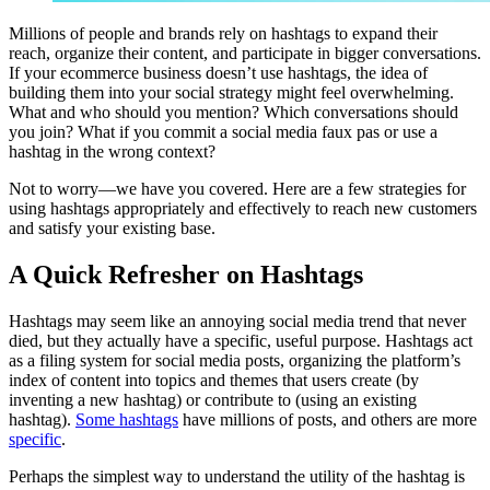
Millions of people and brands rely on hashtags to expand their
reach, organize their content, and participate in bigger conversations.
If your ecommerce business doesn’t use hashtags, the idea of
building them into your social strategy might feel overwhelming.
What and who should you mention? Which conversations should
you join? What if you commit a social media faux pas or use a
hashtag in the wrong context?
Not to worry—we have you covered. Here are a few strategies for
using hashtags appropriately and effectively to reach new customers
and satisfy your existing base.
A Quick Refresher on Hashtags
Hashtags may seem like an annoying social media trend that never
died, but they actually have a specific, useful purpose. Hashtags act
as a filing system for social media posts, organizing the platform’s
index of content into topics and themes that users create (by
inventing a new hashtag) or contribute to (using an existing
hashtag).
Some hashtags
have millions of posts, and others are more
specific
.
Perhaps the simplest way to understand the utility of the hashtag is