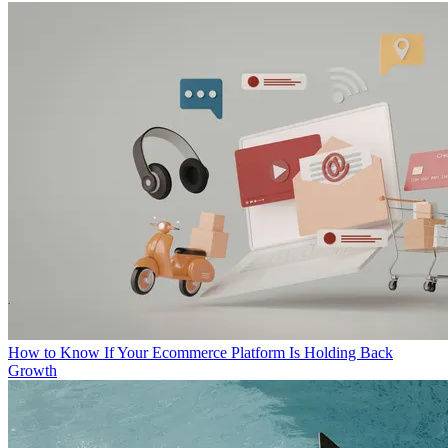
How to Know If Your Ecommerce Platform Is Holding Back
Growth