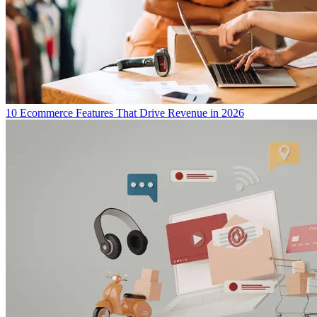
10 Ecommerce Features That Drive Revenue in 2026