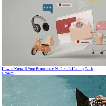
How to Know If Your Ecommerce Platform Is Holding Back
Growth