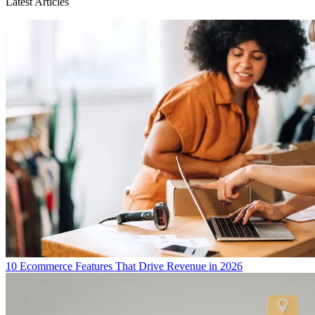
Latest Articles
10 Ecommerce Features That Drive Revenue in 2026