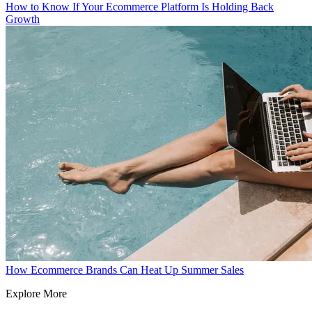
How to Know If Your Ecommerce Platform Is Holding Back
Growth
How Ecommerce Brands Can Heat Up Summer Sales
Explore More