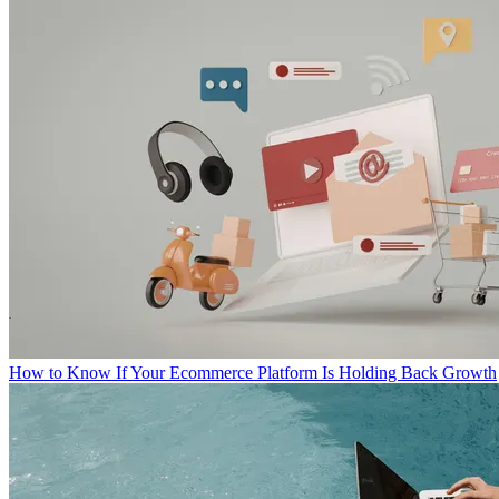
How to Know If Your Ecommerce Platform Is Holding Back Growth