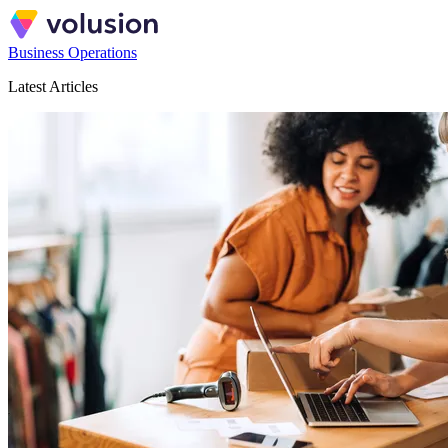
Business Operations
Latest Articles