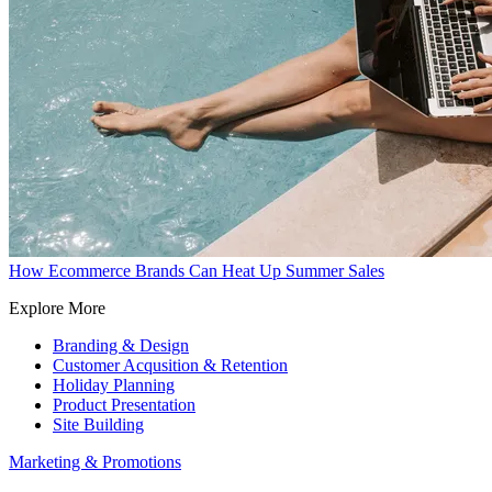
How Ecommerce Brands Can Heat Up Summer Sales
Explore More
Branding & Design
Customer Acqusition & Retention
Holiday Planning
Product Presentation
Site Building
Marketing & Promotions