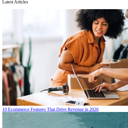
Latest Articles
10 Ecommerce Features That Drive Revenue in 2026