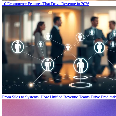
10 Ecommerce Features That Drive Revenue in 2026
From Silos to Systems: How Unified Revenue Teams Drive Predicta