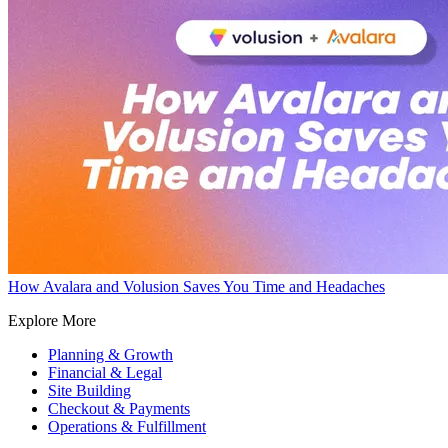
How Avalara and Volusion Saves You Time and Headaches
Explore More
Planning & Growth
Financial & Legal
Site Building
Checkout & Payments
Operations & Fulfillment