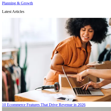
Planning & Growth
Latest Articles
10 Ecommerce Features That Drive Revenue in 2026