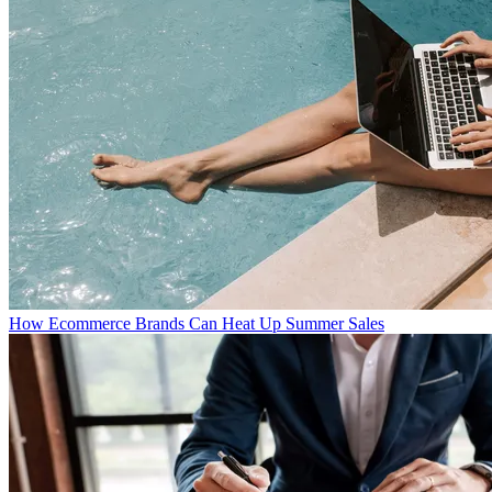
How Ecommerce Brands Can Heat Up Summer Sales