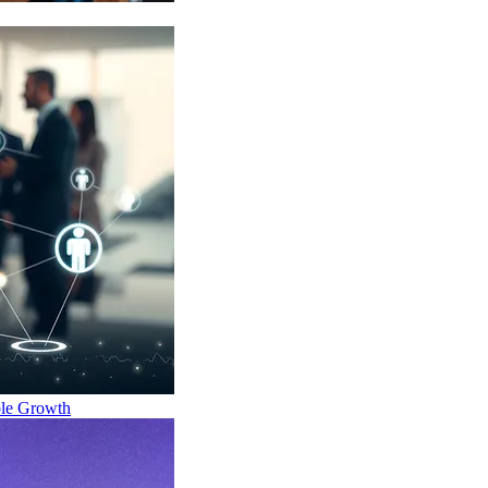
ble Growth