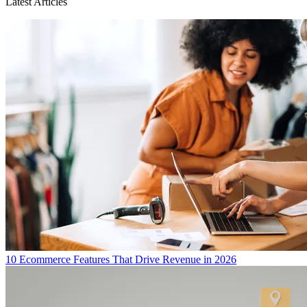
Latest Articles
10 Ecommerce Features That Drive Revenue in 2026