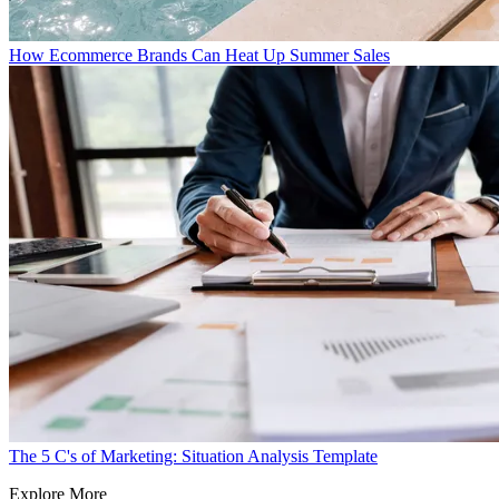
How Ecommerce Brands Can Heat Up Summer Sales
The 5 C's of Marketing: Situation Analysis Template
Explore More