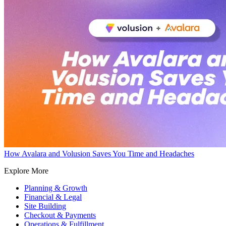
How Avalara and Volusion Saves You Time and Headaches
Explore More
Planning & Growth
Financial & Legal
Site Building
Checkout & Payments
Operations & Fulfillment