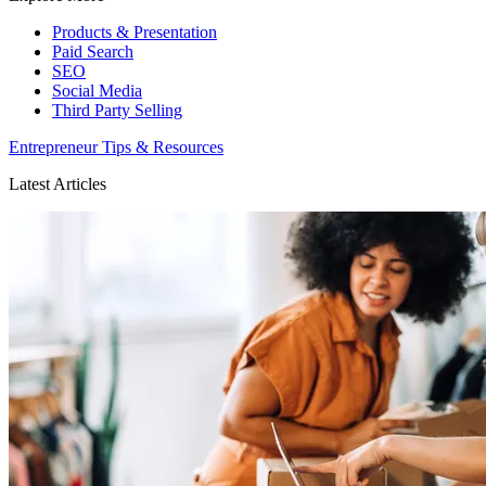
Products & Presentation
Paid Search
SEO
Social Media
Third Party Selling
Entrepreneur Tips & Resources
Latest Articles