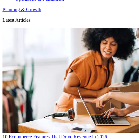
Planning & Growth
Latest Articles
10 Ecommerce Features That Drive Revenue in 2026