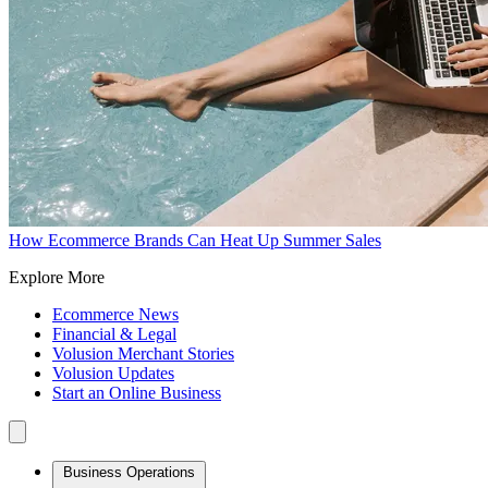
How Ecommerce Brands Can Heat Up Summer Sales
Explore More
Ecommerce News
Financial & Legal
Volusion Merchant Stories
Volusion Updates
Start an Online Business
Business Operations