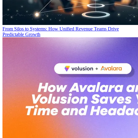
From Silos to Systems: How Unified Revenue Teams Drive
Predictable Growth