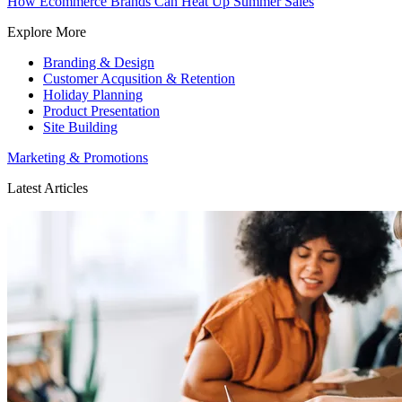
How Ecommerce Brands Can Heat Up Summer Sales
Explore More
Branding & Design
Customer Acqusition & Retention
Holiday Planning
Product Presentation
Site Building
Marketing & Promotions
Latest Articles