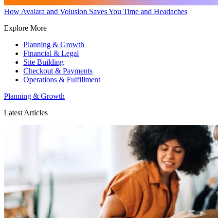
How Avalara and Volusion Saves You Time and Headaches
Explore More
Planning & Growth
Financial & Legal
Site Building
Checkout & Payments
Operations & Fulfillment
Planning & Growth
Latest Articles