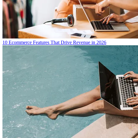
10 Ecommerce Features That Drive Revenue in 2026