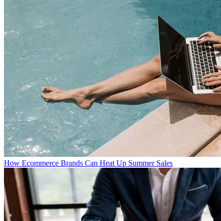
How Ecommerce Brands Can Heat Up Summer Sales