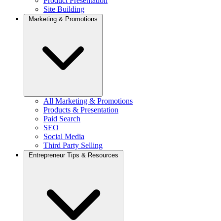
Product Presentation
Site Building
Marketing & Promotions
All Marketing & Promotions
Products & Presentation
Paid Search
SEO
Social Media
Third Party Selling
Entrepreneur Tips & Resources