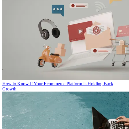
How to Know If Your Ecommerce Platform Is Holding Back
Growth