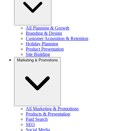
All Planning & Growth
Branding & Design
Customer Acqusition & Retention
Holiday Planning
Product Presentation
Site Building
Marketing & Promotions
All Marketing & Promotions
Products & Presentation
Paid Search
SEO
Social Media