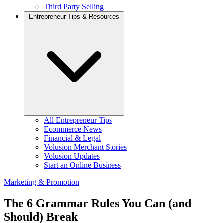
Third Party Selling
Entrepreneur Tips & Resources
All Entrepreneur Tips
Ecommerce News
Financial & Legal
Volusion Merchant Stories
Volusion Updates
Start an Online Business
Marketing & Promotion
The 6 Grammar Rules You Can (and
Should) Break