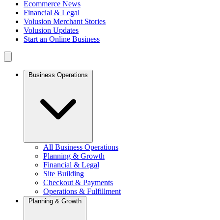
Ecommerce News
Financial & Legal
Volusion Merchant Stories
Volusion Updates
Start an Online Business
Business Operations
All Business Operations
Planning & Growth
Financial & Legal
Site Building
Checkout & Payments
Operations & Fulfillment
Planning & Growth