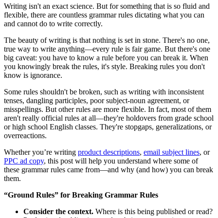
Writing isn't an exact science. But for something that is so fluid and
flexible, there are countless grammar rules dictating what you can
and cannot do to write correctly.
The beauty of writing is that nothing is set in stone. There's no one,
true way to write anything—every rule is fair game. But there's one
big caveat: you have to know a rule before you can break it. When
you knowingly break the rules, it's style. Breaking rules you don't
know is ignorance.
Some rules shouldn't be broken, such as writing with inconsistent
tenses, dangling participles, poor subject-noun agreement, or
misspellings. But other rules are more flexible. In fact, most of them
aren't really official rules at all—they're holdovers from grade school
or high school English classes. They're stopgaps, generalizations, or
overreactions.
Whether you’re writing
product descriptions
,
email subject lines
, or
PPC ad copy
, this post will help you understand where some of
these grammar rules came from—and why (and how) you can break
them.
“Ground Rules” for Breaking Grammar Rules
Consider the context.
Where is this being published or read?