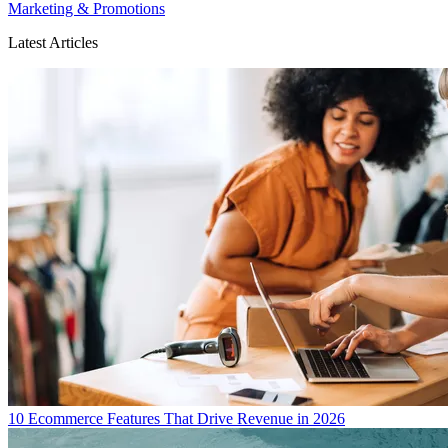
Marketing & Promotions
Latest Articles
10 Ecommerce Features That Drive Revenue in 2026