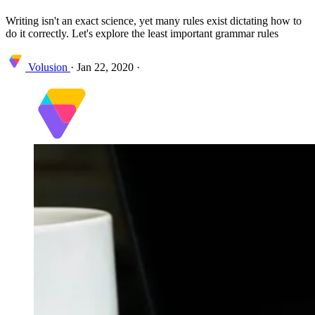
Writing isn't an exact science, yet many rules exist dictating how to
do it correctly. Let's explore the least important grammar rules
Volusion
·
Jan 22, 2020
·