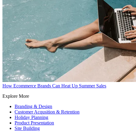
How Ecommerce Brands Can Heat Up Summer Sales
Explore More
Branding & Design
Customer Acqusition & Retention
Holiday Planning
Product Presentation
Site Building