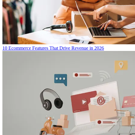
10 Ecommerce Features That Drive Revenue in 2026