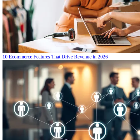
10 Ecommerce Features That Drive Revenue in 2026