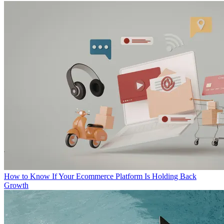
How to Know If Your Ecommerce Platform Is Holding Back
Growth