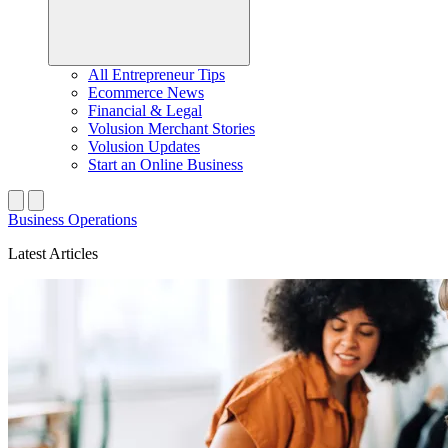
All Entrepreneur Tips
Ecommerce News
Financial & Legal
Volusion Merchant Stories
Volusion Updates
Start an Online Business
Business Operations
Latest Articles