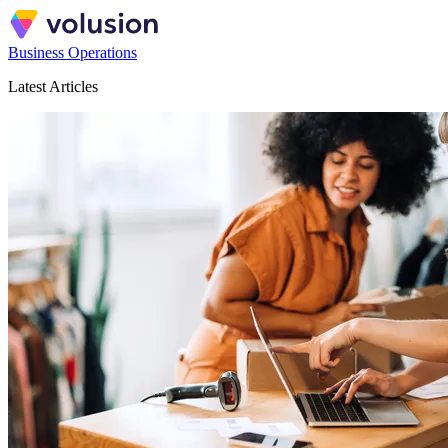
Business Operations
Latest Articles