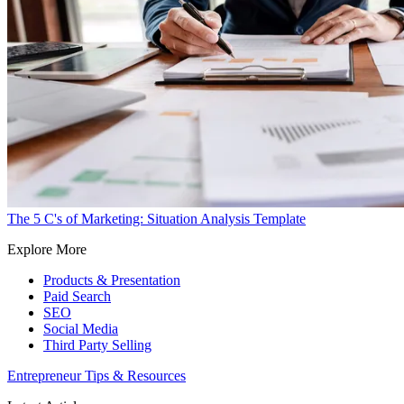
The 5 C's of Marketing: Situation Analysis Template
Explore More
Products & Presentation
Paid Search
SEO
Social Media
Third Party Selling
Entrepreneur Tips & Resources