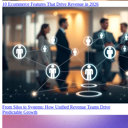
10 Ecommerce Features That Drive Revenue in 2026
From Silos to Systems: How Unified Revenue Teams Drive
Predictable Growth