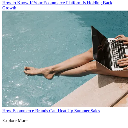
How to Know If Your Ecommerce Platform Is Holding Back
Growth
How Ecommerce Brands Can Heat Up Summer Sales
Explore More