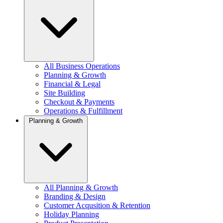
All Business Operations
Planning & Growth
Financial & Legal
Site Building
Checkout & Payments
Operations & Fulfillment
Planning & Growth
All Planning & Growth
Branding & Design
Customer Acqusition & Retention
Holiday Planning