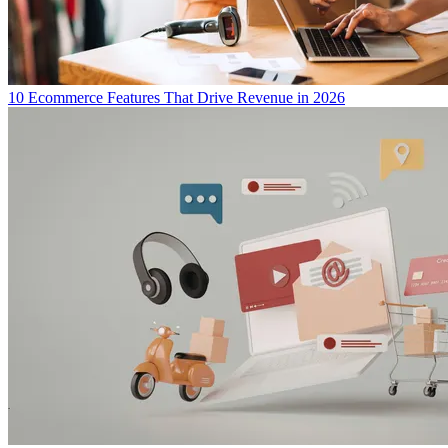
10 Ecommerce Features That Drive Revenue in 2026