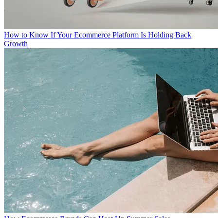
How to Know If Your Ecommerce Platform Is Holding Back
Growth