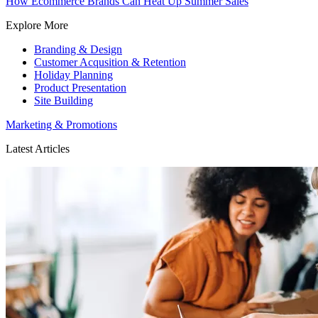
How Ecommerce Brands Can Heat Up Summer Sales
Explore More
Branding & Design
Customer Acqusition & Retention
Holiday Planning
Product Presentation
Site Building
Marketing & Promotions
Latest Articles