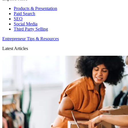
Products & Presentation
Paid Search
SEO
Social Media
Third Party Selling
Entrepreneur Tips & Resources
Latest Articles