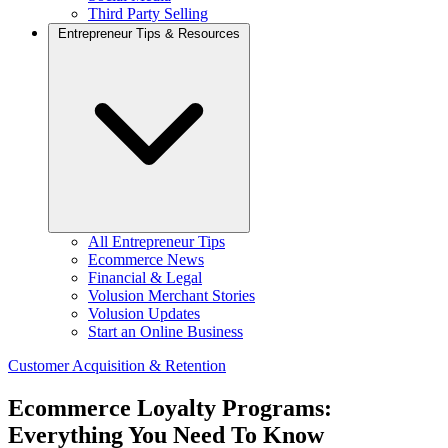
Third Party Selling
Entrepreneur Tips & Resources
All Entrepreneur Tips
Ecommerce News
Financial & Legal
Volusion Merchant Stories
Volusion Updates
Start an Online Business
Customer Acquisition & Retention
Ecommerce Loyalty Programs:
Everything You Need To Know