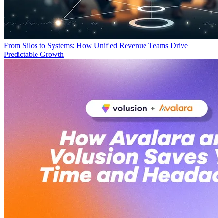
From Silos to Systems: How Unified Revenue Teams Drive
Predictable Growth