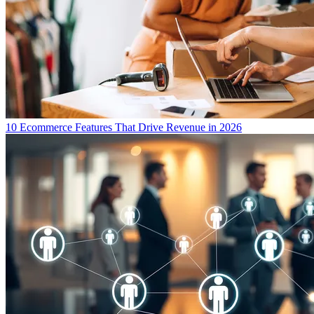
10 Ecommerce Features That Drive Revenue in 2026