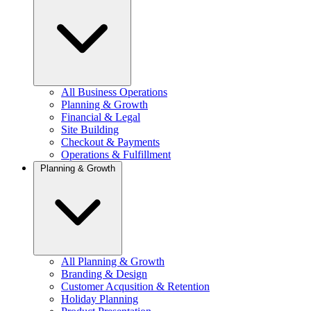
All Business Operations
Planning & Growth
Financial & Legal
Site Building
Checkout & Payments
Operations & Fulfillment
Planning & Growth
All Planning & Growth
Branding & Design
Customer Acqusition & Retention
Holiday Planning