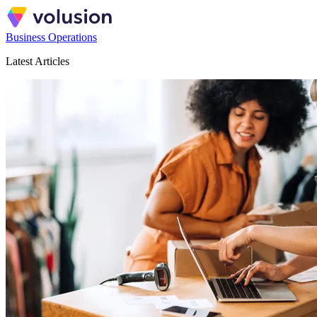
Business Operations
Latest Articles