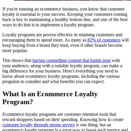
If you're running an ecommerce business, you know that customer
loyalty is essential to your success. Keeping your customers coming
back is key to maintaining a healthy bottom line, and one of the best
ways to do that is to implement a loyalty program.
Loyalty programs are proven effective in retaining customers and
encouraging them to spend more. As many as
82% of customers
will
keep buying from a brand they trust, even if other brands become
more popular.
This shows that
having compelling content that builds trust
with
your audience, along with a suitable loyalty program, can make a
big difference for your business. Here's everything you need to
know about ecommerce loyalty programs, including the various
programs to consider and what benefits you can expect.
What Is an Ecommerce Loyalty
Program?
Ecommerce loyalty programs are customer retention tools that
reward shoppers based on their spending. Knowing how to create
customer loyalty through strong service
is one thing, but an
ecommerce loyalty program is a great way to boost such service and