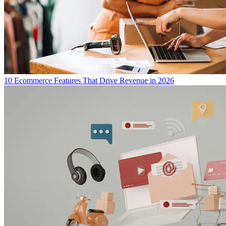
10 Ecommerce Features That Drive Revenue in 2026