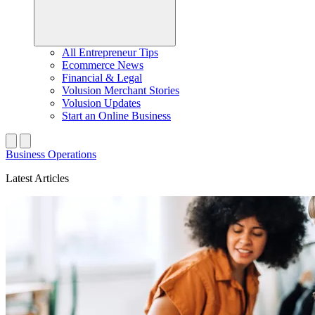
All Entrepreneur Tips
Ecommerce News
Financial & Legal
Volusion Merchant Stories
Volusion Updates
Start an Online Business
Business Operations
Latest Articles