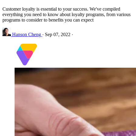
Customer loyalty is essential to your success. We've compiled
everything you need to know about loyalty programs, from various
programs to consider to benefits you can expect
Hanson Cheng
·
Sep 07, 2022
·