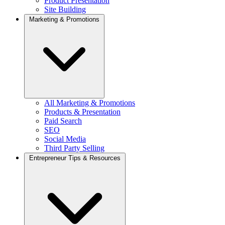
Product Presentation
Site Building
Marketing & Promotions
All Marketing & Promotions
Products & Presentation
Paid Search
SEO
Social Media
Third Party Selling
Entrepreneur Tips & Resources