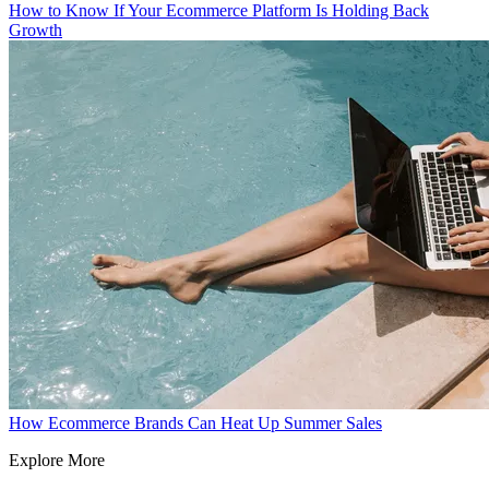
How to Know If Your Ecommerce Platform Is Holding Back
Growth
How Ecommerce Brands Can Heat Up Summer Sales
Explore More