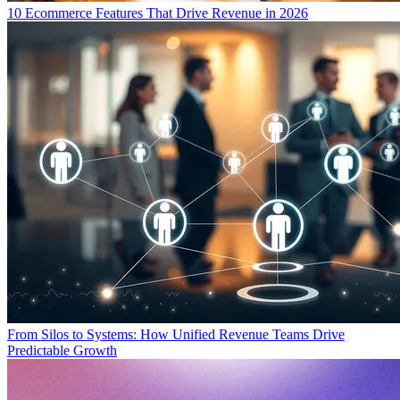
10 Ecommerce Features That Drive Revenue in 2026
From Silos to Systems: How Unified Revenue Teams Drive
Predictable Growth