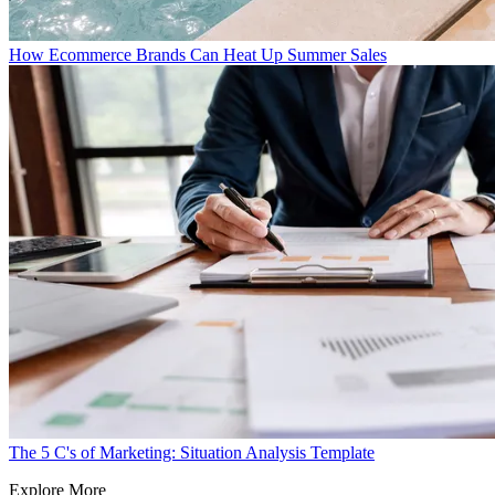
How Ecommerce Brands Can Heat Up Summer Sales
The 5 C's of Marketing: Situation Analysis Template
Explore More