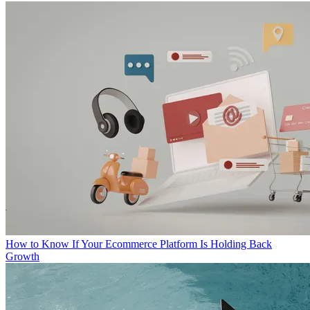
How to Know If Your Ecommerce Platform Is Holding Back
Growth