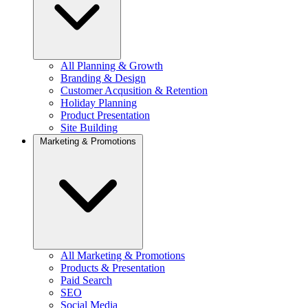
All Planning & Growth
Branding & Design
Customer Acqusition & Retention
Holiday Planning
Product Presentation
Site Building
Marketing & Promotions
All Marketing & Promotions
Products & Presentation
Paid Search
SEO
Social Media