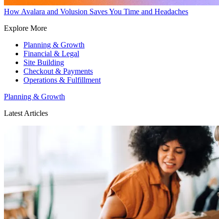
How Avalara and Volusion Saves You Time and Headaches
Explore More
Planning & Growth
Financial & Legal
Site Building
Checkout & Payments
Operations & Fulfillment
Planning & Growth
Latest Articles