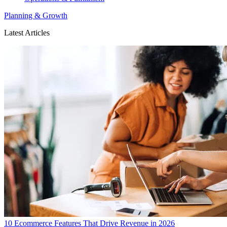
Planning & Growth
Latest Articles
10 Ecommerce Features That Drive Revenue in 2026