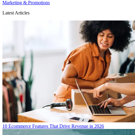
Marketing & Promotions
Latest Articles
10 Ecommerce Features That Drive Revenue in 2026