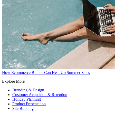
How Ecommerce Brands Can Heat Up Summer Sales
Explore More
Branding & Design
Customer Acqusition & Retention
Holiday Planning
Product Presentation
Site Building