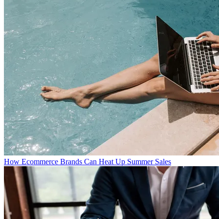
How Ecommerce Brands Can Heat Up Summer Sales