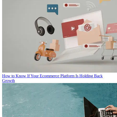
How to Know If Your Ecommerce Platform Is Holding Back
Growth