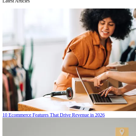
Latest Articles
10 Ecommerce Features That Drive Revenue in 2026