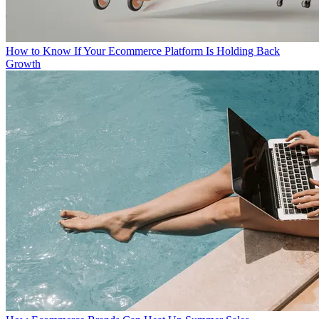
How to Know If Your Ecommerce Platform Is Holding Back
Growth