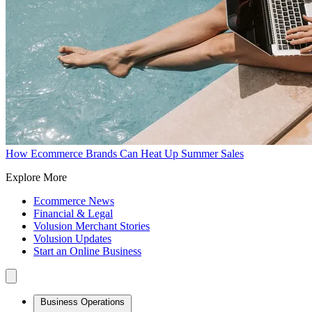
How Ecommerce Brands Can Heat Up Summer Sales
Explore More
Ecommerce News
Financial & Legal
Volusion Merchant Stories
Volusion Updates
Start an Online Business
Business Operations