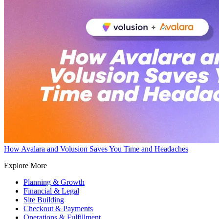
How Avalara and Volusion Saves You Time and Headaches
Explore More
Planning & Growth
Financial & Legal
Site Building
Checkout & Payments
Operations & Fulfillment