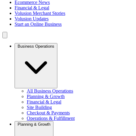
Ecommerce News
Financial & Legal
Volusion Merchant Stories
Volusion Updates
Start an Online Business
Business Operations
All Business Operations
Planning & Growth
Financial & Legal
Site Building
Checkout & Payments
Operations & Fulfillment
Planning & Growth