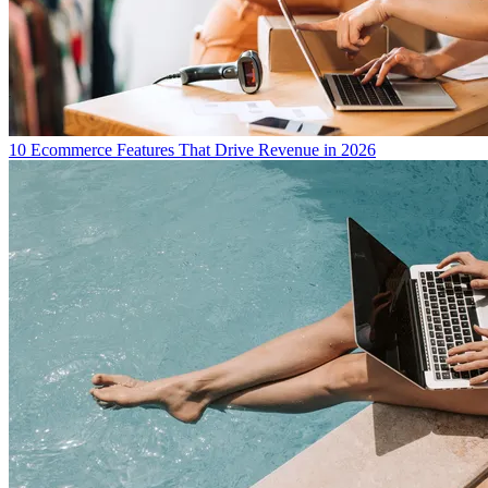
10 Ecommerce Features That Drive Revenue in 2026