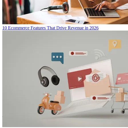
10 Ecommerce Features That Drive Revenue in 2026