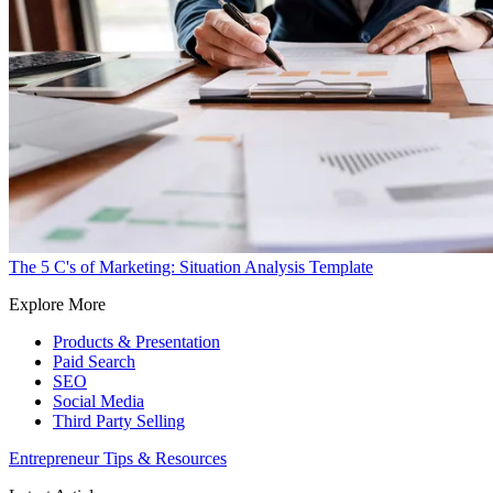
The 5 C's of Marketing: Situation Analysis Template
Explore More
Products & Presentation
Paid Search
SEO
Social Media
Third Party Selling
Entrepreneur Tips & Resources