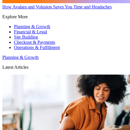
How Avalara and Volusion Saves You Time and Headaches
Explore More
Planning & Growth
Financial & Legal
Site Building
Checkout & Payments
Operations & Fulfillment
Planning & Growth
Latest Articles