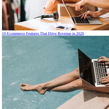
10 Ecommerce Features That Drive Revenue in 2026