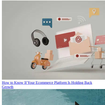
How to Know If Your Ecommerce Platform Is Holding Back
Growth