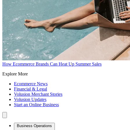
How Ecommerce Brands Can Heat Up Summer Sales
Explore More
Ecommerce News
Financial & Legal
Volusion Merchant Stories
Volusion Updates
Start an Online Business
Business Operations