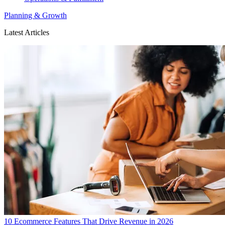
Planning & Growth
Latest Articles
10 Ecommerce Features That Drive Revenue in 2026