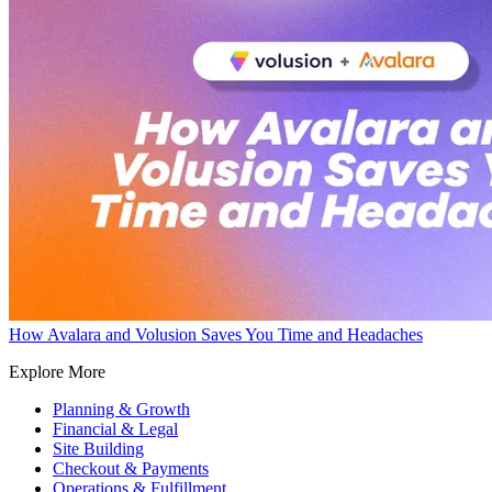
How Avalara and Volusion Saves You Time and Headaches
Explore More
Planning & Growth
Financial & Legal
Site Building
Checkout & Payments
Operations & Fulfillment