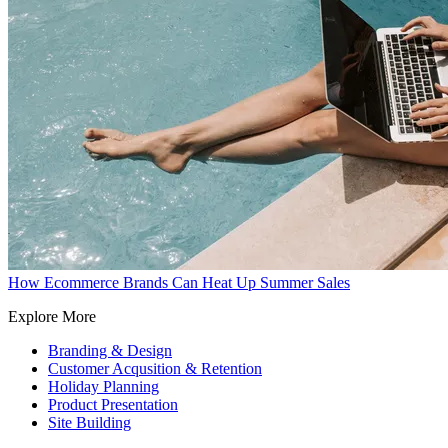
How Ecommerce Brands Can Heat Up Summer Sales
Explore More
Branding & Design
Customer Acqusition & Retention
Holiday Planning
Product Presentation
Site Building