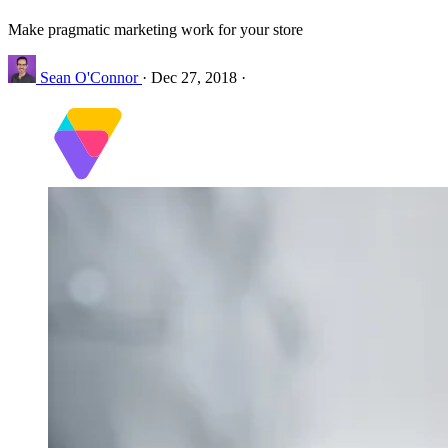
Make pragmatic marketing work for your store
Sean O'Connor
·
Dec 27, 2018
·