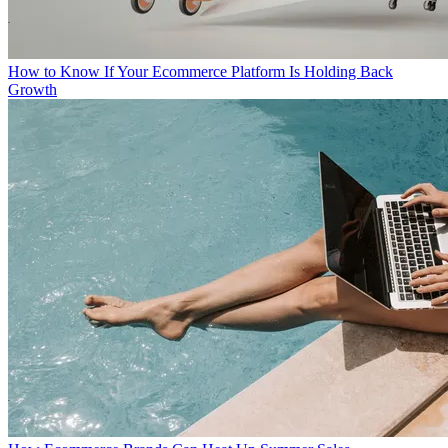
How to Know If Your Ecommerce Platform Is Holding Back
Growth