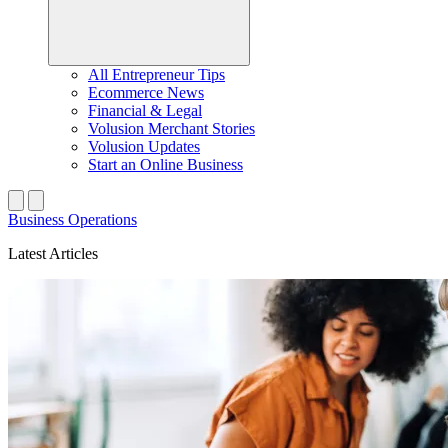
All Entrepreneur Tips
Ecommerce News
Financial & Legal
Volusion Merchant Stories
Volusion Updates
Start an Online Business
Business Operations
Latest Articles