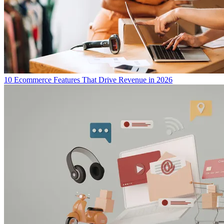
10 Ecommerce Features That Drive Revenue in 2026