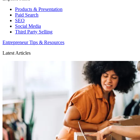
Products & Presentation
Paid Search
SEO
Social Media
Third Party Selling
Entrepreneur Tips & Resources
Latest Articles