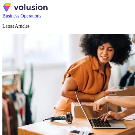
Business Operations
Latest Articles