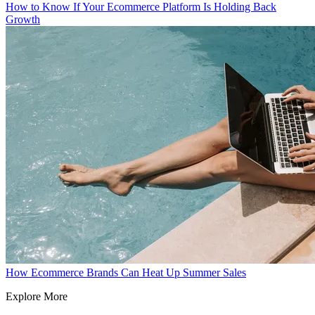
How to Know If Your Ecommerce Platform Is Holding Back
Growth
How Ecommerce Brands Can Heat Up Summer Sales
Explore More