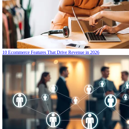
10 Ecommerce Features That Drive Revenue in 2026