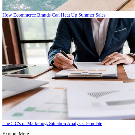
How Ecommerce Brands Can Heat Up Summer Sales
The 5 C's of Marketing: Situation Analysis Template
Explore More