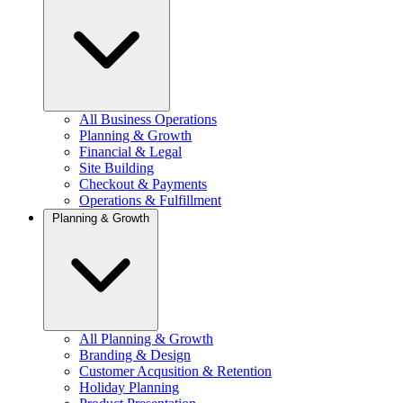
All Business Operations
Planning & Growth
Financial & Legal
Site Building
Checkout & Payments
Operations & Fulfillment
Planning & Growth
All Planning & Growth
Branding & Design
Customer Acqusition & Retention
Holiday Planning