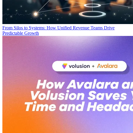
From Silos to Systems: How Unified Revenue Teams Drive
Predictable Growth