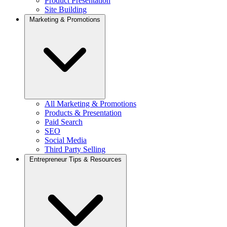
Product Presentation
Site Building
Marketing & Promotions
All Marketing & Promotions
Products & Presentation
Paid Search
SEO
Social Media
Third Party Selling
Entrepreneur Tips & Resources