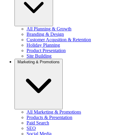
All Planning & Growth
Branding & Design
Customer Acqusition & Retention
Holiday Planning
Product Presentation
Site Building
Marketing & Promotions
All Marketing & Promotions
Products & Presentation
Paid Search
SEO
Social Media