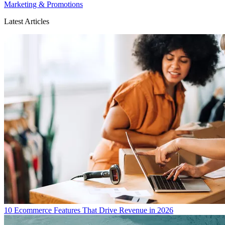
Marketing & Promotions
Latest Articles
10 Ecommerce Features That Drive Revenue in 2026