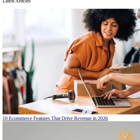
Latest Articles
10 Ecommerce Features That Drive Revenue in 2026