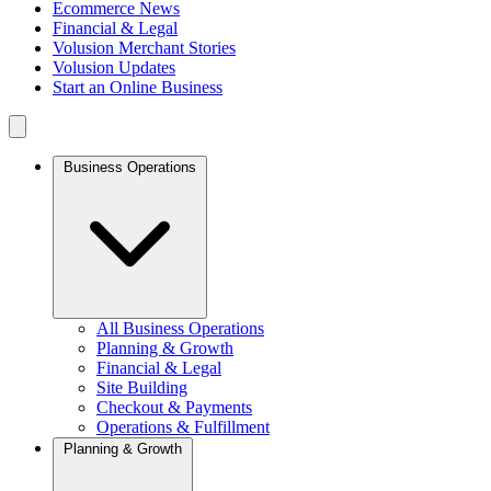
Ecommerce News
Financial & Legal
Volusion Merchant Stories
Volusion Updates
Start an Online Business
Business Operations
All Business Operations
Planning & Growth
Financial & Legal
Site Building
Checkout & Payments
Operations & Fulfillment
Planning & Growth