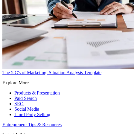
The 5 C's of Marketing: Situation Analysis Template
Explore More
Products & Presentation
Paid Search
SEO
Social Media
Third Party Selling
Entrepreneur Tips & Resources