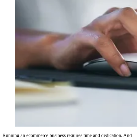
Running an ecommerce business requires time and dedication. And