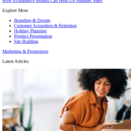
How Ecommerce Brands Can Heat Up Summer Sales
Explore More
Branding & Design
Customer Acqusition & Retention
Holiday Planning
Product Presentation
Site Building
Marketing & Promotions
Latest Articles