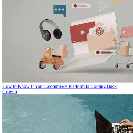
How to Know If Your Ecommerce Platform Is Holding Back
Growth