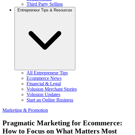
Third Party Selling
Entrepreneur Tips & Resources
All Entrepreneur Tips
Ecommerce News
Financial & Legal
Volusion Merchant Stories
Volusion Updates
Start an Online Business
Marketing & Promotion
Pragmatic Marketing for Ecommerce:
How to Focus on What Matters Most