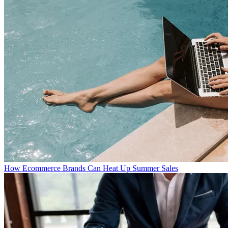
How Ecommerce Brands Can Heat Up Summer Sales