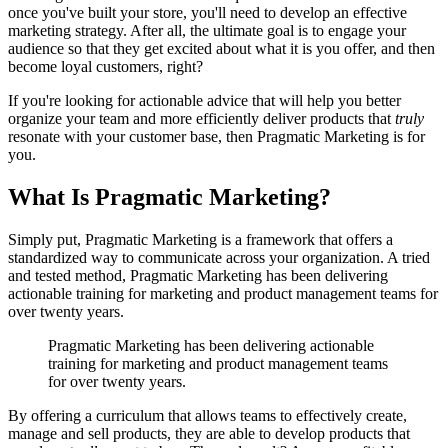
once you've built your store, you'll need to develop an effective
marketing strategy. After all, the ultimate goal is to engage your
audience so that they get excited about what it is you offer, and then
become loyal customers, right?
If you're looking for actionable advice that will help you better
organize your team and more efficiently deliver products that
truly
resonate with your customer base, then Pragmatic Marketing is for
you.
What Is Pragmatic Marketing?
Simply put, Pragmatic Marketing is a framework that offers a
standardized way to communicate across your organization. A tried
and tested method, Pragmatic Marketing has been delivering
actionable training for marketing and product management teams for
over twenty years.
Pragmatic Marketing has been delivering actionable
training for marketing and product management teams
for over twenty years.
By offering a curriculum that allows teams to effectively create,
manage and sell products, they are able to develop products that