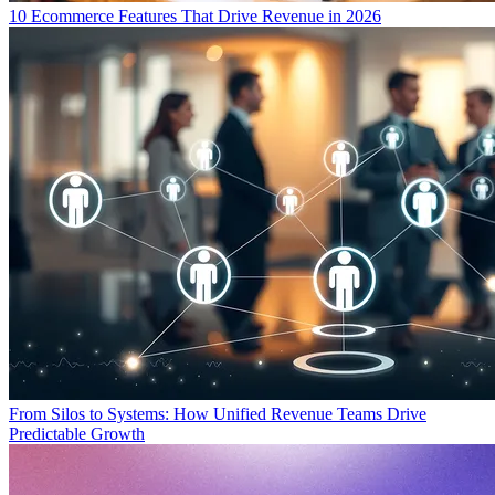
10 Ecommerce Features That Drive Revenue in 2026
From Silos to Systems: How Unified Revenue Teams Drive
Predictable Growth