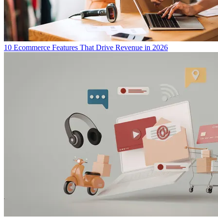
10 Ecommerce Features That Drive Revenue in 2026