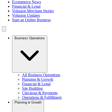
Ecommerce News
Financial & Legal
Volusion Merchant Stories
Volusion Updates
Start an Online Business
Business Operations
All Business Operations
Planning & Growth
Financial & Legal
Site Building
Checkout & Payments
Operations & Fulfillment
Planning & Growth