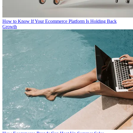
How to Know If Your Ecommerce Platform Is Holding Back
Growth