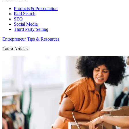
Products & Presentation
Paid Search
SEO
Social Media
Third Party Selling
Entrepreneur Tips & Resources
Latest Articles