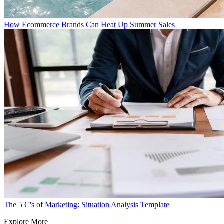
How Ecommerce Brands Can Heat Up Summer Sales
The 5 C's of Marketing: Situation Analysis Template
Explore More