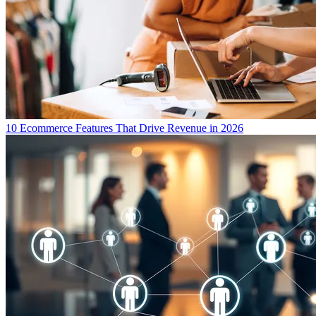
10 Ecommerce Features That Drive Revenue in 2026