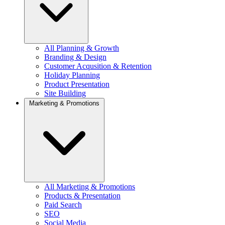
All Planning & Growth
Branding & Design
Customer Acqusition & Retention
Holiday Planning
Product Presentation
Site Building
Marketing & Promotions
All Marketing & Promotions
Products & Presentation
Paid Search
SEO
Social Media