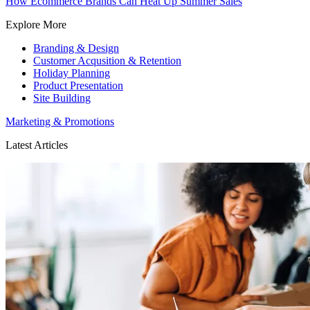
How Ecommerce Brands Can Heat Up Summer Sales
Explore More
Branding & Design
Customer Acqusition & Retention
Holiday Planning
Product Presentation
Site Building
Marketing & Promotions
Latest Articles