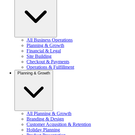
All Business Operations
Planning & Growth
Financial & Legal
Site Building
Checkout & Payments
Operations & Fulfillment
Planning & Growth
All Planning & Growth
Branding & Design
Customer Acqusition & Retention
Holiday Planning