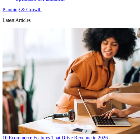
Planning & Growth
Latest Articles
10 Ecommerce Features That Drive Revenue in 2026