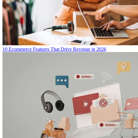
10 Ecommerce Features That Drive Revenue in 2026