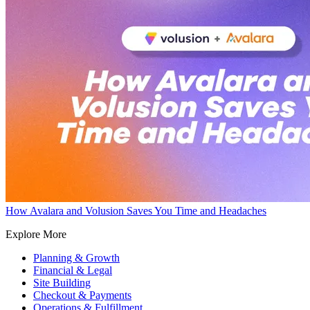
How Avalara and Volusion Saves You Time and Headaches
Explore More
Planning & Growth
Financial & Legal
Site Building
Checkout & Payments
Operations & Fulfillment