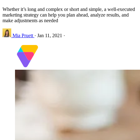
Whether it’s long and complex or short and simple, a well-executed
marketing strategy can help you plan ahead, analyze results, and
make adjustments as needed
Mia Pruett
·
Jan 11, 2021
·