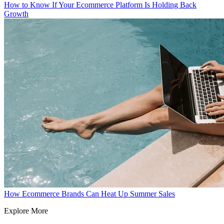
How to Know If Your Ecommerce Platform Is Holding Back
Growth
How Ecommerce Brands Can Heat Up Summer Sales
Explore More