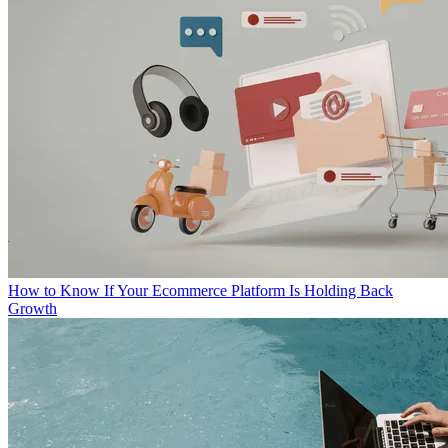
How to Know If Your Ecommerce Platform Is Holding Back
Growth