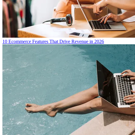
10 Ecommerce Features That Drive Revenue in 2026