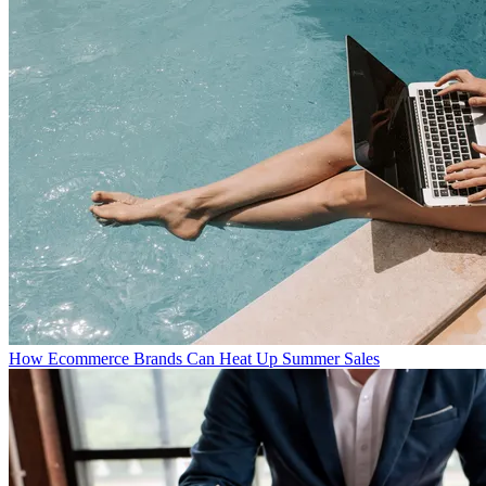
How Ecommerce Brands Can Heat Up Summer Sales