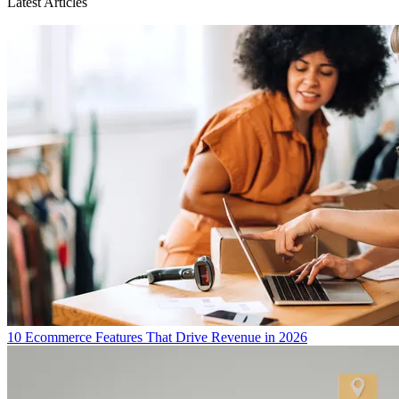
Latest Articles
10 Ecommerce Features That Drive Revenue in 2026