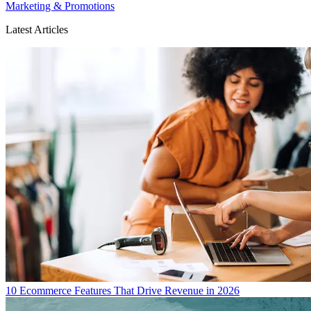
Marketing & Promotions
Latest Articles
10 Ecommerce Features That Drive Revenue in 2026