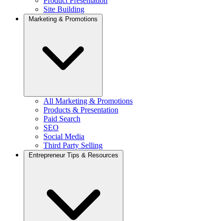
Product Presentation
Site Building
Marketing & Promotions
All Marketing & Promotions
Products & Presentation
Paid Search
SEO
Social Media
Third Party Selling
Entrepreneur Tips & Resources