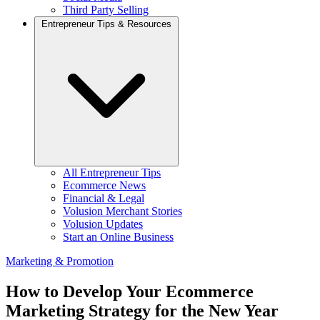
Third Party Selling
Entrepreneur Tips & Resources
All Entrepreneur Tips
Ecommerce News
Financial & Legal
Volusion Merchant Stories
Volusion Updates
Start an Online Business
Marketing & Promotion
How to Develop Your Ecommerce
Marketing Strategy for the New Year