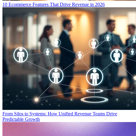
10 Ecommerce Features That Drive Revenue in 2026
From Silos to Systems: How Unified Revenue Teams Drive
Predictable Growth