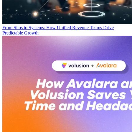
From Silos to Systems: How Unified Revenue Teams Drive
Predictable Growth