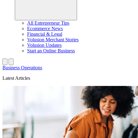
All Entrepreneur Tips
Ecommerce News
Financial & Legal
Volusion Merchant Stories
Volusion Updates
Start an Online Business
Business Operations
Latest Articles