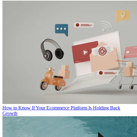
How to Know If Your Ecommerce Platform Is Holding Back
Growth