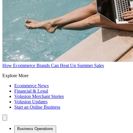
How Ecommerce Brands Can Heat Up Summer Sales
Explore More
Ecommerce News
Financial & Legal
Volusion Merchant Stories
Volusion Updates
Start an Online Business
Business Operations