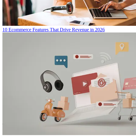
10 Ecommerce Features That Drive Revenue in 2026