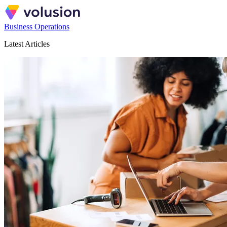
Business Operations
Latest Articles