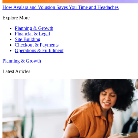
How Avalara and Volusion Saves You Time and Headaches
Explore More
Planning & Growth
Financial & Legal
Site Building
Checkout & Payments
Operations & Fulfillment
Planning & Growth
Latest Articles