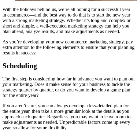
With the holidays behind us, we’re all hoping for a successful year
in ecommerce—and the best way to do that is to start the new year
with a strong marketing strategy. Whether it’s long and complex or
short and simple, a well-executed marketing strategy can help you
plan ahead, analyze results, and make adjustments as needed.
As you’re developing your new ecommerce marketing strategy, pay
extra attention to the following elements to ensure that your planning
results in success:
Scheduling
The first step is considering how far in advance you want to plan out
your marketing. Does it make sense for your business to tackle the
strategy quarter by quarter, or do you want to develop a game plan
for the entire year?
If you aren’t sure, you can always develop a less-detailed plan for
the entire year, then take a more granular look at the details as you
approach each quarter. Regardless, you may want to leave room to
make adjustments as needed. Unpredictable factors come up every
year, so allow for some flexibility.