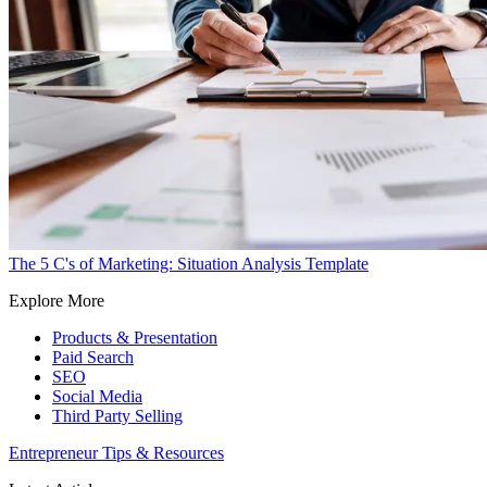
The 5 C's of Marketing: Situation Analysis Template
Explore More
Products & Presentation
Paid Search
SEO
Social Media
Third Party Selling
Entrepreneur Tips & Resources