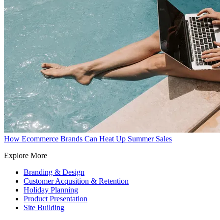
How Ecommerce Brands Can Heat Up Summer Sales
Explore More
Branding & Design
Customer Acqusition & Retention
Holiday Planning
Product Presentation
Site Building