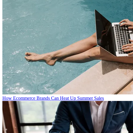
How Ecommerce Brands Can Heat Up Summer Sales