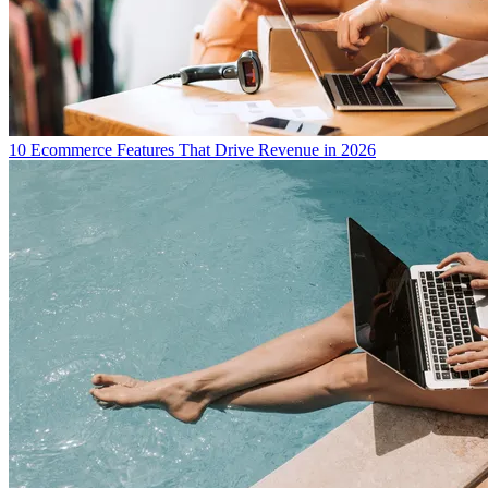
10 Ecommerce Features That Drive Revenue in 2026