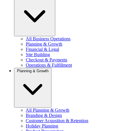
All Business Operations
Planning & Growth
Financial & Legal
Site Building
Checkout & Payments
Operations & Fulfillment
Planning & Growth
All Planning & Growth
Branding & Design
Customer Acqusition & Retention
Holiday Planning