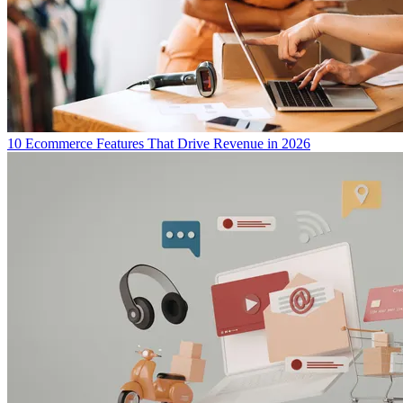
10 Ecommerce Features That Drive Revenue in 2026