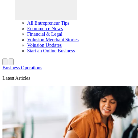
All Entrepreneur Tips
Ecommerce News
Financial & Legal
Volusion Merchant Stories
Volusion Updates
Start an Online Business
Business Operations
Latest Articles