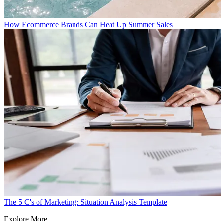
How Ecommerce Brands Can Heat Up Summer Sales
The 5 C's of Marketing: Situation Analysis Template
Explore More