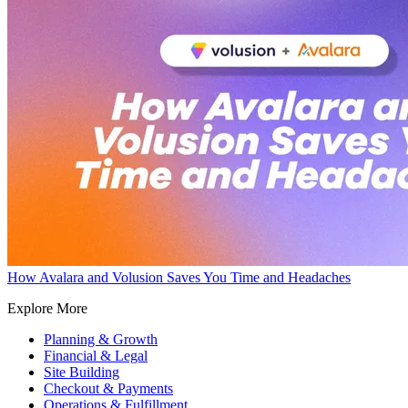
How Avalara and Volusion Saves You Time and Headaches
Explore More
Planning & Growth
Financial & Legal
Site Building
Checkout & Payments
Operations & Fulfillment