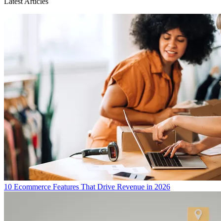
Latest Articles
10 Ecommerce Features That Drive Revenue in 2026