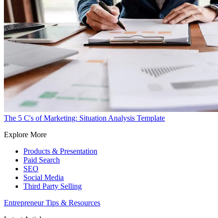
The 5 C's of Marketing: Situation Analysis Template
Explore More
Products & Presentation
Paid Search
SEO
Social Media
Third Party Selling
Entrepreneur Tips & Resources