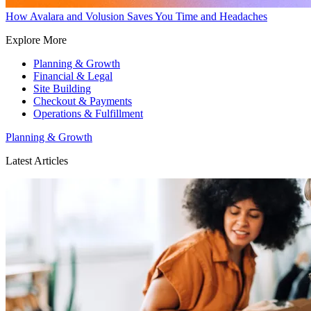
How Avalara and Volusion Saves You Time and Headaches
Explore More
Planning & Growth
Financial & Legal
Site Building
Checkout & Payments
Operations & Fulfillment
Planning & Growth
Latest Articles