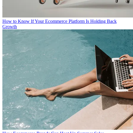
How to Know If Your Ecommerce Platform Is Holding Back
Growth