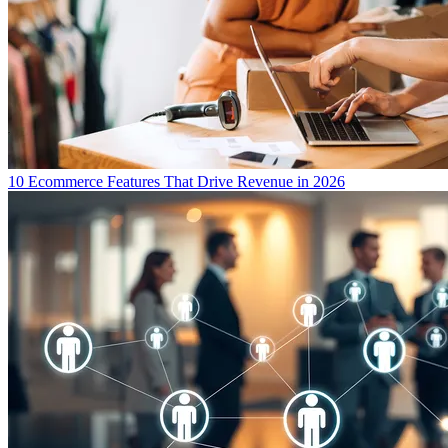
10 Ecommerce Features That Drive Revenue in 2026