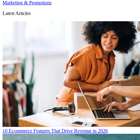
Marketing & Promotions
Latest Articles
10 Ecommerce Features That Drive Revenue in 2026