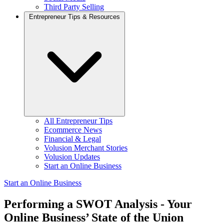
Third Party Selling
Entrepreneur Tips & Resources
All Entrepreneur Tips
Ecommerce News
Financial & Legal
Volusion Merchant Stories
Volusion Updates
Start an Online Business
Start an Online Business
Performing a SWOT Analysis - Your
Online Business’ State of the Union