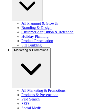
All Planning & Growth
Branding & Design
Customer Acqusition & Retention
Holiday Planning
Product Presentation
Site Building
Marketing & Promotions
All Marketing & Promotions
Products & Presentation
Paid Search
SEO
Social Media