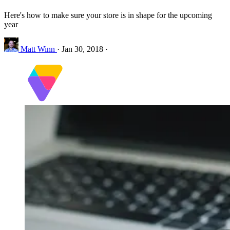
Here's how to make sure your store is in shape for the upcoming
year
Matt Winn
·
Jan 30, 2018
·