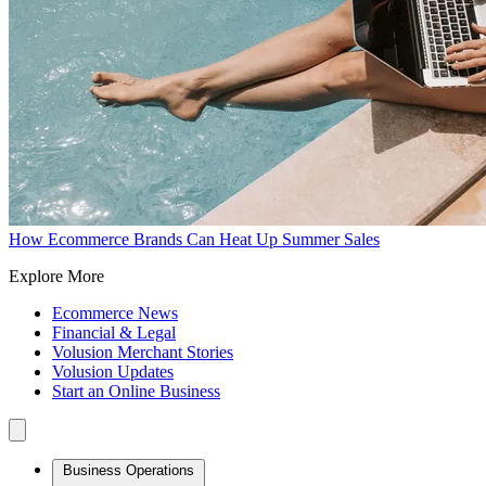
How Ecommerce Brands Can Heat Up Summer Sales
Explore More
Ecommerce News
Financial & Legal
Volusion Merchant Stories
Volusion Updates
Start an Online Business
Business Operations