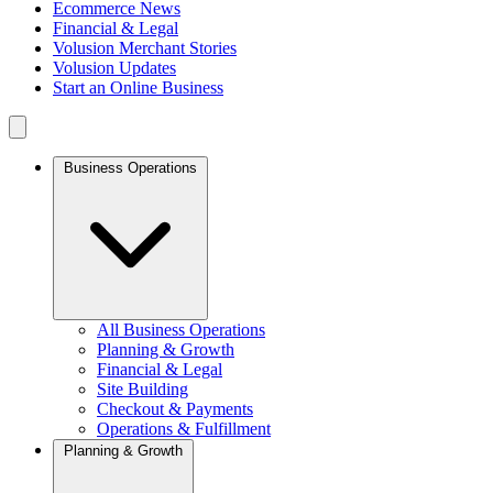
Ecommerce News
Financial & Legal
Volusion Merchant Stories
Volusion Updates
Start an Online Business
Business Operations
All Business Operations
Planning & Growth
Financial & Legal
Site Building
Checkout & Payments
Operations & Fulfillment
Planning & Growth