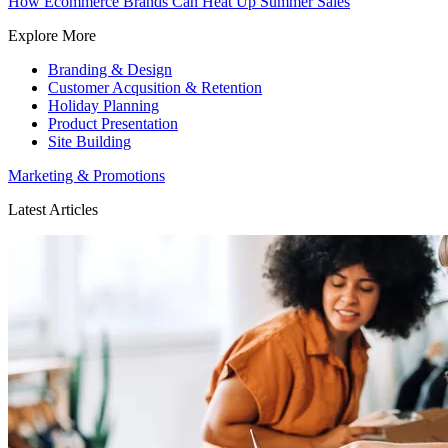
How Ecommerce Brands Can Heat Up Summer Sales
Explore More
Branding & Design
Customer Acqusition & Retention
Holiday Planning
Product Presentation
Site Building
Marketing & Promotions
Latest Articles