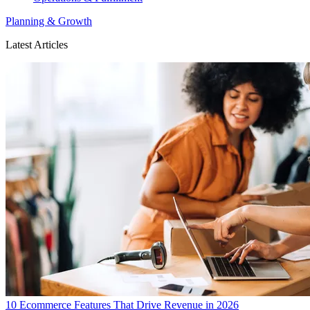
Planning & Growth
Latest Articles
10 Ecommerce Features That Drive Revenue in 2026