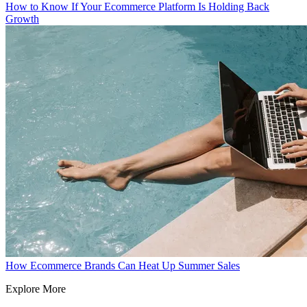
How to Know If Your Ecommerce Platform Is Holding Back
Growth
How Ecommerce Brands Can Heat Up Summer Sales
Explore More