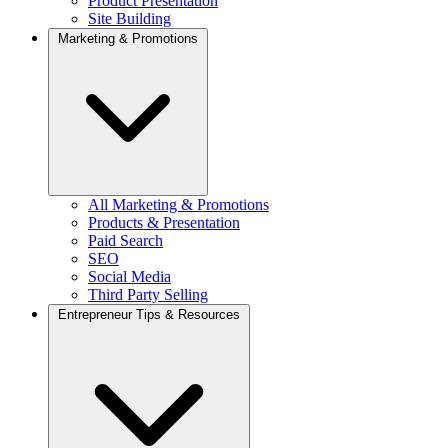
Product Presentation
Site Building
Marketing & Promotions
All Marketing & Promotions
Products & Presentation
Paid Search
SEO
Social Media
Third Party Selling
Entrepreneur Tips & Resources