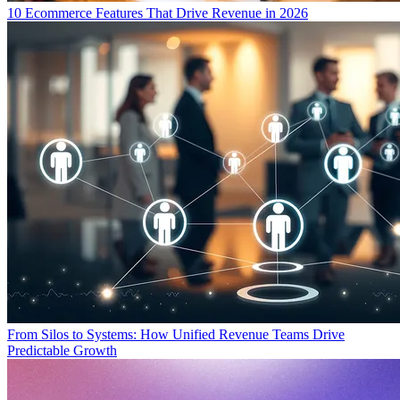
10 Ecommerce Features That Drive Revenue in 2026
From Silos to Systems: How Unified Revenue Teams Drive
Predictable Growth