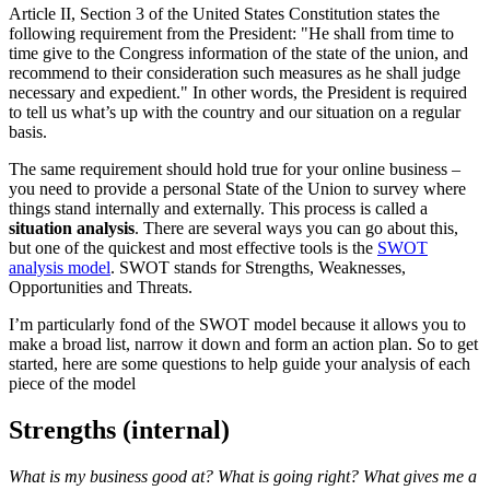
Article II, Section 3 of the United States Constitution states the
following requirement from the President: "He shall from time to
time give to the Congress information of the state of the union, and
recommend to their consideration such measures as he shall judge
necessary and expedient." In other words, the President is required
to tell us what’s up with the country and our situation on a regular
basis.
The same requirement should hold true for your online business –
you need to provide a personal State of the Union to survey where
things stand internally and externally. This process is called a
situation analysis
. There are several ways you can go about this,
but one of the quickest and most effective tools is the
SWOT
analysis model
. SWOT stands for Strengths, Weaknesses,
Opportunities and Threats.
I’m particularly fond of the SWOT model because it allows you to
make a broad list, narrow it down and form an action plan. So to get
started, here are some questions to help guide your analysis of each
piece of the model
Strengths (internal)
What is my business good at? What is going right? What gives me a