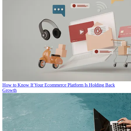
How to Know If Your Ecommerce Platform Is Holding Back
Growth