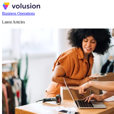
Business Operations
Latest Articles