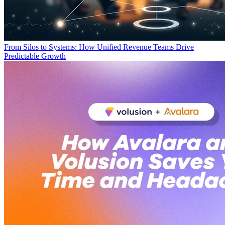
From Silos to Systems: How Unified Revenue Teams Drive
Predictable Growth