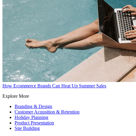
How Ecommerce Brands Can Heat Up Summer Sales
Explore More
Branding & Design
Customer Acqusition & Retention
Holiday Planning
Product Presentation
Site Building