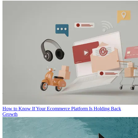
How to Know If Your Ecommerce Platform Is Holding Back
Growth