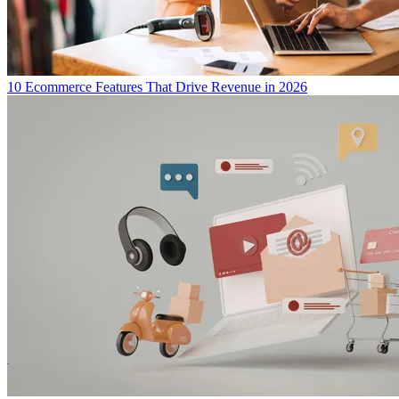
10 Ecommerce Features That Drive Revenue in 2026