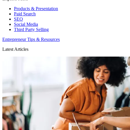
Products & Presentation
Paid Search
SEO
Social Media
Third Party Selling
Entrepreneur Tips & Resources
Latest Articles