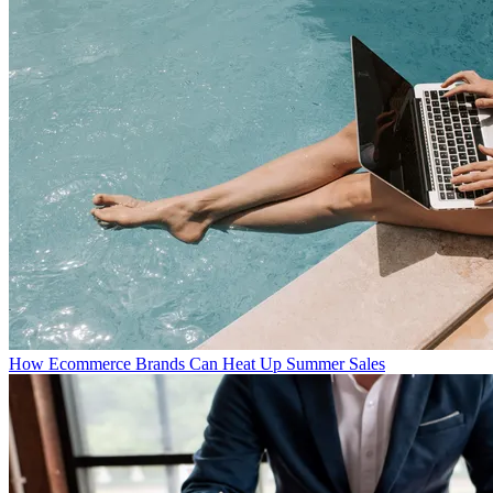
How Ecommerce Brands Can Heat Up Summer Sales