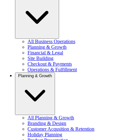
All Business Operations
Planning & Growth
Financial & Legal
Site Building
Checkout & Payments
Operations & Fulfillment
Planning & Growth
All Planning & Growth
Branding & Design
Customer Acqusition & Retention
Holiday Planning