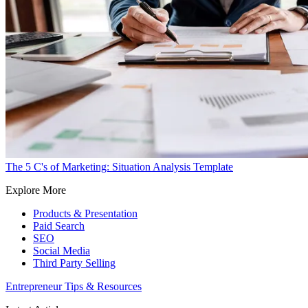
The 5 C's of Marketing: Situation Analysis Template
Explore More
Products & Presentation
Paid Search
SEO
Social Media
Third Party Selling
Entrepreneur Tips & Resources