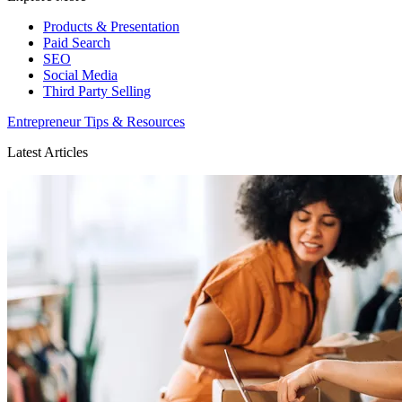
Products & Presentation
Paid Search
SEO
Social Media
Third Party Selling
Entrepreneur Tips & Resources
Latest Articles