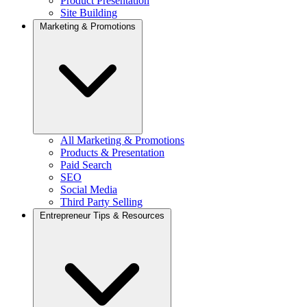
Product Presentation
Site Building
Marketing & Promotions
All Marketing & Promotions
Products & Presentation
Paid Search
SEO
Social Media
Third Party Selling
Entrepreneur Tips & Resources