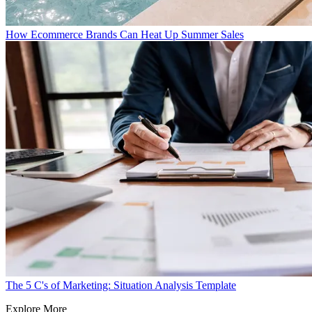
How Ecommerce Brands Can Heat Up Summer Sales
The 5 C's of Marketing: Situation Analysis Template
Explore More