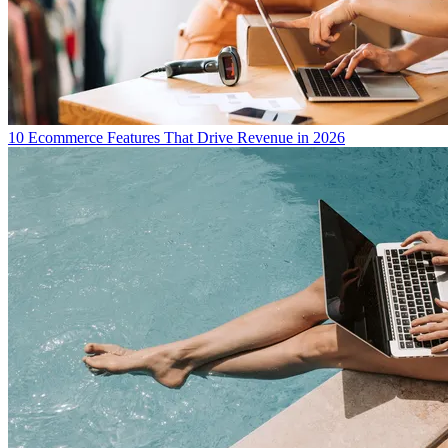
10 Ecommerce Features That Drive Revenue in 2026