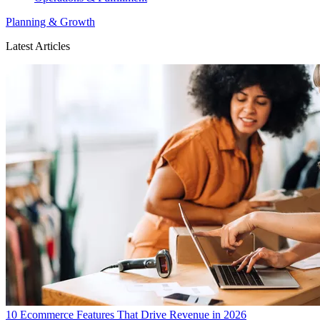
Planning & Growth
Latest Articles
10 Ecommerce Features That Drive Revenue in 2026