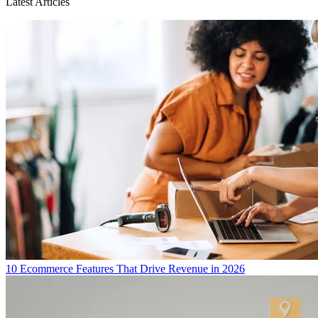
Latest Articles
10 Ecommerce Features That Drive Revenue in 2026