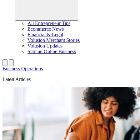
All Entrepreneur Tips
Ecommerce News
Financial & Legal
Volusion Merchant Stories
Volusion Updates
Start an Online Business
Business Operations
Latest Articles