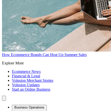
How Ecommerce Brands Can Heat Up Summer Sales
Explore More
Ecommerce News
Financial & Legal
Volusion Merchant Stories
Volusion Updates
Start an Online Business
Business Operations