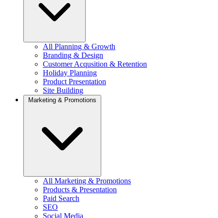
All Planning & Growth
Branding & Design
Customer Acqusition & Retention
Holiday Planning
Product Presentation
Site Building
Marketing & Promotions
All Marketing & Promotions
Products & Presentation
Paid Search
SEO
Social Media