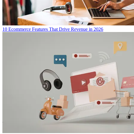
10 Ecommerce Features That Drive Revenue in 2026