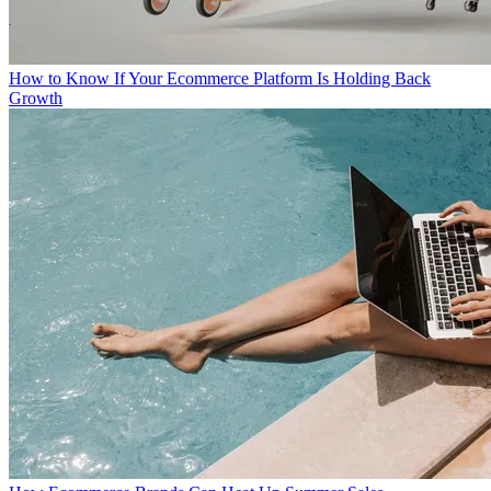
How to Know If Your Ecommerce Platform Is Holding Back
Growth