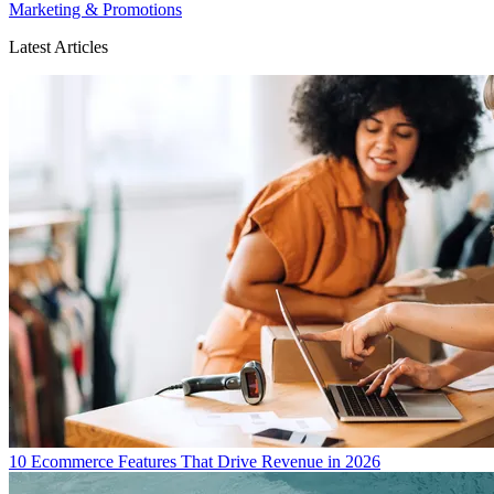
Marketing & Promotions
Latest Articles
10 Ecommerce Features That Drive Revenue in 2026