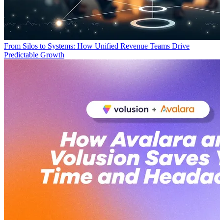
From Silos to Systems: How Unified Revenue Teams Drive
Predictable Growth