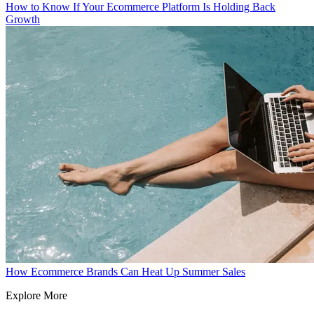
How to Know If Your Ecommerce Platform Is Holding Back
Growth
How Ecommerce Brands Can Heat Up Summer Sales
Explore More