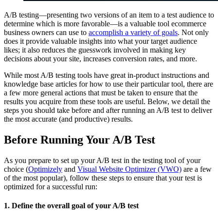
A/B testing—presenting two versions of an item to a test audience to
determine which is more favorable—is a valuable tool ecommerce
business owners can use to
accomplish a variety of goals
. Not only
does it provide valuable insights into what your target audience
likes; it also reduces the guesswork involved in making key
decisions about your site, increases conversion rates, and more.
While most A/B testing tools have great in-product instructions and
knowledge base articles for how to use their particular tool, there are
a few more general actions that must be taken to ensure that the
results you acquire from these tools are useful. Below, we detail the
steps you should take before and after running an A/B test to deliver
the most accurate (and productive) results.
Before Running Your A/B Test
As you prepare to set up your A/B test in the testing tool of your
choice (
Optimizely
and
Visual Website Optimizer (VWO)
are a few
of the most popular), follow these steps to ensure that your test is
optimized for a successful run:
1. Define the overall goal of your A/B test