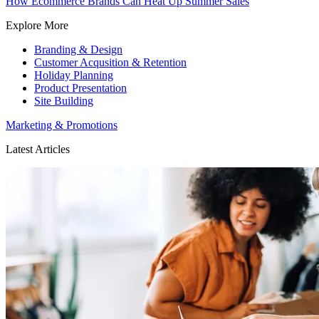
How Ecommerce Brands Can Heat Up Summer Sales
Explore More
Branding & Design
Customer Acqusition & Retention
Holiday Planning
Product Presentation
Site Building
Marketing & Promotions
Latest Articles