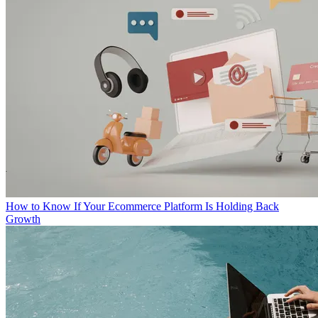
How to Know If Your Ecommerce Platform Is Holding Back
Growth