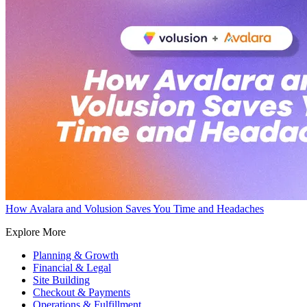
How Avalara and Volusion Saves You Time and Headaches
Explore More
Planning & Growth
Financial & Legal
Site Building
Checkout & Payments
Operations & Fulfillment