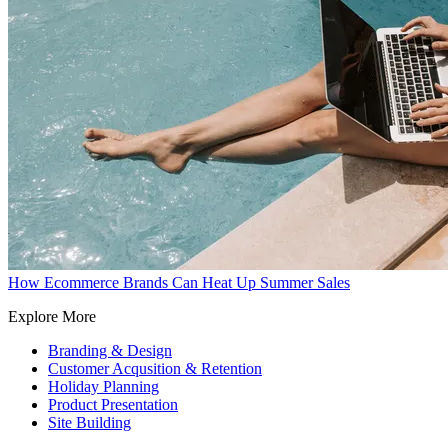
How Ecommerce Brands Can Heat Up Summer Sales
Explore More
Branding & Design
Customer Acqusition & Retention
Holiday Planning
Product Presentation
Site Building