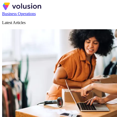
Business Operations
Latest Articles