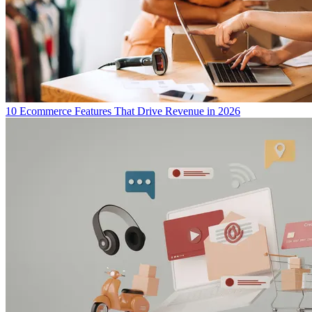
10 Ecommerce Features That Drive Revenue in 2026