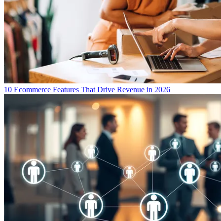
10 Ecommerce Features That Drive Revenue in 2026