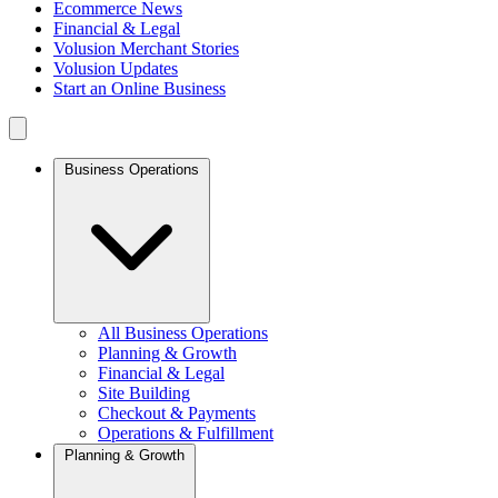
Ecommerce News
Financial & Legal
Volusion Merchant Stories
Volusion Updates
Start an Online Business
Business Operations
All Business Operations
Planning & Growth
Financial & Legal
Site Building
Checkout & Payments
Operations & Fulfillment
Planning & Growth