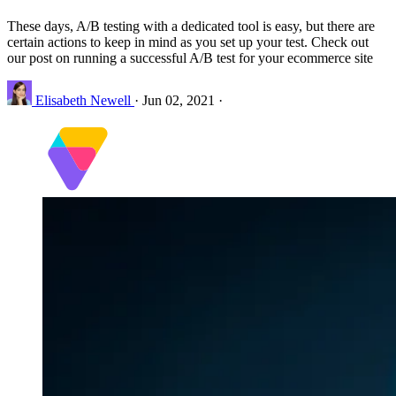
These days, A/B testing with a dedicated tool is easy, but there are
certain actions to keep in mind as you set up your test. Check out
our post on running a successful A/B test for your ecommerce site
Elisabeth Newell
·
Jun 02, 2021
·