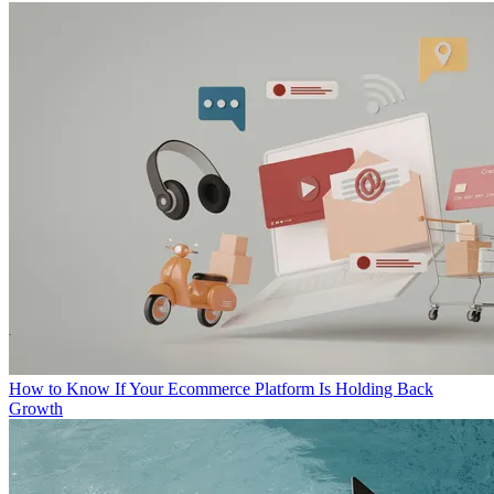
How to Know If Your Ecommerce Platform Is Holding Back
Growth