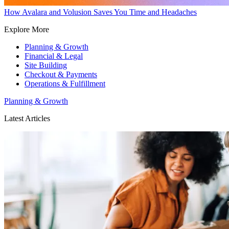
How Avalara and Volusion Saves You Time and Headaches
Explore More
Planning & Growth
Financial & Legal
Site Building
Checkout & Payments
Operations & Fulfillment
Planning & Growth
Latest Articles