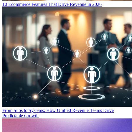
10 Ecommerce Features That Drive Revenue in 2026
From Silos to Systems: How Unified Revenue Teams Drive
Predictable Growth