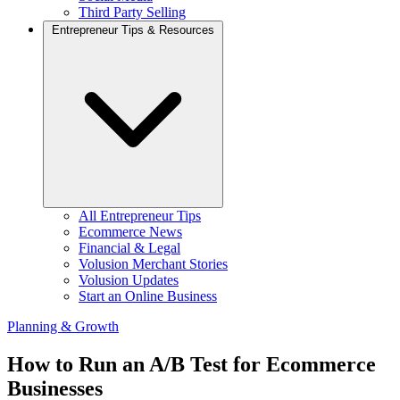
Third Party Selling
Entrepreneur Tips & Resources
All Entrepreneur Tips
Ecommerce News
Financial & Legal
Volusion Merchant Stories
Volusion Updates
Start an Online Business
Planning & Growth
How to Run an A/B Test for Ecommerce
Businesses