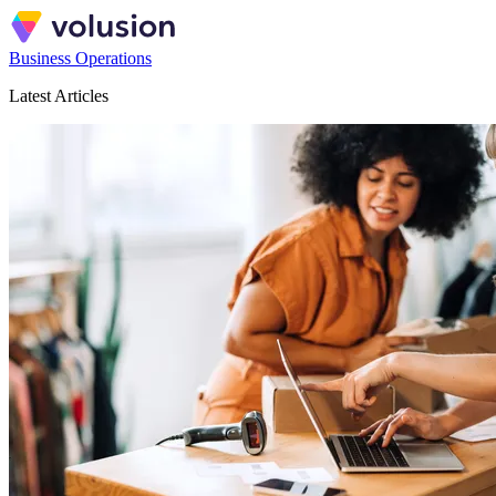
Business Operations
Latest Articles