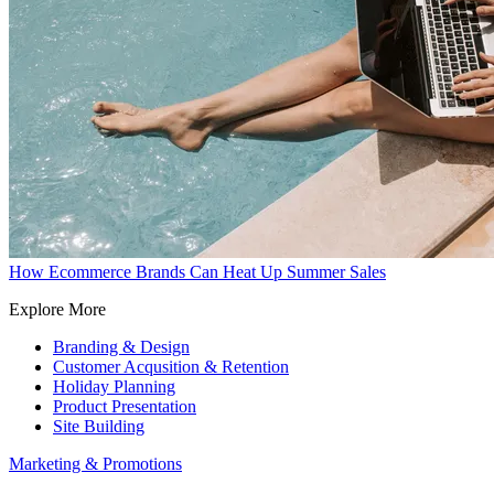
How Ecommerce Brands Can Heat Up Summer Sales
Explore More
Branding & Design
Customer Acqusition & Retention
Holiday Planning
Product Presentation
Site Building
Marketing & Promotions