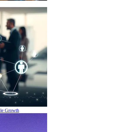
ble Growth