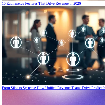
10 Ecommerce Features That Drive Revenue in 2026
From Silos to Systems: How Unified Revenue Teams Drive Predicta