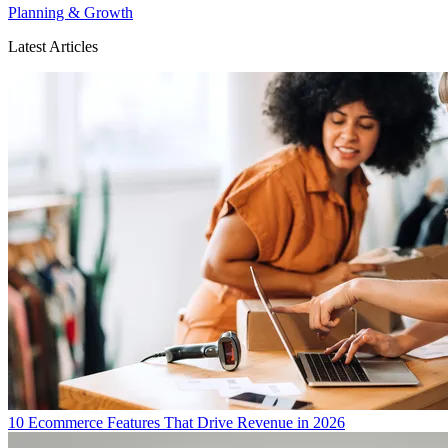
Planning & Growth
Latest Articles
10 Ecommerce Features That Drive Revenue in 2026