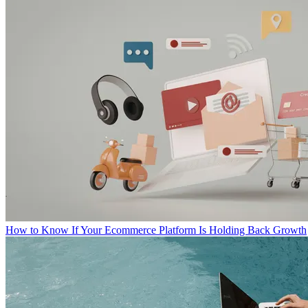
How to Know If Your Ecommerce Platform Is Holding Back Growth