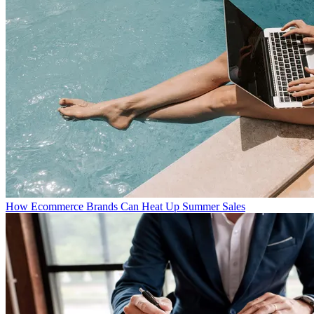
How Ecommerce Brands Can Heat Up Summer Sales