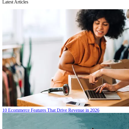
Latest Articles
10 Ecommerce Features That Drive Revenue in 2026