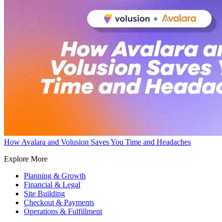
How Avalara and Volusion Saves You Time and Headaches
Explore More
Planning & Growth
Financial & Legal
Site Building
Checkout & Payments
Operations & Fulfillment