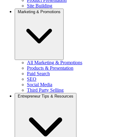
Product Presentation
Site Building
Marketing & Promotions
All Marketing & Promotions
Products & Presentation
Paid Search
SEO
Social Media
Third Party Selling
Entrepreneur Tips & Resources