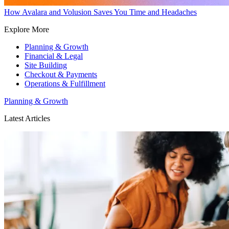
How Avalara and Volusion Saves You Time and Headaches
Explore More
Planning & Growth
Financial & Legal
Site Building
Checkout & Payments
Operations & Fulfillment
Planning & Growth
Latest Articles