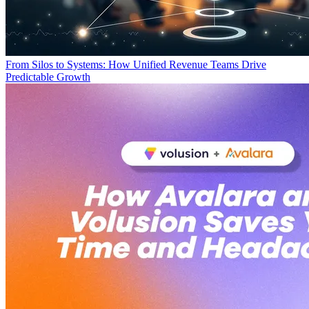
From Silos to Systems: How Unified Revenue Teams Drive
Predictable Growth