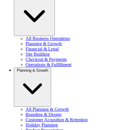
All Business Operations
Planning & Growth
Financial & Legal
Site Building
Checkout & Payments
Operations & Fulfillment
Planning & Growth
All Planning & Growth
Branding & Design
Customer Acqusition & Retention
Holiday Planning