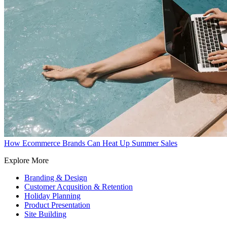
How Ecommerce Brands Can Heat Up Summer Sales
Explore More
Branding & Design
Customer Acqusition & Retention
Holiday Planning
Product Presentation
Site Building