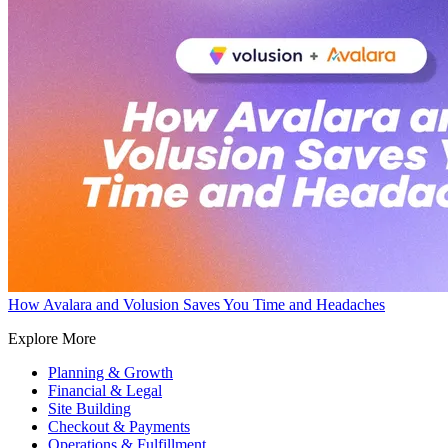
How Avalara and Volusion Saves You Time and Headaches
Explore More
Planning & Growth
Financial & Legal
Site Building
Checkout & Payments
Operations & Fulfillment