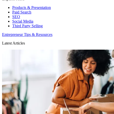
Products & Presentation
Paid Search
SEO
Social Media
Third Party Selling
Entrepreneur Tips & Resources
Latest Articles