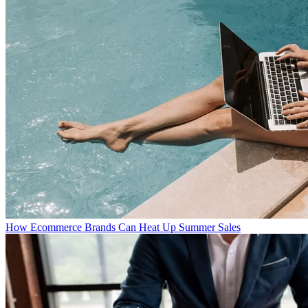
How Ecommerce Brands Can Heat Up Summer Sales