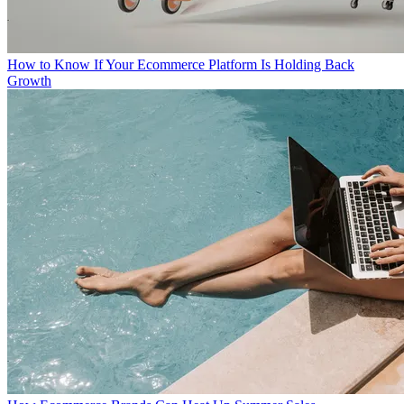
How to Know If Your Ecommerce Platform Is Holding Back
Growth