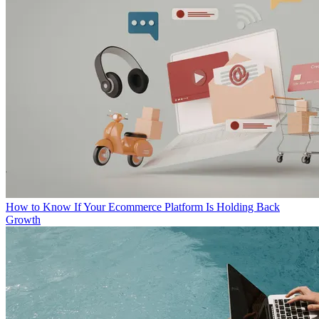
How to Know If Your Ecommerce Platform Is Holding Back
Growth