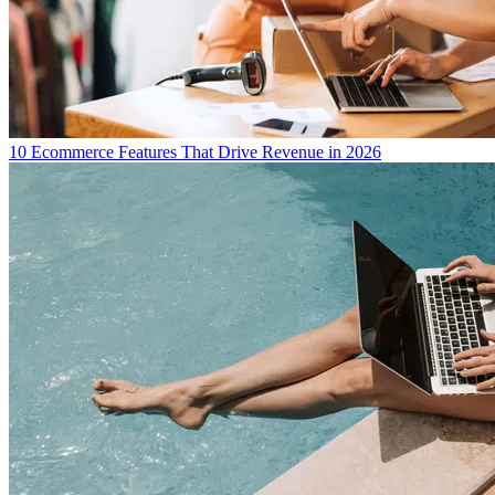
10 Ecommerce Features That Drive Revenue in 2026