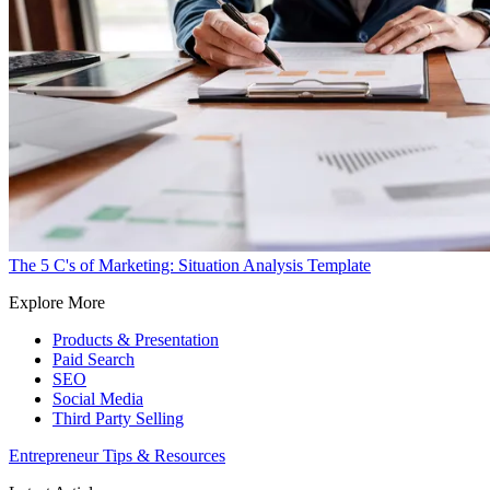
The 5 C's of Marketing: Situation Analysis Template
Explore More
Products & Presentation
Paid Search
SEO
Social Media
Third Party Selling
Entrepreneur Tips & Resources