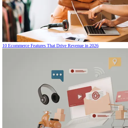
10 Ecommerce Features That Drive Revenue in 2026