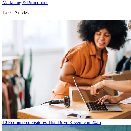
Marketing & Promotions
Latest Articles
10 Ecommerce Features That Drive Revenue in 2026