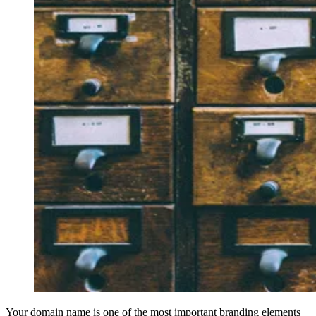
Your domain name is one of the most important branding elements