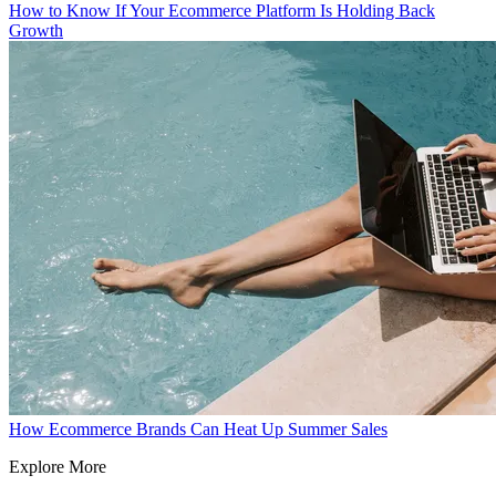
How to Know If Your Ecommerce Platform Is Holding Back
Growth
How Ecommerce Brands Can Heat Up Summer Sales
Explore More