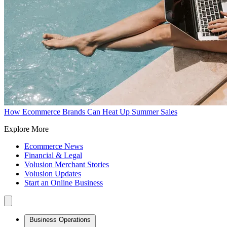
How Ecommerce Brands Can Heat Up Summer Sales
Explore More
Ecommerce News
Financial & Legal
Volusion Merchant Stories
Volusion Updates
Start an Online Business
Business Operations