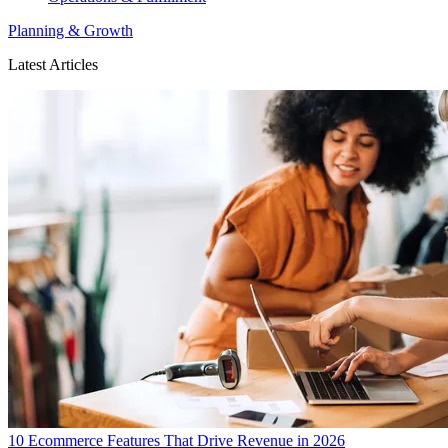
Planning & Growth
Latest Articles
10 Ecommerce Features That Drive Revenue in 2026