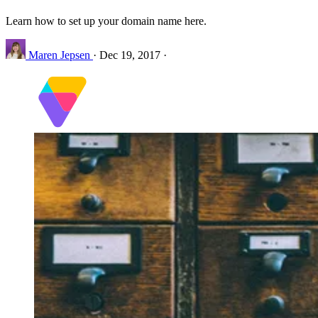
Learn how to set up your domain name here.
Maren Jepsen
·
Dec 19, 2017
·