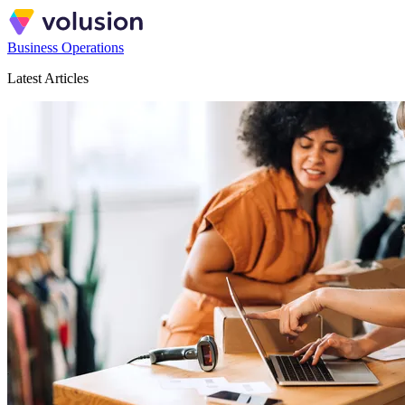
Business Operations
Latest Articles