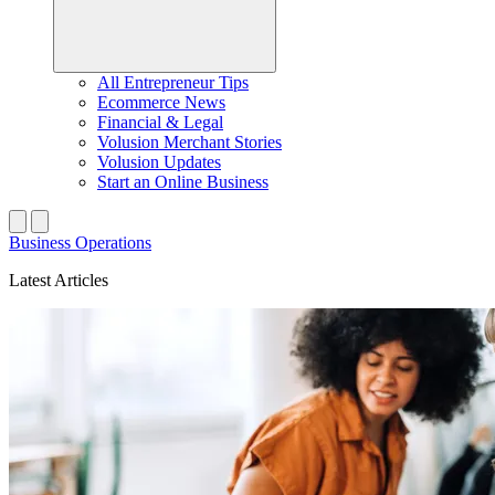
All Entrepreneur Tips
Ecommerce News
Financial & Legal
Volusion Merchant Stories
Volusion Updates
Start an Online Business
Business Operations
Latest Articles