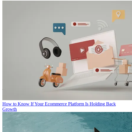
How to Know If Your Ecommerce Platform Is Holding Back
Growth