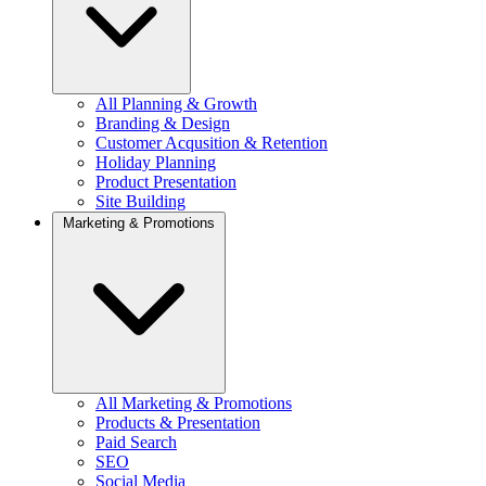
All Planning & Growth
Branding & Design
Customer Acqusition & Retention
Holiday Planning
Product Presentation
Site Building
Marketing & Promotions
All Marketing & Promotions
Products & Presentation
Paid Search
SEO
Social Media