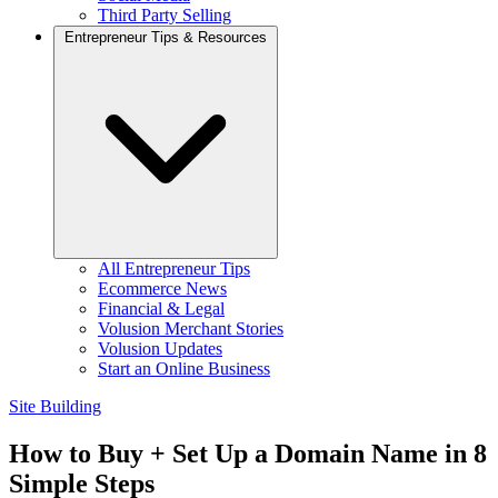
Third Party Selling
Entrepreneur Tips & Resources
All Entrepreneur Tips
Ecommerce News
Financial & Legal
Volusion Merchant Stories
Volusion Updates
Start an Online Business
Site Building
How to Buy + Set Up a Domain Name in 8
Simple Steps