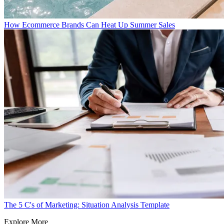
How Ecommerce Brands Can Heat Up Summer Sales
The 5 C's of Marketing: Situation Analysis Template
Explore More