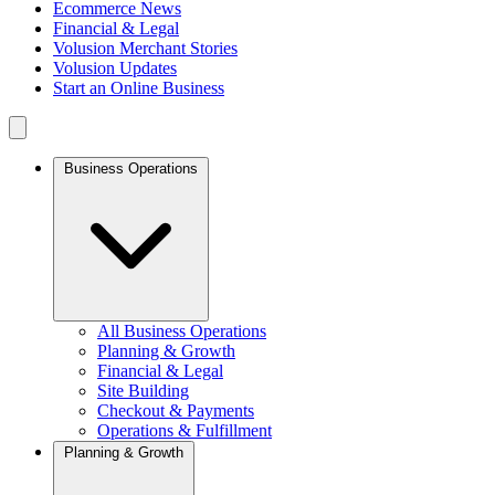
Ecommerce News
Financial & Legal
Volusion Merchant Stories
Volusion Updates
Start an Online Business
Business Operations
All Business Operations
Planning & Growth
Financial & Legal
Site Building
Checkout & Payments
Operations & Fulfillment
Planning & Growth