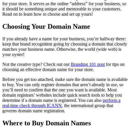
for your store. It serves as the online “address” for your business, so
it should be something unique and memorable to your customers.
Read on to learn how to choose and set up yours!
Choosing Your Domain Name
If you already have a name for your business, you’re halfway there:
keep that brand recognition going by choosing a domain that closely
matches your business name. Otherwise, the world (wide web) is
your oyster!
Not the creative type? Check out our
Branding 101 post
for tips on
choosing an effective domain name for your store.
Before you get too attached, make sure the domain name is available
to buy. You can only register domains that aren’t already in use, so
you’ll need to confirm that the one you want is available. Most
domain registrars’ websites include quick search tools to help you
determine if a domain name is registered. You can also
perform a
real-time check through ICANN
, the international group that
governs domain name registration.
Where to Buy Domain Names