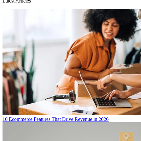
Latest Articles
10 Ecommerce Features That Drive Revenue in 2026