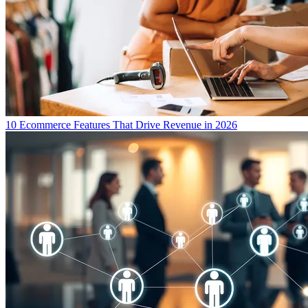
10 Ecommerce Features That Drive Revenue in 2026