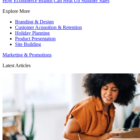
How Ecommerce Brands Can Heat Up Summer Sales
Explore More
Branding & Design
Customer Acqusition & Retention
Holiday Planning
Product Presentation
Site Building
Marketing & Promotions
Latest Articles