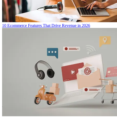
10 Ecommerce Features That Drive Revenue in 2026