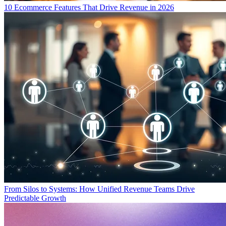
10 Ecommerce Features That Drive Revenue in 2026
From Silos to Systems: How Unified Revenue Teams Drive
Predictable Growth