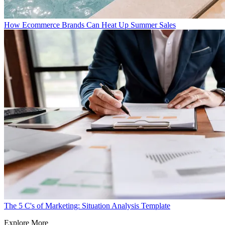
How Ecommerce Brands Can Heat Up Summer Sales
The 5 C's of Marketing: Situation Analysis Template
Explore More