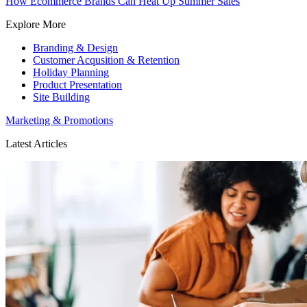
How Ecommerce Brands Can Heat Up Summer Sales
Explore More
Branding & Design
Customer Acqusition & Retention
Holiday Planning
Product Presentation
Site Building
Marketing & Promotions
Latest Articles