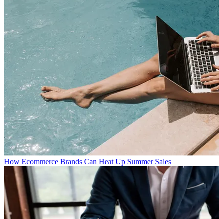
How Ecommerce Brands Can Heat Up Summer Sales