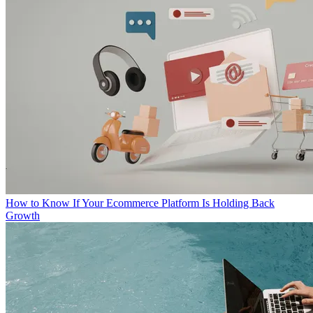
How to Know If Your Ecommerce Platform Is Holding Back
Growth