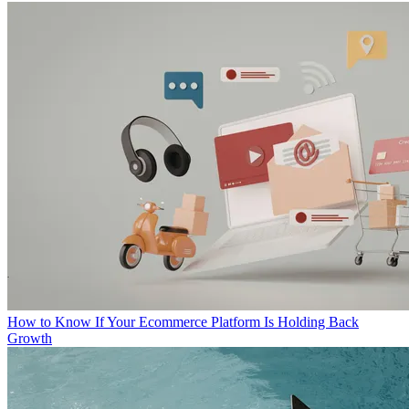
How to Know If Your Ecommerce Platform Is Holding Back
Growth