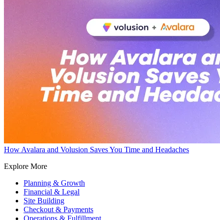
How Avalara and Volusion Saves You Time and Headaches
Explore More
Planning & Growth
Financial & Legal
Site Building
Checkout & Payments
Operations & Fulfillment