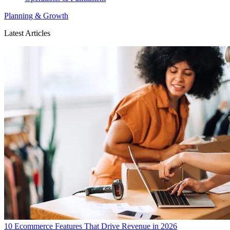
Planning & Growth
Latest Articles
10 Ecommerce Features That Drive Revenue in 2026