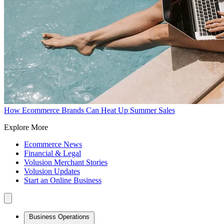
How Ecommerce Brands Can Heat Up Summer Sales
Explore More
Ecommerce News
Financial & Legal
Volusion Merchant Stories
Volusion Updates
Start an Online Business
Business Operations