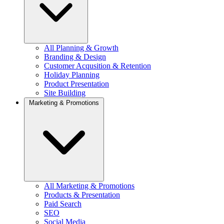
All Planning & Growth
Branding & Design
Customer Acqusition & Retention
Holiday Planning
Product Presentation
Site Building
Marketing & Promotions
All Marketing & Promotions
Products & Presentation
Paid Search
SEO
Social Media