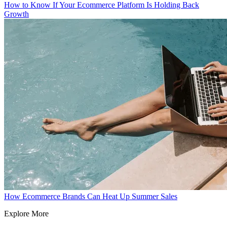
How to Know If Your Ecommerce Platform Is Holding Back
Growth
How Ecommerce Brands Can Heat Up Summer Sales
Explore More