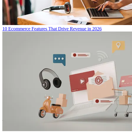
10 Ecommerce Features That Drive Revenue in 2026