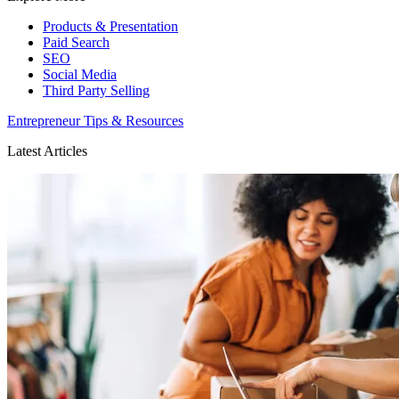
Products & Presentation
Paid Search
SEO
Social Media
Third Party Selling
Entrepreneur Tips & Resources
Latest Articles