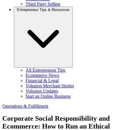
Third Party Selling
Entrepreneur Tips & Resources
All Entrepreneur Tips
Ecommerce News
Financial & Legal
Volusion Merchant Stories
Volusion Updates
Start an Online Business
Operations & Fulfillment
Corporate Social Responsibility and
Ecommerce: How to Run an Ethical