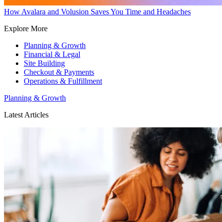
How Avalara and Volusion Saves You Time and Headaches
Explore More
Planning & Growth
Financial & Legal
Site Building
Checkout & Payments
Operations & Fulfillment
Planning & Growth
Latest Articles