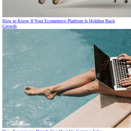
How to Know If Your Ecommerce Platform Is Holding Back
Growth