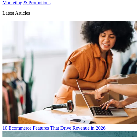
Marketing & Promotions
Latest Articles
10 Ecommerce Features That Drive Revenue in 2026