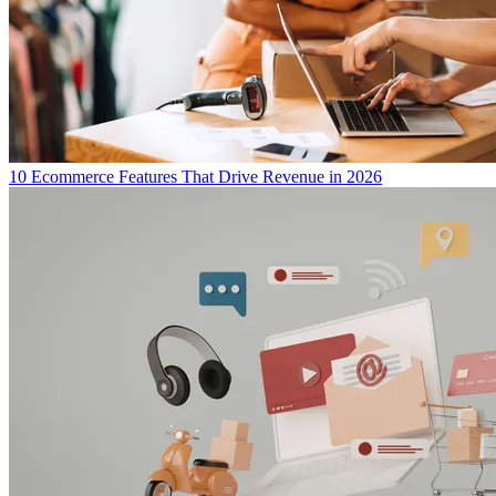
10 Ecommerce Features That Drive Revenue in 2026