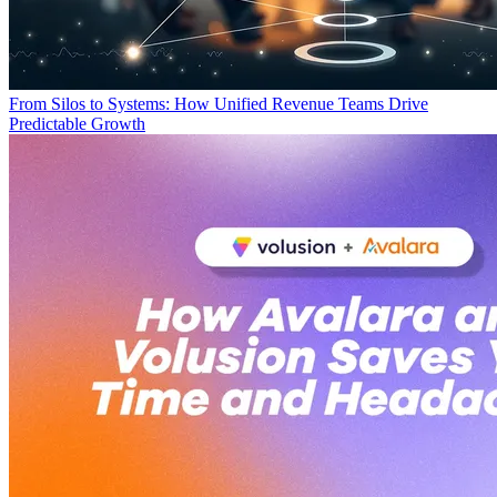
From Silos to Systems: How Unified Revenue Teams Drive
Predictable Growth