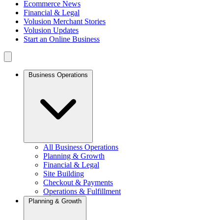
Ecommerce News
Financial & Legal
Volusion Merchant Stories
Volusion Updates
Start an Online Business
Business Operations
All Business Operations
Planning & Growth
Financial & Legal
Site Building
Checkout & Payments
Operations & Fulfillment
Planning & Growth