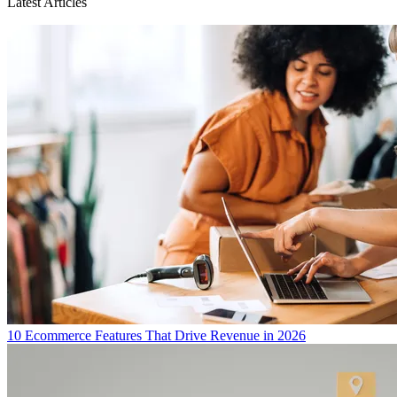
Latest Articles
10 Ecommerce Features That Drive Revenue in 2026