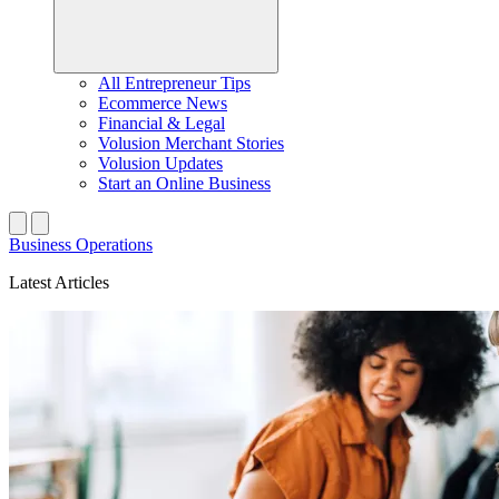
All Entrepreneur Tips
Ecommerce News
Financial & Legal
Volusion Merchant Stories
Volusion Updates
Start an Online Business
Business Operations
Latest Articles