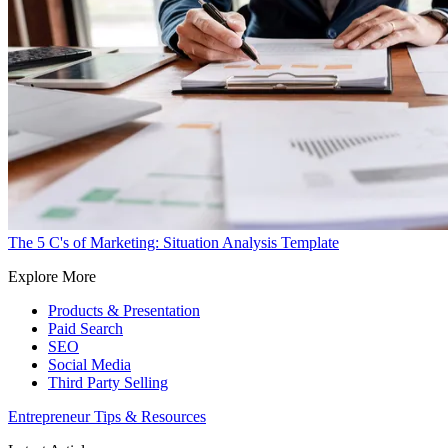
The 5 C's of Marketing: Situation Analysis Template
Explore More
Products & Presentation
Paid Search
SEO
Social Media
Third Party Selling
Entrepreneur Tips & Resources