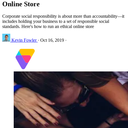
Online Store
Corporate social responsibility is about more than accountability—it
includes holding your business to a set of responsible social
standards. Here's how to run an ethical online store
Kevin Fowler
·
Oct 16, 2019
·