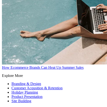
How Ecommerce Brands Can Heat Up Summer Sales
Explore More
Branding & Design
Customer Acqusition & Retention
Holiday Planning
Product Presentation
Site Building