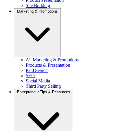
Product Presentation
Site Building
Marketing & Promotions
All Marketing & Promotions
Products & Presentation
Paid Search
SEO
Social Media
Third Party Selling
Entrepreneur Tips & Resources