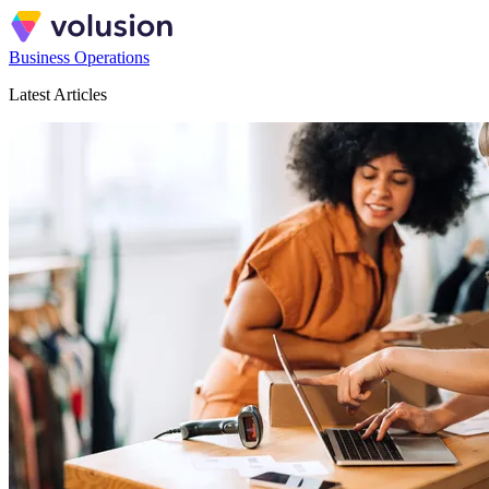
Business Operations
Latest Articles