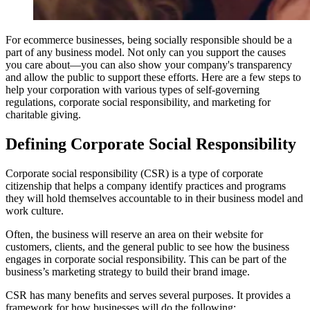
For ecommerce businesses, being socially responsible should be a
part of any business model. Not only can you support the causes
you care about—you can also show your company's transparency
and allow the public to support these efforts. Here are a few steps to
help your corporation with various types of self-governing
regulations, corporate social responsibility, and marketing for
charitable giving.
Defining Corporate Social Responsibility
Corporate social responsibility (CSR) is a type of corporate
citizenship that helps a company identify practices and programs
they will hold themselves accountable to in their business model and
work culture.
Often, the business will reserve an area on their website for
customers, clients, and the general public to see how the business
engages in corporate social responsibility. This can be part of the
business’s marketing strategy to build their brand image.
CSR has many benefits and serves several purposes. It provides a
framework for how businesses will do the following: