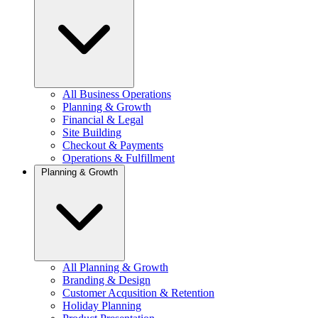
All Business Operations
Planning & Growth
Financial & Legal
Site Building
Checkout & Payments
Operations & Fulfillment
Planning & Growth
All Planning & Growth
Branding & Design
Customer Acqusition & Retention
Holiday Planning