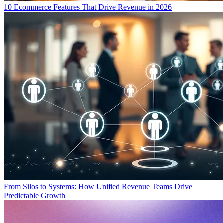
10 Ecommerce Features That Drive Revenue in 2026
From Silos to Systems: How Unified Revenue Teams Drive
Predictable Growth