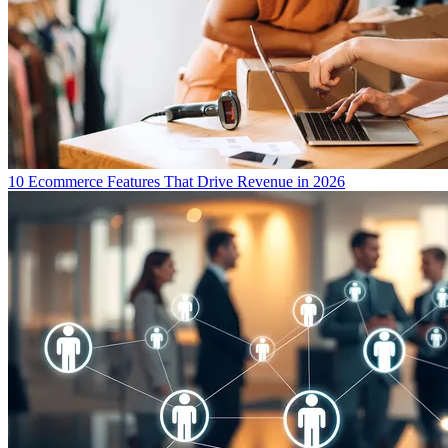
10 Ecommerce Features That Drive Revenue in 2026