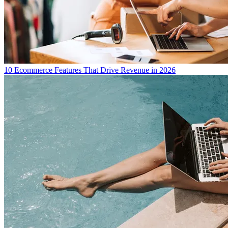
10 Ecommerce Features That Drive Revenue in 2026