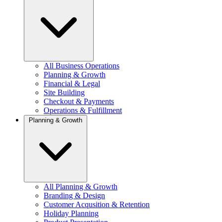
All Business Operations
Planning & Growth
Financial & Legal
Site Building
Checkout & Payments
Operations & Fulfillment
Planning & Growth
All Planning & Growth
Branding & Design
Customer Acqusition & Retention
Holiday Planning