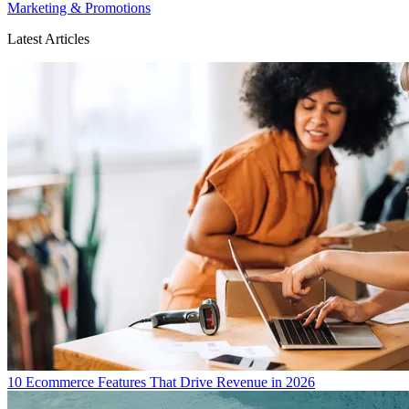
Marketing & Promotions
Latest Articles
10 Ecommerce Features That Drive Revenue in 2026