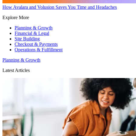
How Avalara and Volusion Saves You Time and Headaches
Explore More
Planning & Growth
Financial & Legal
Site Building
Checkout & Payments
Operations & Fulfillment
Planning & Growth
Latest Articles