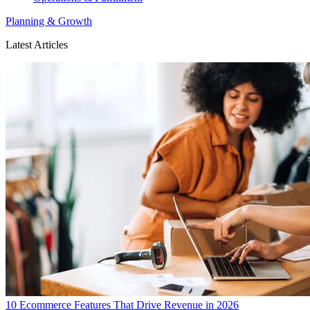
Planning & Growth
Latest Articles
10 Ecommerce Features That Drive Revenue in 2026