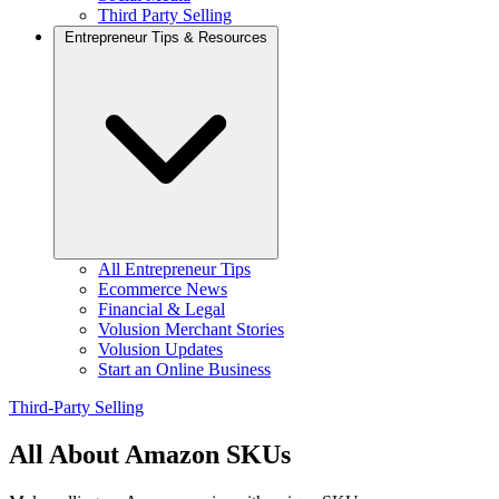
Third Party Selling
Entrepreneur Tips & Resources
All Entrepreneur Tips
Ecommerce News
Financial & Legal
Volusion Merchant Stories
Volusion Updates
Start an Online Business
Third-Party Selling
All About Amazon SKUs