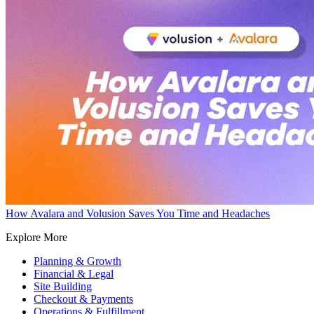
How Avalara and Volusion Saves You Time and Headaches
Explore More
Planning & Growth
Financial & Legal
Site Building
Checkout & Payments
Operations & Fulfillment