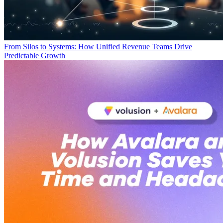
From Silos to Systems: How Unified Revenue Teams Drive
Predictable Growth