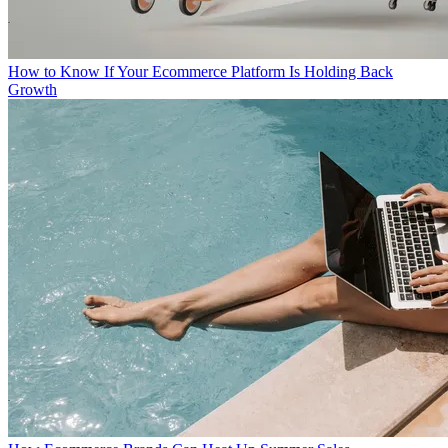
How to Know If Your Ecommerce Platform Is Holding Back
Growth