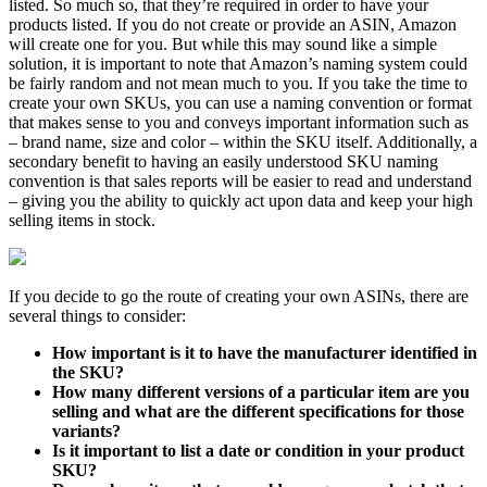
listed. So much so, that they’re required in order to have your
products listed. If you do not create or provide an ASIN, Amazon
will create one for you. But while this may sound like a simple
solution, it is important to note that Amazon’s naming system could
be fairly random and not mean much to you. If you take the time to
create your own SKUs, you can use a naming convention or format
that makes sense to you and conveys important information such as
– brand name, size and color – within the SKU itself. Additionally, a
secondary benefit to having an easily understood SKU naming
convention is that sales reports will be easier to read and understand
– giving you the ability to quickly act upon data and keep your high
selling items in stock.
If you decide to go the route of creating your own ASINs, there are
several things to consider:
How important is it to have the manufacturer identified in
the SKU?
How many different versions of a particular item are you
selling and what are the different specifications for those
variants?
Is it important to list a date or condition in your product
SKU?