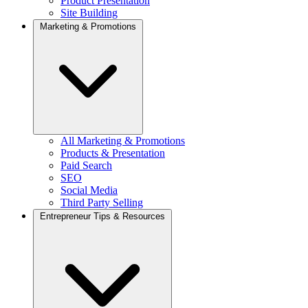
Product Presentation
Site Building
Marketing & Promotions
All Marketing & Promotions
Products & Presentation
Paid Search
SEO
Social Media
Third Party Selling
Entrepreneur Tips & Resources