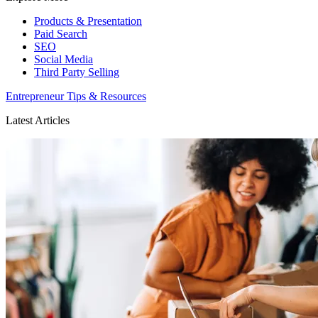
Products & Presentation
Paid Search
SEO
Social Media
Third Party Selling
Entrepreneur Tips & Resources
Latest Articles