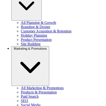
All Planning & Growth
Branding & Design
Customer Acqusition & Retention
Holiday Planning
Product Presentation
Site Building
Marketing & Promotions
All Marketing & Promotions
Products & Presentation
Paid Search
SEO
Social Media