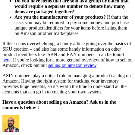
Do you have items that are sold as a group or batch that
would require a separate number to denote how many
items are packaged together?
Are you the manufacturer of your products?
If that’s the
case, you may be required to pay some money and purchase
unique product identifiers for your items before listing them
on Amazon or other marketplaces.
If this seems overwhelming, a handy article going over the basics of
SKU creation – and also has some handy information on other
product identifiers like ISBN and EAN numbers – can be found
here
. If you're looking for a more general overview of how to sell on
Amazon, check out our
selling on amazon review
.
ASIN numbers play a critical role in managing a product catalog on
Amazon. Having the right system for tracking your inventory
provides huge benefits, so it’s worth the time to understand all the
elements that can go in to creating your own system.
Have a question about selling on Amazon? Ask us in the
comments below !