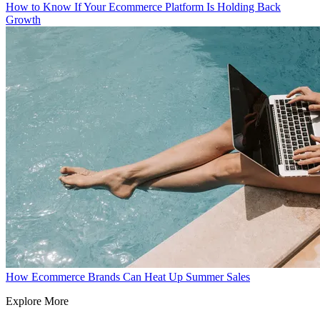
How to Know If Your Ecommerce Platform Is Holding Back
Growth
How Ecommerce Brands Can Heat Up Summer Sales
Explore More