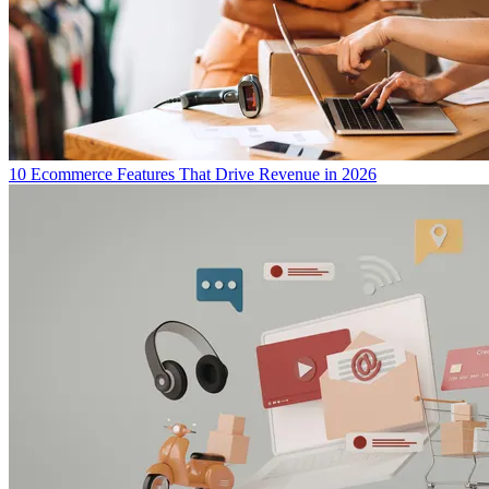
10 Ecommerce Features That Drive Revenue in 2026