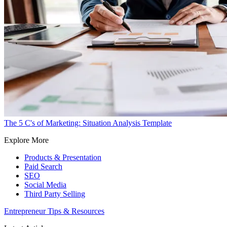
The 5 C's of Marketing: Situation Analysis Template
Explore More
Products & Presentation
Paid Search
SEO
Social Media
Third Party Selling
Entrepreneur Tips & Resources