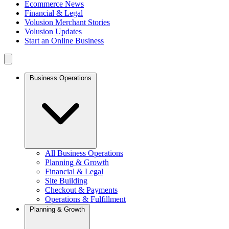
Ecommerce News
Financial & Legal
Volusion Merchant Stories
Volusion Updates
Start an Online Business
Business Operations
All Business Operations
Planning & Growth
Financial & Legal
Site Building
Checkout & Payments
Operations & Fulfillment
Planning & Growth