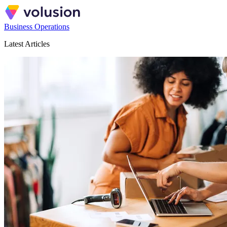
Business Operations
Latest Articles