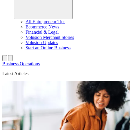
All Entrepreneur Tips
Ecommerce News
Financial & Legal
Volusion Merchant Stories
Volusion Updates
Start an Online Business
Business Operations
Latest Articles