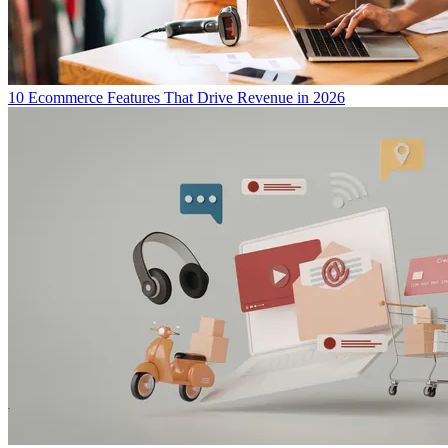
10 Ecommerce Features That Drive Revenue in 2026