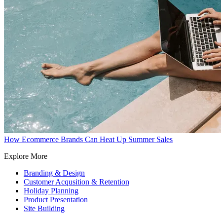
How Ecommerce Brands Can Heat Up Summer Sales
Explore More
Branding & Design
Customer Acqusition & Retention
Holiday Planning
Product Presentation
Site Building