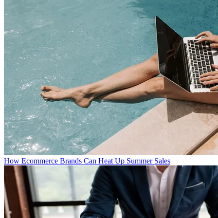
How Ecommerce Brands Can Heat Up Summer Sales