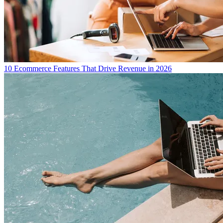
10 Ecommerce Features That Drive Revenue in 2026