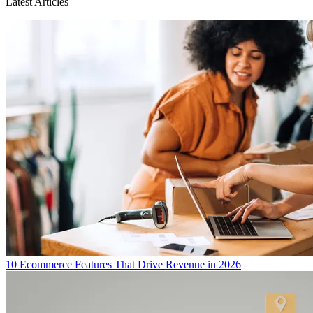
Latest Articles
10 Ecommerce Features That Drive Revenue in 2026