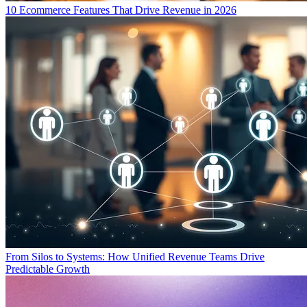
10 Ecommerce Features That Drive Revenue in 2026
From Silos to Systems: How Unified Revenue Teams Drive
Predictable Growth