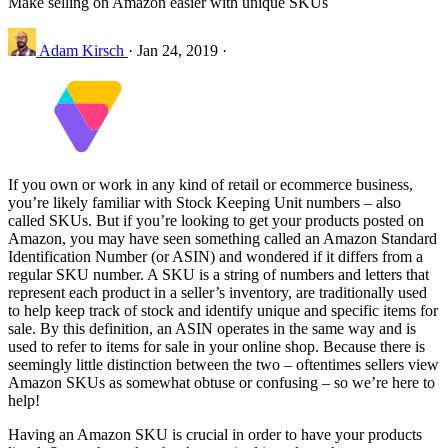
Make selling on Amazon easier with unique SKUs
Adam Kirsch
·
Jan 24, 2019
·
If you own or work in any kind of retail or ecommerce business,
you’re likely familiar with Stock Keeping Unit numbers – also
called SKUs. But if you’re looking to get your products posted on
Amazon, you may have seen something called an Amazon Standard
Identification Number (or ASIN) and wondered if it differs from a
regular SKU number. A SKU is a string of numbers and letters that
represent each product in a seller’s inventory, are traditionally used
to help keep track of stock and identify unique and specific items for
sale. By this definition, an ASIN operates in the same way and is
used to refer to items for sale in your online shop. Because there is
seemingly little distinction between the two – oftentimes sellers view
Amazon SKUs as somewhat obtuse or confusing – so we’re here to
help!
Having an Amazon SKU is crucial in order to have your products