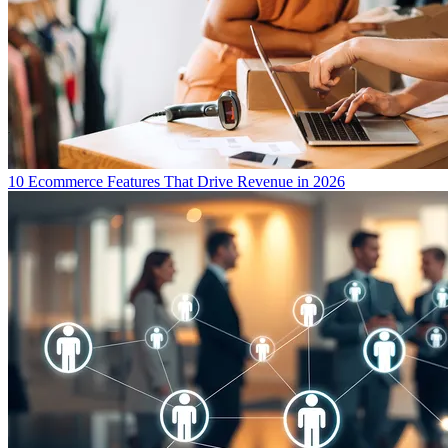
10 Ecommerce Features That Drive Revenue in 2026