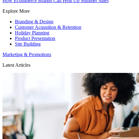
How Ecommerce Brands Can Heat Up Summer Sales
Explore More
Branding & Design
Customer Acqusition & Retention
Holiday Planning
Product Presentation
Site Building
Marketing & Promotions
Latest Articles