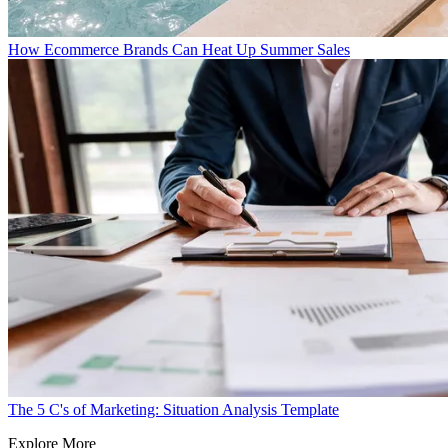
How Ecommerce Brands Can Heat Up Summer Sales
The 5 C's of Marketing: Situation Analysis Template
Explore More