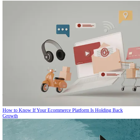
How to Know If Your Ecommerce Platform Is Holding Back
Growth