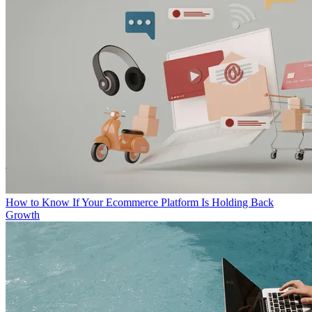
How to Know If Your Ecommerce Platform Is Holding Back
Growth