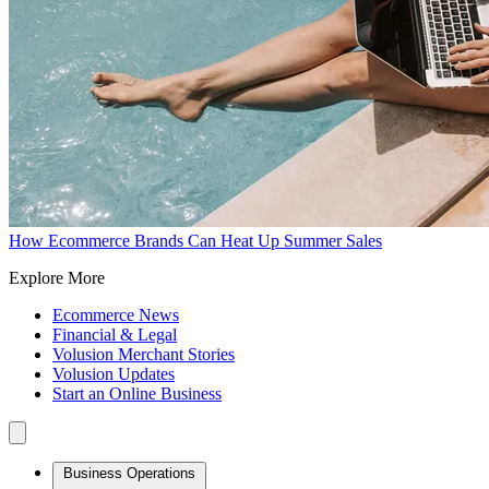
How Ecommerce Brands Can Heat Up Summer Sales
Explore More
Ecommerce News
Financial & Legal
Volusion Merchant Stories
Volusion Updates
Start an Online Business
Business Operations