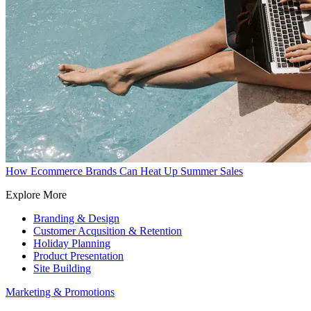
How Ecommerce Brands Can Heat Up Summer Sales
Explore More
Branding & Design
Customer Acqusition & Retention
Holiday Planning
Product Presentation
Site Building
Marketing & Promotions