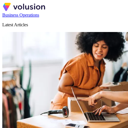
Business Operations
Latest Articles