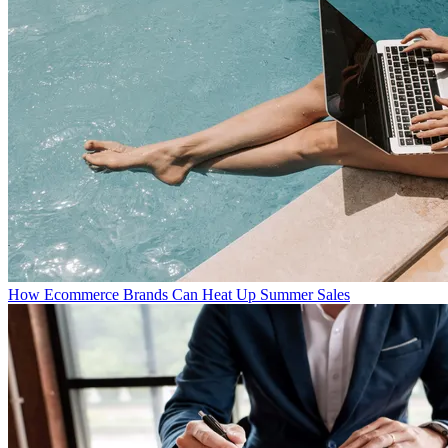
How Ecommerce Brands Can Heat Up Summer Sales