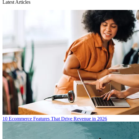
Latest Articles
10 Ecommerce Features That Drive Revenue in 2026