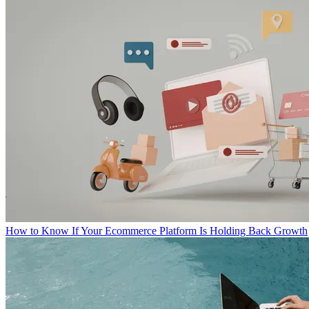
How to Know If Your Ecommerce Platform Is Holding Back Growth