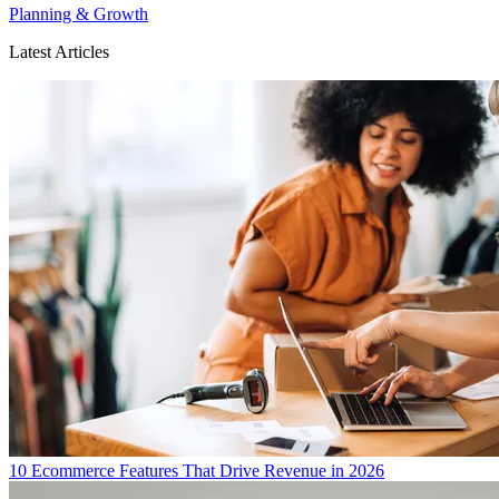
Planning & Growth
Latest Articles
10 Ecommerce Features That Drive Revenue in 2026