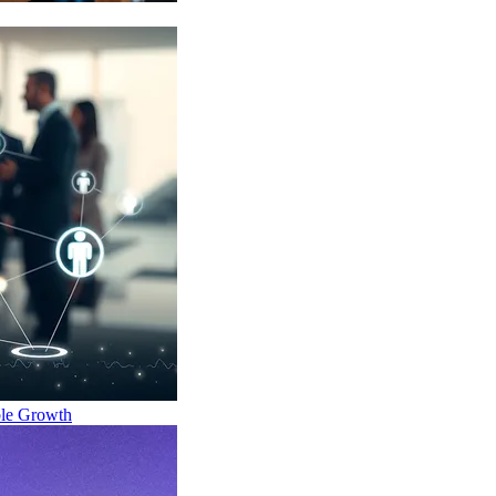
ble Growth