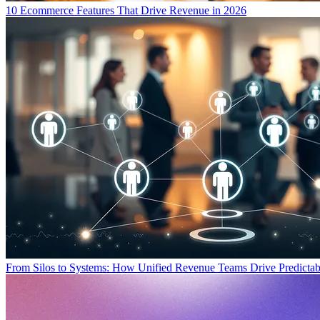
10 Ecommerce Features That Drive Revenue in 2026
From Silos to Systems: How Unified Revenue Teams Drive Predicta