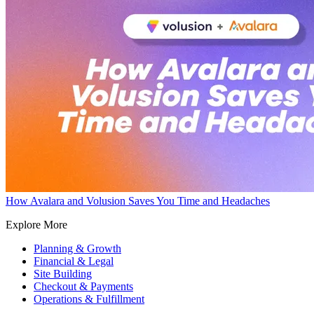
How Avalara and Volusion Saves You Time and Headaches
Explore More
Planning & Growth
Financial & Legal
Site Building
Checkout & Payments
Operations & Fulfillment