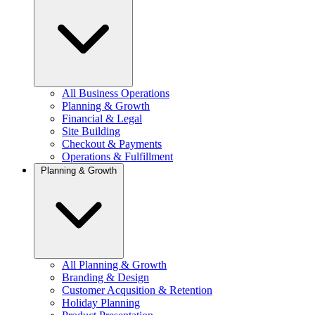
All Business Operations
Planning & Growth
Financial & Legal
Site Building
Checkout & Payments
Operations & Fulfillment
Planning & Growth
All Planning & Growth
Branding & Design
Customer Acqusition & Retention
Holiday Planning