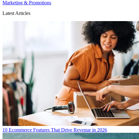
Marketing & Promotions
Latest Articles
10 Ecommerce Features That Drive Revenue in 2026