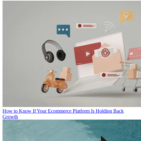
How to Know If Your Ecommerce Platform Is Holding Back
Growth