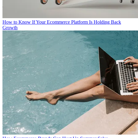
How to Know If Your Ecommerce Platform Is Holding Back
Growth