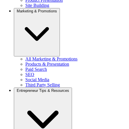
Product Presentation
Site Building
Marketing & Promotions
All Marketing & Promotions
Products & Presentation
Paid Search
SEO
Social Media
Third Party Selling
Entrepreneur Tips & Resources