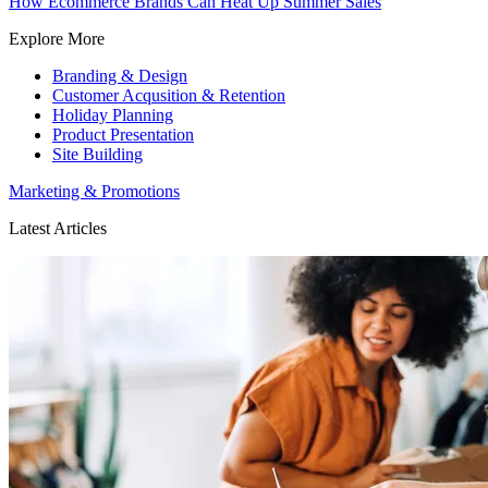
How Ecommerce Brands Can Heat Up Summer Sales
Explore More
Branding & Design
Customer Acqusition & Retention
Holiday Planning
Product Presentation
Site Building
Marketing & Promotions
Latest Articles