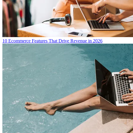
10 Ecommerce Features That Drive Revenue in 2026