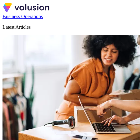
Business Operations
Latest Articles