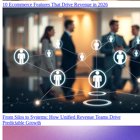
10 Ecommerce Features That Drive Revenue in 2026
From Silos to Systems: How Unified Revenue Teams Drive
Predictable Growth