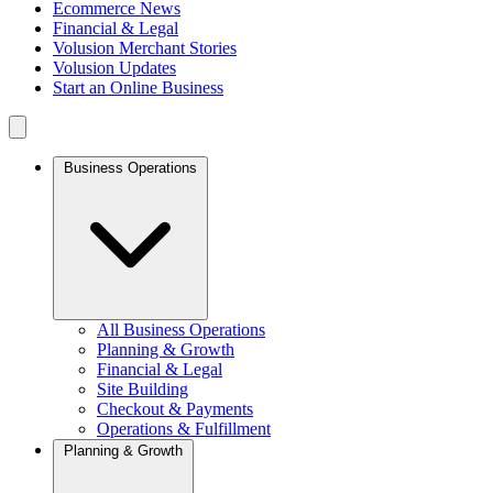
Ecommerce News
Financial & Legal
Volusion Merchant Stories
Volusion Updates
Start an Online Business
Business Operations
All Business Operations
Planning & Growth
Financial & Legal
Site Building
Checkout & Payments
Operations & Fulfillment
Planning & Growth