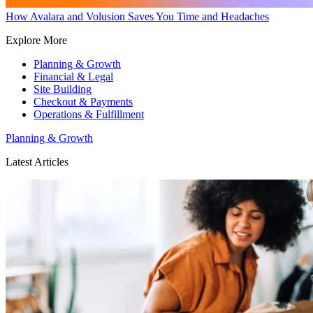
How Avalara and Volusion Saves You Time and Headaches
Explore More
Planning & Growth
Financial & Legal
Site Building
Checkout & Payments
Operations & Fulfillment
Planning & Growth
Latest Articles