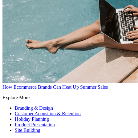
How Ecommerce Brands Can Heat Up Summer Sales
Explore More
Branding & Design
Customer Acqusition & Retention
Holiday Planning
Product Presentation
Site Building