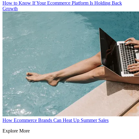
How to Know If Your Ecommerce Platform Is Holding Back
Growth
How Ecommerce Brands Can Heat Up Summer Sales
Explore More