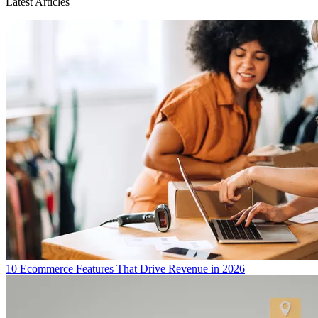
Latest Articles
10 Ecommerce Features That Drive Revenue in 2026