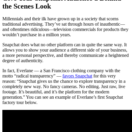
the Scenes Look
Millennials and their ilk have grown up in a society that scorns
traditional advertising. They’ve sat through hours of inauthentic—
and oftentimes ridiculous—television commercials for products they
wouldn’t purchase in a million years.
Snapchat does what no other platform can in quite the same way. It
allows you to show your audience a different side of your business,
a more personal perspective, and thereby communicate a heightened
degree of authenticity.
In fact, Everlane — a San Francisco clothing company with the
motto “radical transparency” —
favors Snapchat
for this very
reason: “Snapchat gives us the chance to explore transparency in a
completely new way. No fancy cameras. No editing. Just raw, live
footage. It’s beautiful, and it’s the platform for the modern
generation.” You can see an example of Everlane’s first Snapchat
factory tour below.