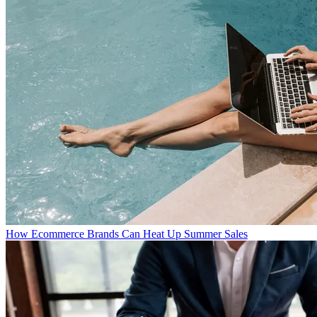
How Ecommerce Brands Can Heat Up Summer Sales