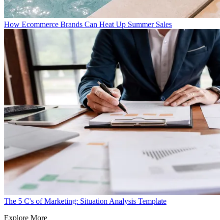
How Ecommerce Brands Can Heat Up Summer Sales
The 5 C's of Marketing: Situation Analysis Template
Explore More