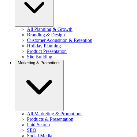
All Planning & Growth
Branding & Design
Customer Acqusition & Retention
Holiday Planning
Product Presentation
Site Building
Marketing & Promotions
All Marketing & Promotions
Products & Presentation
Paid Search
SEO
Social Media