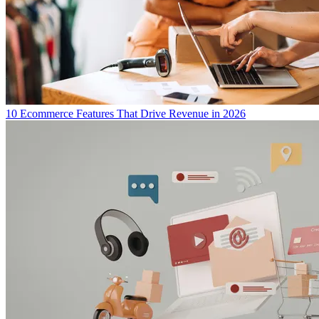
10 Ecommerce Features That Drive Revenue in 2026