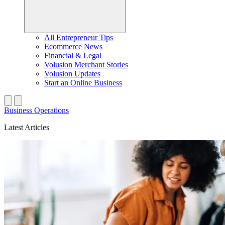
All Entrepreneur Tips
Ecommerce News
Financial & Legal
Volusion Merchant Stories
Volusion Updates
Start an Online Business
Business Operations
Latest Articles