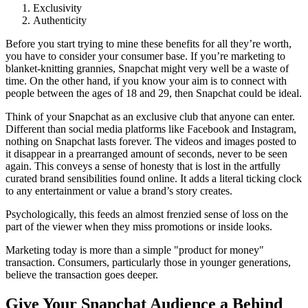
Exclusivity
Authenticity
Before you start trying to mine these benefits for all they’re worth,
you have to consider your consumer base. If you’re marketing to
blanket-knitting grannies, Snapchat might very well be a waste of
time. On the other hand, if you know your aim is to connect with
people between the ages of 18 and 29, then Snapchat could be ideal.
Think of your Snapchat as an exclusive club that anyone can enter.
Different than social media platforms like Facebook and Instagram,
nothing on Snapchat lasts forever. The videos and images posted to
it disappear in a prearranged amount of seconds, never to be seen
again. This conveys a sense of honesty that is lost in the artfully
curated brand sensibilities found online. It adds a literal ticking clock
to any entertainment or value a brand’s story creates.
Psychologically, this feeds an almost frenzied sense of loss on the
part of the viewer when they miss promotions or inside looks.
Marketing today is more than a simple "product for money"
transaction. Consumers, particularly those in younger generations,
believe the transaction goes deeper.
Give Your Snapchat Audience a Behind