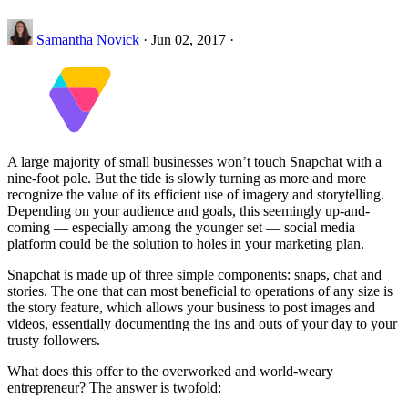
Samantha Novick
·
Jun 02, 2017
·
A large majority of small businesses won’t touch Snapchat with a
nine-foot pole. But the tide is slowly turning as more and more
recognize the value of its efficient use of imagery and storytelling.
Depending on your audience and goals, this seemingly up-and-
coming — especially among the younger set — social media
platform could be the solution to holes in your marketing plan.
Snapchat is made up of three simple components: snaps, chat and
stories. The one that can most beneficial to operations of any size is
the story feature, which allows your business to post images and
videos, essentially documenting the ins and outs of your day to your
trusty followers.
What does this offer to the overworked and world-weary
entrepreneur? The answer is twofold: