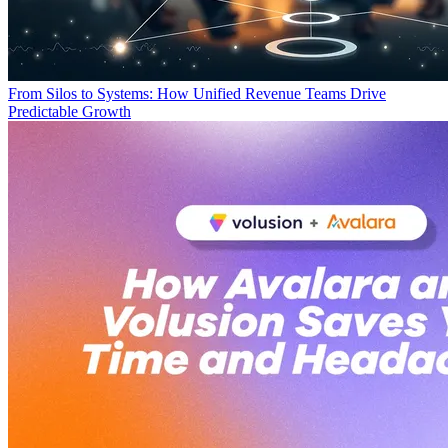
From Silos to Systems: How Unified Revenue Teams Drive
Predictable Growth