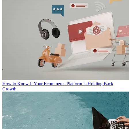
How to Know If Your Ecommerce Platform Is Holding Back
Growth