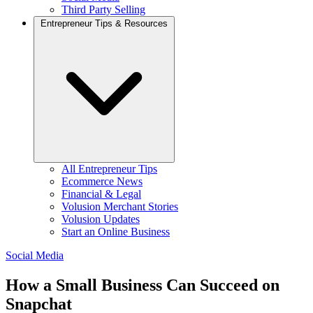
Third Party Selling
Entrepreneur Tips & Resources
All Entrepreneur Tips
Ecommerce News
Financial & Legal
Volusion Merchant Stories
Volusion Updates
Start an Online Business
Social Media
How a Small Business Can Succeed on
Snapchat