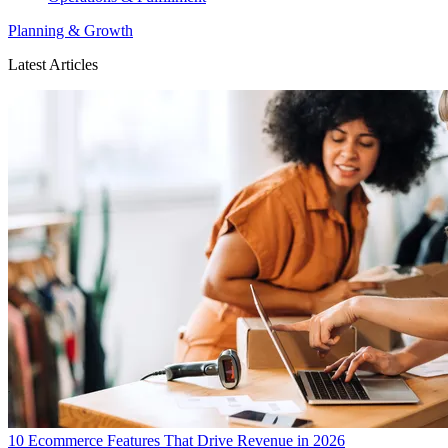
Planning & Growth
Latest Articles
10 Ecommerce Features That Drive Revenue in 2026