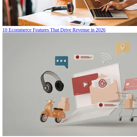
10 Ecommerce Features That Drive Revenue in 2026