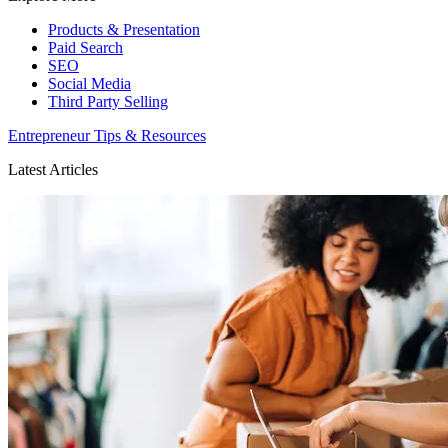
Products & Presentation
Paid Search
SEO
Social Media
Third Party Selling
Entrepreneur Tips & Resources
Latest Articles