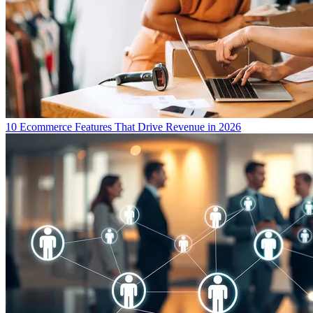
10 Ecommerce Features That Drive Revenue in 2026