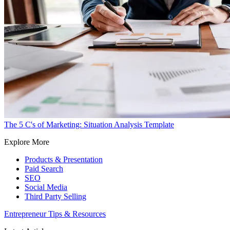
The 5 C's of Marketing: Situation Analysis Template
Explore More
Products & Presentation
Paid Search
SEO
Social Media
Third Party Selling
Entrepreneur Tips & Resources