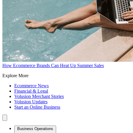
How Ecommerce Brands Can Heat Up Summer Sales
Explore More
Ecommerce News
Financial & Legal
Volusion Merchant Stories
Volusion Updates
Start an Online Business
Business Operations