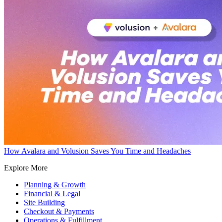
How Avalara and Volusion Saves You Time and Headaches
Explore More
Planning & Growth
Financial & Legal
Site Building
Checkout & Payments
Operations & Fulfillment