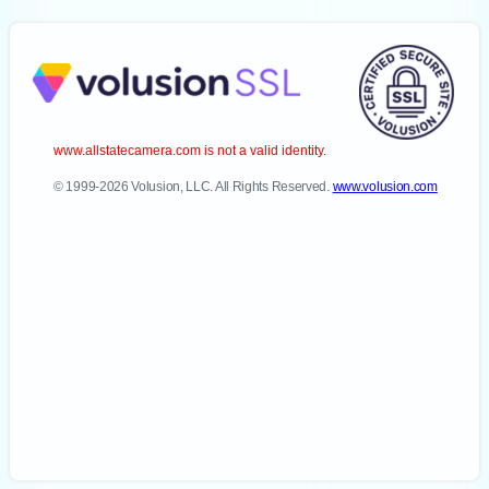
www.allstatecamera.com is not a valid identity.
© 1999-2026 Volusion, LLC. All Rights Reserved.
www.volusion.com