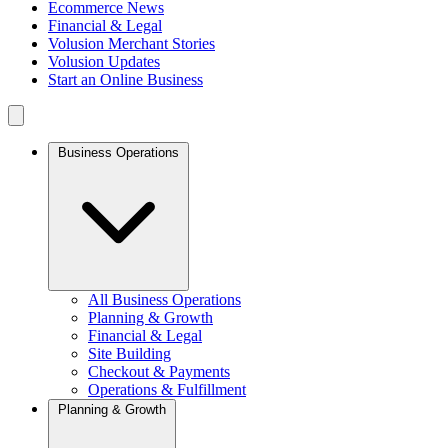
Ecommerce News
Financial & Legal
Volusion Merchant Stories
Volusion Updates
Start an Online Business
Business Operations
All Business Operations
Planning & Growth
Financial & Legal
Site Building
Checkout & Payments
Operations & Fulfillment
Planning & Growth