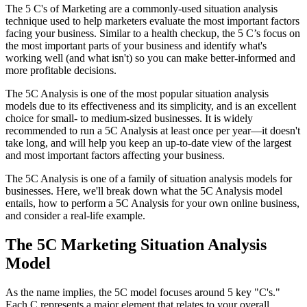
The 5 C's of Marketing are a commonly-used situation analysis
technique used to help marketers evaluate the most important factors
facing your business. Similar to a health checkup, the 5 C’s focus on
the most important parts of your business and identify what's
working well (and what isn't) so you can make better-informed and
more profitable decisions.
The 5C Analysis is one of the most popular situation analysis
models due to its effectiveness and its simplicity, and is an excellent
choice for small- to medium-sized businesses. It is widely
recommended to run a 5C Analysis at least once per year—it doesn't
take long, and will help you keep an up-to-date view of the largest
and most important factors affecting your business.
The 5C Analysis is one of a family of situation analysis models for
businesses. Here, we'll break down what the 5C Analysis model
entails, how to perform a 5C Analysis for your own online business,
and consider a real-life example.
The 5C Marketing Situation Analysis
Model
As the name implies, the 5C model focuses around 5 key "C's."
Each C represents a major element that relates to your overall