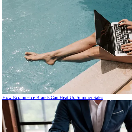
How Ecommerce Brands Can Heat Up Summer Sales