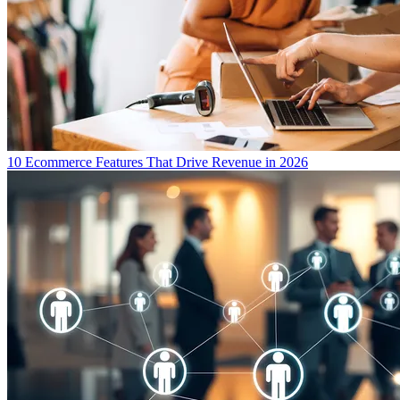
10 Ecommerce Features That Drive Revenue in 2026