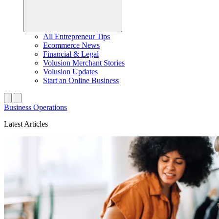
All Entrepreneur Tips
Ecommerce News
Financial & Legal
Volusion Merchant Stories
Volusion Updates
Start an Online Business
Business Operations
Latest Articles