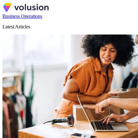
Business Operations
Latest Articles