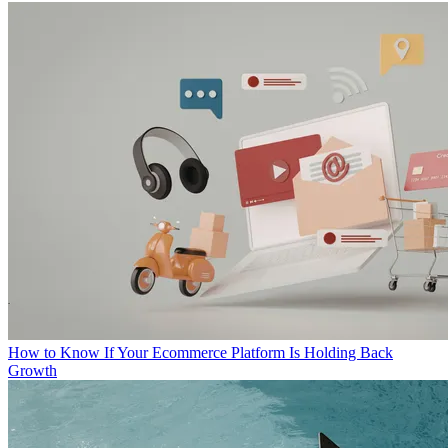
How to Know If Your Ecommerce Platform Is Holding Back
Growth