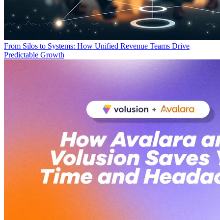
From Silos to Systems: How Unified Revenue Teams Drive
Predictable Growth