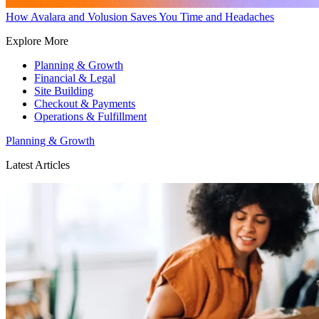
How Avalara and Volusion Saves You Time and Headaches
Explore More
Planning & Growth
Financial & Legal
Site Building
Checkout & Payments
Operations & Fulfillment
Planning & Growth
Latest Articles