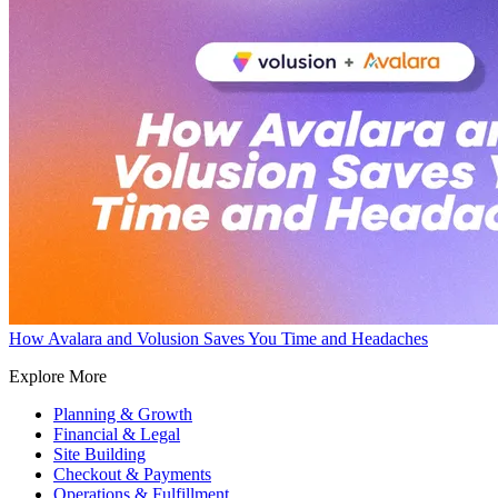
How Avalara and Volusion Saves You Time and Headaches
Explore More
Planning & Growth
Financial & Legal
Site Building
Checkout & Payments
Operations & Fulfillment