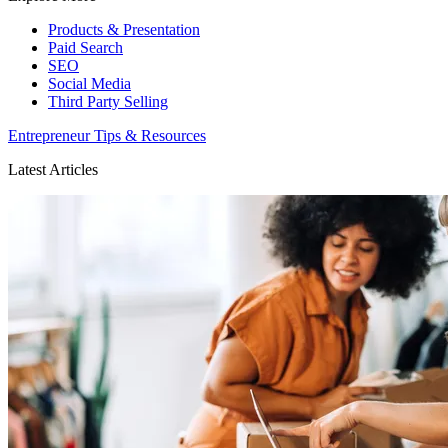
Products & Presentation
Paid Search
SEO
Social Media
Third Party Selling
Entrepreneur Tips & Resources
Latest Articles