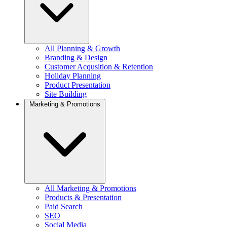
All Planning & Growth
Branding & Design
Customer Acqusition & Retention
Holiday Planning
Product Presentation
Site Building
Marketing & Promotions
All Marketing & Promotions
Products & Presentation
Paid Search
SEO
Social Media