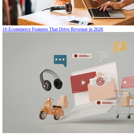
10 Ecommerce Features That Drive Revenue in 2026