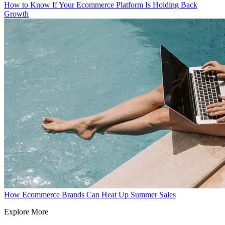
How to Know If Your Ecommerce Platform Is Holding Back
Growth
How Ecommerce Brands Can Heat Up Summer Sales
Explore More