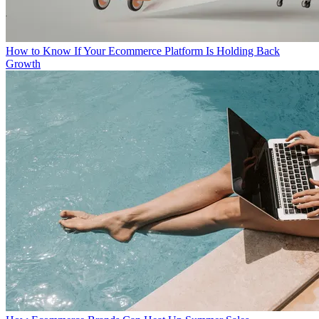
How to Know If Your Ecommerce Platform Is Holding Back
Growth