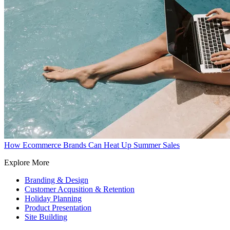
How Ecommerce Brands Can Heat Up Summer Sales
Explore More
Branding & Design
Customer Acqusition & Retention
Holiday Planning
Product Presentation
Site Building