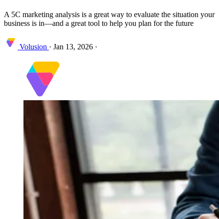
A 5C marketing analysis is a great way to evaluate the situation your
business is in—and a great tool to help you plan for the future
Volusion
·
Jan 13, 2026
·