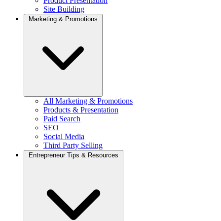
Product Presentation
Site Building
Marketing & Promotions
All Marketing & Promotions
Products & Presentation
Paid Search
SEO
Social Media
Third Party Selling
Entrepreneur Tips & Resources