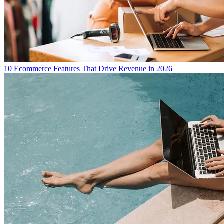
10 Ecommerce Features That Drive Revenue in 2026