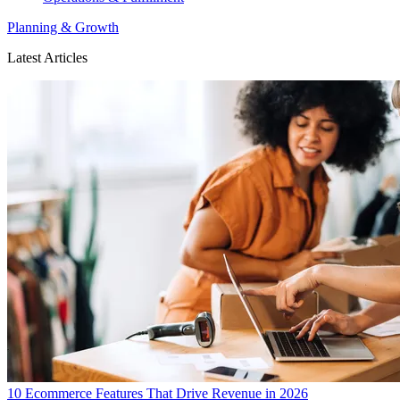
Planning & Growth
Latest Articles
10 Ecommerce Features That Drive Revenue in 2026