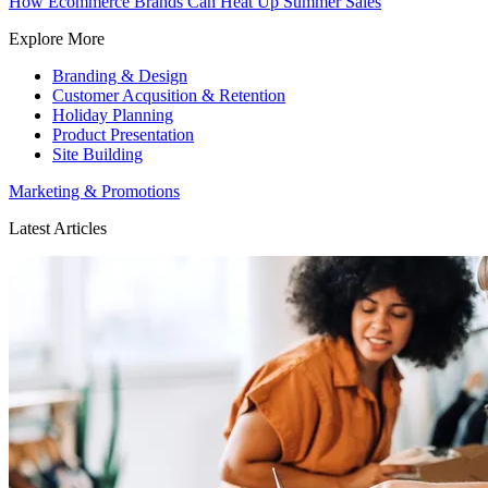
How Ecommerce Brands Can Heat Up Summer Sales
Explore More
Branding & Design
Customer Acqusition & Retention
Holiday Planning
Product Presentation
Site Building
Marketing & Promotions
Latest Articles