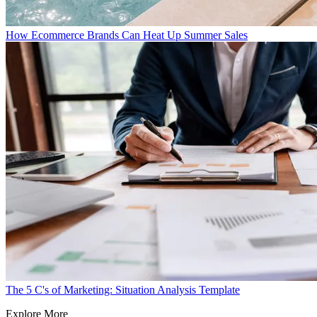
How Ecommerce Brands Can Heat Up Summer Sales
The 5 C's of Marketing: Situation Analysis Template
Explore More