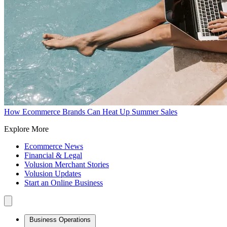
How Ecommerce Brands Can Heat Up Summer Sales
Explore More
Ecommerce News
Financial & Legal
Volusion Merchant Stories
Volusion Updates
Start an Online Business
Business Operations