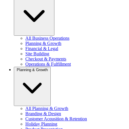
All Business Operations
Planning & Growth
Financial & Legal
Site Building
Checkout & Payments
Operations & Fulfillment
Planning & Growth
All Planning & Growth
Branding & Design
Customer Acqusition & Retention
Holiday Planning