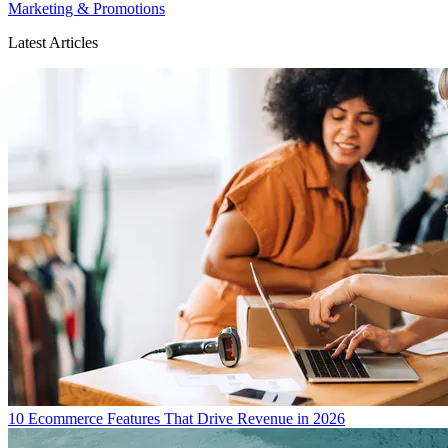
Marketing & Promotions
Latest Articles
10 Ecommerce Features That Drive Revenue in 2026