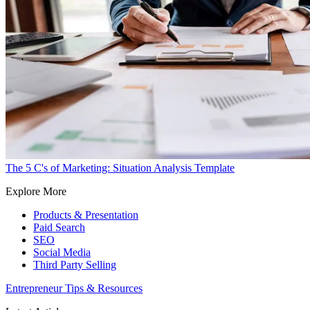
The 5 C's of Marketing: Situation Analysis Template
Explore More
Products & Presentation
Paid Search
SEO
Social Media
Third Party Selling
Entrepreneur Tips & Resources