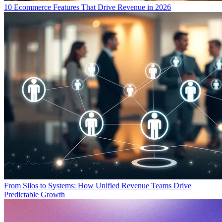
10 Ecommerce Features That Drive Revenue in 2026
From Silos to Systems: How Unified Revenue Teams Drive
Predictable Growth