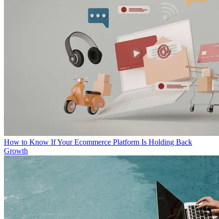
How to Know If Your Ecommerce Platform Is Holding Back
Growth