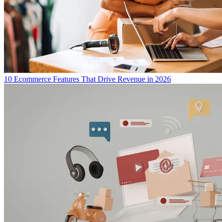
10 Ecommerce Features That Drive Revenue in 2026