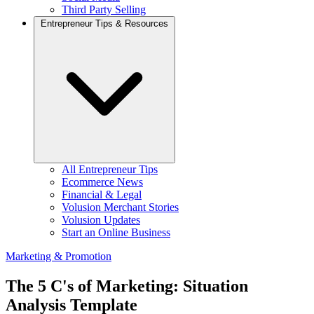
Third Party Selling
Entrepreneur Tips & Resources
All Entrepreneur Tips
Ecommerce News
Financial & Legal
Volusion Merchant Stories
Volusion Updates
Start an Online Business
Marketing & Promotion
The 5 C's of Marketing: Situation
Analysis Template