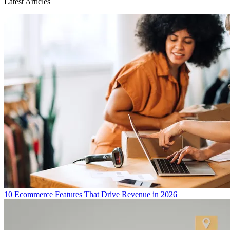
Latest Articles
10 Ecommerce Features That Drive Revenue in 2026