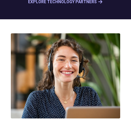
EXPLORE TECHNOLOGY PARTNERS