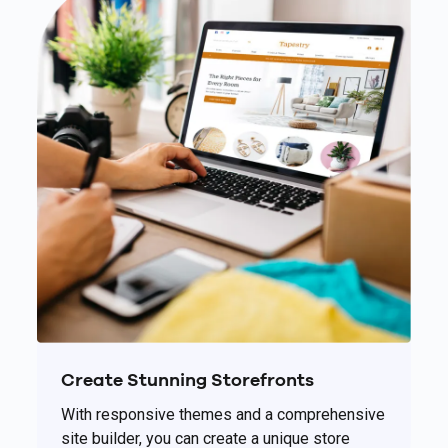
Create Stunning Storefronts
With responsive themes and a comprehensive
site builder, you can create a unique store