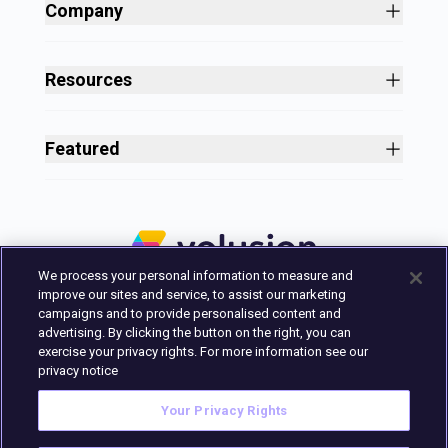
Shopping Cart Software
Company
Business Growth
About
Free Themes
Customers
Resources
Payment Processing
Culture
Blog
All Features
Careers
Ecommerce Resources
Security
Featured
Press
Business Tools
Nonprofit
Site Designer
2025 in Review
Volusion Help Center
Pricing
Premium Checkout
Volusion Status Page
Prime Plan
Volusion Payments Powered by Stripe
Partner Marketplace
PayPal Payments
We process your personal information to measure and
Marketing & Design Experts
Avalara Integration
improve our sites and service, to assist our marketing
Login
campaigns and to provide personalised content and
advertising. By clicking the button on the right, you can
Contact Us
exercise your privacy rights. For more information see our
Built in Austin, Texas.
privacy notice
Your Privacy Rights