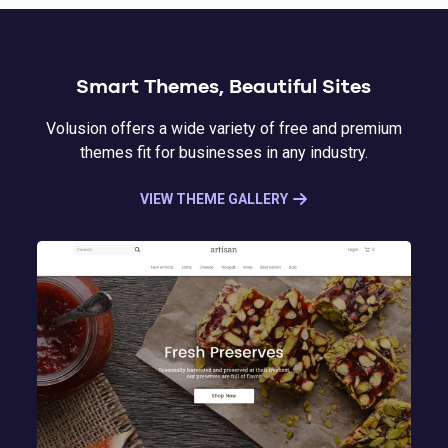
Smart Themes, Beautiful Sites
Volusion offers a wide variety of free and premium
themes fit for businesses in any industry.
VIEW THEME GALLERY