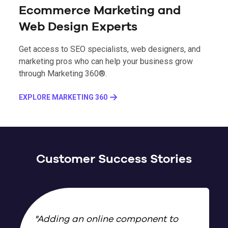
Ecommerce Marketing and
Web Design Experts
Get access to SEO specialists, web designers, and
marketing pros who can help your business grow
through Marketing 360®.
EXPLORE MARKETING 360
Customer Success Stories
"
Adding an online component to