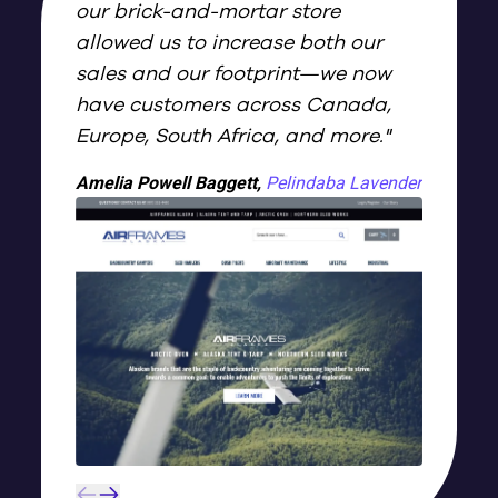
our brick-and-mortar store
allowed us to increase both our
sales and our footprint—we now
have customers across Canada,
Europe, South Africa, and more.
"
Amelia Powell Baggett
,
Pelindaba Lavender