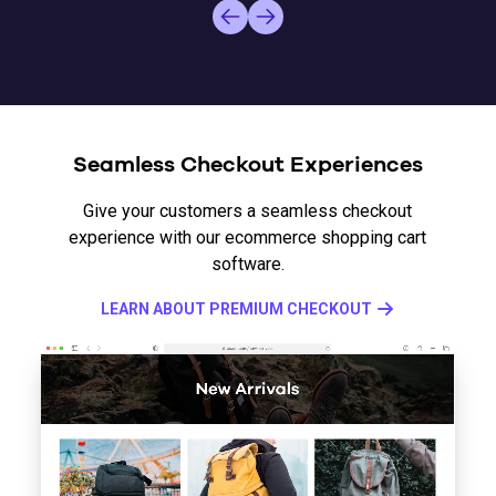
Seamless Checkout Experiences
Give your customers a seamless checkout
experience with our ecommerce shopping cart
software.
LEARN ABOUT PREMIUM CHECKOUT