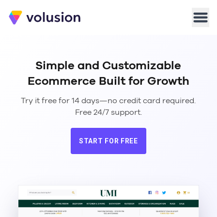
Volusion
Men
Simple and Customizable
Ecommerce Built for Growth
Try it free for 14 days—no credit card required.
Free 24/7 support.
START FOR FREE