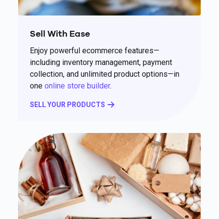
Sell With Ease
Enjoy powerful ecommerce features—
including inventory management, payment
collection, and unlimited product options—in
one
online store builder
.
SELL YOUR PRODUCTS