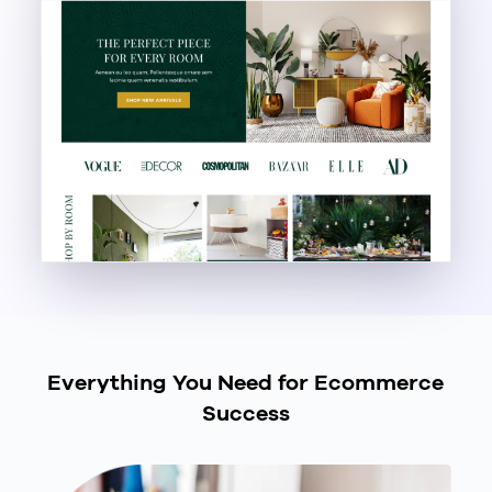
Everything You Need for Ecommerce
Success