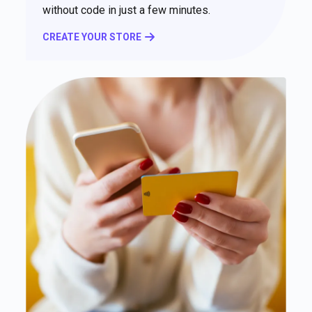
without code in just a few minutes.
CREATE YOUR STORE