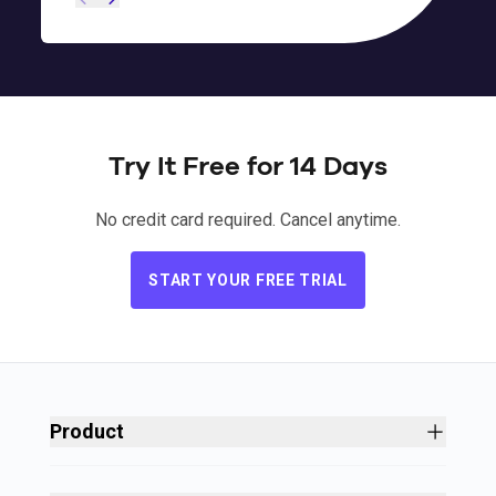
Try It Free for 14 Days
Ryan Kedzie
Chris Degnan
,
,
Airframes Alaska
Nantucket Bound
Patrick Ketchen
,
Halo Headband
No credit card required. Cancel anytime.
START YOUR FREE TRIAL
Steven Hurley and Ken Diaz
,
Private Shore
Trips
Product
Site Builder