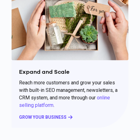
Expand and Scale
Reach more customers and grow your sales
with built-in SEO management, newsletters, a
CRM system, and more through our
online
selling platform
.
GROW YOUR BUSINESS