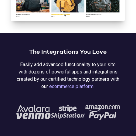
The Integrations You Love
Easily add advanced functionality to your site
with dozens of powerful apps and integrations
created by our certified technology partners with
our
ecommerce platform
.